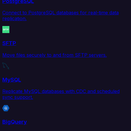
PostgreSQL
Connect to PostgreSQL databases for real-time data
replication.
SFTP
Move files securely to and from SFTP servers.
MySQL
Replicate MySQL databases with CDC and scheduled
sync support.
BigQuery