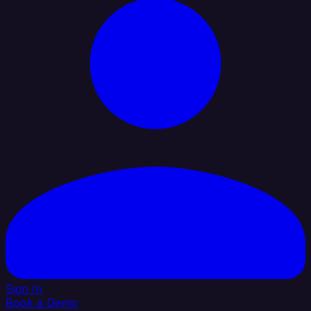
Sign In
Book a Demo