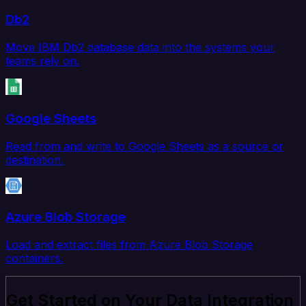
Db2
Move IBM Db2 database data into the systems your
teams rely on.
Google Sheets
Read from and write to Google Sheets as a source or
destination.
Azure Blob Storage
Load and extract files from Azure Blob Storage
containers.
Get Started on Your Data Integration