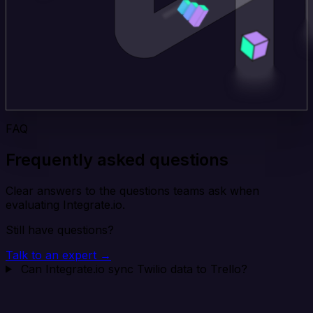
FAQ
Frequently asked questions
Clear answers to the questions teams ask when
evaluating Integrate.io.
Still have questions?
Talk to an expert →
Can Integrate.io sync Twilio data to Trello?