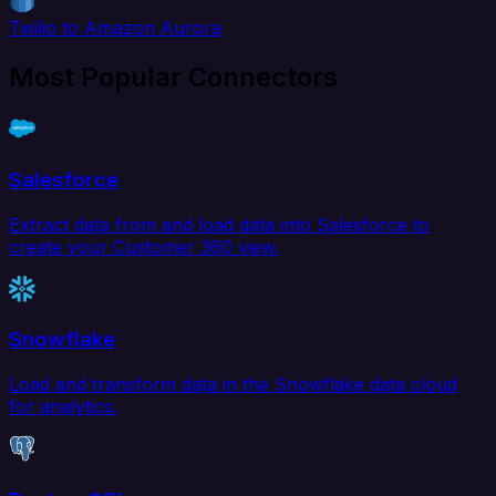
Twilio to Amazon Aurora
Most Popular Connectors
Salesforce
Extract data from and load data into Salesforce to
create your Customer 360 view.
Snowflake
Load and transform data in the Snowflake data cloud
for analytics.