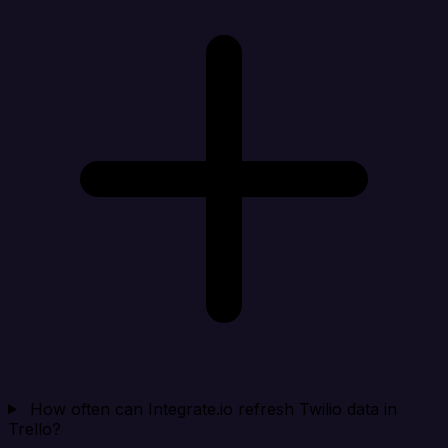
How often can Integrate.io refresh Twilio data in
Trello?