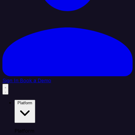
Sign In
Book a Demo
Platform
Platform