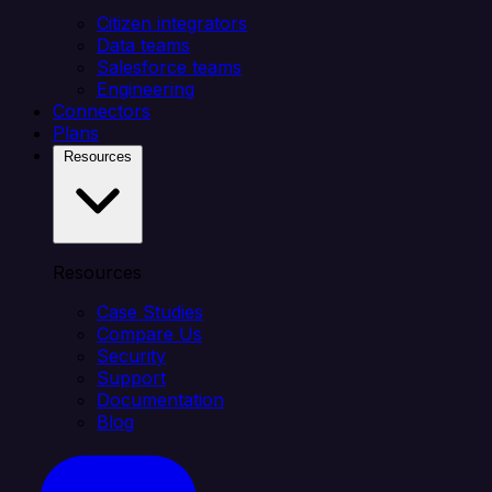
Citizen integrators
Data teams
Salesforce teams
Engineering
Connectors
Plans
Resources
Resources
Case Studies
Compare Us
Security
Support
Documentation
Blog