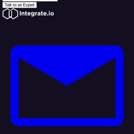
Talk to an Expert