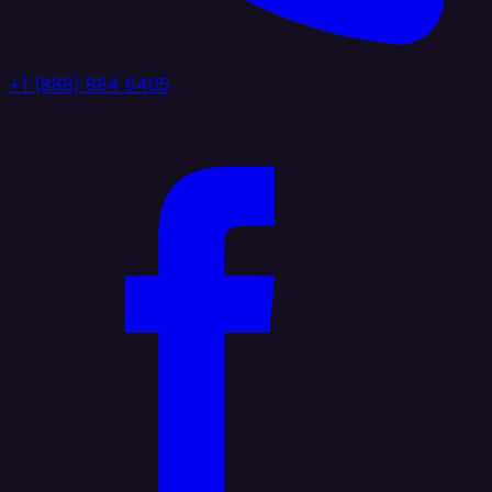
+1 (888) 884 6405