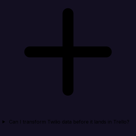
Can I transform Twilio data before it lands in Trello?