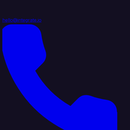
hello@integrate.io