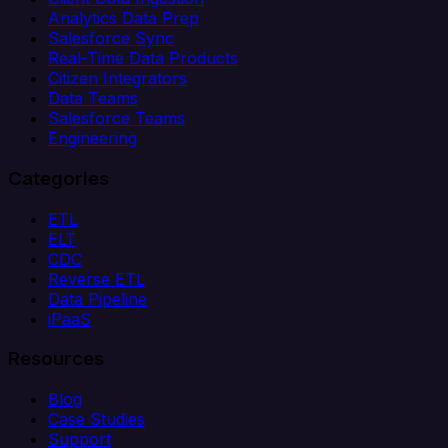
Analytics Data Prep
Salesforce Sync
Real-Time Data Products
Citizen Integrators
Data Teams
Salesforce Teams
Engineering
Categories
ETL
ELT
CDC
Reverse ETL
Data Pipeline
iPaaS
Resources
Blog
Case Studies
Support