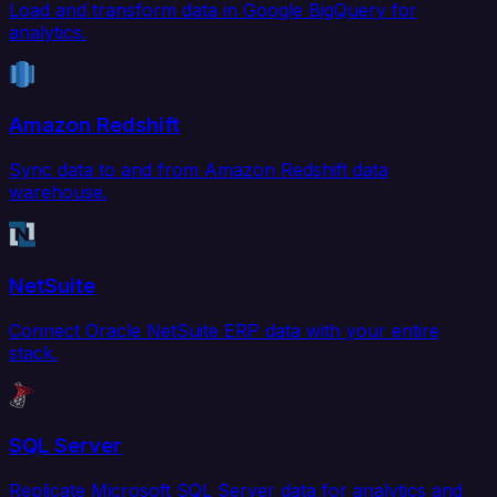
Load and transform data in Google BigQuery for
analytics.
Amazon Redshift
Sync data to and from Amazon Redshift data
warehouse.
NetSuite
Connect Oracle NetSuite ERP data with your entire
stack.
SQL Server
Replicate Microsoft SQL Server data for analytics and