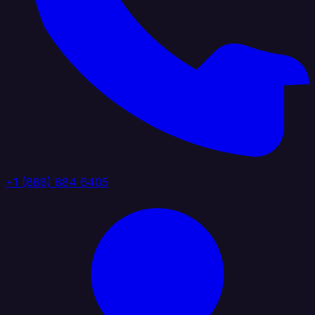
+1 (888) 884 6405