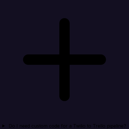
Do I need custom code for a Twilio to Trello pipeline?