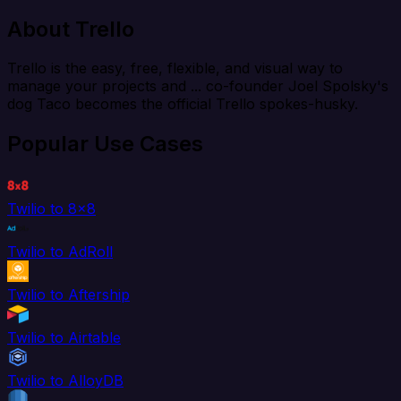
About Trello
Trello is the easy, free, flexible, and visual way to
manage your projects and ... co-founder Joel Spolsky's
dog Taco becomes the official Trello spokes-husky.
Popular Use Cases
Twilio to 8x8
Twilio to AdRoll
Twilio to Aftership
Twilio to Airtable
Twilio to AlloyDB