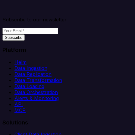
Subscribe to our newsletter
Subscribe
Platform
Helm
Data Ingestion
Data Replication
Data Transformation
Data Loading
Data Orchestration
Alerts & Monitoring
API
MCP
Solutions
Client Data Ingestion