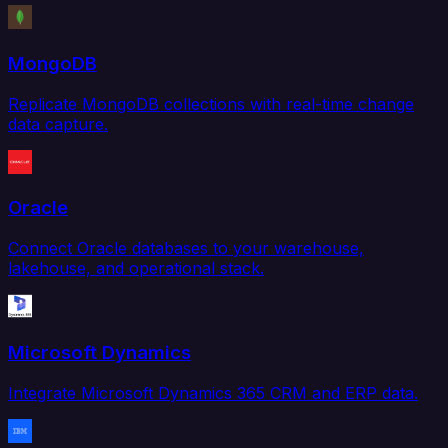
MongoDB
Replicate MongoDB collections with real-time change
data capture.
Oracle
Connect Oracle databases to your warehouse,
lakehouse, and operational stack.
Microsoft Dynamics
Integrate Microsoft Dynamics 365 CRM and ERP data.