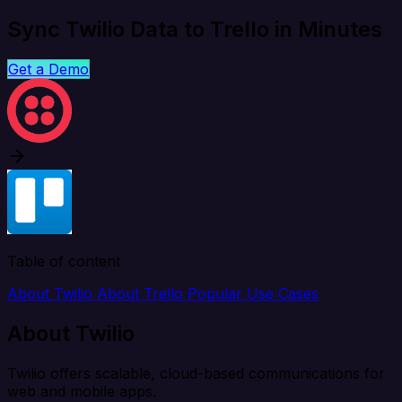
Sync Twilio Data to Trello in Minutes
Get a Demo
Table of content
About Twilio
About Trello
Popular Use Cases
About Twilio
Twilio offers scalable, cloud-based communications for
web and mobile apps.