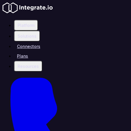
Platform
Solutions
Connectors
Plans
Resources