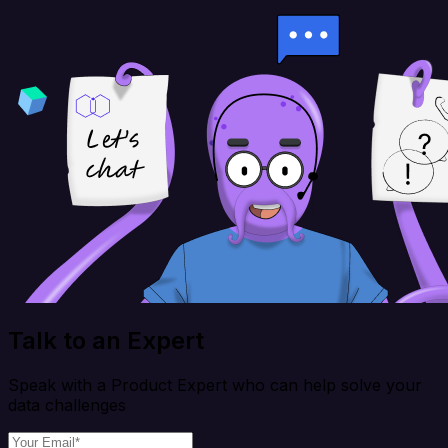
Talk to an Expert
Speak with a Product Expert who can help solve your
data challenges