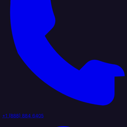
+1 (888) 884 6405