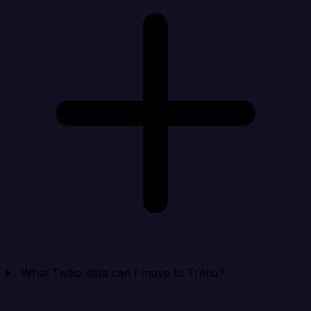
What Twilio data can I move to Trello?