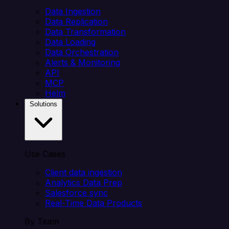
Data Ingestion
Data Replication
Data Transformation
Data Loading
Data Orchestration
Alerts & Monitoring
API
MCP
Helm
Solutions
Use Cases
Client data ingestion
Analytics Data Prep
Salesforce sync
Real-Time Data Products
By Team