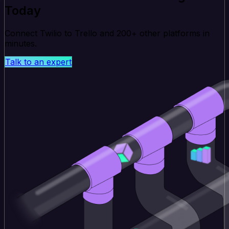
Today
Connect Twilio to Trello and 200+ other platforms in
minutes.
Talk to an expert