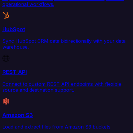
operational workflows.
HubSpot
Sync HubSpot CRM data bidirectionally with your data
warehouse.
REST API
Connect to custom REST API endpoints with flexible
source and destination support.
Amazon S3
Load and extract files from Amazon S3 buckets.