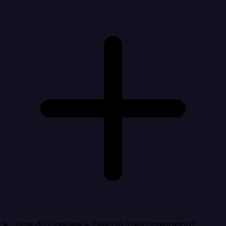
How do I validate a Twilio to Trello integration?