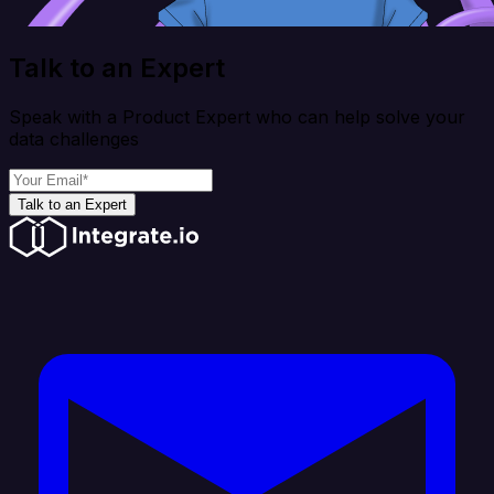
Talk to an Expert
Speak with a Product Expert who can help solve your
data challenges
Talk to an Expert