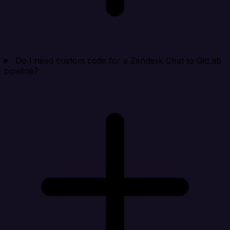
Do I need custom code for a Zendesk Chat to GitLab
pipeline?