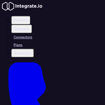
Platform
Solutions
Connectors
Plans
Resources