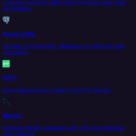
Load and transform data in the Snowflake data cloud
for analytics.
PostgreSQL
Connect to PostgreSQL databases for real-time data
replication.
SFTP
Move files securely to and from SFTP servers.
MySQL
Replicate MySQL databases with CDC and scheduled
sync support.