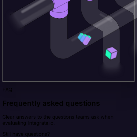
FAQ
Frequently asked questions
Clear answers to the questions teams ask when
evaluating Integrate.io.
Still have questions?