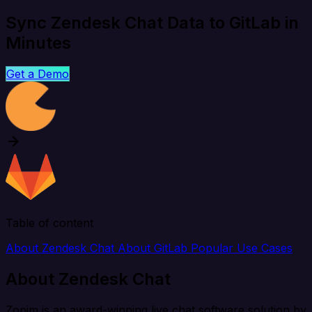
Sync Zendesk Chat Data to GitLab in
Minutes
Get a Demo
Table of content
About Zendesk Chat
About GitLab
Popular Use Cases
About Zendesk Chat
Zopim is an award-winning live chat software solution by