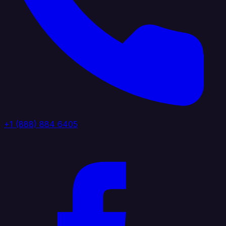
+1 (888) 884 6405