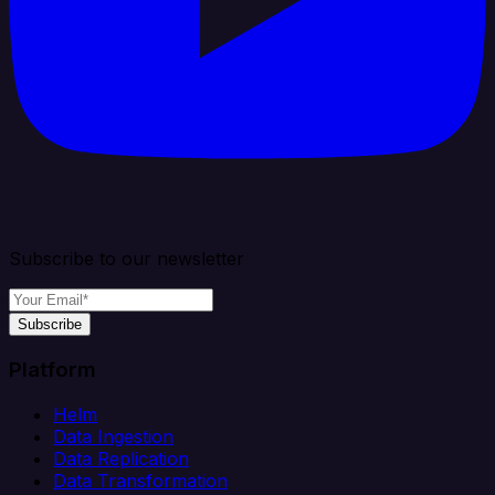
Subscribe to our newsletter
Subscribe
Platform
Helm
Data Ingestion
Data Replication
Data Transformation