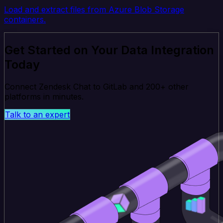
Load and extract files from Azure Blob Storage
containers.
Get Started on Your Data Integration
Today
Connect Zendesk Chat to GitLab and 200+ other
platforms in minutes.
Talk to an expert