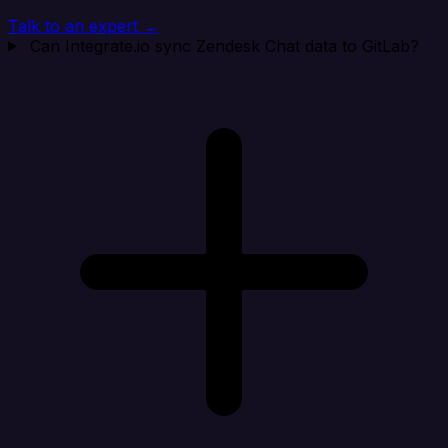
Talk to an expert →
Can Integrate.io sync Zendesk Chat data to GitLab?