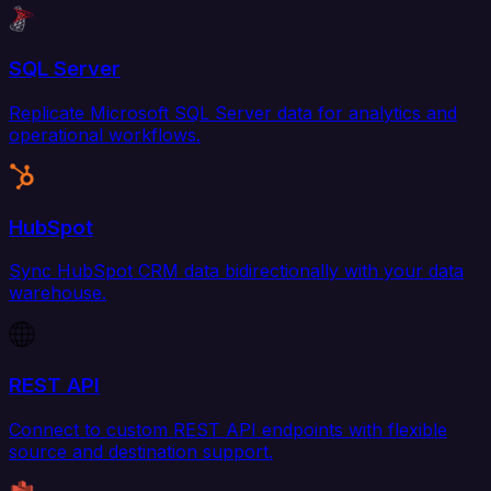
SQL Server
Replicate Microsoft SQL Server data for analytics and
operational workflows.
HubSpot
Sync HubSpot CRM data bidirectionally with your data
warehouse.
REST API
Connect to custom REST API endpoints with flexible
source and destination support.