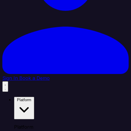
Sign In
Book a Demo
Platform
Platform