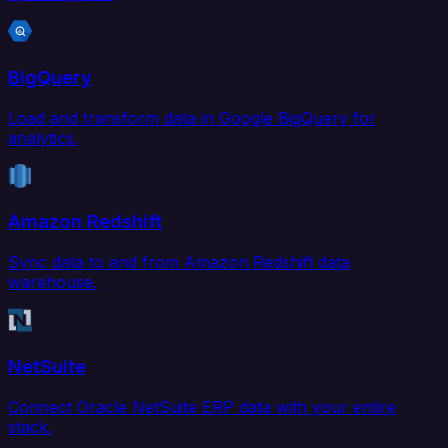
BigQuery
Load and transform data in Google BigQuery for
analytics.
Amazon Redshift
Sync data to and from Amazon Redshift data
warehouse.
NetSuite
Connect Oracle NetSuite ERP data with your entire
stack.