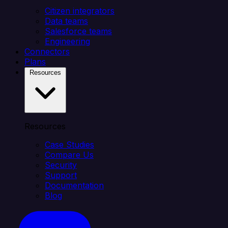
Citizen integrators
Data teams
Salesforce teams
Engineering
Connectors
Plans
Resources
Resources
Case Studies
Compare Us
Security
Support
Documentation
Blog