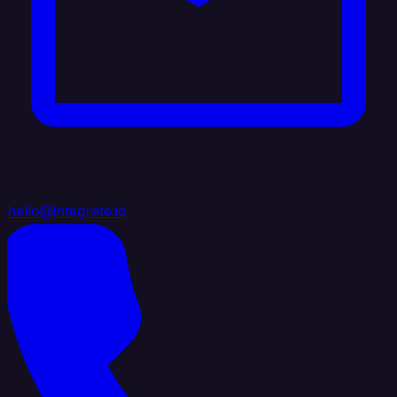
hello@integrate.io