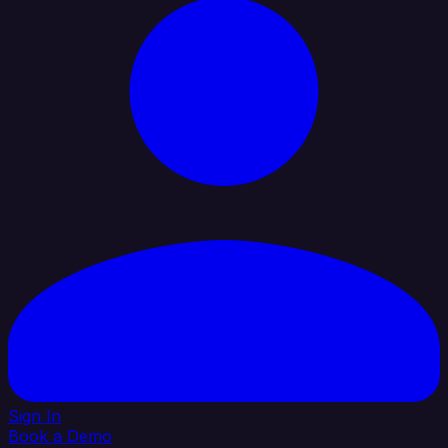
Sign In
Book a Demo