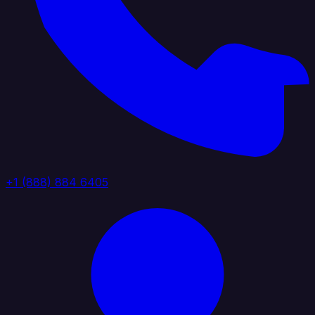
+1 (888) 884 6405