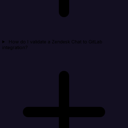
How do I validate a Zendesk Chat to GitLab
integration?