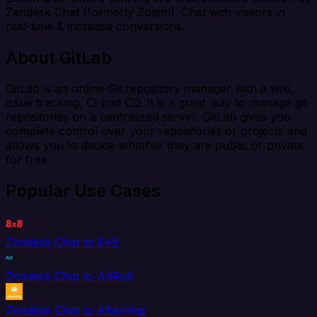
Zendesk Chat (formerly Zopim). Chat with visitors in
real-time & increase conversions.
About GitLab
GitLab is an online Git repository manager with a wiki,
issue tracking, CI and CD. It is a great way to manage git
repositories on a centralized server. GitLab gives you
complete control over your repositories or projects and
allows you to decide whether they are public or private
for free.
Popular Use Cases
Zendesk Chat to 8x8
Zendesk Chat to AdRoll
Zendesk Chat to Aftership