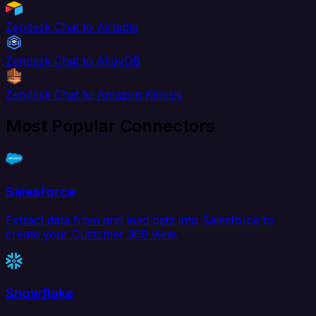
Zendesk Chat to Airtable
Zendesk Chat to AlloyDB
Zendesk Chat to Amazon Kinesis
Most Popular Connectors
Salesforce
Extract data from and load data into Salesforce to
create your Customer 360 view.
Snowflake