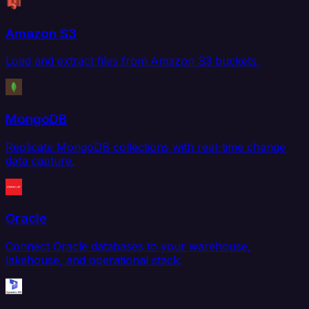
Amazon S3
Load and extract files from Amazon S3 buckets.
MongoDB
Replicate MongoDB collections with real-time change
data capture.
Oracle
Connect Oracle databases to your warehouse,
lakehouse, and operational stack.