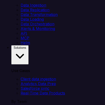
Data Ingestion
Data Replication
Data Transformation
Data Loading
Data Orchestration
Alerts & Monitoring
API
MCP
Helm
Solutions
Use Cases
Client data ingestion
Analytics Data Prep
Salesforce sync
Real-Time Data Products
By Team