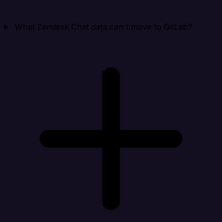
What Zendesk Chat data can I move to GitLab?