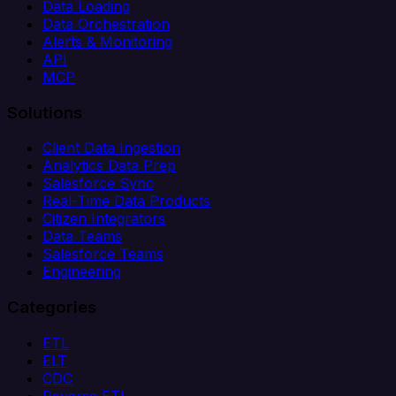
Data Loading
Data Orchestration
Alerts & Monitoring
API
MCP
Solutions
Client Data Ingestion
Analytics Data Prep
Salesforce Sync
Real-Time Data Products
Citizen Integrators
Data Teams
Salesforce Teams
Engineering
Categories
ETL
ELT
CDC
Reverse ETL