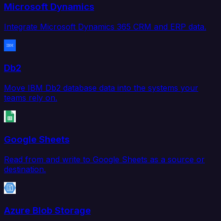
Microsoft Dynamics
Integrate Microsoft Dynamics 365 CRM and ERP data.
Db2
Move IBM Db2 database data into the systems your
teams rely on.
Google Sheets
Read from and write to Google Sheets as a source or
destination.
Azure Blob Storage