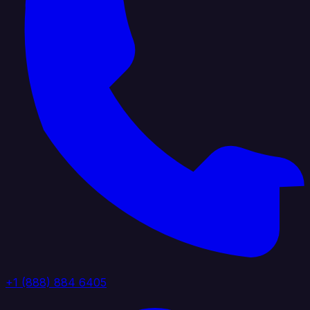
+1 (888) 884 6405