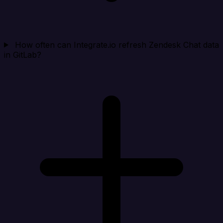
How often can Integrate.io refresh Zendesk Chat data
in GitLab?