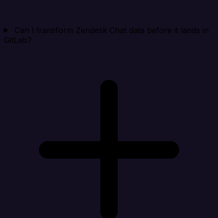
Can I transform Zendesk Chat data before it lands in
GitLab?