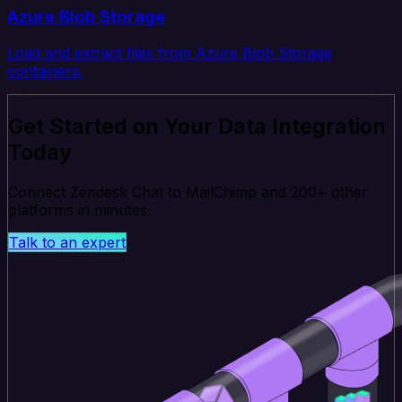
Azure Blob Storage
Load and extract files from Azure Blob Storage
containers.
Get Started on Your Data Integration
Today
Connect Zendesk Chat to MailChimp and 200+ other
platforms in minutes.
Talk to an expert