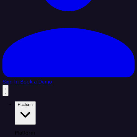
Sign In
Book a Demo
Platform
Platform