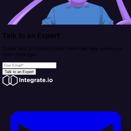
Talk to an Expert
Speak with a Product Expert who can help solve your
data challenges
Talk to an Expert