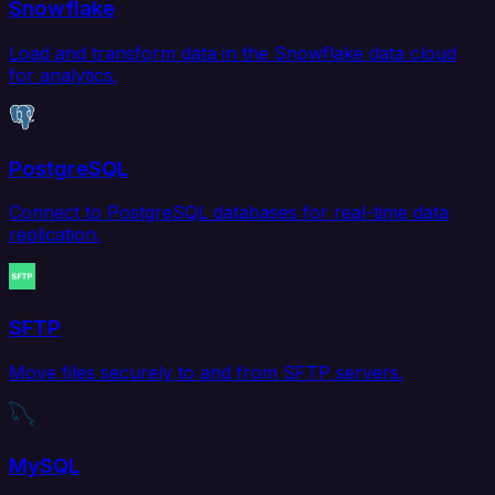
Snowflake
Load and transform data in the Snowflake data cloud
for analytics.
PostgreSQL
Connect to PostgreSQL databases for real-time data
replication.
SFTP
Move files securely to and from SFTP servers.
MySQL