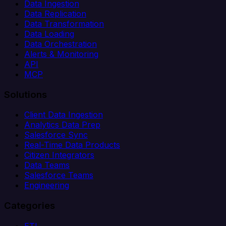
Data Ingestion
Data Replication
Data Transformation
Data Loading
Data Orchestration
Alerts & Monitoring
API
MCP
Solutions
Client Data Ingestion
Analytics Data Prep
Salesforce Sync
Real-Time Data Products
Citizen Integrators
Data Teams
Salesforce Teams
Engineering
Categories
ETL