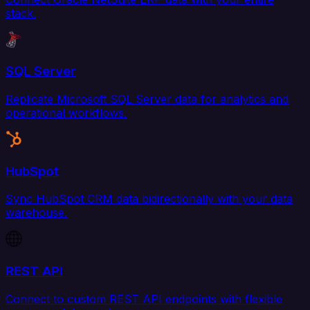
stack.
SQL Server
Replicate Microsoft SQL Server data for analytics and
operational workflows.
HubSpot
Sync HubSpot CRM data bidirectionally with your data
warehouse.
REST API
Connect to custom REST API endpoints with flexible