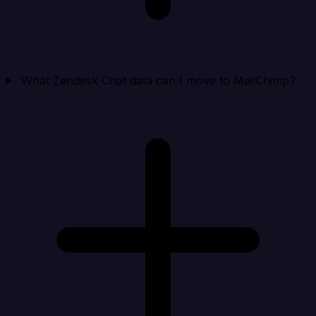
What Zendesk Chat data can I move to MailChimp?