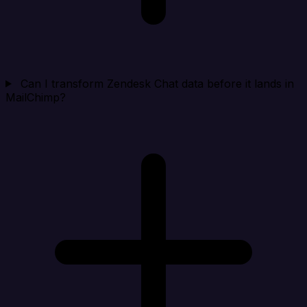
Can I transform Zendesk Chat data before it lands in
MailChimp?