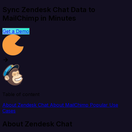
Sync Zendesk Chat Data to
MailChimp in Minutes
Get a Demo
Table of content
About Zendesk Chat
About MailChimp
Popular Use
Cases
About Zendesk Chat