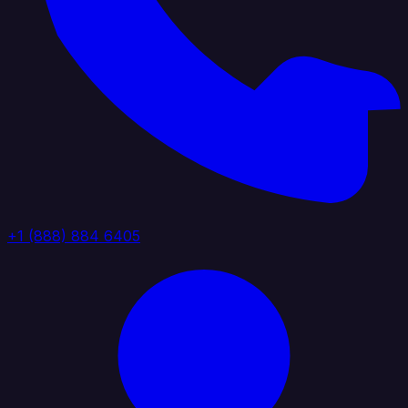
+1 (888) 884 6405