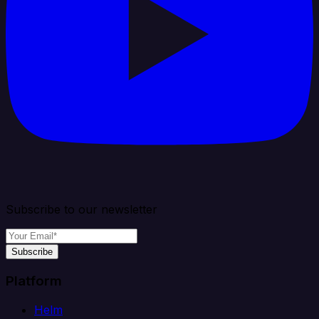
Subscribe to our newsletter
Subscribe
Platform
Helm