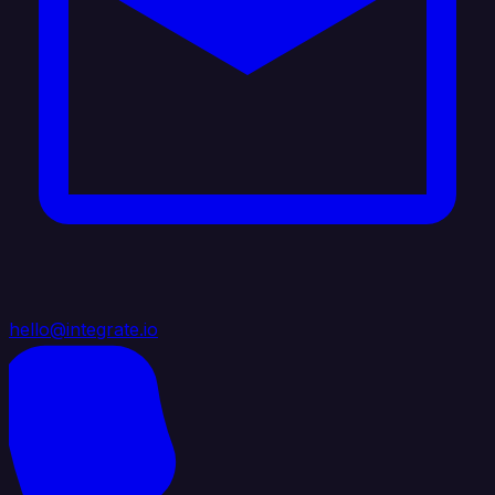
hello@integrate.io