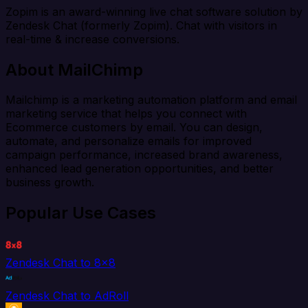
Zopim is an award-winning live chat software solution by
Zendesk Chat (formerly Zopim). Chat with visitors in
real-time & increase conversions.
About MailChimp
Mailchimp is a marketing automation platform and email
marketing service that helps you connect with
Ecommerce customers by email. You can design,
automate, and personalize emails for improved
campaign performance, increased brand awareness,
enhanced lead generation opportunities, and better
business growth.
Popular Use Cases
Zendesk Chat to 8x8
Zendesk Chat to AdRoll