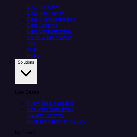
Data Ingestion
Data Replication
Data Transformation
Data Loading
Data Orchestration
Alerts & Monitoring
API
MCP
Helm
Solutions
Use Cases
Client data ingestion
Analytics Data Prep
Salesforce sync
Real-Time Data Products
By Team