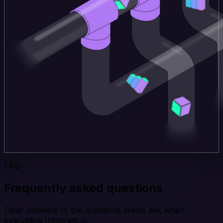
FAQ
Frequently asked questions
Clear answers to the questions teams ask when
evaluating Integrate.io.