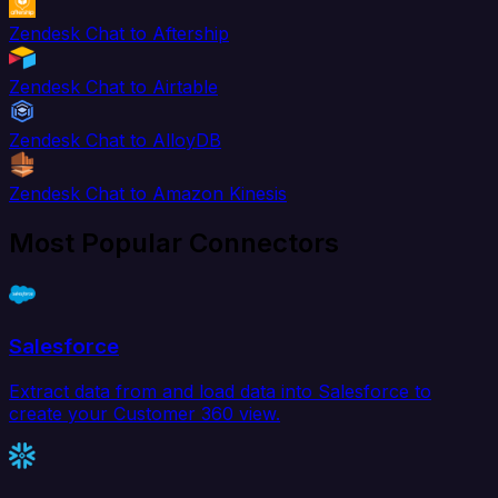
Zendesk Chat to Aftership
Zendesk Chat to Airtable
Zendesk Chat to AlloyDB
Zendesk Chat to Amazon Kinesis
Most Popular Connectors
Salesforce
Extract data from and load data into Salesforce to
create your Customer 360 view.