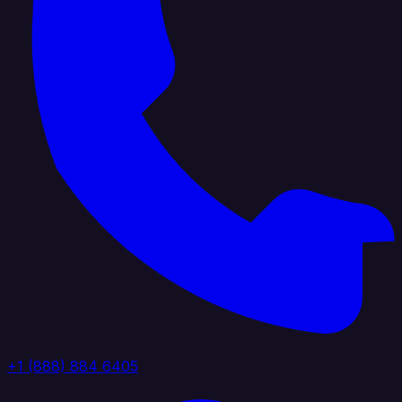
+1 (888) 884 6405