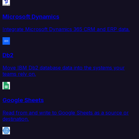
Microsoft Dynamics
Integrate Microsoft Dynamics 365 CRM and ERP data.
Db2
Move IBM Db2 database data into the systems your
teams rely on.
Google Sheets
Read from and write to Google Sheets as a source or
destination.