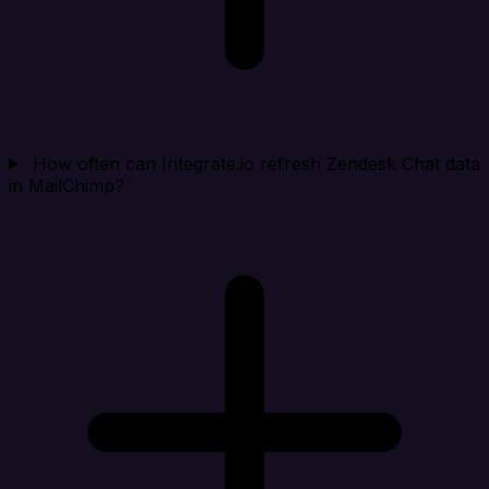
How often can Integrate.io refresh Zendesk Chat data
in MailChimp?