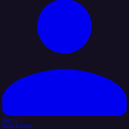
Sign In
Book a Demo