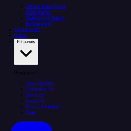
Citizen integrators
Data teams
Salesforce teams
Engineering
Connectors
Plans
Resources
Resources
Case Studies
Compare Us
Security
Support
Documentation
Blog