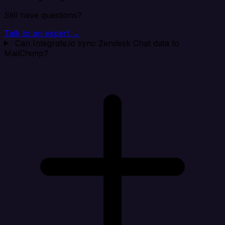
Still have questions?
Talk to an expert →
Can Integrate.io sync Zendesk Chat data to
MailChimp?