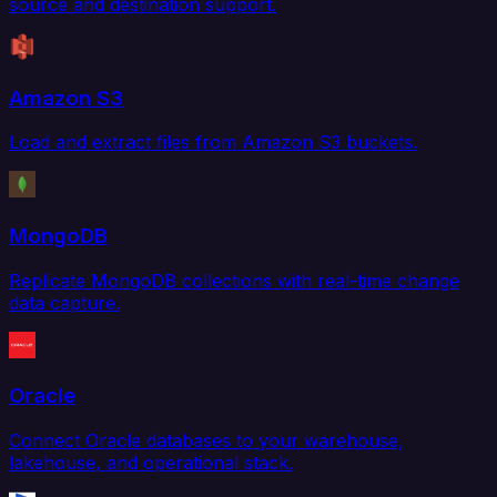
source and destination support.
Amazon S3
Load and extract files from Amazon S3 buckets.
MongoDB
Replicate MongoDB collections with real-time change
data capture.
Oracle
Connect Oracle databases to your warehouse,
lakehouse, and operational stack.