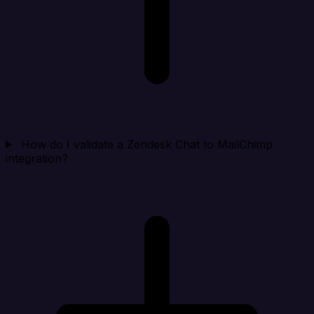
How do I validate a Zendesk Chat to MailChimp
integration?