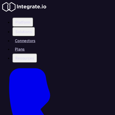
Platform
Solutions
Connectors
Plans
Resources