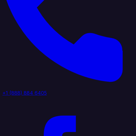
+1 (888) 884 6405