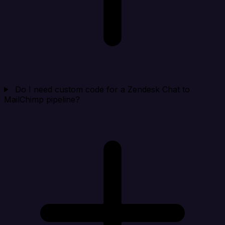
Do I need custom code for a Zendesk Chat to
MailChimp pipeline?