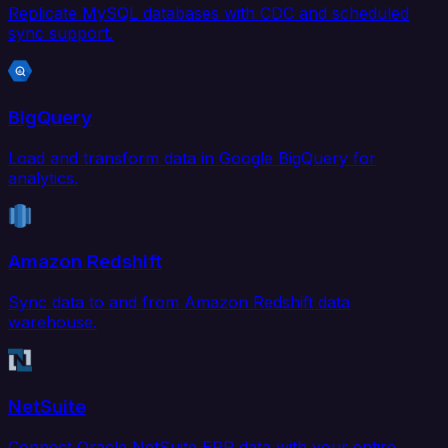
Replicate MySQL databases with CDC and scheduled
sync support.
BigQuery
Load and transform data in Google BigQuery for
analytics.
Amazon Redshift
Sync data to and from Amazon Redshift data
warehouse.
NetSuite
Connect Oracle NetSuite ERP data with your entire