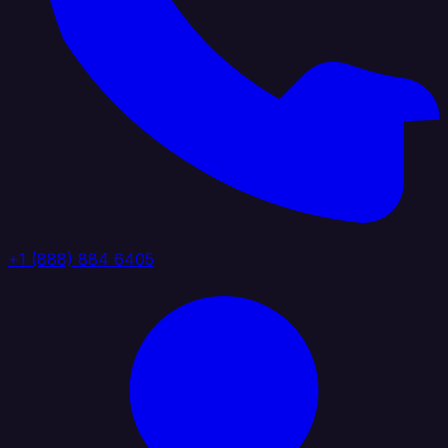
+1 (888) 884 6405