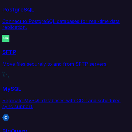
PostgreSQL
Connect to PostgreSQL databases for real-time data
replication.
SFTP
Move files securely to and from SFTP servers.
MySQL
Replicate MySQL databases with CDC and scheduled
sync support.
BigQuery