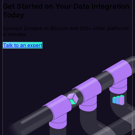
Get Started on Your Data Integration
Today
Connect Zendesk to Bill.com and 200+ other platforms
in minutes.
Talk to an expert