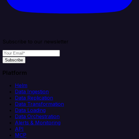
Subscribe to our newsletter
Subscribe
Platform
Helm
Data Ingestion
Data Replication
Data Transformation
Data Loading
Data Orchestration
Alerts & Monitoring
API
MCP