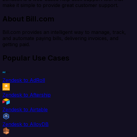
make it simple to provide great customer support.
About Bill.com
Bill.com provides an intelligent way to manage, track,
and automate paying bills, delivering invoices, and
getting paid.
Popular Use Cases
Zendesk to AdRoll
Zendesk to Aftership
Zendesk to Airtable
Zendesk to AlloyDB