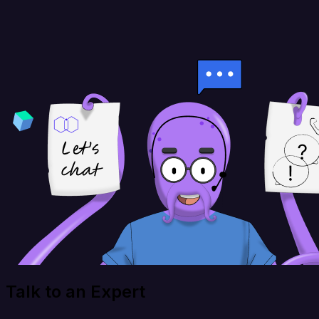
Talk to an Expert