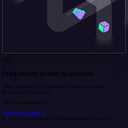
FAQ
Frequently asked questions
Clear answers to the questions teams ask when
evaluating Integrate.io.
Still have questions?
Talk to an expert →
Can Integrate.io sync Zendesk data to Bill.com?