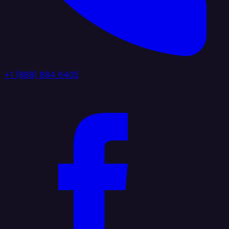
+1 (888) 884 6405