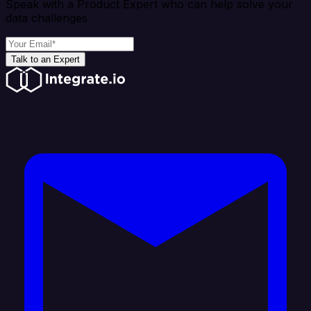
Speak with a Product Expert who can help solve your
data challenges
Talk to an Expert