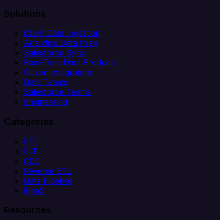
Solutions
Client Data Ingestion
Analytics Data Prep
Salesforce Sync
Real-Time Data Products
Citizen Integrators
Data Teams
Salesforce Teams
Engineering
Categories
ETL
ELT
CDC
Reverse ETL
Data Pipeline
iPaaS
Resources