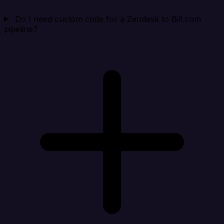
Do I need custom code for a Zendesk to Bill.com
pipeline?