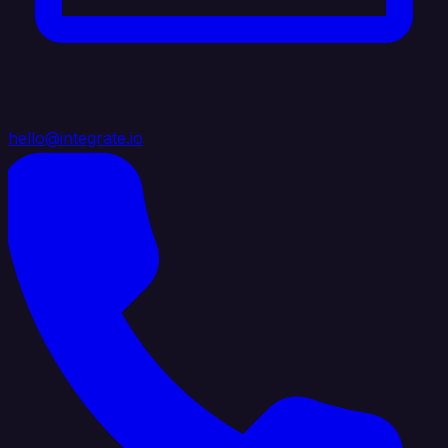
hello@integrate.io