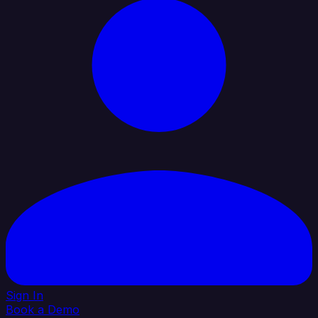
Sign In
Book a Demo