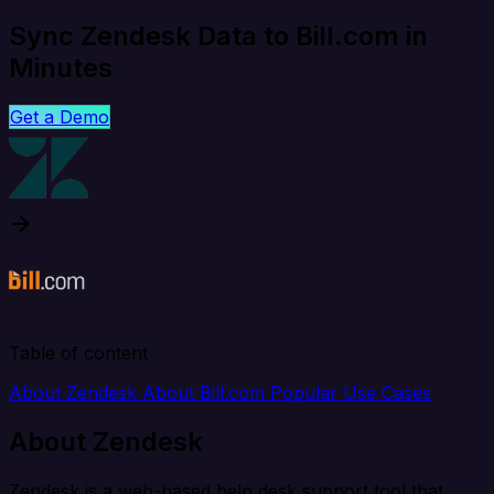
Sync Zendesk Data to Bill.com in
Minutes
Get a Demo
Table of content
About Zendesk
About Bill.com
Popular Use Cases
About Zendesk
Zendesk is a web-based help desk support tool that