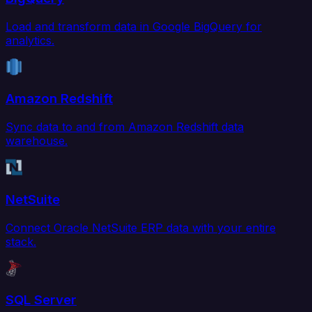
Load and transform data in Google BigQuery for
analytics.
Amazon Redshift
Sync data to and from Amazon Redshift data
warehouse.
NetSuite
Connect Oracle NetSuite ERP data with your entire
stack.
SQL Server