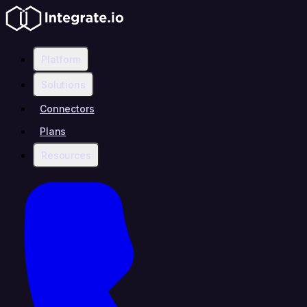
Platform
Solutions
Connectors
Plans
Resources