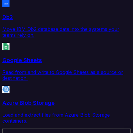
Db2
Move IBM Db2 database data into the systems your
teams rely on.
Google Sheets
Read from and write to Google Sheets as a source or
destination.
Azure Blob Storage
Load and extract files from Azure Blob Storage
containers.