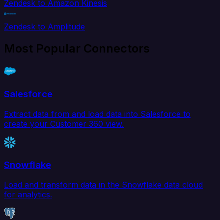
Zendesk to Amazon Kinesis
Zendesk to Amplitude
Most Popular Connectors
Salesforce
Extract data from and load data into Salesforce to
create your Customer 360 view.
Snowflake
Load and transform data in the Snowflake data cloud
for analytics.