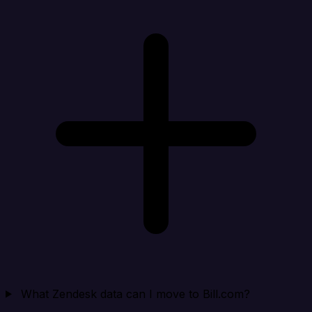
What Zendesk data can I move to Bill.com?