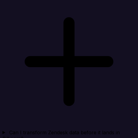
Can I transform Zendesk data before it lands in