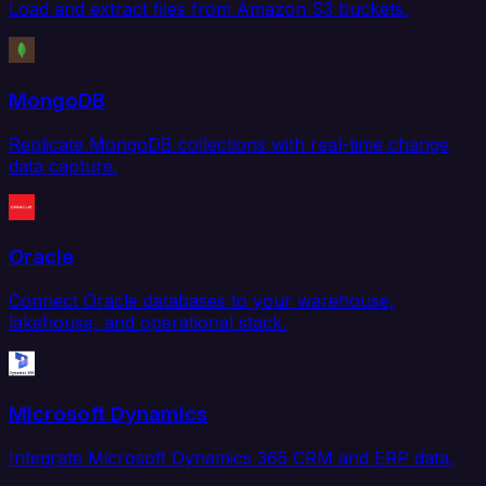
Load and extract files from Amazon S3 buckets.
MongoDB
Replicate MongoDB collections with real-time change
data capture.
Oracle
Connect Oracle databases to your warehouse,
lakehouse, and operational stack.
Microsoft Dynamics
Integrate Microsoft Dynamics 365 CRM and ERP data.