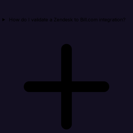
How do I validate a Zendesk to Bill.com integration?