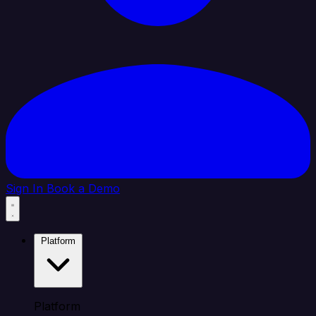
Sign In
Book a Demo
Platform
Platform