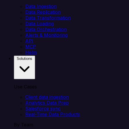
Data Ingestion
Data Replication
Data Transformation
Data Loading
Data Orchestration
Alerts & Monitoring
API
MCP
Helm
Solutions
Use Cases
Client data ingestion
Analytics Data Prep
Salesforce sync
Real-Time Data Products
By Team