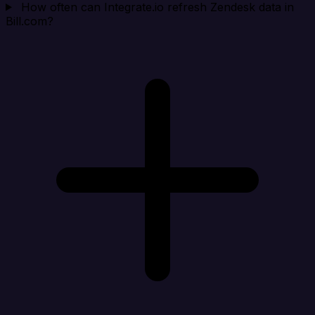
How often can Integrate.io refresh Zendesk data in
Bill.com?