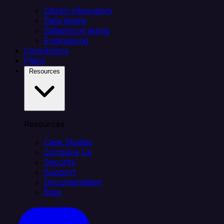
Citizen integrators
Data teams
Salesforce teams
Engineering
Connectors
Plans
Resources
Resources
Case Studies
Compare Us
Security
Support
Documentation
Blog