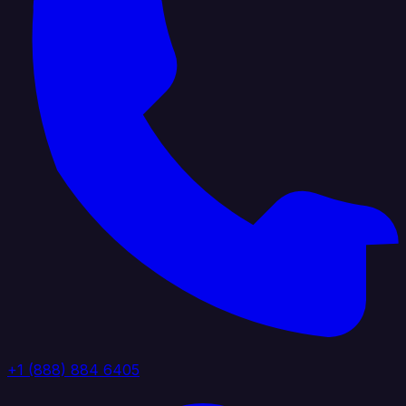
+1 (888) 884 6405