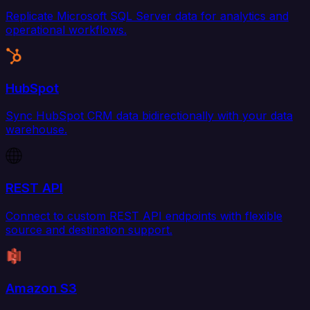
Replicate Microsoft SQL Server data for analytics and
operational workflows.
HubSpot
Sync HubSpot CRM data bidirectionally with your data
warehouse.
REST API
Connect to custom REST API endpoints with flexible
source and destination support.
Amazon S3