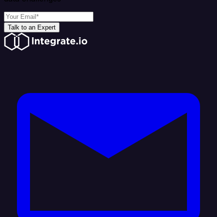
Talk to an Expert