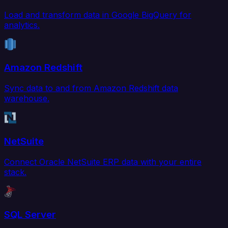
Load and transform data in Google BigQuery for
analytics.
Amazon Redshift
Sync data to and from Amazon Redshift data
warehouse.
NetSuite
Connect Oracle NetSuite ERP data with your entire
stack.
SQL Server