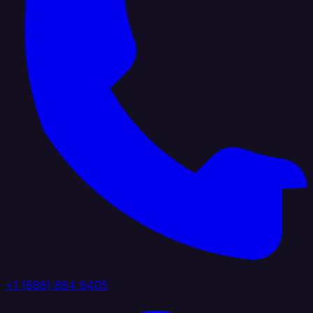
+1 (888) 884 6405