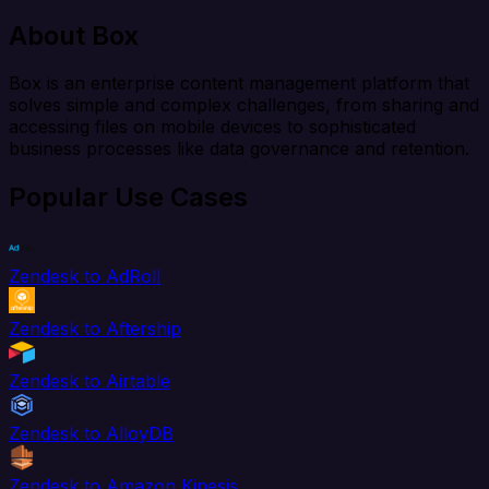
About Box
Box is an enterprise content management platform that
solves simple and complex challenges, from sharing and
accessing files on mobile devices to sophisticated
business processes like data governance and retention.
Popular Use Cases
Zendesk to AdRoll
Zendesk to Aftership
Zendesk to Airtable
Zendesk to AlloyDB
Zendesk to Amazon Kinesis