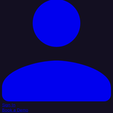
Sign In
Book a Demo