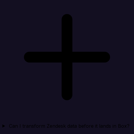
Can I transform Zendesk data before it lands in Box?