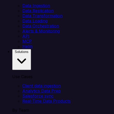
Data Ingestion
Data Replication
Data Transformation
Data Loading
Data Orchestration
Alerts & Monitoring
API
MCP
Helm
Solutions
Use Cases
Client data ingestion
Analytics Data Prep
Salesforce sync
Real-Time Data Products
By Team