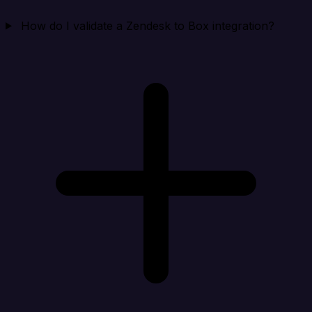
How do I validate a Zendesk to Box integration?