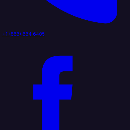
+1 (888) 884 6405