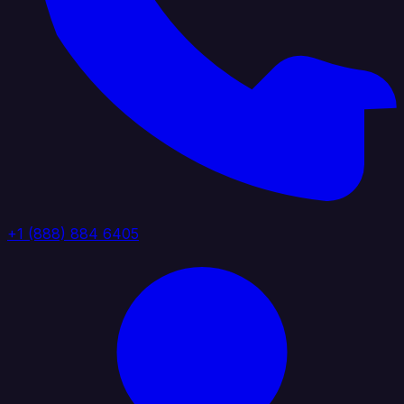
+1 (888) 884 6405