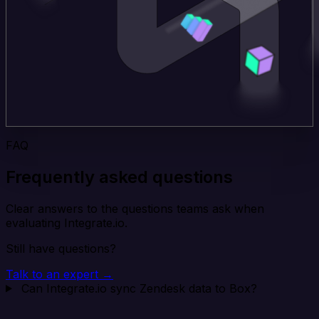
FAQ
Frequently asked questions
Clear answers to the questions teams ask when
evaluating Integrate.io.
Still have questions?
Talk to an expert →
Can Integrate.io sync Zendesk data to Box?