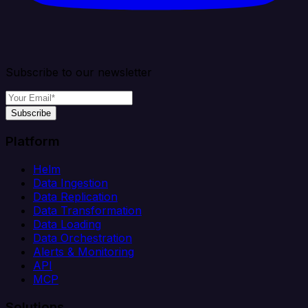
Subscribe to our newsletter
Subscribe
Platform
Helm
Data Ingestion
Data Replication
Data Transformation
Data Loading
Data Orchestration
Alerts & Monitoring
API
MCP
Solutions