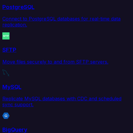
PostgreSQL
Connect to PostgreSQL databases for real-time data
replication.
SFTP
Move files securely to and from SFTP servers.
MySQL
Replicate MySQL databases with CDC and scheduled
sync support.
BigQuery