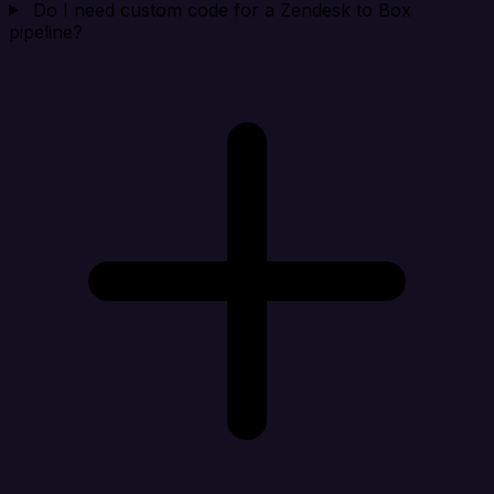
Do I need custom code for a Zendesk to Box
pipeline?