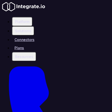
Platform
Solutions
Connectors
Plans
Resources