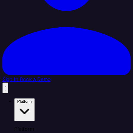
Sign In
Book a Demo
Platform
Platform