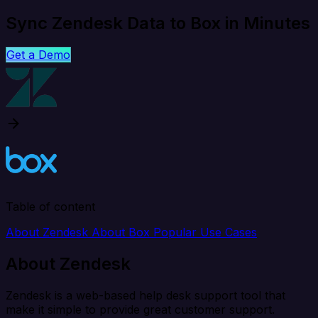
Sync Zendesk Data to Box in Minutes
Get a Demo
Table of content
About Zendesk
About Box
Popular Use Cases
About Zendesk
Zendesk is a web-based help desk support tool that
make it simple to provide great customer support.