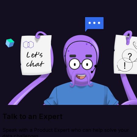
Talk to an Expert
Speak with a Product Expert who can help solve your
data challenges