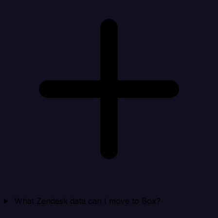
What Zendesk data can I move to Box?