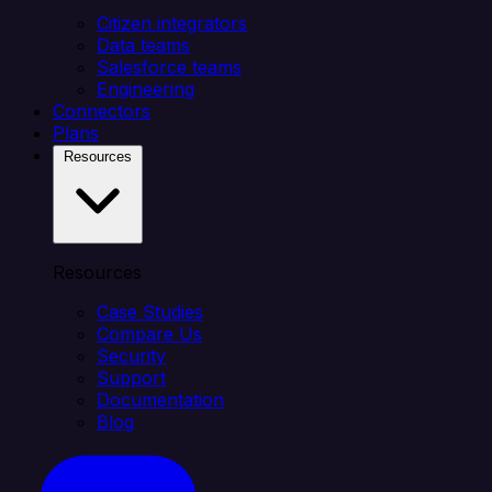
Citizen integrators
Data teams
Salesforce teams
Engineering
Connectors
Plans
Resources
Resources
Case Studies
Compare Us
Security
Support
Documentation
Blog