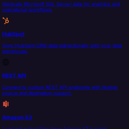
Replicate Microsoft SQL Server data for analytics and
operational workflows.
HubSpot
Sync HubSpot CRM data bidirectionally with your data
warehouse.
REST API
Connect to custom REST API endpoints with flexible
source and destination support.
Amazon S3
Load and extract files from Amazon S3 buckets.