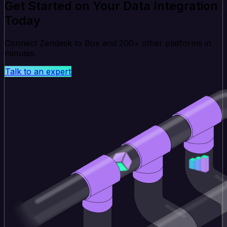
Get Started on Your Data Integration
Today
Connect Zendesk to Box and 200+ other platforms in
minutes.
Talk to an expert