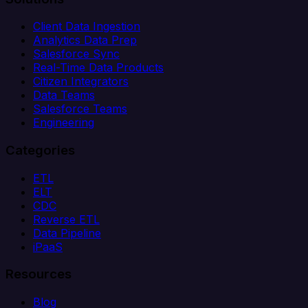
Client Data Ingestion
Analytics Data Prep
Salesforce Sync
Real-Time Data Products
Citizen Integrators
Data Teams
Salesforce Teams
Engineering
Categories
ETL
ELT
CDC
Reverse ETL
Data Pipeline
iPaaS
Resources
Blog