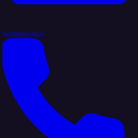
hello@integrate.io