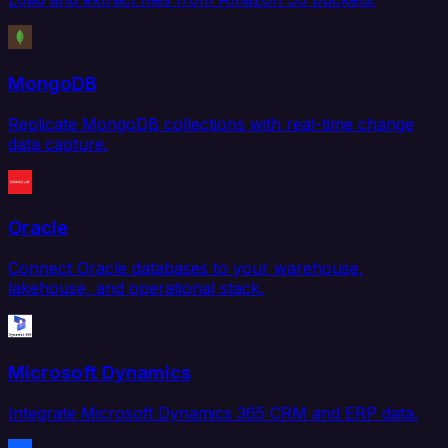
MongoDB
Replicate MongoDB collections with real-time change
data capture.
Oracle
Connect Oracle databases to your warehouse,
lakehouse, and operational stack.
Microsoft Dynamics
Integrate Microsoft Dynamics 365 CRM and ERP data.