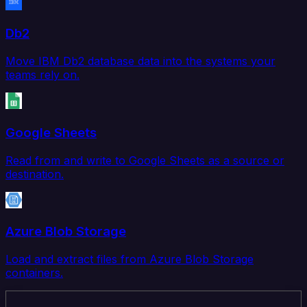
Db2
Move IBM Db2 database data into the systems your
teams rely on.
Google Sheets
Read from and write to Google Sheets as a source or
destination.
Azure Blob Storage
Load and extract files from Azure Blob Storage
containers.