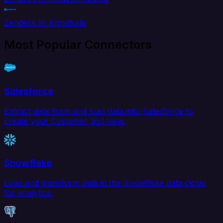
Zendesk to Amplitude
Most Popular Connectors
Salesforce
Extract data from and load data into Salesforce to
create your Customer 360 view.
Snowflake
Load and transform data in the Snowflake data cloud
for analytics.