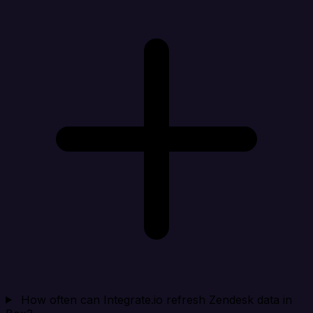
How often can Integrate.io refresh Zendesk data in