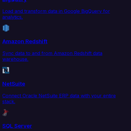
Load and transform data in Google BigQuery for
analytics.
Amazon Redshift
Sync data to and from Amazon Redshift data
warehouse.
NetSuite
Connect Oracle NetSuite ERP data with your entire
stack.
SQL Server