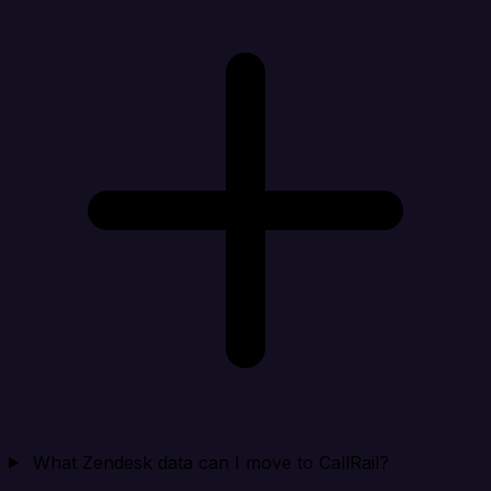
What Zendesk data can I move to CallRail?