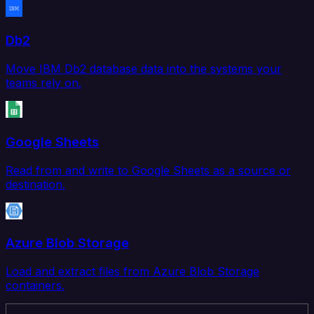
Db2
Move IBM Db2 database data into the systems your
teams rely on.
Google Sheets
Read from and write to Google Sheets as a source or
destination.
Azure Blob Storage
Load and extract files from Azure Blob Storage
containers.