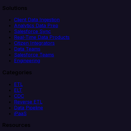
Solutions
Client Data Ingestion
Analytics Data Prep
Salesforce Sync
Real-Time Data Products
Citizen Integrators
Data Teams
Salesforce Teams
Engineering
Categories
ETL
ELT
CDC
Reverse ETL
Data Pipeline
iPaaS
Resources