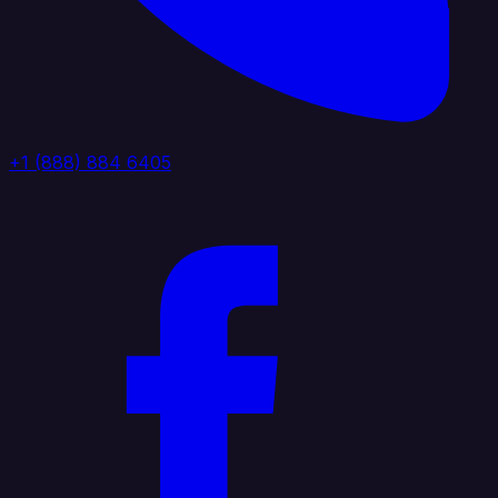
+1 (888) 884 6405