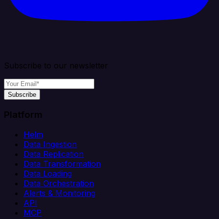
Subscribe to our newsletter
Subscribe
Platform
Helm
Data Ingestion
Data Replication
Data Transformation
Data Loading
Data Orchestration
Alerts & Monitoring
API
MCP