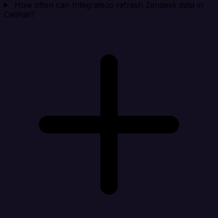
How often can Integrate.io refresh Zendesk data in
CallRail?