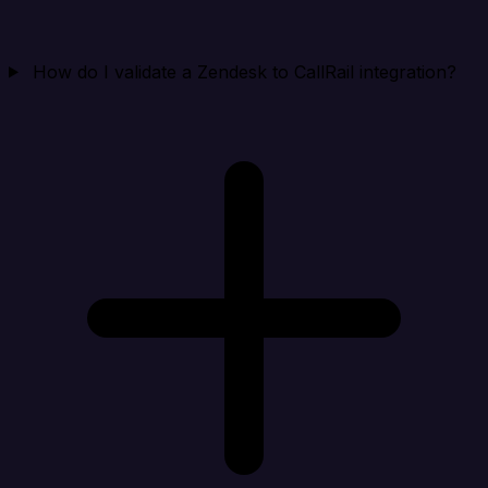
How do I validate a Zendesk to CallRail integration?