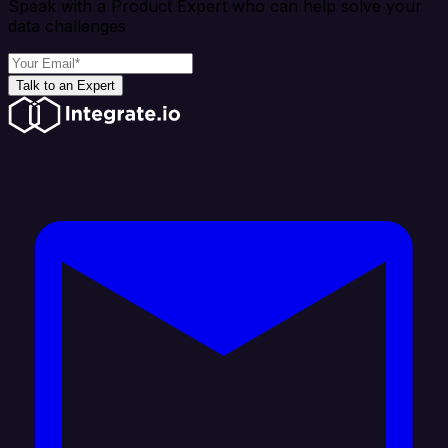
Speak with a Product Expert who can help solve your
data challenges
Talk to an Expert