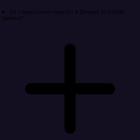
Do I need custom code for a Zendesk to CallRail
pipeline?