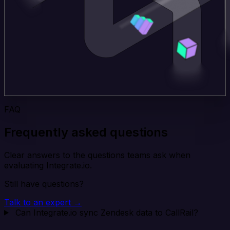
FAQ
Frequently asked questions
Clear answers to the questions teams ask when
evaluating Integrate.io.
Still have questions?
Talk to an expert →
Can Integrate.io sync Zendesk data to CallRail?