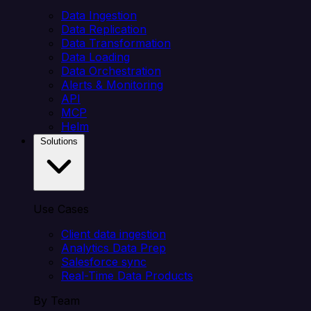
Data Ingestion
Data Replication
Data Transformation
Data Loading
Data Orchestration
Alerts & Monitoring
API
MCP
Helm
Solutions
Use Cases
Client data ingestion
Analytics Data Prep
Salesforce sync
Real-Time Data Products
By Team