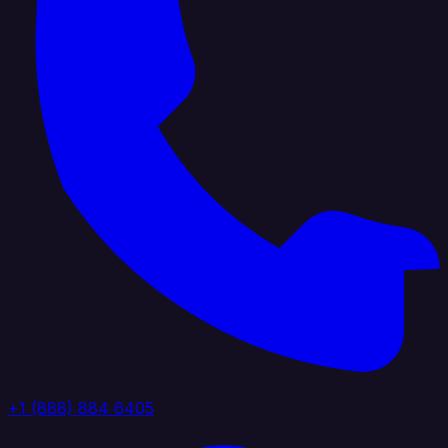
+1 (888) 884 6405