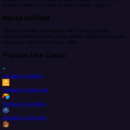
make it simple to provide great customer support.
About CallRail
CallRail provides businesses with tracking phone
numbers that they can use to gather valuable customer
interaction data from phone calls.
Popular Use Cases
Zendesk to AdRoll
Zendesk to Aftership
Zendesk to Airtable
Zendesk to AlloyDB