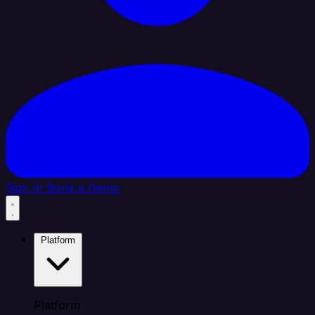
Sign In
Book a Demo
Platform
Platform