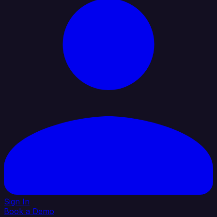
Sign In
Book a Demo