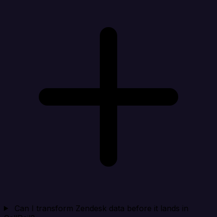
Can I transform Zendesk data before it lands in