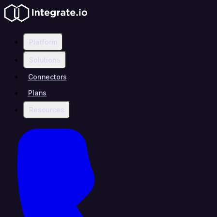
Platform
Solutions
Connectors
Plans
Resources