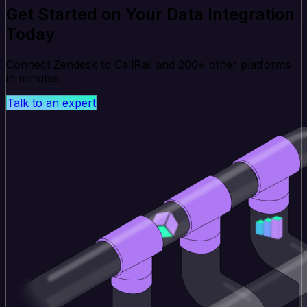
Get Started on Your Data Integration
Today
Connect Zendesk to CallRail and 200+ other platforms
in minutes.
Talk to an expert