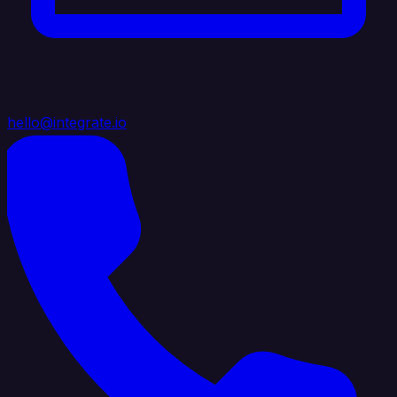
hello@integrate.io