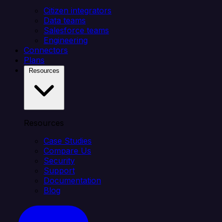
Citizen integrators
Data teams
Salesforce teams
Engineering
Connectors
Plans
Resources
Resources
Case Studies
Compare Us
Security
Support
Documentation
Blog