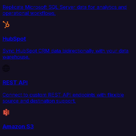
Replicate Microsoft SQL Server data for analytics and
operational workflows.
HubSpot
Sync HubSpot CRM data bidirectionally with your data
warehouse.
REST API
Connect to custom REST API endpoints with flexible
source and destination support.
Amazon S3