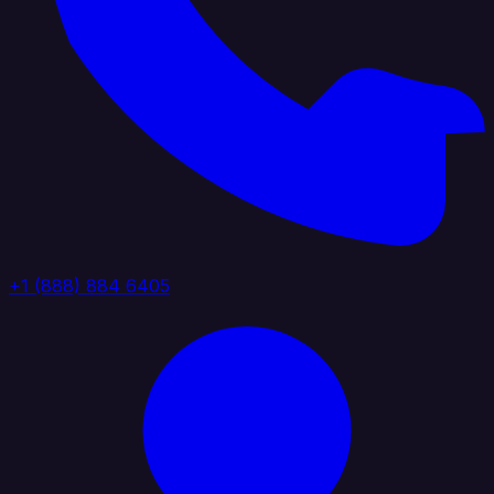
+1 (888) 884 6405