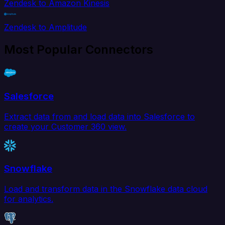
Zendesk to Amazon Kinesis
Zendesk to Amplitude
Most Popular Connectors
Salesforce
Extract data from and load data into Salesforce to
create your Customer 360 view.
Snowflake
Load and transform data in the Snowflake data cloud
for analytics.