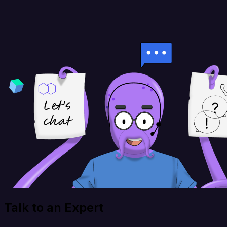
Talk to an Expert