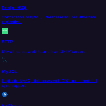
PostgreSQL
Connect to PostgreSQL databases for real-time data
replication.
SFTP
Move files securely to and from SFTP servers.
MySQL
Replicate MySQL databases with CDC and scheduled
sync support.
BigQuery