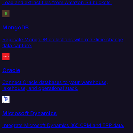
Load and extract files from Amazon S3 buckets.
MongoDB
Replicate MongoDB collections with real-time change
data capture.
Oracle
Connect Oracle databases to your warehouse,
lakehouse, and operational stack.
Microsoft Dynamics
Integrate Microsoft Dynamics 365 CRM and ERP data.