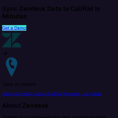
Sync Zendesk Data to CallRail in
Minutes
Get a Demo
Table of content
About Zendesk
About CallRail
Popular Use Cases
About Zendesk
Zendesk is a web-based help desk support tool that