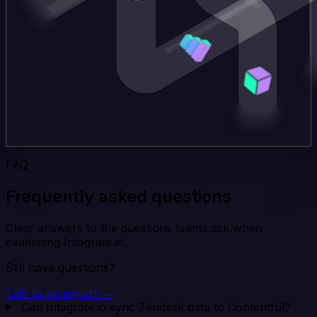
FAQ
Frequently asked questions
Clear answers to the questions teams ask when
evaluating Integrate.io.
Still have questions?
Talk to an expert →
Can Integrate.io sync Zendesk data to Contentful?