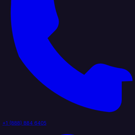
+1 (888) 884 6405