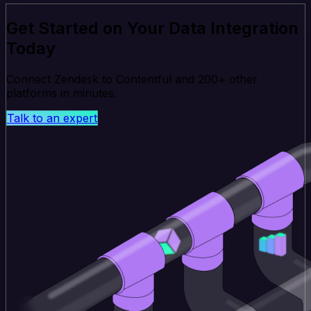
Get Started on Your Data Integration
Today
Connect Zendesk to Contentful and 200+ other
platforms in minutes.
Talk to an expert