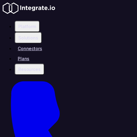
Platform
Solutions
Connectors
Plans
Resources