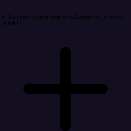
Do I need custom code for a Zendesk to Contentful
pipeline?