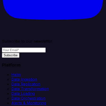
Subscribe to our newsletter
Subscribe
Platform
Helm
Data Ingestion
Data Replication
Data Transformation
Data Loading
Data Orchestration
Alerts & Monitoring