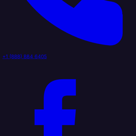
+1 (888) 884 6405