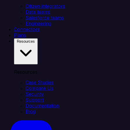
Citizen integrators
Data teams
Salesforce teams
Engineering
Connectors
Plans
Resources
Resources
Case Studies
Compare Us
Security
Support
Documentation
Blog