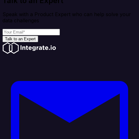
Talk to an Expert
Speak with a Product Expert who can help solve your
data challenges
Talk to an Expert