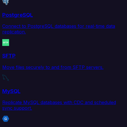
PostgreSQL
Connect to PostgreSQL databases for real-time data
replication.
SFTP
Move files securely to and from SFTP servers.
MySQL
Replicate MySQL databases with CDC and scheduled
sync support.