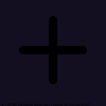
What Zendesk data can I move to Contentful?