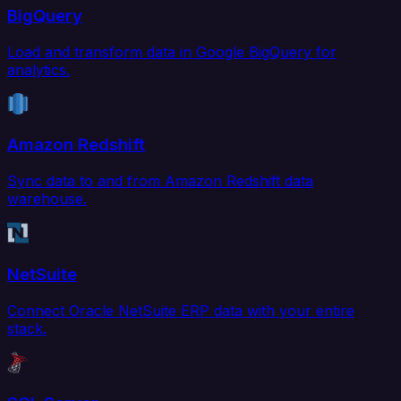
BigQuery
Load and transform data in Google BigQuery for
analytics.
Amazon Redshift
Sync data to and from Amazon Redshift data
warehouse.
NetSuite
Connect Oracle NetSuite ERP data with your entire
stack.