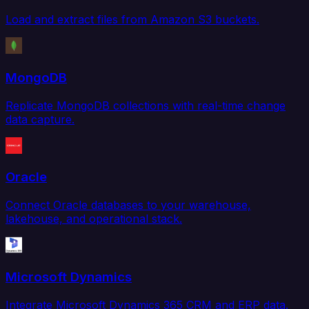
Load and extract files from Amazon S3 buckets.
MongoDB
Replicate MongoDB collections with real-time change
data capture.
Oracle
Connect Oracle databases to your warehouse,
lakehouse, and operational stack.
Microsoft Dynamics
Integrate Microsoft Dynamics 365 CRM and ERP data.