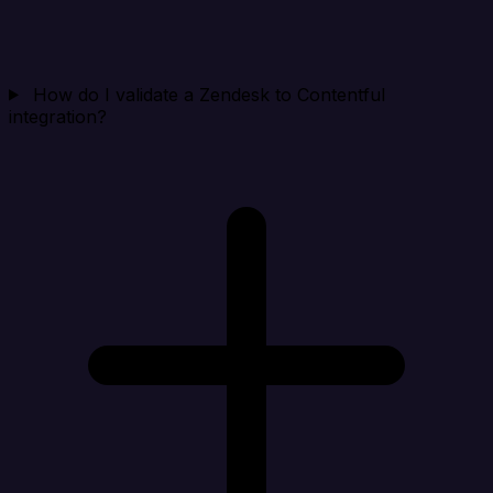
How do I validate a Zendesk to Contentful
integration?