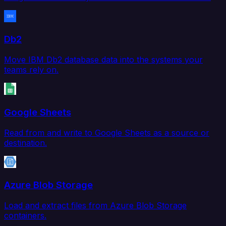
Db2
Move IBM Db2 database data into the systems your
teams rely on.
Google Sheets
Read from and write to Google Sheets as a source or
destination.
Azure Blob Storage
Load and extract files from Azure Blob Storage
containers.