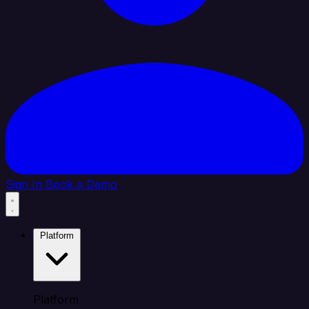
Sign In
Book a Demo
Platform
Platform