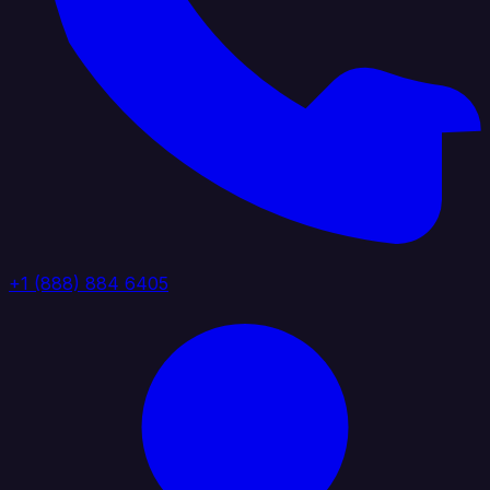
+1 (888) 884 6405