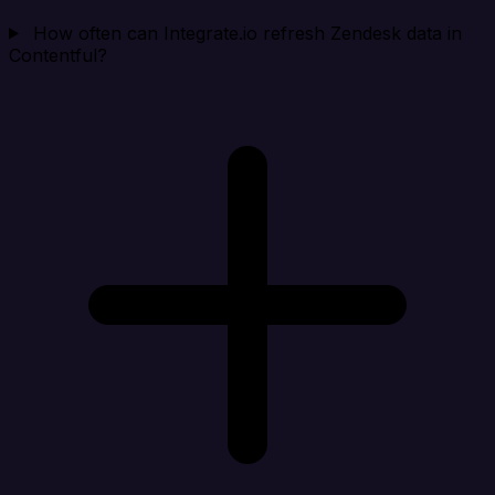
How often can Integrate.io refresh Zendesk data in
Contentful?