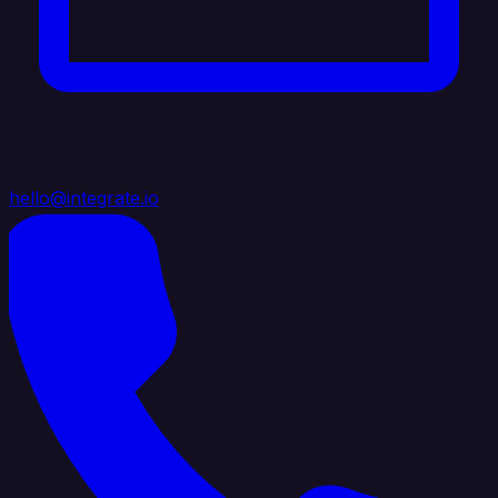
hello@integrate.io