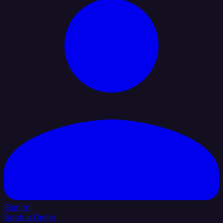
Sign In
Book a Demo