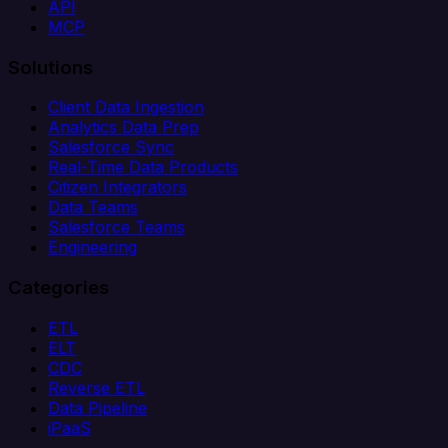
API
MCP
Solutions
Client Data Ingestion
Analytics Data Prep
Salesforce Sync
Real-Time Data Products
Citizen Integrators
Data Teams
Salesforce Teams
Engineering
Categories
ETL
ELT
CDC
Reverse ETL
Data Pipeline
iPaaS