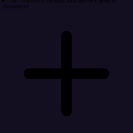
Can I transform Zendesk data before it lands in
Contentful?