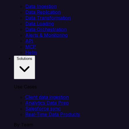
Data Ingestion
Data Replication
Data Transformation
Data Loading
Data Orchestration
Alerts & Monitoring
API
MCP
Helm
Solutions
Use Cases
Client data ingestion
Analytics Data Prep
Salesforce sync
Real-Time Data Products
By Team