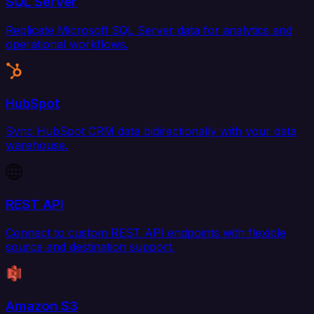
SQL Server
Replicate Microsoft SQL Server data for analytics and
operational workflows.
HubSpot
Sync HubSpot CRM data bidirectionally with your data
warehouse.
REST API
Connect to custom REST API endpoints with flexible
source and destination support.
Amazon S3