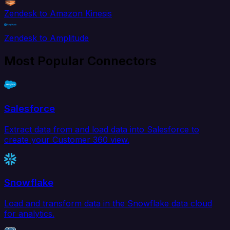
Zendesk to Amazon Kinesis
Zendesk to Amplitude
Most Popular Connectors
Salesforce
Extract data from and load data into Salesforce to
create your Customer 360 view.
Snowflake
Load and transform data in the Snowflake data cloud
for analytics.