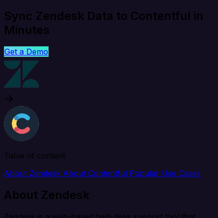
Sync Zendesk Data to Contentful in
Minutes
Get a Demo
Table of content
About Zendesk
About Contentful
Popular Use Cases
About Zendesk
Zendesk is a web-based help desk support tool that