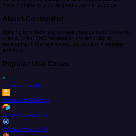
make it simple to provide great customer support.
About Contentful
Bringing love back into content management: Contentful
is an API-first CMS focused on the simplicity of
development. Manage structured content in websites
and apps.
Popular Use Cases
Zendesk to AdRoll
Zendesk to Aftership
Zendesk to Airtable
Zendesk to AlloyDB