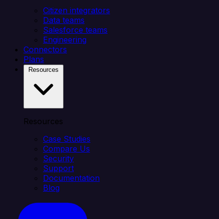
Citizen integrators
Data teams
Salesforce teams
Engineering
Connectors
Plans
Resources
Resources
Case Studies
Compare Us
Security
Support
Documentation
Blog