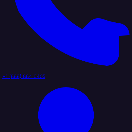
+1 (888) 884 6405