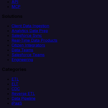
API
MCP
Solutions
Client Data Ingestion
Analytics Data Prep
Salesforce Sync
Real-Time Data Products
Citizen Integrators
Data Teams
Salesforce Teams
Engineering
Categories
ETL
ELT
CDC
Reverse ETL
Data Pipeline
iPaaS