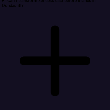
Can I transform Zendesk data before it lands in
Dundas BI?