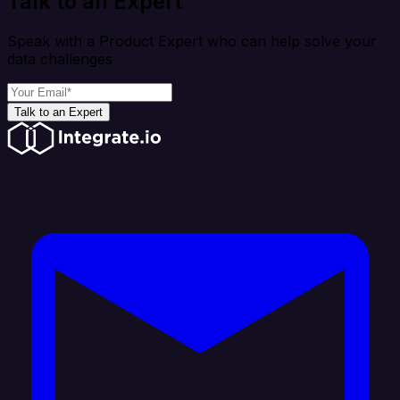
Talk to an Expert
Speak with a Product Expert who can help solve your
data challenges
Talk to an Expert