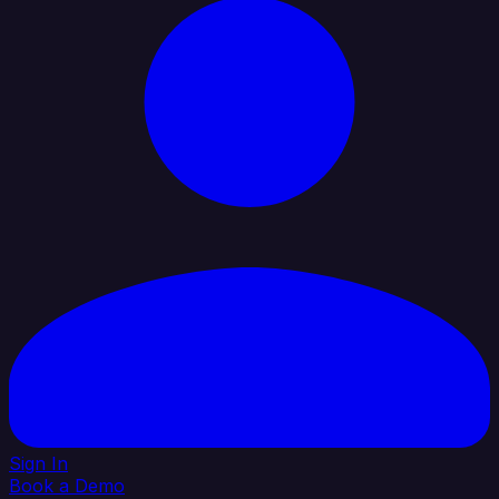
Sign In
Book a Demo