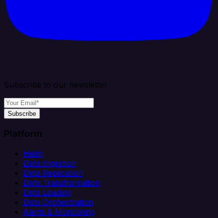
Subscribe to our newsletter
Subscribe
Platform
Helm
Data Ingestion
Data Replication
Data Transformation
Data Loading
Data Orchestration
Alerts & Monitoring