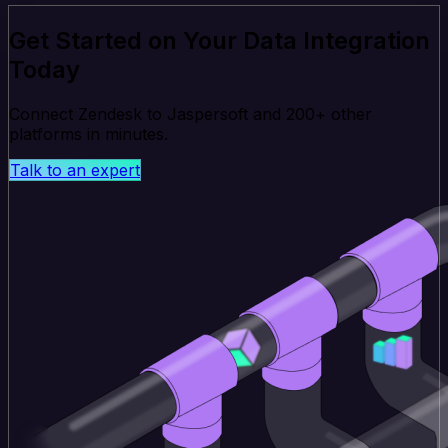
Get Started on Your Data Integration
Today
Connect Zendesk to Jaspersoft and 200+ other
platforms in minutes.
Talk to an expert