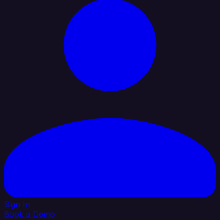
Sign In
Book a Demo