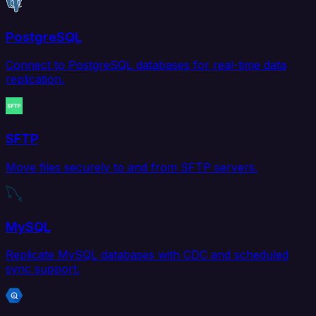
PostgreSQL
Connect to PostgreSQL databases for real-time data
replication.
SFTP
Move files securely to and from SFTP servers.
MySQL
Replicate MySQL databases with CDC and scheduled
sync support.