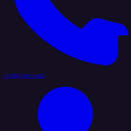
+1 (888) 884 6405