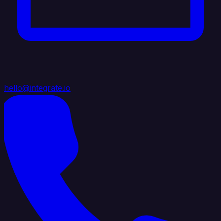
hello@integrate.io