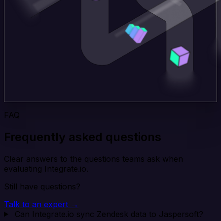
FAQ
Frequently asked questions
Clear answers to the questions teams ask when
evaluating Integrate.io.
Still have questions?
Talk to an expert →
Can Integrate.io sync Zendesk data to Jaspersoft?