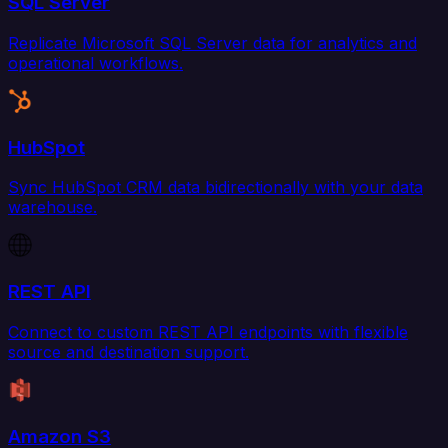
SQL Server
Replicate Microsoft SQL Server data for analytics and
operational workflows.
HubSpot
Sync HubSpot CRM data bidirectionally with your data
warehouse.
REST API
Connect to custom REST API endpoints with flexible
source and destination support.
Amazon S3