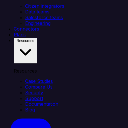
Citizen integrators
Data teams
Salesforce teams
Engineering
Connectors
Plans
Resources
Resources
Case Studies
Compare Us
Security
Support
Documentation
Blog