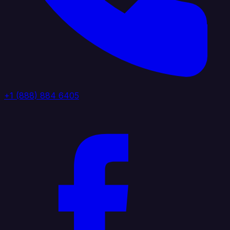
+1 (888) 884 6405