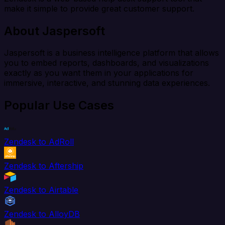
make it simple to provide great customer support.
About Jaspersoft
Jaspersoft is a business intelligence platform that allows
you to embed reports, dashboards, and visualizations
exactly as you want them in your applications for
immersive, interactive, and stunning data experiences.
Popular Use Cases
Zendesk to AdRoll
Zendesk to Aftership
Zendesk to Airtable
Zendesk to AlloyDB