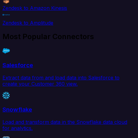
Zendesk to Amazon Kinesis
Zendesk to Amplitude
Most Popular Connectors
Salesforce
Extract data from and load data into Salesforce to
create your Customer 360 view.
Snowflake
Load and transform data in the Snowflake data cloud
for analytics.