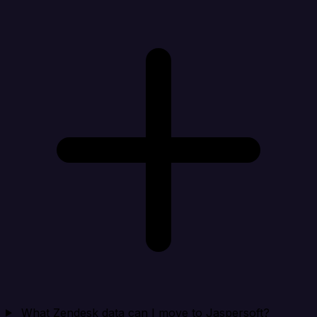
What Zendesk data can I move to Jaspersoft?