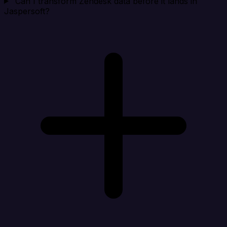
Can I transform Zendesk data before it lands in
Jaspersoft?