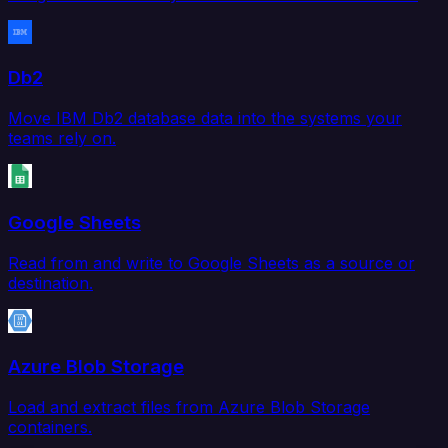
Db2
Move IBM Db2 database data into the systems your
teams rely on.
Google Sheets
Read from and write to Google Sheets as a source or
destination.
Azure Blob Storage
Load and extract files from Azure Blob Storage
containers.