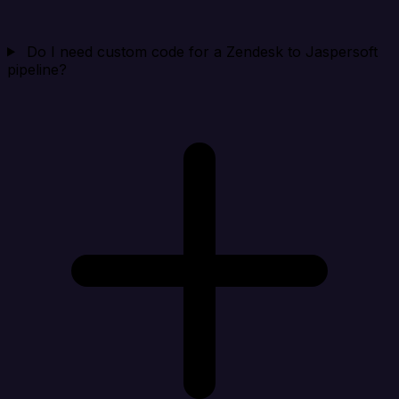
Do I need custom code for a Zendesk to Jaspersoft
pipeline?