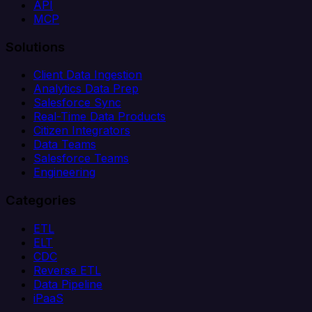
API
MCP
Solutions
Client Data Ingestion
Analytics Data Prep
Salesforce Sync
Real-Time Data Products
Citizen Integrators
Data Teams
Salesforce Teams
Engineering
Categories
ETL
ELT
CDC
Reverse ETL
Data Pipeline
iPaaS