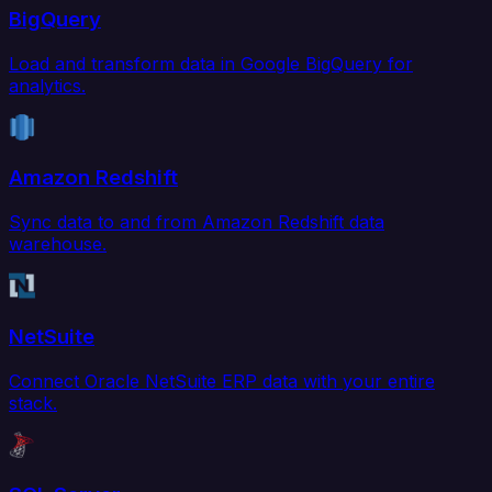
BigQuery
Load and transform data in Google BigQuery for
analytics.
Amazon Redshift
Sync data to and from Amazon Redshift data
warehouse.
NetSuite
Connect Oracle NetSuite ERP data with your entire
stack.