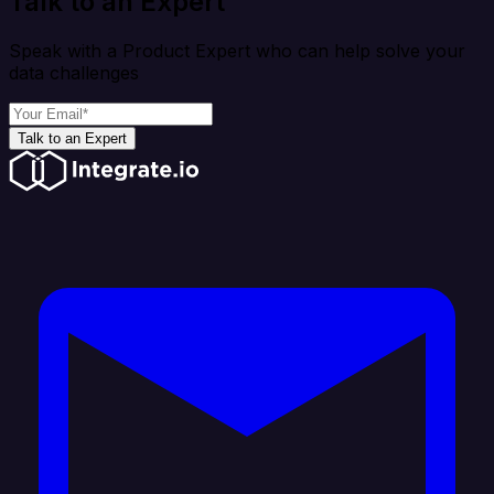
Talk to an Expert
Speak with a Product Expert who can help solve your
data challenges
Talk to an Expert