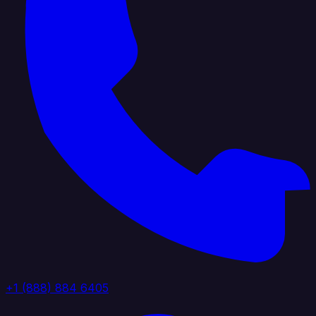
+1 (888) 884 6405