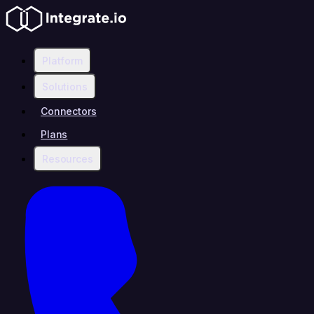
Platform
Solutions
Connectors
Plans
Resources