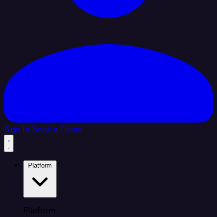
Sign In
Book a Demo
Platform
Platform