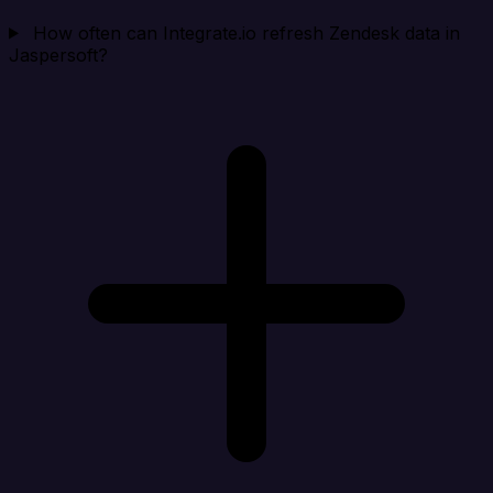
How often can Integrate.io refresh Zendesk data in
Jaspersoft?