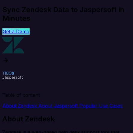
Sync Zendesk Data to Jaspersoft in
Minutes
Get a Demo
Table of content
About Zendesk
About Jaspersoft
Popular Use Cases
About Zendesk
Zendesk is a web-based help desk support tool that