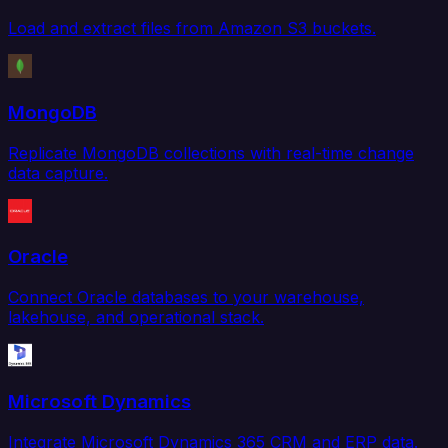
Load and extract files from Amazon S3 buckets.
MongoDB
Replicate MongoDB collections with real-time change
data capture.
Oracle
Connect Oracle databases to your warehouse,
lakehouse, and operational stack.
Microsoft Dynamics
Integrate Microsoft Dynamics 365 CRM and ERP data.