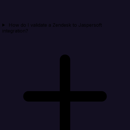
How do I validate a Zendesk to Jaspersoft
integration?