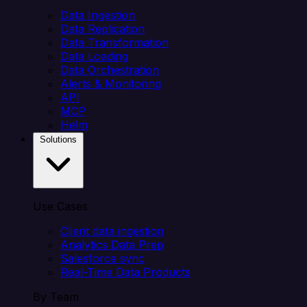
Data Ingestion
Data Replication
Data Transformation
Data Loading
Data Orchestration
Alerts & Monitoring
API
MCP
Helm
Solutions
Use Cases
Client data ingestion
Analytics Data Prep
Salesforce sync
Real-Time Data Products
By Team