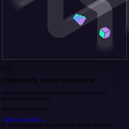
FAQ
Frequently asked questions
Clear answers to the questions teams ask when
evaluating Integrate.io.
Still have questions?
Talk to an expert →
Can Integrate.io sync Zendesk data to Shopify?