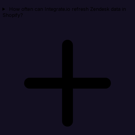
How often can Integrate.io refresh Zendesk data in
Shopify?