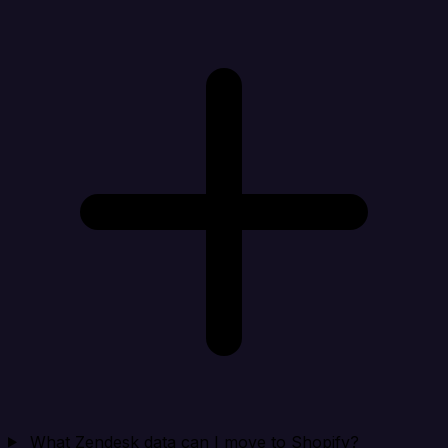
What Zendesk data can I move to Shopify?