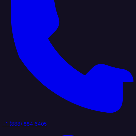
+1 (888) 884 6405