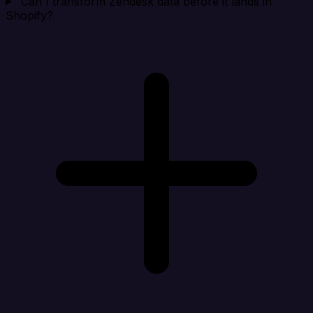
Can I transform Zendesk data before it lands in
Shopify?