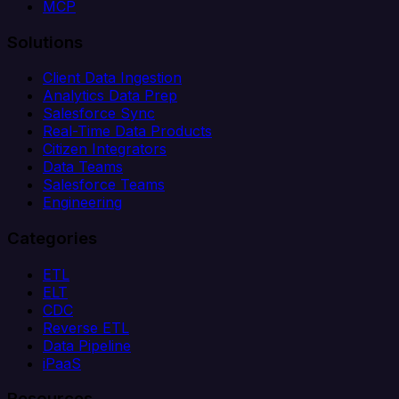
MCP
Solutions
Client Data Ingestion
Analytics Data Prep
Salesforce Sync
Real-Time Data Products
Citizen Integrators
Data Teams
Salesforce Teams
Engineering
Categories
ETL
ELT
CDC
Reverse ETL
Data Pipeline
iPaaS
Resources