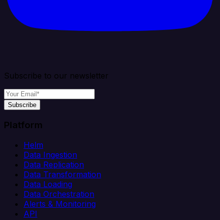
Subscribe to our newsletter
Subscribe
Platform
Helm
Data Ingestion
Data Replication
Data Transformation
Data Loading
Data Orchestration
Alerts & Monitoring
API