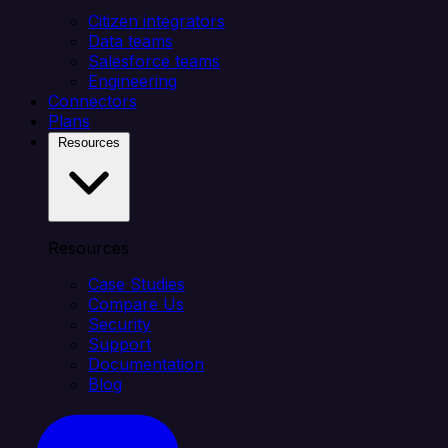
Citizen integrators
Data teams
Salesforce teams
Engineering
Connectors
Plans
Resources
Resources
Case Studies
Compare Us
Security
Support
Documentation
Blog