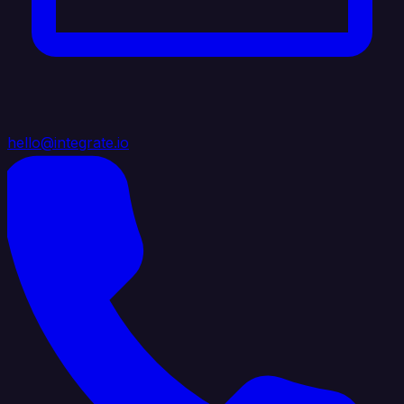
hello@integrate.io