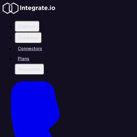
Platform
Solutions
Connectors
Plans
Resources