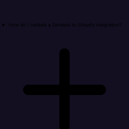
How do I validate a Zendesk to Shopify integration?