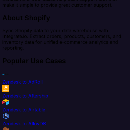
make it simple to provide great customer support.
About Shopify
Sync Shopify data to your data warehouse with
Integrate.io. Extract orders, products, customers, and
inventory data for unified e-commerce analytics and
reporting.
Popular Use Cases
Zendesk to AdRoll
Zendesk to Aftership
Zendesk to Airtable
Zendesk to AlloyDB