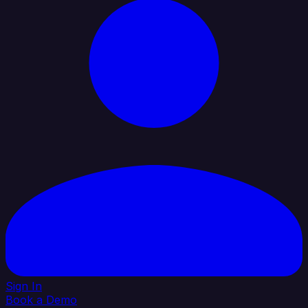
Sign In
Book a Demo