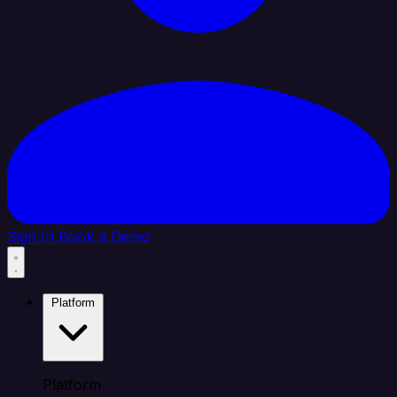
Sign In
Book a Demo
Platform
Platform