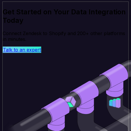
Get Started on Your Data Integration
Today
Connect Zendesk to Shopify and 200+ other platforms
in minutes.
Talk to an expert