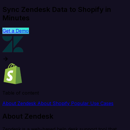
Sync Zendesk Data to Shopify in
Minutes
Get a Demo
Table of content
About Zendesk
About Shopify
Popular Use Cases
About Zendesk
Zendesk is a web-based help desk support tool that