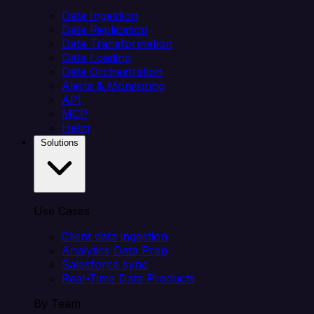
Data Ingestion
Data Replication
Data Transformation
Data Loading
Data Orchestration
Alerts & Monitoring
API
MCP
Helm
Solutions
Use Cases
Client data ingestion
Analytics Data Prep
Salesforce sync
Real-Time Data Products
By Team