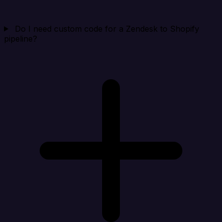
Do I need custom code for a Zendesk to Shopify
pipeline?