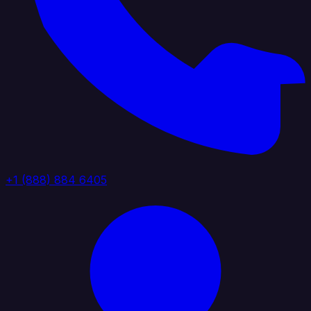
+1 (888) 884 6405