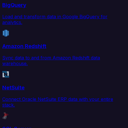
BigQuery
Load and transform data in Google BigQuery for
analytics.
Amazon Redshift
Sync data to and from Amazon Redshift data
warehouse.
NetSuite
Connect Oracle NetSuite ERP data with your entire
stack.