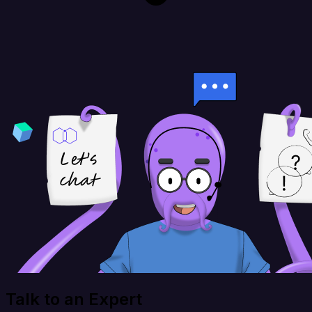
Talk to an Expert