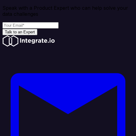
Speak with a Product Expert who can help solve your
data challenges
Talk to an Expert