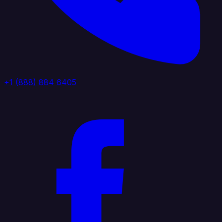
+1 (888) 884 6405