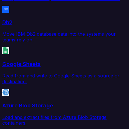
Db2
Move IBM Db2 database data into the systems your
teams rely on.
Google Sheets
Read from and write to Google Sheets as a source or
destination.
Azure Blob Storage
Load and extract files from Azure Blob Storage
containers.