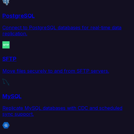
PostgreSQL
Connect to PostgreSQL databases for real-time data
replication.
SFTP
Move files securely to and from SFTP servers.
MySQL
Replicate MySQL databases with CDC and scheduled
sync support.