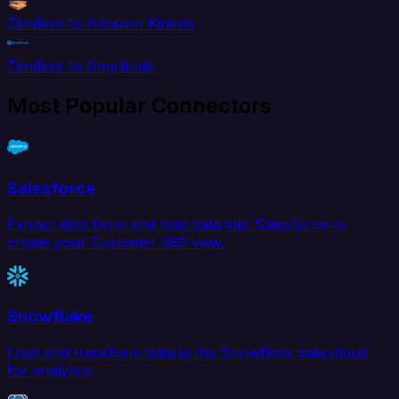
Zendesk to Amazon Kinesis
Zendesk to Amplitude
Most Popular Connectors
Salesforce
Extract data from and load data into Salesforce to
create your Customer 360 view.
Snowflake
Load and transform data in the Snowflake data cloud
for analytics.