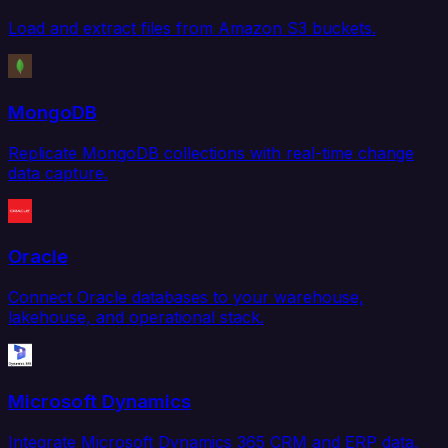
Load and extract files from Amazon S3 buckets.
MongoDB
Replicate MongoDB collections with real-time change
data capture.
Oracle
Connect Oracle databases to your warehouse,
lakehouse, and operational stack.
Microsoft Dynamics
Integrate Microsoft Dynamics 365 CRM and ERP data.