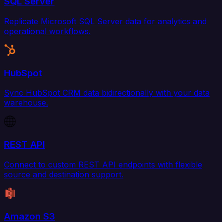
SQL Server
Replicate Microsoft SQL Server data for analytics and
operational workflows.
HubSpot
Sync HubSpot CRM data bidirectionally with your data
warehouse.
REST API
Connect to custom REST API endpoints with flexible
source and destination support.
Amazon S3