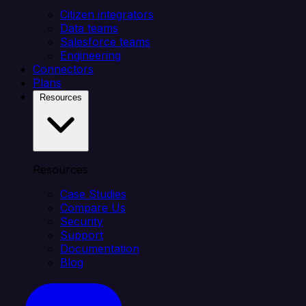
Citizen integrators
Data teams
Salesforce teams
Engineering
Connectors
Plans
Resources
Resources
Case Studies
Compare Us
Security
Support
Documentation
Blog