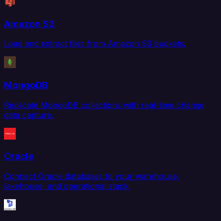
Amazon S3
Load and extract files from Amazon S3 buckets.
MongoDB
Replicate MongoDB collections with real-time change
data capture.
Oracle
Connect Oracle databases to your warehouse,
lakehouse, and operational stack.