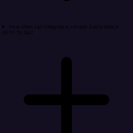
How often can Integrate.io refresh Zuora data in
SFTP To Go?