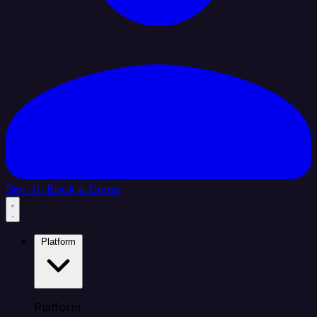
Sign In
Book a Demo
Platform
Platform