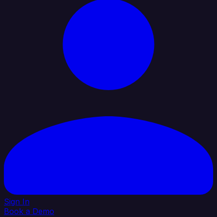
Sign In
Book a Demo