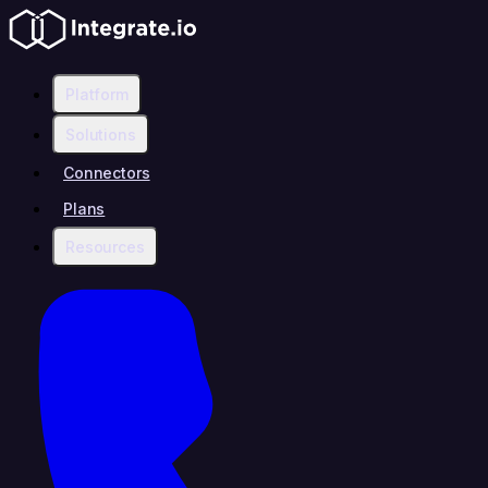
Platform
Solutions
Connectors
Plans
Resources