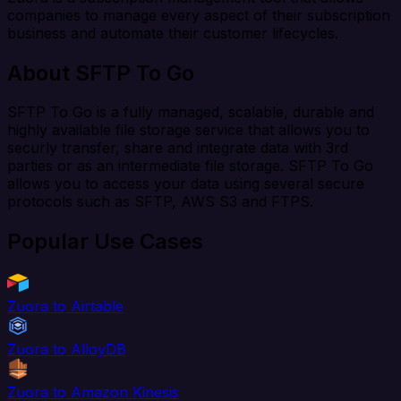
companies to manage every aspect of their subscription
business and automate their customer lifecycles.
About SFTP To Go
SFTP To Go is a fully managed, scalable, durable and
highly available file storage service that allows you to
securly transfer, share and integrate data with 3rd
parties or as an intermediate file storage. SFTP To Go
allows you to access your data using several secure
protocols such as SFTP, AWS S3 and FTPS.
Popular Use Cases
Zuora to Airtable
Zuora to AlloyDB
Zuora to Amazon Kinesis