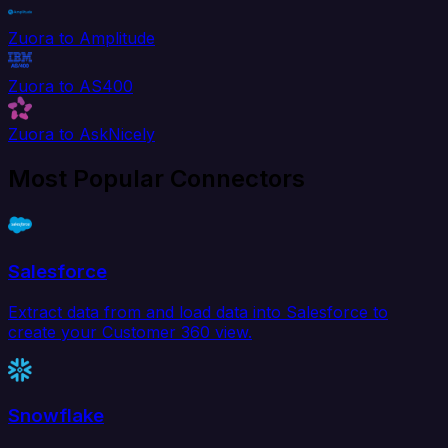
Zuora to Amplitude
Zuora to AS400
Zuora to AskNicely
Most Popular Connectors
Salesforce
Extract data from and load data into Salesforce to
create your Customer 360 view.
Snowflake