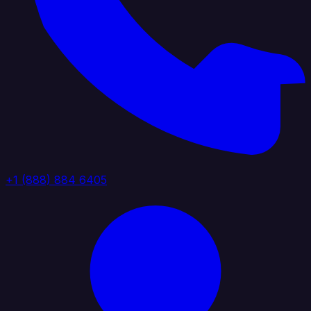
+1 (888) 884 6405