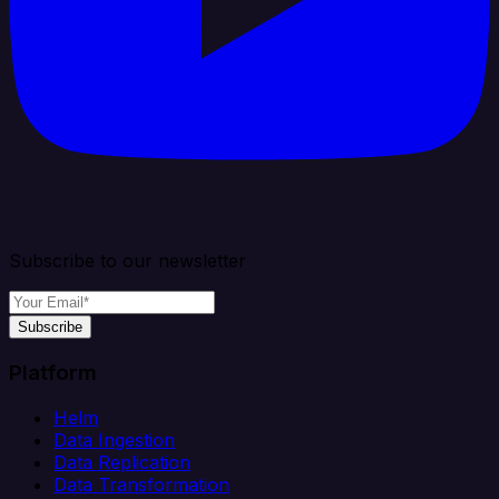
Subscribe to our newsletter
Subscribe
Platform
Helm
Data Ingestion
Data Replication
Data Transformation