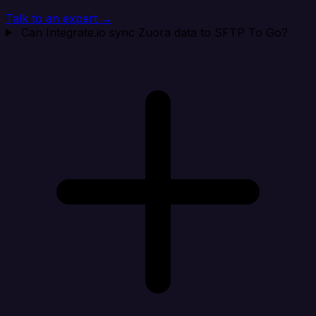
Talk to an expert →
Can Integrate.io sync Zuora data to SFTP To Go?