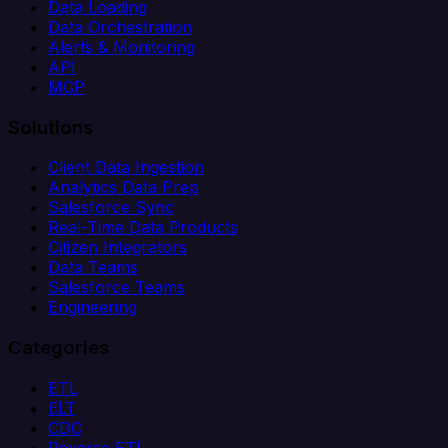
Data Loading
Data Orchestration
Alerts & Monitoring
API
MCP
Solutions
Client Data Ingestion
Analytics Data Prep
Salesforce Sync
Real-Time Data Products
Citizen Integrators
Data Teams
Salesforce Teams
Engineering
Categories
ETL
ELT
CDC
Reverse ETL