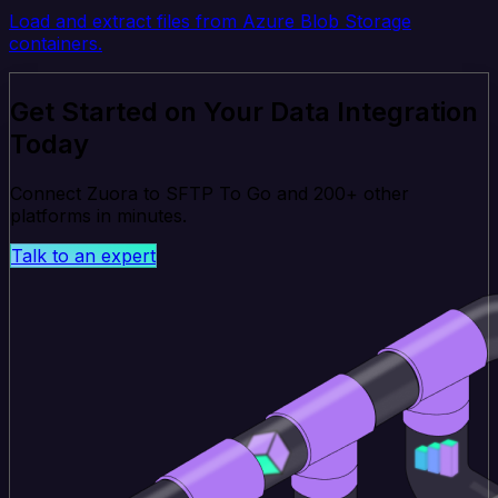
Load and extract files from Azure Blob Storage
containers.
Get Started on Your Data Integration
Today
Connect Zuora to SFTP To Go and 200+ other
platforms in minutes.
Talk to an expert