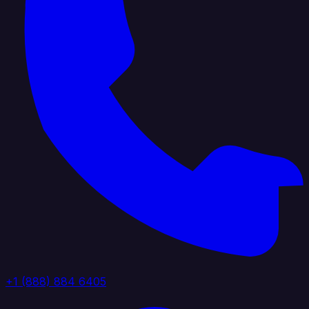
+1 (888) 884 6405