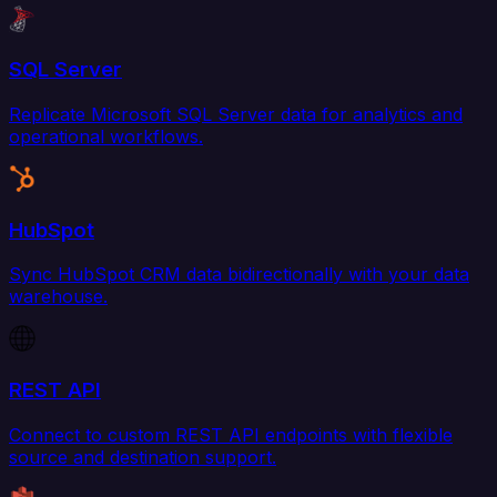
SQL Server
Replicate Microsoft SQL Server data for analytics and
operational workflows.
HubSpot
Sync HubSpot CRM data bidirectionally with your data
warehouse.
REST API
Connect to custom REST API endpoints with flexible
source and destination support.