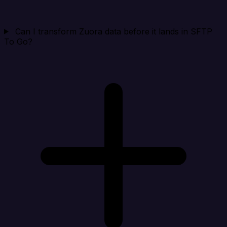
Can I transform Zuora data before it lands in SFTP
To Go?