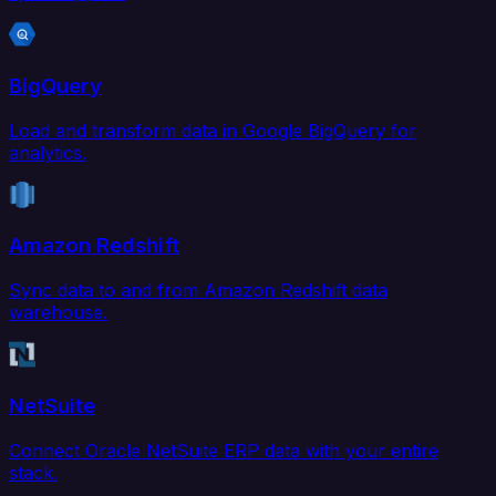
BigQuery
Load and transform data in Google BigQuery for
analytics.
Amazon Redshift
Sync data to and from Amazon Redshift data
warehouse.
NetSuite
Connect Oracle NetSuite ERP data with your entire
stack.