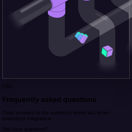
FAQ
Frequently asked questions
Clear answers to the questions teams ask when
evaluating Integrate.io.
Still have questions?