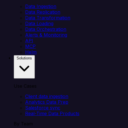
Data Ingestion
Data Replication
Data Transformation
Data Loading
Data Orchestration
Alerts & Monitoring
API
MCP
Helm
Solutions
Use Cases
Client data ingestion
Analytics Data Prep
Salesforce sync
Real-Time Data Products
By Team