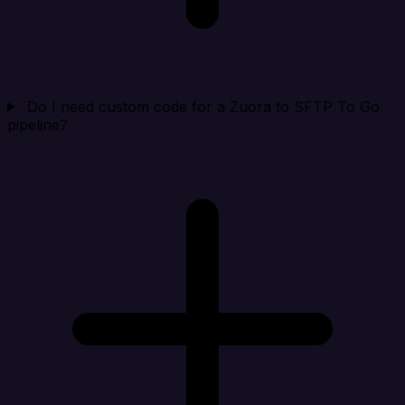
Do I need custom code for a Zuora to SFTP To Go
pipeline?