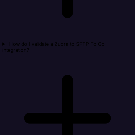
How do I validate a Zuora to SFTP To Go
integration?