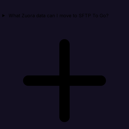
What Zuora data can I move to SFTP To Go?