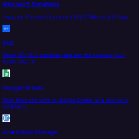
Microsoft Dynamics
Integrate Microsoft Dynamics 365 CRM and ERP data.
Db2
Move IBM Db2 database data into the systems your
teams rely on.
Google Sheets
Read from and write to Google Sheets as a source or
destination.
Azure Blob Storage