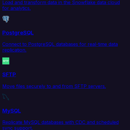
Load and transform data in the Snowflake data cloud
for analytics.
PostgreSQL
Connect to PostgreSQL databases for real-time data
replication.
SFTP
Move files securely to and from SFTP servers.
MySQL
Replicate MySQL databases with CDC and scheduled
sync support.