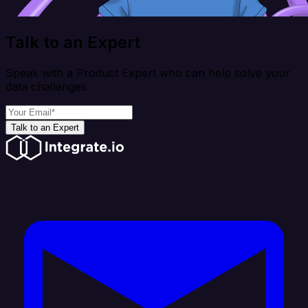
Talk to an Expert
Speak with a Product Expert who can help solve your
data challenges
Talk to an Expert