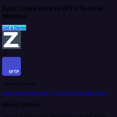
Sync Zuora Data to SFTP To Go in
Minutes
Get a Demo
Table of content
About Zuora
About SFTP To Go
Popular Use Cases
About Zuora
Zuora is a subscription management tool that allows