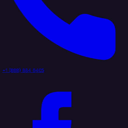
+1 (888) 884 6405