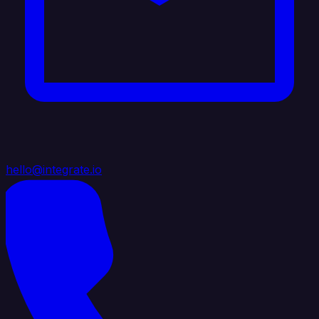
hello@integrate.io