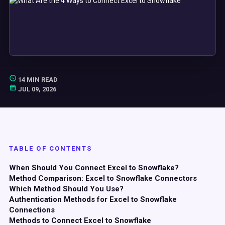
14 MIN READ
JUL 09, 2026
TABLE OF CONTENTS
When Should You Connect Excel to Snowflake?
Method Comparison: Excel to Snowflake Connectors
Which Method Should You Use?
Authentication Methods for Excel to Snowflake
Connections
Methods to Connect Excel to Snowflake