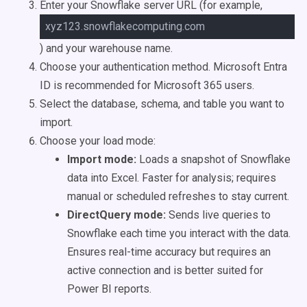
Enter your Snowflake server URL (for example,
xyz123.snowflakecomputing.com
) and your warehouse name.
Choose your authentication method. Microsoft Entra
ID is recommended for Microsoft 365 users.
Select the database, schema, and table you want to
import.
Choose your load mode:
Import mode:
Loads a snapshot of Snowflake
data into Excel. Faster for analysis; requires
manual or scheduled refreshes to stay current.
DirectQuery mode:
Sends live queries to
Snowflake each time you interact with the data.
Ensures real-time accuracy but requires an
active connection and is better suited for
Power BI reports.