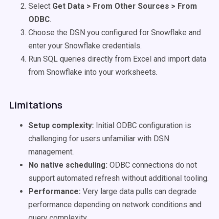
Select
Get Data > From Other Sources > From
ODBC
.
Choose the DSN you configured for Snowflake and
enter your Snowflake credentials.
Run SQL queries directly from Excel and import data
from Snowflake into your worksheets.
Limitations
Setup complexity:
Initial ODBC configuration is
challenging for users unfamiliar with DSN
management.
No native scheduling:
ODBC connections do not
support automated refresh without additional tooling.
Performance:
Very large data pulls can degrade
performance depending on network conditions and
query complexity.