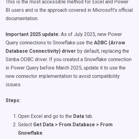
This is the most accessible method for Excel and Power
BI users and is the approach covered in Microsoft's official
documentation.
Important 2025 update:
As of July 2025, new Power
Query connections to Snowflake use the
ADBC (Arrow
Database Connectivity) driver
by default, replacing the
Simba ODBC driver. If you created a Snowflake connection
in Power Query before March 2025, update it to use the
new connector implementation to avoid compatibility
issues.
Steps:
Open Excel and go to the
Data
tab.
Select
Get Data > From Database > From
Snowflake
.