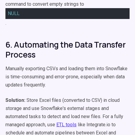
command to convert empty strings to
NULL
.
6. Automating the Data Transfer
Process
Manually exporting CSVs and loading them into Snowflake
is time-consuming and error-prone, especially when data
updates frequently.
Solution:
Store Excel files (converted to CSV) in cloud
storage and use Snowflake's external stages and
automated tasks to detect and load new files. For a fully
managed approach, use
ETL tools
like Integrate.io to
schedule and automate pipelines between Excel and