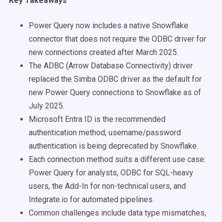
Key Takeaways
Power Query now includes a native Snowflake
connector that does not require the ODBC driver for
new connections created after March 2025.
The ADBC (Arrow Database Connectivity) driver
replaced the Simba ODBC driver as the default for
new Power Query connections to Snowflake as of
July 2025.
Microsoft Entra ID is the recommended
authentication method; username/password
authentication is being deprecated by Snowflake.
Each connection method suits a different use case:
Power Query for analysts, ODBC for SQL-heavy
users, the Add-In for non-technical users, and
Integrate.io for automated pipelines.
Common challenges include data type mismatches,