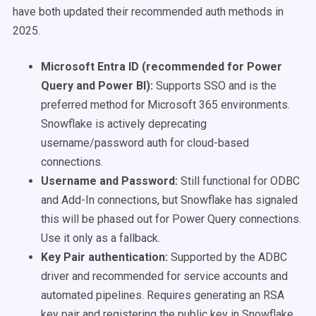
have both updated their recommended auth methods in
2025.
Microsoft Entra ID (recommended for Power
Query and Power BI):
Supports SSO and is the
preferred method for Microsoft 365 environments.
Snowflake is actively deprecating
username/password auth for cloud-based
connections.
Username and Password:
Still functional for ODBC
and Add-In connections, but Snowflake has signaled
this will be phased out for Power Query connections.
Use it only as a fallback.
Key Pair authentication:
Supported by the ADBC
driver and recommended for service accounts and
automated pipelines. Requires generating an RSA
key pair and registering the public key in Snowflake.