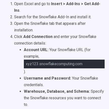
Open Excel and go to
Insert > Add-Ins > Get Add-
Ins
.
Search for the Snowflake Add-In and install it.
Open the Snowflake tab that appears after
installation.
Click
Add Connection
and enter your Snowflake
connection details:
Account URL:
Your Snowflake URL (for
example,
xyz123.snowflakecomputing.com
).
Username and Password:
Your Snowflake
credentials.
Warehouse, Database, and Schema:
Specify
the Snowflake resources you want to connect
to.