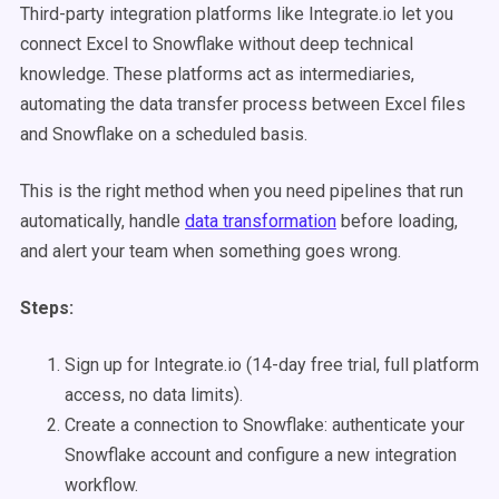
Third-party integration platforms like Integrate.io let you
connect Excel to Snowflake without deep technical
knowledge. These platforms act as intermediaries,
automating the data transfer process between Excel files
and Snowflake on a scheduled basis.
This is the right method when you need pipelines that run
automatically, handle
data transformation
before loading,
and alert your team when something goes wrong.
Steps:
Sign up for Integrate.io (14-day free trial, full platform
access, no data limits).
Create a connection to Snowflake: authenticate your
Snowflake account and configure a new integration
workflow.