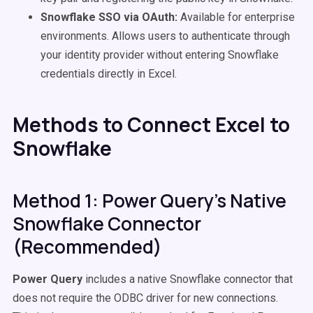
Snowflake SSO via OAuth:
Available for enterprise
environments. Allows users to authenticate through
your identity provider without entering Snowflake
credentials directly in Excel.
Methods to Connect Excel to
Snowflake
Method 1: Power Query's Native
Snowflake Connector
(Recommended)
Power Query
includes a native Snowflake connector that
does not require the ODBC driver for new connections.