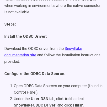
when working in environments where the native connector
is not available.
Steps:
Install the ODBC Driver:
Download the ODBC driver from the
Snowflake
documentation site
and follow the installation instructions
provided.
Configure the ODBC Data Source:
Open ODBC Data Sources on your computer (found in
Control Panel).
Under the
User DSN
tab, click
Add
, select
SnowflakeODBC Driver
, and click
Finish
.