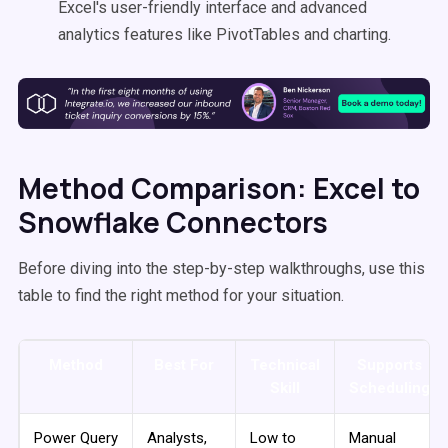
Excel's user-friendly interface and advanced
analytics features like PivotTables and charting.
Method Comparison: Excel to
Snowflake Connectors
Before diving into the step-by-step walkthroughs, use this
table to find the right method for your situation.
Method
Best For
Technical
Supports
Skill
Scheduling
Power Query
Analysts,
Low to
Manual