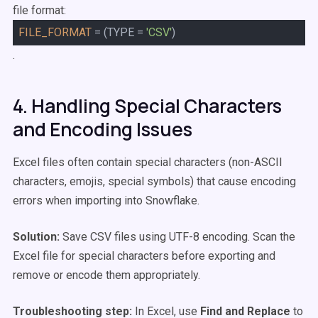
file format:
FILE_FORMAT
= (TYPE =
'CSV'
)
.
4. Handling Special Characters
and Encoding Issues
Excel files often contain special characters (non-ASCII
characters, emojis, special symbols) that cause encoding
errors when importing into Snowflake.
Solution:
Save CSV files using UTF-8 encoding. Scan the
Excel file for special characters before exporting and
remove or encode them appropriately.
Troubleshooting step:
In Excel, use
Find and Replace
to