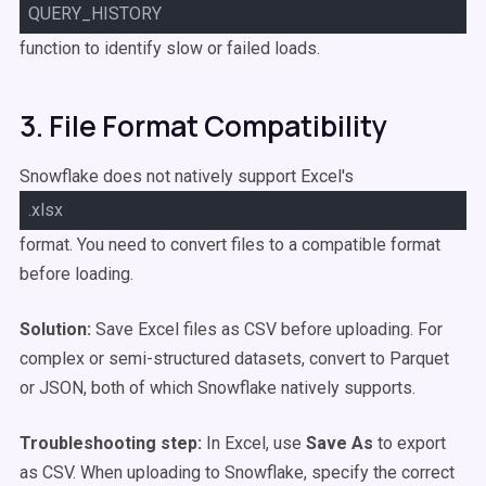
QUERY_HISTORY
function to identify slow or failed loads.
3. File Format Compatibility
Snowflake does not natively support Excel's
.xlsx
format. You need to convert files to a compatible format
before loading.
Solution:
Save Excel files as CSV before uploading. For
complex or semi-structured datasets, convert to Parquet
or JSON, both of which Snowflake natively supports.
Troubleshooting step:
In Excel, use
Save As
to export
as CSV. When uploading to Snowflake, specify the correct