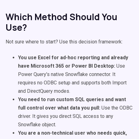
Which Method Should You
Use?
Not sure where to start? Use this decision framework:
You use Excel for ad-hoc reporting and already
have Microsoft 365 or Power BI Desktop:
Use
Power Query's native Snowflake connector. It
requires no ODBC setup and supports both Import
and DirectQuery modes.
You need to run custom SQL queries and want
full control over what data you pull:
Use the ODBC
driver. It gives you direct SQL access to any
Snowflake object.
You are a non-technical user who needs quick,