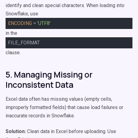
identify and clean special characters. When loading into
Snowflake, use
ENCODING
=
'UTF8'
in the
FILE_FORMAT
clause.
5. Managing Missing or
Inconsistent Data
Excel data often has missing values (empty cells,
improperly formatted fields) that cause load failures or
inaccurate records in Snowflake.
Solution:
Clean data in Excel before uploading. Use