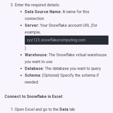
Enter the required details:
Data Source Name:
A name for this
connection.
Server:
Your Snowflake account URL (for
example,
xyz123.snowflakecomputing.com
).
Warehouse:
The Snowflake virtual warehouse
you want to use.
Database:
The database you want to query.
Schema:
(Optional) Specify the schema if
needed.
Connect to Snowflake in Excel:
Open Excel and go to the
Data
tab.