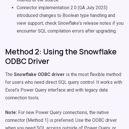
Connector implementation 2.0 (GA July 2025)
introduced changes to Boolean type handling and
view support; check Snowflake's release notes if you
encounter SQL compilation errors after upgrading.
Method 2: Using the Snowflake
ODBC Driver
The
Snowflake ODBC driver
is the most flexible method
for users who need direct SQL query control. It works with
Excel's Power Query interface and with legacy data
connection tools.
Note:
For new Power Query connections, the native
connector (Method 1) is preferred. Use the ODBC driver
when you need SQL access outside of Power Query, or