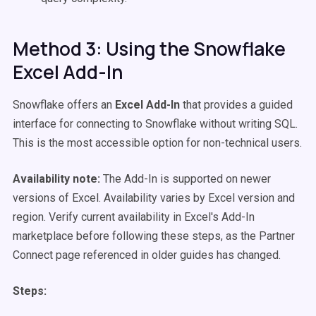
Method 3: Using the Snowflake
Excel Add-In
Snowflake offers an
Excel Add-In
that provides a guided
interface for connecting to Snowflake without writing SQL.
This is the most accessible option for non-technical users.
Availability note:
The Add-In is supported on newer
versions of Excel. Availability varies by Excel version and
region. Verify current availability in Excel's Add-In
marketplace before following these steps, as the Partner
Connect page referenced in older guides has changed.
Steps: