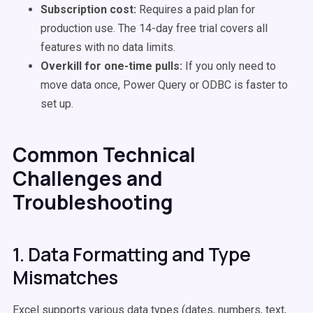
Subscription cost:
Requires a paid plan for
production use. The 14-day free trial covers all
features with no data limits.
Overkill for one-time pulls:
If you only need to
move data once, Power Query or ODBC is faster to
set up.
Common Technical
Challenges and
Troubleshooting
1. Data Formatting and Type
Mismatches
Excel supports various data types (dates, numbers, text,