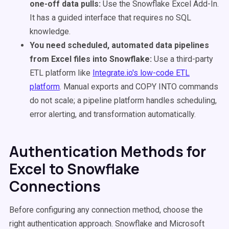
one-off data pulls:
Use the Snowflake Excel Add-In.
It has a guided interface that requires no SQL
knowledge.
You need scheduled, automated data pipelines
from Excel files into Snowflake:
Use a third-party
ETL platform like
Integrate.io's low-code ETL
platform
. Manual exports and COPY INTO commands
do not scale; a pipeline platform handles scheduling,
error alerting, and transformation automatically.
Authentication Methods for
Excel to Snowflake
Connections
Before configuring any connection method, choose the
right authentication approach. Snowflake and Microsoft