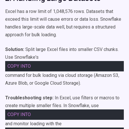
Excel has a row limit of 1,048,576 rows. Datasets that
exceed this limit will cause errors or data loss. Snowflake
handles large-scale data well, but requires a structured
approach for bulk loading.
Solution:
Split large Excel files into smaller CSV chunks.
Use Snowflake's
COPY
INTO
command for bulk loading via cloud storage (Amazon S3,
Azure Blob, or Google Cloud Storage).
Troubleshooting step:
In Excel, use filters or macros to
create multiple smaller files. In Snowflake, use
COPY
INTO
and monitor loading with the