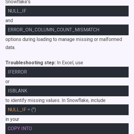
Snowflake's
NULL_IF
and
ERROR_ON_COLUMN_COUNT_MISMATCH
options during loading to manage missing or malformed
data.
Troubleshooting step:
In Excel, use
IFERROR
or
ISBLANK
to identify missing values. In Snowflake, include
NULL_IF
= (
''
)
in your
COPY
INTO