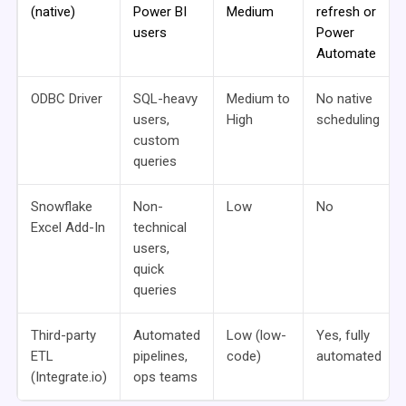
(native)
Power BI
Medium
refresh or
users
Power
Automate
ODBC Driver
SQL-heavy
Medium to
No native
users,
High
scheduling
custom
queries
Snowflake
Non-
Low
No
Excel Add-In
technical
users,
quick
queries
Third-party
Automated
Low (low-
Yes, fully
ETL
pipelines,
code)
automated
(Integrate.io)
ops teams