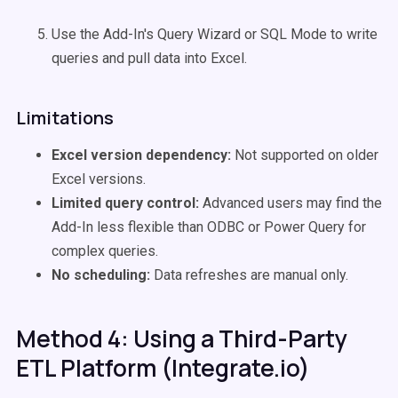
Use the Add-In's Query Wizard or SQL Mode to write
queries and pull data into Excel.
Limitations
Excel version dependency:
Not supported on older
Excel versions.
Limited query control:
Advanced users may find the
Add-In less flexible than ODBC or Power Query for
complex queries.
No scheduling:
Data refreshes are manual only.
Method 4: Using a Third-Party
ETL Platform (Integrate.io)