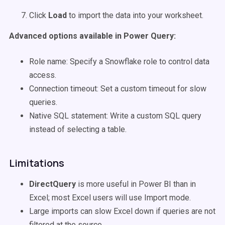
Click
Load
to import the data into your worksheet.
Advanced options available in Power Query:
Role name: Specify a Snowflake role to control data
access.
Connection timeout: Set a custom timeout for slow
queries.
Native SQL statement: Write a custom SQL query
instead of selecting a table.
Limitations
DirectQuery
is more useful in Power BI than in
Excel; most Excel users will use Import mode.
Large imports can slow Excel down if queries are not
filtered at the source.