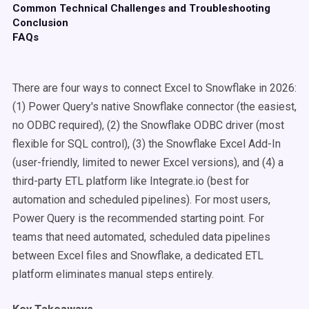
Common Technical Challenges and Troubleshooting
Conclusion
FAQs
There are four ways to connect Excel to Snowflake in 2026:
(1) Power Query's native Snowflake connector (the easiest,
no ODBC required), (2) the Snowflake ODBC driver (most
flexible for SQL control), (3) the Snowflake Excel Add-In
(user-friendly, limited to newer Excel versions), and (4) a
third-party ETL platform like Integrate.io (best for
automation and scheduled pipelines). For most users,
Power Query is the recommended starting point. For
teams that need automated, scheduled data pipelines
between Excel files and Snowflake, a dedicated ETL
platform eliminates manual steps entirely.