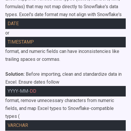
formulas) that may not map directly to Snowflake's data
types. Excel's date format may not align with Snowflake's
DATE
or
TIMESTAMP
format, and numeric fields can have inconsistencies like
trailing spaces or commas.
Solution:
Before importing, clean and standardize data in
Excel. Ensure dates follow
YYYY-MM-
DD
format, remove unnecessary characters from numeric
fields, and map Excel types to Snowflake-compatible
types (
VARCHAR