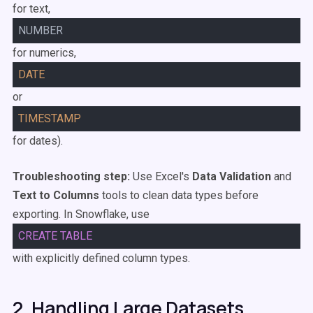
for text,
NUMBER
for numerics,
DATE
or
TIMESTAMP
for dates).
Troubleshooting step:
Use Excel's
Data Validation
and
Text to Columns
tools to clean data types before
exporting. In Snowflake, use
CREATE
TABLE
with explicitly defined column types.
2. Handling Large Datasets