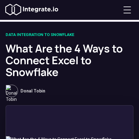
DATA INTEGRATION TO SNOWFLAKE
What Are the 4 Ways to
Connect Excel to
Snowflake
Donal Tobin