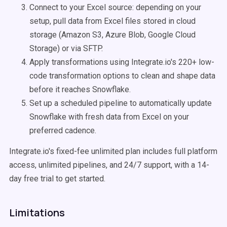
Connect to your Excel source: depending on your
setup, pull data from Excel files stored in cloud
storage (Amazon S3, Azure Blob, Google Cloud
Storage) or via SFTP.
Apply transformations using Integrate.io's 220+ low-
code transformation options to clean and shape data
before it reaches Snowflake.
Set up a scheduled pipeline to automatically update
Snowflake with fresh data from Excel on your
preferred cadence.
Integrate.io's fixed-fee unlimited plan includes full platform
access, unlimited pipelines, and 24/7 support, with a 14-
day free trial to get started.
Limitations