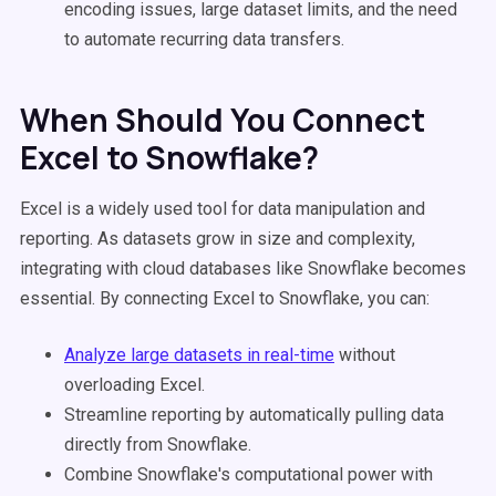
encoding issues, large dataset limits, and the need
to automate recurring data transfers.
When Should You Connect
Excel to Snowflake?
Excel is a widely used tool for data manipulation and
reporting. As datasets grow in size and complexity,
integrating with cloud databases like Snowflake becomes
essential. By connecting Excel to Snowflake, you can:
Analyze large datasets in real-time
without
overloading Excel.
Streamline reporting by automatically pulling data
directly from Snowflake.
Combine Snowflake's computational power with