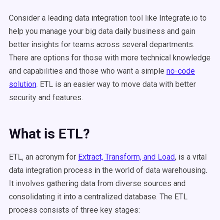
Consider a leading data integration tool like Integrate.io to
help you manage your big data daily business and gain
better insights for teams across several departments.
There are options for those with more technical knowledge
and capabilities and those who want a simple
no-code
solution
. ETL is an easier way to move data with better
security and features.
What is ETL?
ETL, an acronym for
Extract, Transform, and Load
, is a vital
data integration process in the world of data warehousing.
It involves gathering data from diverse sources and
consolidating it into a centralized database. The ETL
process consists of three key stages: