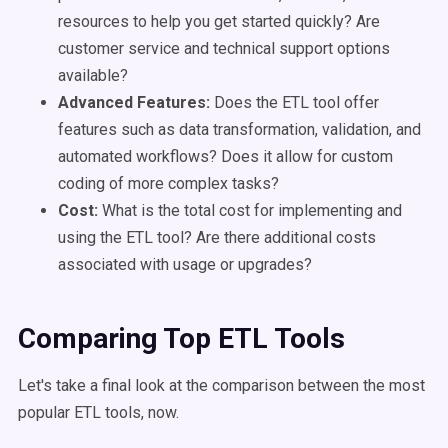
resources to help you get started quickly? Are
customer service and technical support options
available?
Advanced Features:
Does the ETL tool offer
features such as data transformation, validation, and
automated workflows? Does it allow for custom
coding of more complex tasks?
Cost:
What is the total cost for implementing and
using the ETL tool? Are there additional costs
associated with usage or upgrades?
Comparing Top ETL Tools
Let's take a final look at the comparison between the most
popular ETL tools, now.