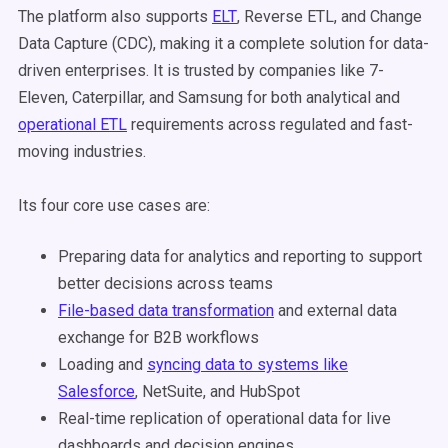
The platform also supports
ELT
, Reverse ETL, and Change
Data Capture (CDC), making it a complete solution for data-
driven enterprises. It is trusted by companies like 7-
Eleven, Caterpillar, and Samsung for both analytical and
operational ETL
requirements across regulated and fast-
moving industries.
Its four core use cases are:
Preparing data for analytics and reporting to support
better decisions across teams
File-based data transformation
and external data
exchange for B2B workflows
Loading and
syncing data to systems like
Salesforce
, NetSuite, and HubSpot
Real-time replication of operational data for live
dashboards and decision engines