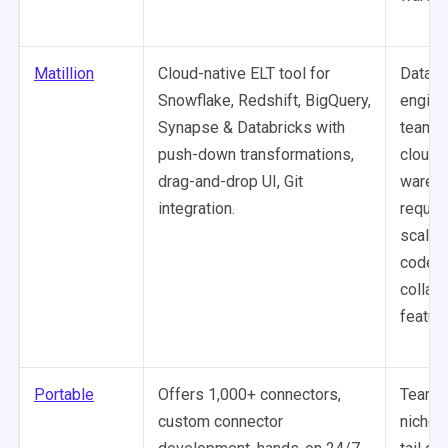
Matillion
Cloud-native ELT tool for
Data
Snowflake, Redshift, BigQuery,
engine
Synapse & Databricks with
teams 
push-down transformations,
cloud
drag-and-drop UI, Git
wareh
integration.
requiri
scalab
code E
collab
featur
Portable
Offers 1,000+ connectors,
Teams
custom connector
niche o