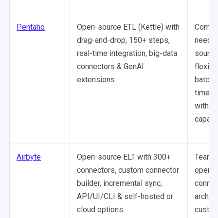
Pentaho
Open-source ETL (Kettle) with
Compa
drag-and-drop, 150+ steps,
needin
real-time integration, big-data
source
connectors & GenAI
flexibil
extensions.
batch 
time in
with BI
capabil
Airbyte
Open-source ELT with 300+
Teams 
connectors, custom connector
open-s
builder, incremental sync,
connec
API/UI/CLI & self-hosted or
archite
cloud options.
custom