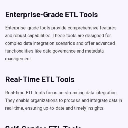
Enterprise-Grade ETL Tools
Enterprise-grade tools provide comprehensive features
and robust capabilities. These tools are designed for
complex data integration scenarios and offer advanced
functionalities like data governance and metadata
management.
Real-Time ETL Tools
Real-time ETL tools focus on streaming data integration.
They enable organizations to process and integrate data in
real-time, ensuring up-to-date and timely insights.