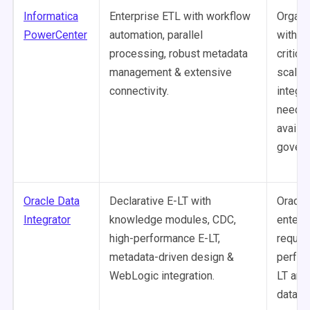
Informatica
Enterprise ETL with workflow
Organi
PowerCenter
automation, parallel
with m
processing, robust metadata
critical
management & extensive
scale 
connectivity.
integra
needin
availab
govern
Oracle Data
Declarative E-LT with
Oracle
Integrator
knowledge modules, CDC,
enterp
high-performance E-LT,
requiri
metadata-driven design &
perfor
WebLogic integration.
LT and
data s