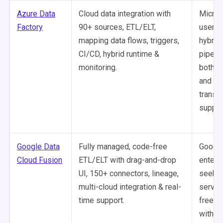
Azure Data
Cloud data integration with
Micros
Factory
90+ sources, ETL/ELT,
users 
mapping data flows, triggers,
hybrid,
CI/CD, hybrid runtime &
pipeli
monitoring.
both c
and c
transf
suppor
Google Data
Fully managed, code-free
Google
Cloud Fusion
ETL/ELT with drag-and-drop
enterp
UI, 150+ connectors, lineage,
seekin
multi-cloud integration & real-
servic
time support.
free p
with bu