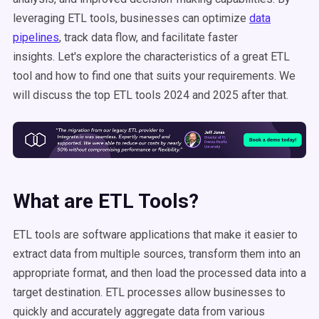
leveraging ETL tools, businesses can optimize
data
pipelines
, track data flow, and facilitate faster
insights. Let's explore the characteristics of a great ETL
tool and how to find one that suits your requirements. We
will discuss the top ETL tools 2024 and 2025 after that.
What are ETL Tools?
ETL tools are software applications that make it easier to
extract data from multiple sources, transform them into an
appropriate format, and then load the processed data into a
target destination. ETL processes allow businesses to
quickly and accurately aggregate data from various