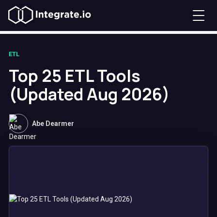
ETL
Top 25 ETL Tools
(Updated Aug 2026)
Abe Dearmer