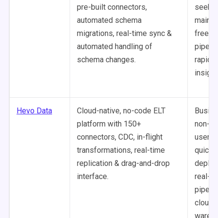
pre-built connectors,
seekin
automated schema
mainte
migrations, real-time sync &
free d
automated handling of
pipeli
schema changes.
rapid t
insight
Hevo Data
Cloud-native, no-code ELT
Busine
platform with 150+
non-te
connectors, CDC, in-flight
users 
transformations, real-time
quick
replication & drag-and-drop
deploy
interface.
real-t
pipeli
cloud
wareh