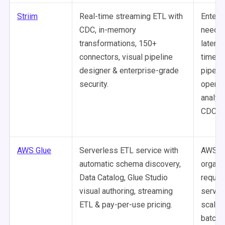
Striim
Real-time streaming ETL with
Enterp
CDC, in-memory
needin
transformations, 150+
latency
connectors, visual pipeline
time d
designer & enterprise-grade
pipeli
security.
operat
analyti
CDC su
AWS Glue
Serverless ETL service with
AWS-ce
automatic schema discovery,
organi
Data Catalog, Glue Studio
requiri
visual authoring, streaming
server
ETL & pay-per-use pricing.
scalab
batch 