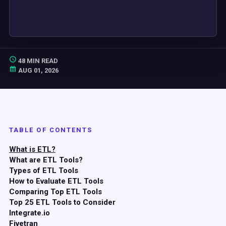
48 MIN READ
AUG 01, 2026
TABLE OF CONTENTS
What is ETL?
What are ETL Tools?
Types of ETL Tools
How to Evaluate ETL Tools
Comparing Top ETL Tools
Top 25 ETL Tools to Consider
Integrate.io
Fivetran