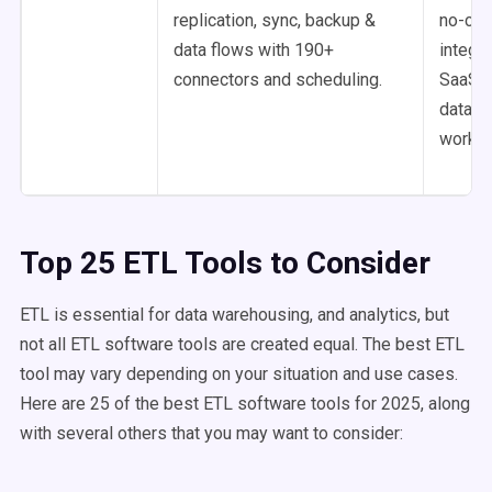
replication, sync, backup &
no-co
data flows with 190+
integra
connectors and scheduling.
SaaS a
databa
workfl
Top 25 ETL Tools to Consider
ETL is essential for data warehousing, and analytics, but
not all ETL software tools are created equal. The best ETL
tool may vary depending on your situation and use cases.
Here are 25 of the best ETL software tools for 2025, along
with several others that you may want to consider: