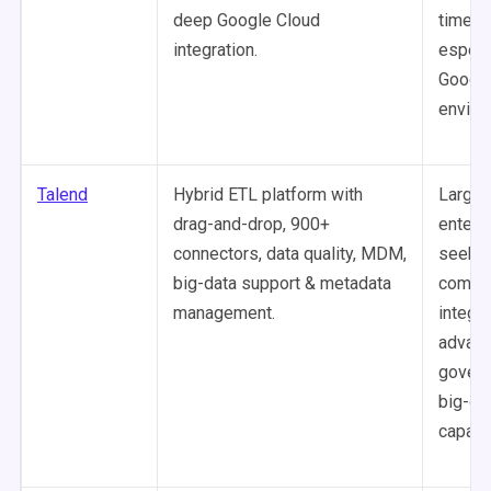
deep Google Cloud
time p
integration.
especia
Google
enviro
Talend
Hybrid ETL platform with
Large
drag-and-drop, 900+
enterp
connectors, data quality, MDM,
seekin
big-data support & metadata
compr
management.
integra
advanc
govern
big-da
capabil