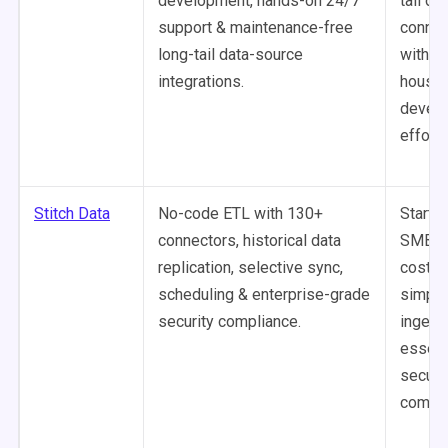
development, hands-on 24/7
tail da
support & maintenance-free
connec
long-tail data-source
without
integrations.
house
devel
effort.
Stitch Data
No-code ETL with 130+
Startu
connectors, historical data
SMBs r
replication, selective sync,
cost-e
scheduling & enterprise-grade
simple
security compliance.
ingest
essent
securi
compli