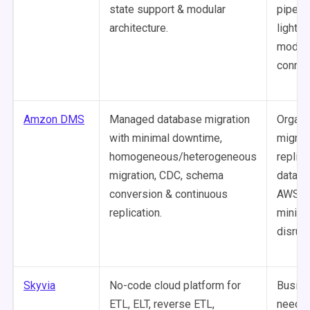
state support & modular
pipeli
architecture.
lightwe
modula
connec
Amzon DMS
Managed database migration
Organi
with minimal downtime,
migrat
homogeneous/heterogeneous
replica
migration, CDC, schema
databa
conversion & continuous
AWS w
replication.
minima
disrupt
Skyvia
No-code cloud platform for
Busine
ETL, ELT, reverse ETL,
needin