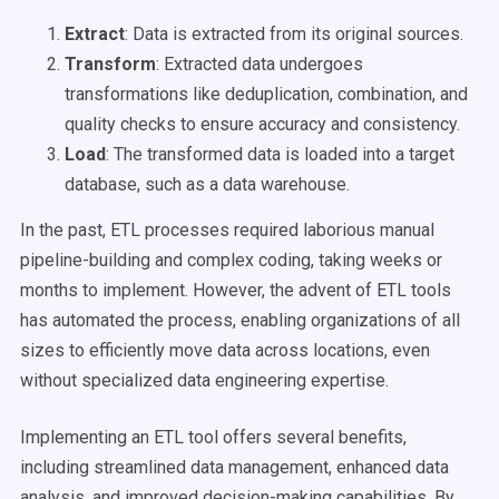
Extract
: Data is extracted from its original sources.
Transform
: Extracted data undergoes
transformations like deduplication, combination, and
quality checks to ensure accuracy and consistency.
Load
: The transformed data is loaded into a target
database, such as a data warehouse.
In the past, ETL processes required laborious manual
pipeline-building and complex coding, taking weeks or
months to implement. However, the advent of ETL tools
has automated the process, enabling organizations of all
sizes to efficiently move data across locations, even
without specialized data engineering expertise.
Implementing an ETL tool offers several benefits,
including streamlined data management, enhanced data
analysis, and improved decision-making capabilities. By