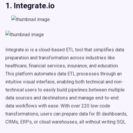
1. Integrate.io
Integrate.io is a cloud-based ETL tool that simplifies data
preparation and transformation across industries like
healthcare, financial services, insurance, and education.
This platform automates data ETL processes through an
intuitive visual interface, enabling both technical and non-
technical users to easily build pipelines between multiple
data sources and destinations and manage end-to-end
data workflows with ease. With over 220 low-code
transformations, users can prepare data for BI dashboards,
CRMs, ERPs, or cloud warehouses, all without writing SQL.