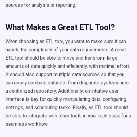
sources for analysis or reporting.
What Makes a Great ETL Tool?
When choosing an ETL tool, you want to make sure it can
handle the complexity of your data requirements. A great
ETL tool should be able to move and transform large
amounts of data quickly and efficiently, with minimal effort.
It should also support multiple data sources so that you
can easily combine datasets from disparate systems into
a centralized repository. Additionally, an intuitive user
interface is key for quickly manipulating data, configuring
settings, and scheduling tasks. Finally, an ETL tool should
be able to integrate with other tools in your tech stack for a
seamless workflow.