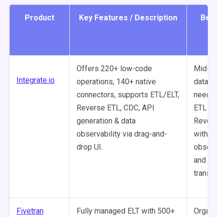
Product
Key Features / Description
Best
Offers 220+ low-code
Mid-m
Integrate.io
operations, 140+ native
data t
connectors, supports ETL/ELT,
needin
Reverse ETL, CDC, API
ETL an
generation & data
Rever
observability via drag-and-
with bu
drop UI.
observ
and lo
transf
Fivetran
Fully managed ELT with 500+
Organi