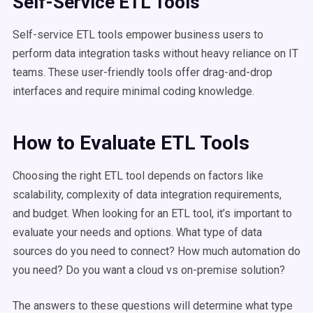
Self-Service ETL Tools
Self-service ETL tools empower business users to
perform data integration tasks without heavy reliance on IT
teams. These user-friendly tools offer drag-and-drop
interfaces and require minimal coding knowledge.
How to Evaluate ETL Tools
Choosing the right ETL tool depends on factors like
scalability, complexity of data integration requirements,
and budget. When looking for an ETL tool, it’s important to
evaluate your needs and options. What type of data
sources do you need to connect? How much automation do
you need? Do you want a cloud vs on-premise solution?
The answers to these questions will determine what type