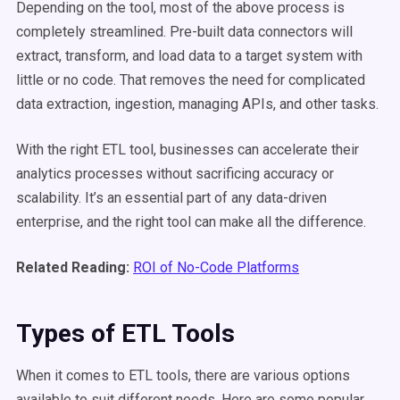
Depending on the tool, most of the above process is
completely streamlined. Pre-built data connectors will
extract, transform, and load data to a target system with
little or no code. That removes the need for complicated
data extraction, ingestion, managing APIs, and other tasks.
With the right ETL tool, businesses can accelerate their
analytics processes without sacrificing accuracy or
scalability. It’s an essential part of any data-driven
enterprise, and the right tool can make all the difference.
Related Reading:
ROI of No-Code Platforms
Types of ETL Tools
When it comes to ETL tools, there are various options
available to suit different needs. Here are some popular