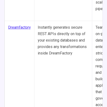
scalab
pipelin
Dreamfactory
Instantly generates secure
Teams 
REST APIs directly on top of
on-pr
your existing databases and
data in
provides any transformations
enterp
inside DreamFactory
strict 
compli
requir
and t
buildin
applic
that n
gover
access