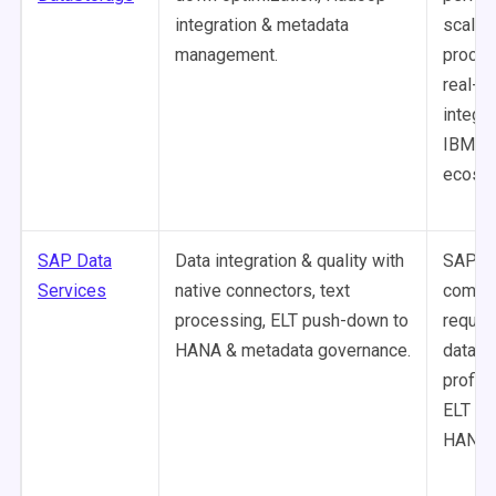
integration & metadata
scalab
management.
proces
real-t
integra
IBM
ecosy
SAP Data
Data integration & quality with
SAP-ce
Services
native connectors, text
compa
processing, ELT push-down to
requir
HANA & metadata governance.
data qu
profili
ELT o
HANA.