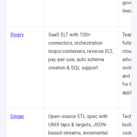
govern
lineage
Rivery
SaaS ELT with 150+
Teams
connectors, orchestration
fully-
loops/containers, reverse ELT,
cloud 
pay-per-use, auto schema
advan
creation & SQL support.
orches
and re
for bu
applica
Singer
Open-source ETL spec with
Techni
UNIX taps & targets, JSON-
buildi
based streams, incremental
code-c