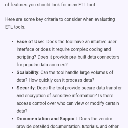
of features you should look for in an ETL tool.
Here are some key criteria to consider when evaluating
ETL tools:
Ease of Use:
Does the tool have an intuitive user
interface or does it require complex coding and
scripting? Does it provide pre-built data connectors
for popular data sources?
Scalability:
Can the tool handle large volumes of
data? How quickly can it process data?
Security:
Does the tool provide secure data transfer
and encryption of sensitive information? Is there
access control over who can view or modify certain
data?
Documentation and Support:
Does the vendor
provide detailed documentation, tutorials, and other