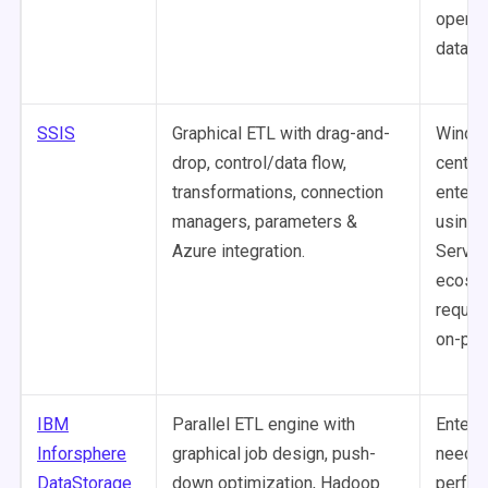
operat
databa
SSIS
Graphical ETL with drag-and-
Windo
drop, control/data flow,
centric
transformations, connection
enterp
managers, parameters &
using 
Azure integration.
Server
ecosy
requir
on-pre
IBM
Parallel ETL engine with
Enterp
Inforsphere
graphical job design, push-
needin
DataStorage
down optimization, Hadoop
perfor