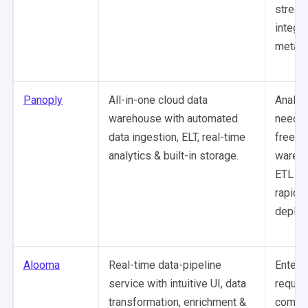
stream
integr
metada
Panoply
All-in-one cloud data
Analys
warehouse with automated
needin
data ingestion, ELT, real-time
free, i
analytics & built-in storage.
wareh
ETL so
rapid a
deploy
Alooma
Real-time data-pipeline
Enterp
service with intuitive UI, data
requiri
transformation, enrichment &
comple