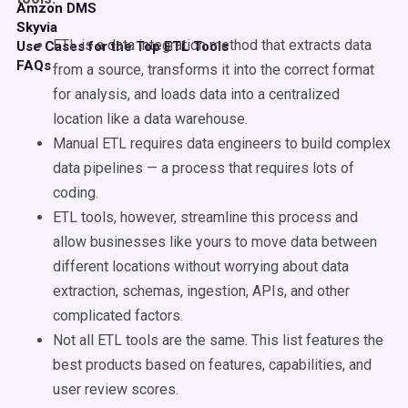
Amzon DMS
Skyvia
ETL is a data integration method that extracts data
Use Cases for the Top ETL Tools
FAQs
from a source, transforms it into the correct format
for analysis, and loads data into a centralized
location like a data warehouse.
Manual ETL requires data engineers to build complex
data pipelines — a process that requires lots of
coding.
ETL tools, however, streamline this process and
allow businesses like yours to move data between
different locations without worrying about data
extraction, schemas, ingestion, APIs, and other
complicated factors.
Not all ETL tools are the same. This list features the
best products based on features, capabilities, and
user review scores.