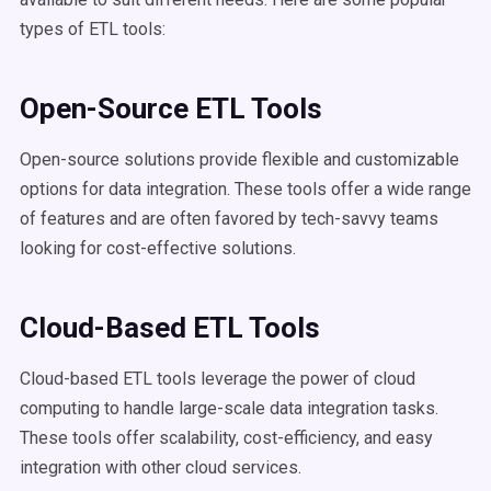
types of ETL tools:
Open-Source ETL Tools
Open-source solutions provide flexible and customizable
options for data integration. These tools offer a wide range
of features and are often favored by tech-savvy teams
looking for cost-effective solutions.
Cloud-Based ETL Tools
Cloud-based ETL tools leverage the power of cloud
computing to handle large-scale data integration tasks.
These tools offer scalability, cost-efficiency, and easy
integration with other cloud services.