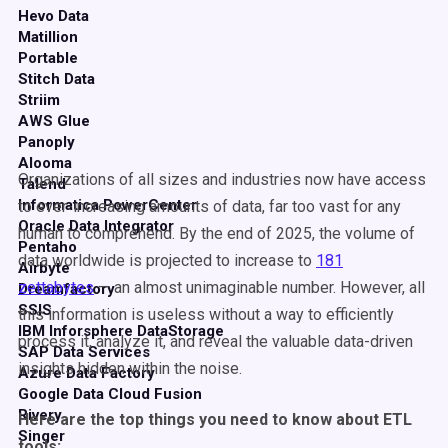
Hevo Data
Matillion
Portable
Stitch Data
Striim
AWS Glue
Panoply
Alooma
Organizations of all sizes and industries now have access
Talend
Informatica PowerCenter
to ever-increasing amounts of data, far too vast for any
Oracle Data Integrator
human to comprehend. By the end of 2025, the volume of
Pentaho
data worldwide is projected to increase to
181
Airbyte
zettabytes
— an almost unimaginable number. However, all
Dreamfactory
SSIS
this information is useless without a way to efficiently
IBM Inforsphere DataStorage
process it, analyze it, and reveal the valuable data-driven
SAP Data Services
insights hidden within the noise.
Azure Data Factory
Google Data Cloud Fusion
Rivery
Here are the top things you need to know about ETL
Singer
tools: