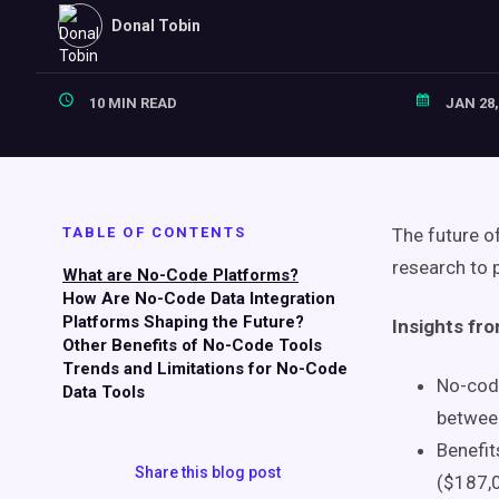
Donal Tobin
10 MIN READ
JAN 28,
TABLE OF CONTENTS
The future o
research to p
What are No-Code Platforms?
How Are No-Code Data Integration
Platforms Shaping the Future?
Insights fr
Other Benefits of No-Code Tools
Trends and Limitations for No-Code
No-code
Data Tools
between
Benefit
Share this blog post
($187,0