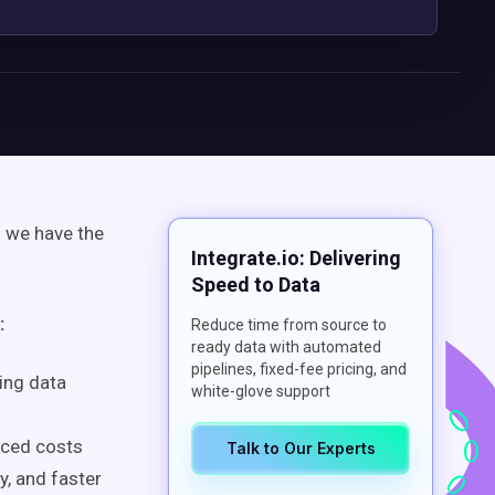
d we have the
Integrate.io: Delivering
Speed to Data
:
Reduce time from source to
ready data with automated
pipelines, fixed-fee pricing, and
ing data
white-glove support
uced costs
Talk to Our Experts
y, and faster