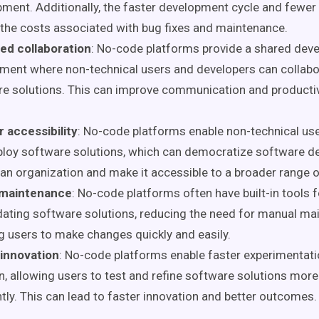
ment. Additionally, the faster development cycle and fewer
the costs associated with bug fixes and maintenance.
ed collaboration
: No-code platforms provide a shared dev
ment where non-technical users and developers can collabo
e solutions. This can improve communication and productiv
 accessibility
: No-code platforms enable non-technical us
ploy software solutions, which can democratize software 
an organization and make it accessible to a broader range o
 maintenance
: No-code platforms often have built-in tools
ating software solutions, reducing the need for manual ma
g users to make changes quickly and easily.
 innovation
: No-code platforms enable faster experimentat
on, allowing users to test and refine software solutions more
tly. This can lead to faster innovation and better outcomes.