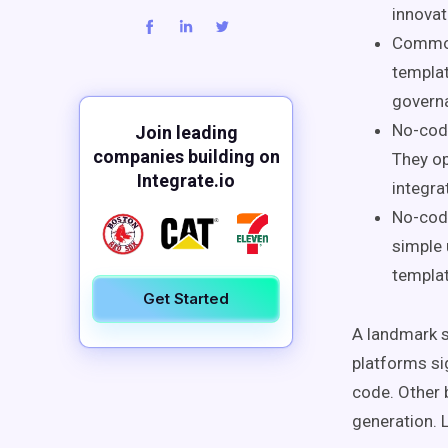
innovat
Common 
templat
governa
No-code
Join leading
companies building on
They op
Integrate.io
integra
No-code
simple 
templat
Get Started
A landmark s
platforms si
code. Other 
generation. 