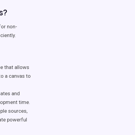
s?
for non-
ciently.
ce that allows
o a canvas to
lates and
lopment time.
ple sources,
ate powerful