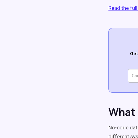
Read the ful
Get
What 
No-code data
different sy