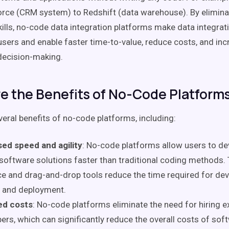
rce (CRM system) to Redshift (data warehouse). By elimina
kills, no-code data integration platforms make data integrat
sers and enable faster time-to-value, reduce costs, and incr
decision-making.
e the Benefits of No-Code Platform
veral benefits of no-code platforms, including:
sed speed and agility
: No-code platforms allow users to d
software solutions faster than traditional coding methods. 
ce and drag-and-drop tools reduce the time required for de
, and deployment.
d costs
: No-code platforms eliminate the need for hiring 
ers, which can significantly reduce the overall costs of sof