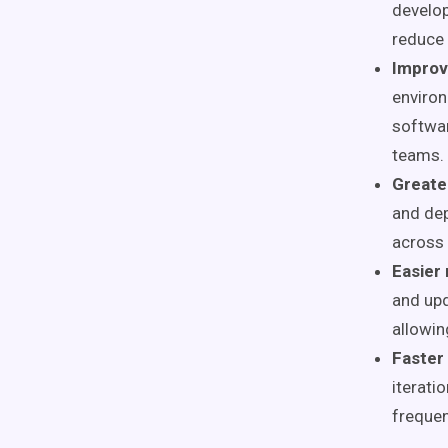
develop
reduce 
Improv
environ
softwar
teams.
Greater
and de
across 
Easier
and upd
allowin
Faster
iterati
frequen