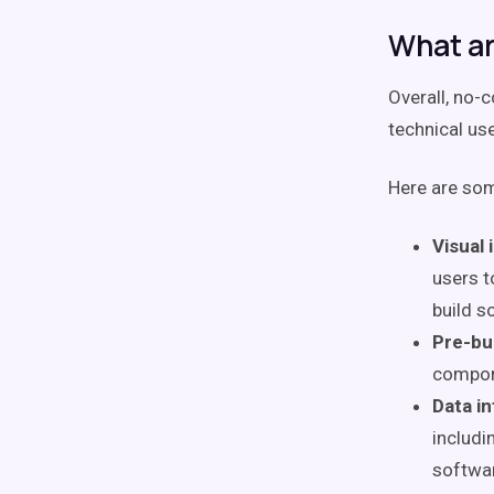
What ar
Overall, no-
technical use
Here are so
Visual 
users t
build s
Pre-bu
compon
Data in
includi
softwar