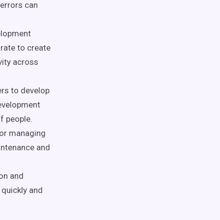
 errors can
elopment
rate to create
ity across
ers to develop
development
f people.
 for managing
intenance and
ion and
 quickly and