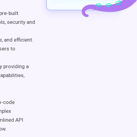
re-built
ls, security and
 and efficient.
sers to
 providing a
apabilities,
no-code
mplex
mlined API
low.