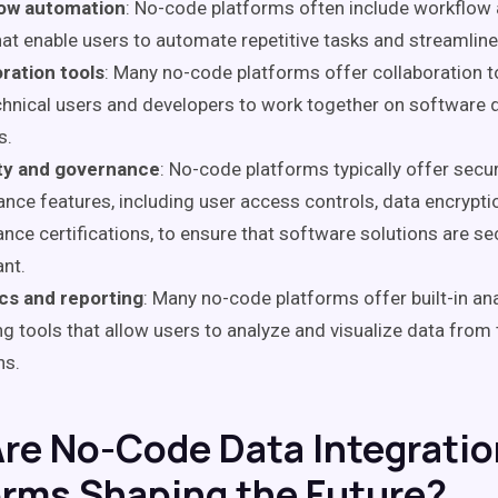
ow automation
: No-code platforms often include workflow
hat enable users to automate repetitive tasks and streamlin
ration tools
: Many no-code platforms offer collaboration t
hnical users and developers to work together on software
s.
ty and governance
: No-code platforms typically offer secu
nce features, including user access controls, data encrypti
nce certifications, to ensure that software solutions are s
nt.
ics and reporting
: Many no-code platforms offer built-in an
ng tools that allow users to analyze and visualize data from
ns.
re No-Code Data Integratio
orms Shaping the Future?