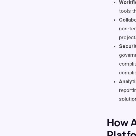
Workfl
tools t
Collabo
non-tec
project
Securi
governa
complia
complia
Analyt
reporti
solutio
How A
Platf