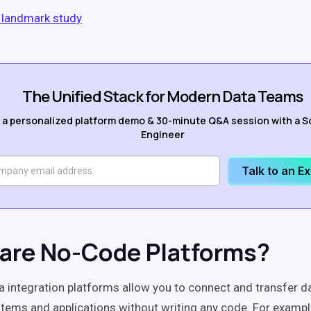
l landmark study
The Unified Stack for Modern Data Teams
 a personalized platform demo & 30-minute Q&A session with a S
Engineer
Talk to an E
are No-Code Platforms?
 integration platforms allow you to connect and transfer 
stems and applications without writing any code. For examp