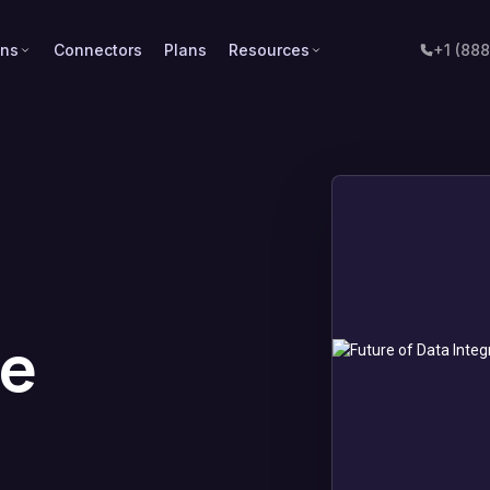
ons
Connectors
Plans
Resources
+1 (88
a
de