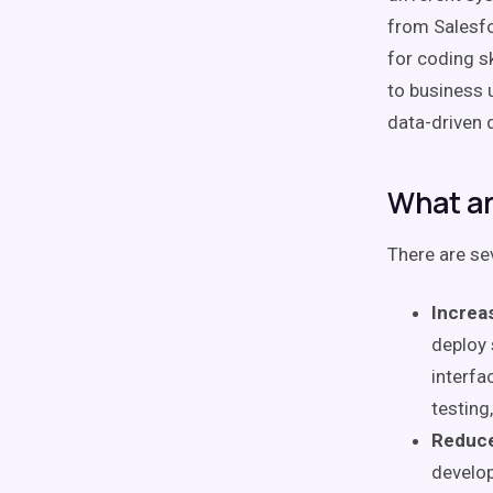
from Salesfo
for coding s
to business u
data-driven 
What ar
There are se
Increa
deploy 
interfa
testing
Reduce
develop