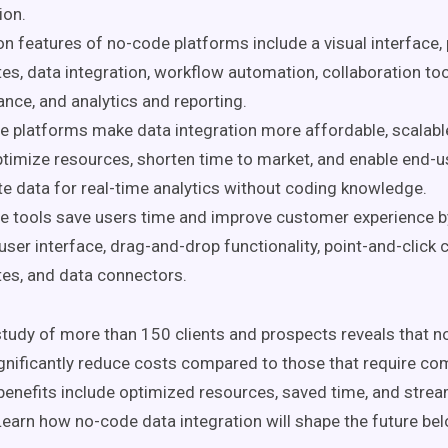
ion.
features of no-code platforms include a visual interface, p
es, data integration, workflow automation, collaboration too
nce, and analytics and reporting.
 platforms make data integration more affordable, scalable,
timize resources, shorten time to market, and enable end-u
te data for real-time analytics without coding knowledge.
 tools save users time and improve customer experience by
user interface, drag-and-drop functionality, point-and-click c
es, and data connectors.
tudy of more than 150 clients and prospects reveals that 
gnificantly reduce costs compared to those that require co
benefits include optimized resources, saved time, and strea
Learn how no-code data integration will shape the future be