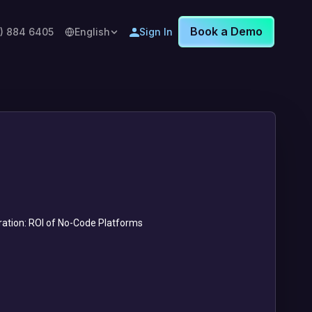
Book a Demo
8) 884 6405
English
Sign In