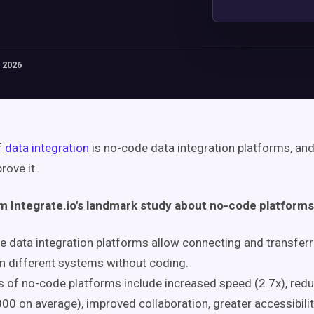
 2026
f
data integration
is no-code data integration platforms, an
rove it.
om Integrate.io's landmark study about no-code platforms
 data integration platforms allow connecting and transferr
 different systems without coding.
s of no-code platforms include increased speed (2.7x), red
00 on average), improved collaboration, greater accessibilit