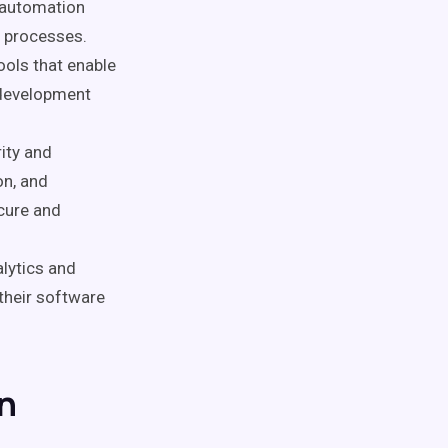
 automation
e processes.
ools that enable
 development
rity and
on, and
ecure and
alytics and
 their software
n