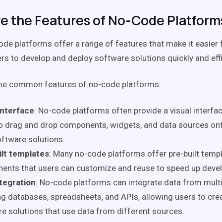
e the Features of No-Code Platform
code platforms offer a range of features that make it easier 
rs to develop and deploy software solutions quickly and effi
me common features of no-code platforms:
interface
: No-code platforms often provide a visual interfa
o drag and drop components, widgets, and data sources ont
oftware solutions.
ilt templates
: Many no-code platforms offer pre-built temp
ents that users can customize and reuse to speed up deve
tegration
: No-code platforms can integrate data from multi
ng databases, spreadsheets, and APIs, allowing users to cre
e solutions that use data from different sources.