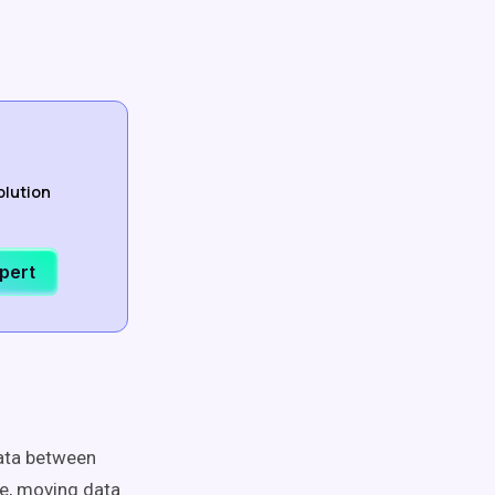
olution
xpert
data between
le, moving data