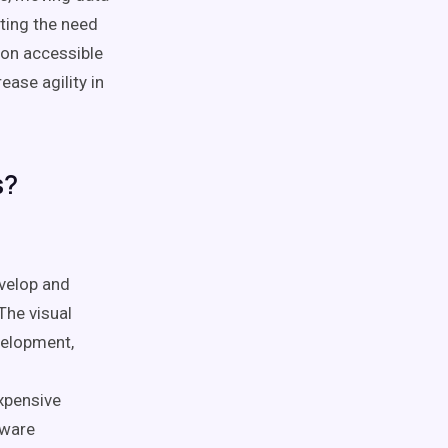
ting the need
ion accessible
ease agility in
s?
evelop and
The visual
velopment,
expensive
tware