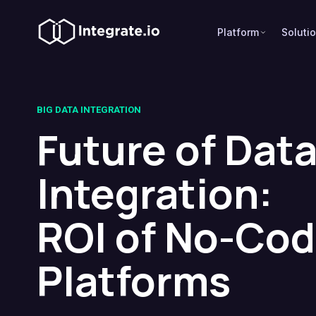
Platform
Soluti
BIG DATA INTEGRATION
Future of Dat
Integration:
ROI of No-Co
Platforms