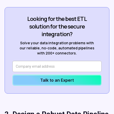
Looking for the best ETL
solution for the secure
integration?
Solve your data integration problems with
our reliable, no-code, automated pipelines
with 200+ connectors.
Talk to an Expert