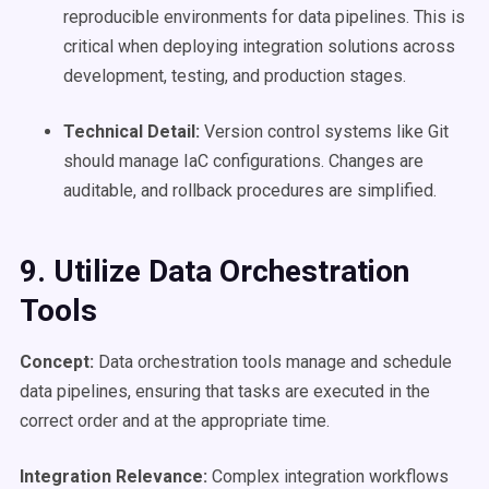
reproducible environments for data pipelines. This is
critical when deploying integration solutions across
development, testing, and production stages.
Technical Detail:
Version control systems like Git
should manage IaC configurations. Changes are
auditable, and rollback procedures are simplified.
9. Utilize Data Orchestration
Tools
Concept:
Data orchestration tools manage and schedule
data pipelines, ensuring that tasks are executed in the
correct order and at the appropriate time.
Integration Relevance:
Complex integration workflows