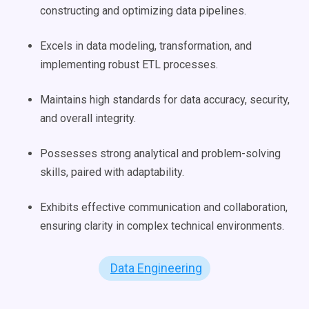
constructing and optimizing data pipelines.
Excels in data modeling, transformation, and
implementing robust ETL processes.
Maintains high standards for data accuracy, security,
and overall integrity.
Possesses strong analytical and problem-solving
skills, paired with adaptability.
Exhibits effective communication and collaboration,
ensuring clarity in complex technical environments.
Data Engineering