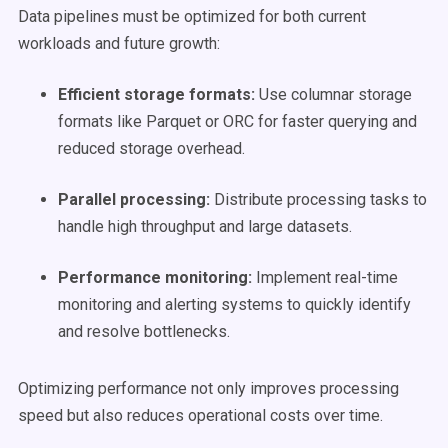
Data pipelines must be optimized for both current
workloads and future growth:
Efficient storage
formats
:
Use columnar storage
formats like Parquet or ORC for faster querying and
reduced storage overhead.
Parallel processing:
Distribute processing tasks to
handle high throughput and large datasets.
Performance monitoring:
Implement real-time
monitoring and alerting systems to quickly identify
and resolve bottlenecks.
Optimizing performance not only improves processing
speed but also reduces operational costs over time.