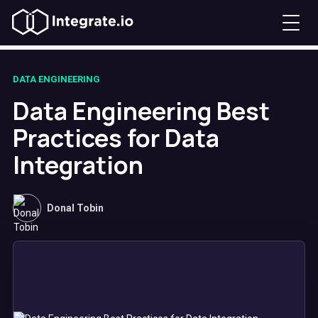
DATA ENGINEERING
Data Engineering Best
Practices for Data
Integration
Donal Tobin