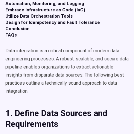
Automation, Monitoring, and Logging
Embrace Infrastructure as Code (IaC)
Utilize Data Orchestration Tools
Design for Idempotency and Fault Tolerance
Conclusion
FAQs
Data integration is a critical component of modern data
engineering processes. A robust, scalable, and secure data
pipeline enables organizations to extract actionable
insights from disparate data sources. The following best
practices outline a technically sound approach to data
integration.
1. Define
Data Sources
and
Requirements