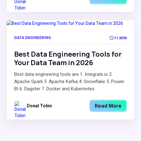
DATA ENGINEERING
11 MIN
Best Data Engineering Tools for
Your Data Team in 2026
Best data engineering tools are 1. Integrate.io 2.
Apache Spark 3. Apache Kafka 4. Snowflake 5. Power
BI 6. Dagster 7. Docker and Kubernetes
Read More
Donal Tobin