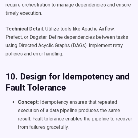
require orchestration to manage dependencies and ensure
timely execution.
Technical Detail:
Utilize tools like Apache Airflow,
Prefect, or Dagster. Define dependencies between tasks
using Directed Acyclic Graphs (DAGs). Implement retry
policies and error handling.
10. Design for Idempotency and
Fault Tolerance
Concept:
Idempotency ensures that repeated
execution of a data pipeline produces the same
result. Fault tolerance enables the pipeline to recover
from failures gracefully.