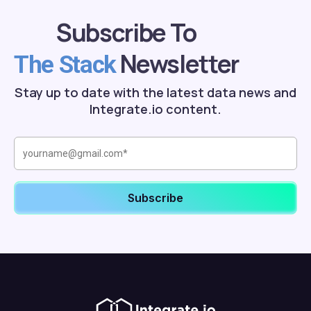
Subscribe To
Newsletter
The Stack
Stay up to date with the latest data news and
Integrate.io content.