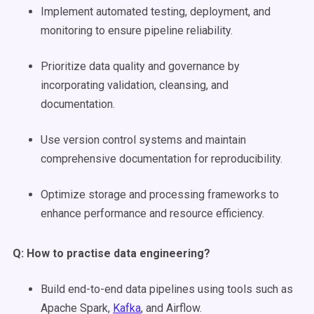
Implement automated testing, deployment, and
monitoring to ensure pipeline reliability.
Prioritize data quality and governance by
incorporating validation, cleansing, and
documentation.
Use version control systems and maintain
comprehensive documentation for reproducibility.
Optimize storage and processing frameworks to
enhance performance and resource efficiency.
Q: How to practise
data engineering
?
Build end-to-end data pipelines using tools such as
Apache Spark,
Kafka
, and Airflow.