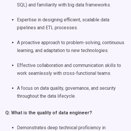
SQL) and familiarity with big data frameworks.
Expertise in designing efficient, scalable data
pipelines and ETL processes.
A proactive approach to problem-solving, continuous
learning, and adaptation to new technologies.
Effective collaboration and communication skills to
work seamlessly with cross-functional teams.
A focus on data quality, governance, and security
throughout the data lifecycle.
Q: What is the quality of
data engineer
?
Demonstrates deep technical proficiency in