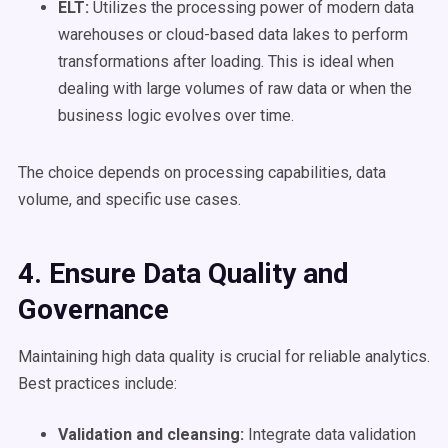
ELT:
Utilizes the processing power of modern data
warehouses or cloud-based data lakes to perform
transformations after loading. This is ideal when
dealing with large volumes of raw data or when the
business logic evolves over time.
The choice depends on processing capabilities, data
volume, and specific use cases.
4. Ensure
Data Quality
and
Governance
Maintaining high data quality is crucial for reliable analytics.
Best practices include:
Validation and cleansing:
Integrate data validation