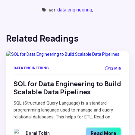
data engineering,
Tags:
Related Readings
DATA ENGINEERING
12 MIN
SQL for Data Engineering to Build
Scalable Data Pipelines
SQL (Structured Query Language) is a standard
programming language used to manage and query
relational databases. This helps for ETL. Read on
Read More
Donal Tobin