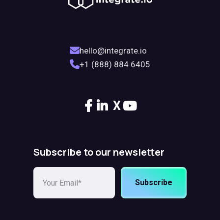
hello@integrate.io
+1 (888) 884 6405
X
Subscribe to our newsletter
Subscribe