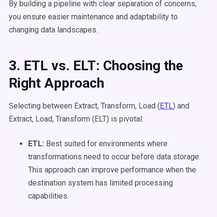
By building a pipeline with clear separation of concerns,
you ensure easier maintenance and adaptability to
changing data landscapes.
3. ETL
vs. ELT: Choosing the
Right Approach
Selecting between Extract, Transform, Load (
ETL
) and
Extract, Load, Transform (ELT) is pivotal:
ETL
:
Best suited for environments where
transformations need to occur before data storage.
This approach can improve performance when the
destination system has limited processing
capabilities.