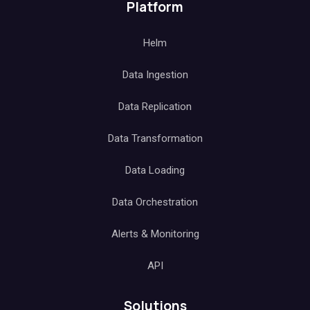
Platform
Helm
Data Ingestion
Data Replication
Data Transformation
Data Loading
Data Orchestration
Alerts & Monitoring
API
Solutions