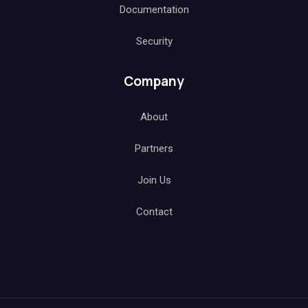
Documentation
Security
Company
About
Partners
Join Us
Contact