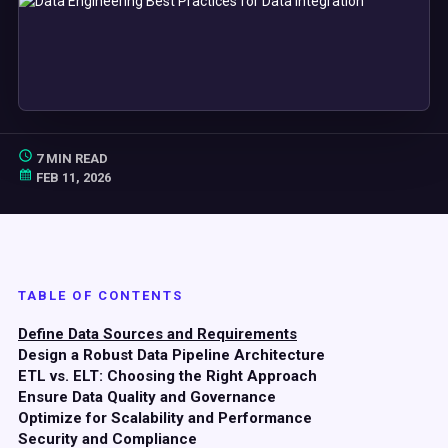
7 MIN READ
FEB 11, 2026
TABLE OF CONTENTS
Define Data Sources and Requirements
Design a Robust Data Pipeline Architecture
ETL vs. ELT: Choosing the Right Approach
Ensure Data Quality and Governance
Optimize for Scalability and Performance
Security and Compliance