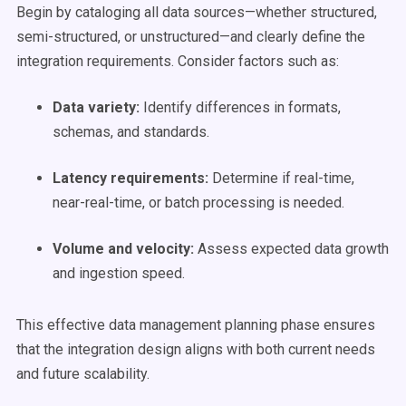
Begin by cataloging all data sources—whether structured,
semi-structured, or unstructured—and clearly define the
integration requirements. Consider factors such as:
Data variety:
Identify differences in formats,
schemas, and standards.
Latency requirements:
Determine if real-time,
near-real-time, or batch processing is needed.
Volume and velocity:
Assess expected data growth
and ingestion speed.
This effective data management planning phase ensures
that the integration design aligns with both current needs
and future scalability.