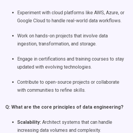
Experiment with cloud platforms like AWS, Azure, or
Google Cloud to handle real-world data workflows.
Work on hands-on projects that involve data
ingestion, transformation, and storage.
Engage in certifications and training courses to stay
updated with evolving technologies.
Contribute to open-source projects or collaborate
with communities to refine skills.
Q: What are the core principles of
data engineering
?
Scalability
:
Architect systems that can handle
increasing data volumes and complexity.