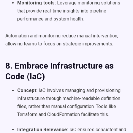
Monitoring tools:
Leverage monitoring solutions
that provide real-time insights into pipeline
performance and system health.
Automation and monitoring reduce manual intervention,
allowing teams to focus on strategic improvements.
8. Embrace Infrastructure as
Code (IaC)
Concept:
IaC involves managing and provisioning
infrastructure through machine-readable definition
files, rather than manual configuration. Tools like
Terraform and CloudFormation facilitate this.
Integration Relevance:
IaC ensures consistent and