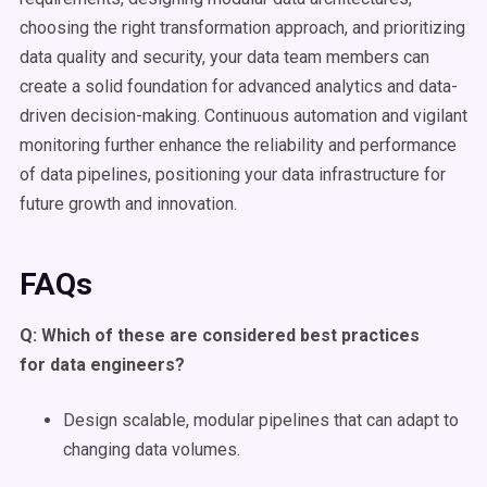
choosing the right transformation approach, and prioritizing
data quality and security, your data team members can
create a solid foundation for advanced analytics and data-
driven decision-making. Continuous automation and vigilant
monitoring further enhance the reliability and performance
of data pipelines, positioning your data infrastructure for
future growth and innovation.
FAQs
Q: Which of these are considered best practices
for
data engineers
?
Design scalable, modular pipelines that can adapt to
changing data volumes.