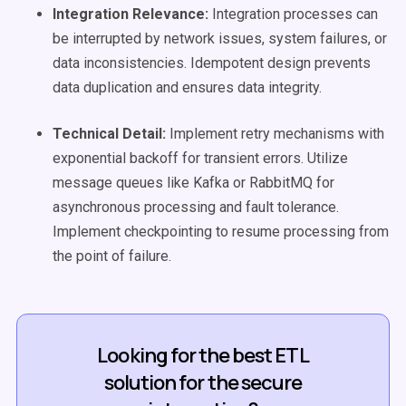
Integration Relevance:
Integration processes can
be interrupted by network issues, system failures, or
data inconsistencies. Idempotent design prevents
data duplication and ensures data integrity.
Technical Detail:
Implement retry mechanisms with
exponential backoff for transient errors. Utilize
message queues like Kafka or RabbitMQ for
asynchronous processing and fault tolerance.
Implement checkpointing to resume processing from
the point of failure.
Looking for the best ETL
solution for the secure