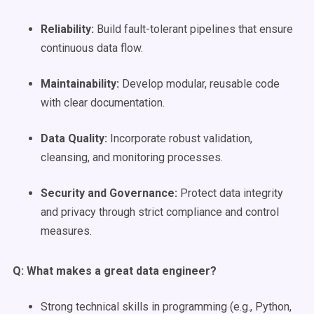
Reliability:
Build fault-tolerant pipelines that ensure
continuous data flow.
Maintainability:
Develop modular, reusable code
with clear documentation.
Data Quality
:
Incorporate robust validation,
cleansing, and monitoring processes.
Security and Governance:
Protect data integrity
and privacy through strict compliance and control
measures.
Q: What makes a great
data engineer
?
Strong technical skills in programming (e.g., Python,