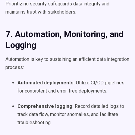
Prioritizing security safeguards data integrity and
maintains trust with stakeholders.
7. Automation
, Monitoring, and
Logging
Automation is key to sustaining an efficient data integration
process:
Automated deployments:
Utilize CI/CD pipelines
for consistent and error-free deployments.
Comprehensive logging:
Record detailed logs to
track data flow, monitor anomalies, and facilitate
troubleshooting.