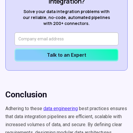
integration?
Solve your data integration problems with
our reliable, no-code, automated pipelines
with 200+ connectors.
Talk to an Expert
Conclusion
Adhering to these
data engineering
best practices ensures
that data integration pipelines are efficient, scalable with
increased volumes of data, and secure. By defining clear
requirements, designing modular data architectures,