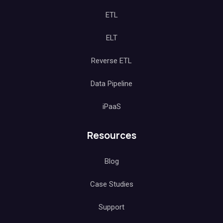
ETL
ELT
Reverse ETL
Data Pipeline
iPaaS
Resources
Blog
Case Studies
Support