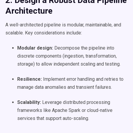
2. Design a Robust
Data Pipeline
Architecture
A well-architected pipeline is modular, maintainable, and
scalable. Key considerations include:
Modular design:
Decompose the pipeline into
discrete components (ingestion, transformation,
storage) to allow independent scaling and testing.
Resilience:
Implement error handling and retries to
manage data anomalies and transient failures.
Scalability
:
Leverage distributed processing
frameworks like Apache Spark or cloud-native
services that support auto-scaling.