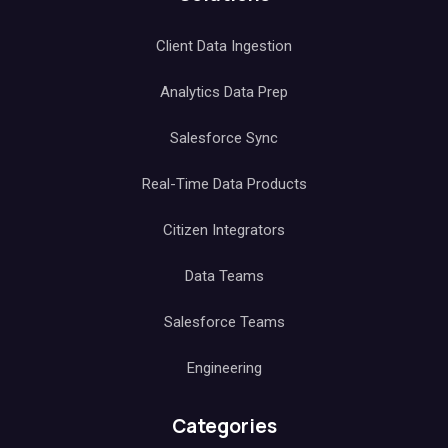
Client Data Ingestion
Analytics Data Prep
Salesforce Sync
Real-Time Data Products
Citizen Integrators
Data Teams
Salesforce Teams
Engineering
Categories