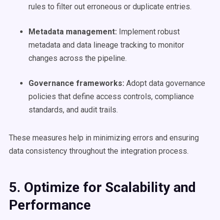
rules to filter out erroneous or duplicate entries.
Metadata
management:
Implement robust
metadata and data lineage tracking to monitor
changes across the pipeline.
Governance
frameworks
:
Adopt data governance
policies that define access controls, compliance
standards, and audit trails.
These measures help in minimizing errors and ensuring
data consistency throughout the integration process.
5. Optimize
for
Scalability
and
Performance