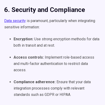
6. Security and Compliance
Data security
is paramount, particularly when integrating
sensitive information:
Encryption:
Use strong encryption methods for data
both in transit and at rest.
Access controls:
Implement role-based access
and multi-factor authentication to restrict data
access.
Compliance adherence:
Ensure that your data
integration processes comply with relevant
standards such as GDPR or HIPAA.