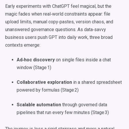
Early experiments with ChatGPT feel magical, but the
magic fades when real‑world constraints appear: file
upload limits, manual copy‑pastes, version chaos, and
unanswered governance questions. As data‑savvy
business users push GPT into daily work, three broad
contexts emerge:
Ad‑hoc discovery
on single files inside a chat
window (Stage 1)
Collaborative exploration
in a shared spreadsheet
powered by formulas (Stage 2)
Scalable automation
through governed data
pipelines that run every few minutes (Stage 3)
The journey is less a rigid staircase and more a natural