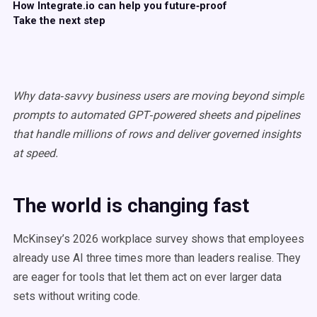
How Integrate.io can help you future‑proof
Take the next step
Why data‑savvy business users are moving beyond simple
prompts to automated GPT‑powered sheets and pipelines
that handle millions of rows and deliver governed insights
at speed.
The world is changing fast
McKinsey’s 2026 workplace survey shows that employees
already use AI three times more than leaders realise. They
are eager for tools that let them act on ever larger data
sets without writing code.