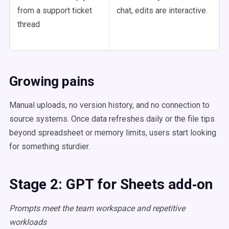
from a support ticket
chat, edits are interactive.
thread
Growing pains
Manual uploads, no version history, and no connection to
source systems. Once data refreshes daily or the file tips
beyond spreadsheet or memory limits, users start looking
for something sturdier.
Stage 2: GPT for Sheets add‑on
Prompts meet the team workspace and repetitive
workloads