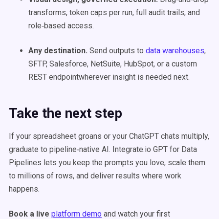
transforms, token caps per run, full audit trails, and
role‑based access.
Any destination.
Send outputs to
data warehouses
,
SFTP, Salesforce, NetSuite, HubSpot, or a custom
REST endpointwherever insight is needed next.
Take the next step
If your spreadsheet groans or your ChatGPT chats multiply,
graduate to pipeline‑native AI. Integrate.io GPT for Data
Pipelines lets you keep the prompts you love, scale them
to millions of rows, and deliver results where work
happens.
Book a live
platform demo
and watch your first