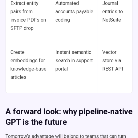
Extract entity
Automated
Journal
pairs from
accounts‑payable
entries to
invoice PDFs on
coding
NetSuite
SFTP drop
Create
Instant semantic
Vector
embeddings for
search in support
store via
knowledge‑base
portal
REST API
articles
A forward look: why pipeline‑native
GPT is the future
Tomorrow’s advantage will belong to teams that can turn