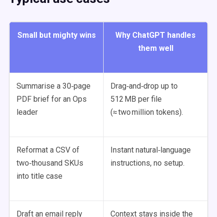
Small but mighty wins
Why ChatGPT handles
them well
Summarise a 30‑page
Drag‑and‑drop up to
PDF brief for an Ops
512 MB per file
leader
(≈ two million tokens).
Reformat a CSV of
Instant natural‑language
two‑thousand SKUs
instructions, no setup.
into title case
Draft an email reply
Context stays inside the