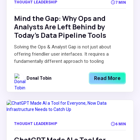
THOUGHT LEADERSHIP
7 MIN
Mind the Gap: Why Ops and
Analysts Are Left Behind by
Today’s Data Pipeline Tools
Solving the Ops & Analyst Gap is not just about
offering friendlier user interfaces. It requires a
fundamentally different approach to tooling
Read More
Donal Tobin
THOUGHT LEADERSHIP
6 MIN