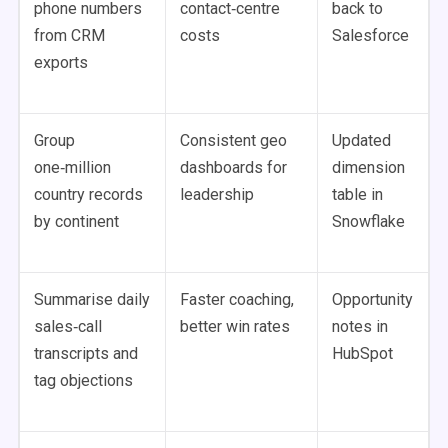
phone numbers
contact‑centre
back to
from CRM
costs
Salesforce
exports
Group
Consistent geo
Updated
one‑million
dashboards for
dimension
country records
leadership
table in
by continent
Snowflake
Summarise daily
Faster coaching,
Opportunity
sales‑call
better win rates
notes in
transcripts and
HubSpot
tag objections