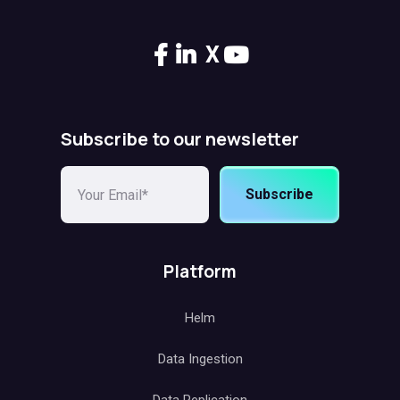
X
Subscribe to our newsletter
Subscribe
Platform
Helm
Data Ingestion