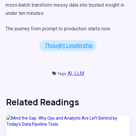
micro‑batch transform messy data into trusted insight in
under ten minutes.
The journey from prompt to production starts now.
Thought Leadership
AI,
LLM
Tags:
Related Readings