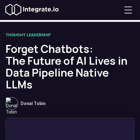
THOUGHT LEADERSHIP
Forget Chatbots:
The Future of AI Lives in
Data Pipeline Native
LLMs
Donal Tobin