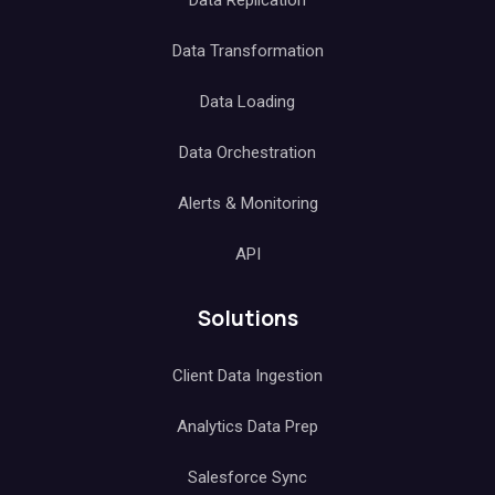
Data Replication
Data Transformation
Data Loading
Data Orchestration
Alerts & Monitoring
API
Solutions
Client Data Ingestion
Analytics Data Prep
Salesforce Sync