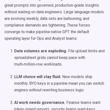
great prompts into governed, production‑grade insights
without waiting on data engineers. Large language models
are evolving weekly, data sets are ballooning, and
compliance demands are tightening. These forces
converge to make pipeline‑native GPT the default
operating layer for Ops and Analyst teams:
Data volumes are exploding.
File upload limits and
spreadsheet grids cannot keep pace with
multi‑million‑row workloads.
LLM choice will stay fluid.
New models ship
monthly. BYO keys in a pipeline mean you can switch
engines without rewriting business logic.
AI work needs governance.
Finance teams want
token‑spend reports, security teams want keys