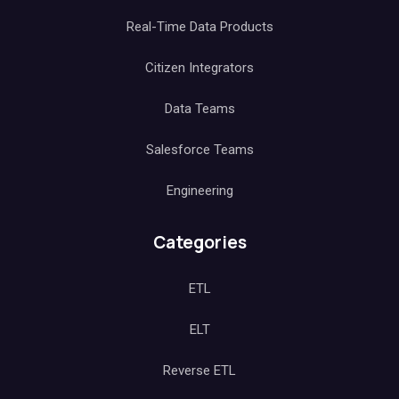
Real-Time Data Products
Citizen Integrators
Data Teams
Salesforce Teams
Engineering
Categories
ETL
ELT
Reverse ETL