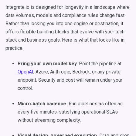
Integrate.io is designed for longevity in a landscape where
data volumes, models and compliance rules change fast.
Rather than locking you into one engine or destination, it
offers flexible building blocks that evolve with your tech
stack and business goals. Here is what that looks like in
practice:
Bring your own model key.
Point the pipeline at
OpenAI
, Azure, Anthropic, Bedrock, or any private
endpoint. Security and cost will remain under your
control.
Micro‑batch cadence.
Run pipelines as often as
every five minutes, satisfying operational SLAs
without streaming complexity.
Visual design, governed execution.
Drag‑and‑drop