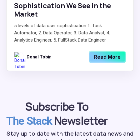
Sophistication We See in the
Market
5 levels of data user sophistication 1. Task
Automator, 2. Data Operator, 3. Data Analyst, 4.
Analytics Engineer, 5. FullStack Data Engineer
Read More
Donal Tobin
Subscribe To
Newsletter
The Stack
Stay up to date with the latest data news and