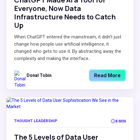
ChatGPT Made AI a Tool for
Everyone, Now Data
Infrastructure Needs to Catch
Up
When ChatGPT entered the mainstream, it didn’t just
change how people use artificial intelligence, it
changed who gets to use it. By abstracting away the
complexity and making the interface...
Read More
Donal Tobin
THOUGHT LEADERSHIP
8 MIN
The 5 Levels of Data User