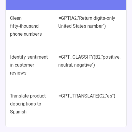
Clean
=GPT(A2,"Return digits‑only
fifty‑thousand
United States number")
phone numbers
Identify sentiment
=GPT_CLASSIFY(B2,"positive,
in customer
neutral, negative")
reviews
Translate product
=GPT_TRANSLATE(C2,"es")
descriptions to
Spanish