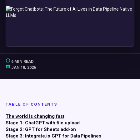
6 MIN READ
JAN 18, 2026
TABLE OF CONTENTS
The world is changing fast
Stage 1: ChatGPT with file upload
Stage 2: GPT for Sheets add‑on
Stage 3: Integrate.io GPT for Data Pipelines