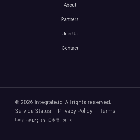
About
Partners
Join Us
Contact
© 2026 Integrate.io. All rights reserved.
Service Status
Privacy Policy
Terms
Language
English
日本語
한국어