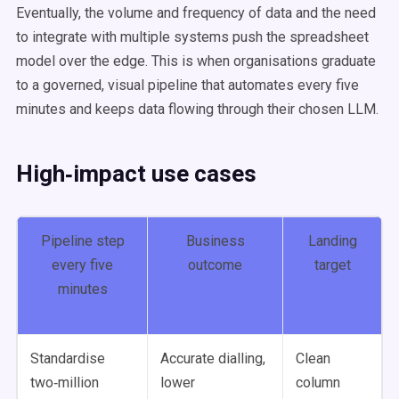
Eventually, the volume and frequency of data and the need
to integrate with multiple systems push the spreadsheet
model over the edge. This is when organisations graduate
to a governed, visual pipeline that automates every five
minutes and keeps data flowing through their chosen LLM.
High‑impact use cases
Pipeline step
Business
Landing
every five
outcome
target
minutes
Standardise
Accurate dialling,
Clean
two‑million
lower
column