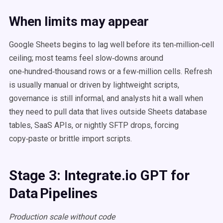
When limits may appear
Google Sheets begins to lag well before its ten‑million‑cell
ceiling; most teams feel slow‑downs around
one‑hundred‑thousand rows or a few‑million cells. Refresh
is usually manual or driven by lightweight scripts,
governance is still informal, and analysts hit a wall when
they need to pull data that lives outside Sheets database
tables, SaaS APIs, or nightly SFTP drops, forcing
copy‑paste or brittle import scripts.
Stage 3: Integrate.io GPT for
Data Pipelines
Production scale without code