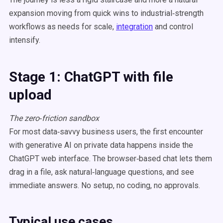
expansion moving from quick wins to industrial‑strength
workflows as needs for scale,
integration
and control
intensify.
Stage 1: ChatGPT with file
upload
The zero‑friction sandbox
For most data‑savvy business users, the first encounter
with generative AI on private data happens inside the
ChatGPT web interface. The browser‑based chat lets them
drag in a file, ask natural‑language questions, and see
immediate answers. No setup, no coding, no approvals.
Typical use cases