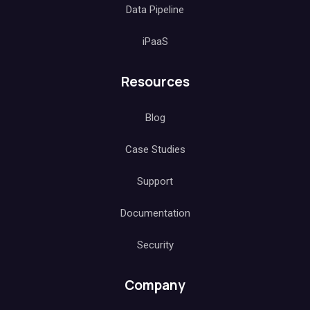
Data Pipeline
iPaaS
Resources
Blog
Case Studies
Support
Documentation
Security
Company