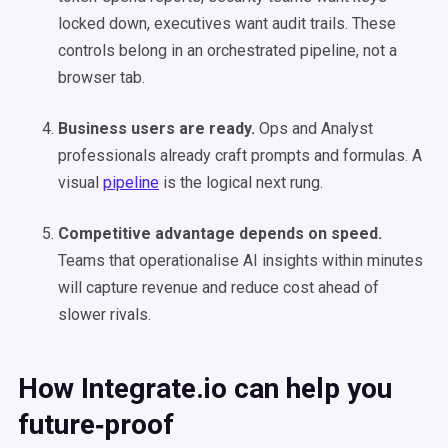
locked down, executives want audit trails. These
controls belong in an orchestrated pipeline, not a
browser tab.
Business users are ready.
Ops and Analyst
professionals already craft prompts and formulas. A
visual
pipeline
is the logical next rung.
Competitive advantage depends on speed.
Teams that operationalise AI insights within minutes
will capture revenue and reduce cost ahead of
slower rivals.
How Integrate.io can help you
future‑proof