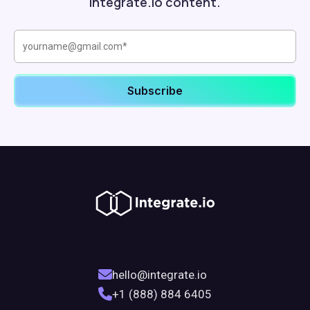
Integrate.io content.
hello@integrate.io
+1 (888) 884 6405