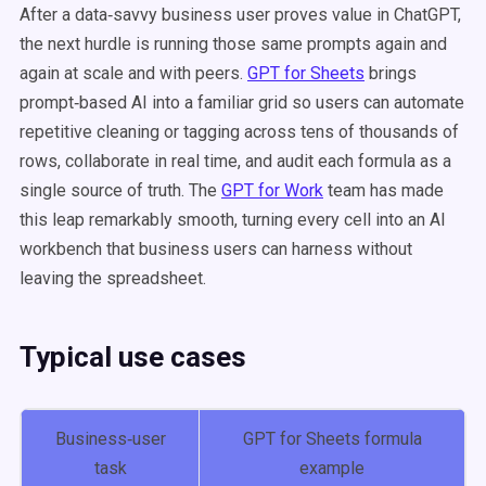
After a data‑savvy business user proves value in ChatGPT,
the next hurdle is running those same prompts again and
again at scale and with peers.
GPT for Sheets
brings
prompt‑based AI into a familiar grid so users can automate
repetitive cleaning or tagging across tens of thousands of
rows, collaborate in real time, and audit each formula as a
single source of truth. The
GPT for Work
team has made
this leap remarkably smooth, turning every cell into an AI
workbench that business users can harness without
leaving the spreadsheet.
Typical use cases
Business‑user
GPT for Sheets formula
task
example