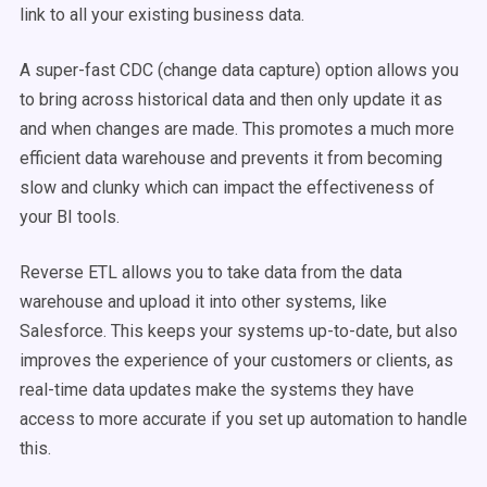
link to all your existing
business data
.
A super-fast CDC (change data capture) option allows you
to bring across
historical data
and then only update it as
and when changes are made. This promotes a much more
efficient
data warehouse
and prevents it from becoming
slow and clunky which can impact the effectiveness of
your
BI tools
.
Reverse
ETL
allows you to take data from the
data
warehouse
and upload it into other systems, like
Salesforce. This keeps your systems up-to-date, but also
improves the experience of your customers or clients, as
real-time
data
updates make the systems they have
access to more accurate if you set up automation to handle
this.