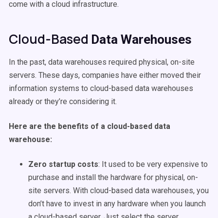
come with a cloud infrastructure.
Cloud-Based
Data Warehouses
In the past,
data warehouses
required physical, on-site
servers. These days, companies have either moved their
information systems to cloud-based
data warehouses
already or they’re considering it.
Here are the benefits of a cloud-based
data
warehouse
:
Zero startup costs
: It used to be very expensive to
purchase and install the hardware for physical, on-
site servers. With cloud-based
data warehouses
, you
don’t have to invest in any hardware when you launch
a cloud-based server. Just select the server