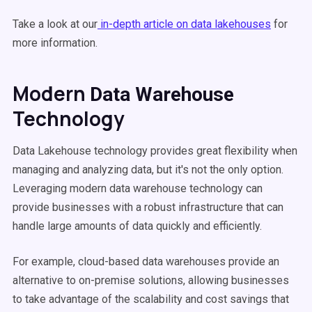
Take a look at our
in-depth article on data lakehouses
for
more information.
Modern
Data Warehouse
Technology
Data Lakehouse technology provides great flexibility when
managing and analyzing data, but it's not the only option.
Leveraging modern data warehouse technology can
provide businesses with a robust infrastructure that can
handle large amounts of data quickly and efficiently.
For example, cloud-based data warehouses provide an
alternative to on-premise solutions, allowing businesses
to take advantage of the scalability and cost savings that