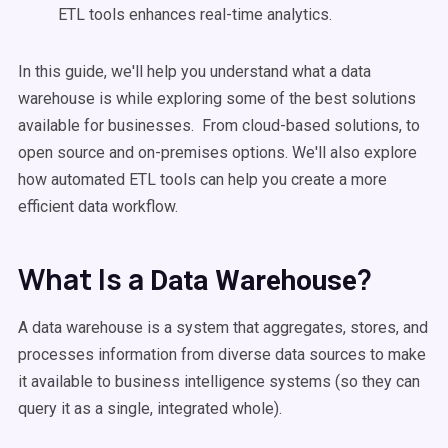
ETL tools enhances real-time analytics.
In this guide, we'll help you understand what a data
warehouse is while exploring some of the best solutions
available for businesses. From cloud-based solutions, to
open source and on-premises options. We'll also explore
how automated ETL tools can help you create a more
efficient data workflow.
What Is a
?
Data Warehouse
A data warehouse is a system that aggregates, stores, and
processes information from diverse data sources to make
it available to business intelligence systems (so they can
query it as a single, integrated whole).