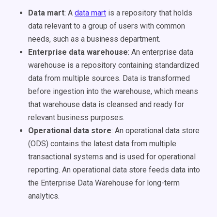
Data mart
: A
data mart
is a repository that holds
data relevant to a group of users with common
needs, such as a business department.
Enterprise
data warehouse
: An enterprise data
warehouse is a repository containing standardized
data from multiple sources. Data is transformed
before ingestion into the warehouse, which means
that warehouse data is cleansed and ready for
relevant business purposes.
Operational data store
: An operational data store
(ODS) contains the latest data from multiple
transactional systems and is used for operational
reporting. An operational data store feeds data into
the Enterprise Data Warehouse for long-term
analytics.