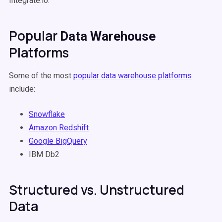
Integrate.io.
Popular
Data Warehouse
Platforms
Some of the most
popular
data warehouse
platforms
include:
Snowflake
Amazon
Redshift
Google BigQuery
IBM Db2
Structured vs. Unstructured
Data