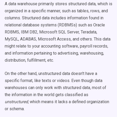
A data warehouse primarily stores structured data, which is
organized in a specific manner, such as tables, rows, and
columns. Structured data includes information found in
relational database
systems (RDBMSs) such as
Oracle
RDBMS, IBM DB2,
Microsoft
SQL
Server, Teradata,
MySQL, ADABAS,
Microsoft
Access, and others. This data
might relate to your accounting software, payroll records,
and information pertaining to advertising, warehousing,
distribution, fulfillment, etc.
On the other hand, unstructured data doesn't have a
specific format, like texts or videos. Even though
data
warehouses
can only work with structured data
,
most of
the information in the world gets classified as
unstructured,
which means it lacks a defined organization
or
schema
.