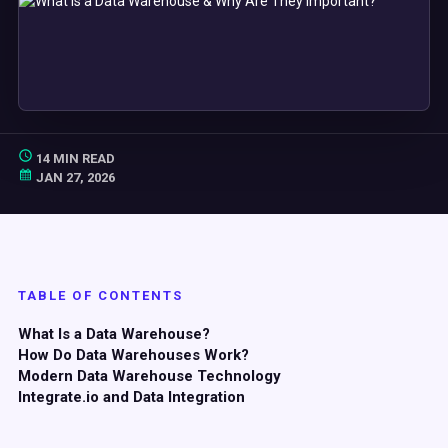
14 MIN READ
JAN 27, 2026
TABLE OF CONTENTS
What Is a Data Warehouse?
How Do Data Warehouses Work?
Modern
Data Warehouse
Technology
Integrate.io and
Data Integration