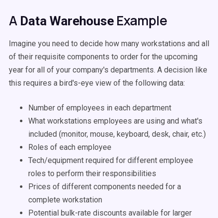
A
Example
Data Warehouse
Imagine you need to decide how many workstations and all
of their requisite components to order for the upcoming
year for all of your company's departments. A decision like
this requires a bird's-eye view of the following data:
Number of employees in each department
What workstations employees are using and what's
included (monitor, mouse, keyboard, desk, chair, etc.)
Roles of each employee
Tech/equipment required for different employee
roles to perform their responsibilities
Prices
of different components needed for a
complete workstation
Potential bulk-rate discounts available for larger