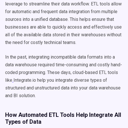
leverage to streamline their data workflow. ETL tools allow
for automatic and frequent data integration from multiple
sources into a unified database. This helps ensure that
businesses are able to quickly access and effectively use
all of the available data stored in their warehouses without
the need for costly technical teams.
In the past, integrating incompatible data formats into a
data warehouse
required time-consuming and costly hand-
coded programming. These days, cloud-based
ETL
tools
like
Integrate.io help you integrate diverse types of
structured and
unstructured data
into your
data warehouse
and BI solution.
How Automated
ETL
Tools Help Integrate All
Types of Data