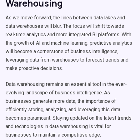
Warehousing
As we move forward, the lines between data lakes and
data warehouses will blur. The focus will shift towards
real-time analytics and more integrated BI platforms. With
the growth of AI and machine learning, predictive analytics
will become a cornerstone of business intelligence,
leveraging data from warehouses to forecast trends and
make proactive decisions.
Data warehousing remains an essential tool in the ever-
evolving landscape of business intelligence. As
businesses generate more data, the importance of
efficiently storing, analyzing, and leveraging this data
becomes paramount. Staying updated on the latest trends
and technologies in data warehousing is vital for
businesses to maintain a competitive edge.