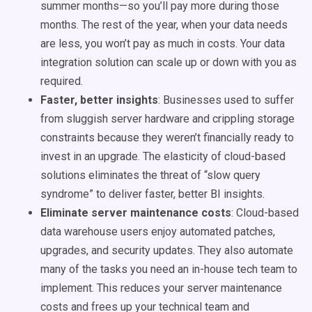
summer months—so you’ll pay more during those
months. The rest of the year, when your data needs
are less, you won’t pay as much in costs. Your
data
integration
solution can scale up or down with you as
required.
Faster, better insights
: Businesses used to suffer
from sluggish server hardware and crippling storage
constraints because they weren’t financially ready to
invest in an upgrade. The elasticity of cloud-based
solutions eliminates the threat of “slow query
syndrome” to deliver faster, better BI insights.
Eliminate server maintenance costs
: Cloud-based
data warehouse
users enjoy automated patches,
upgrades, and security updates. They also automate
many of the tasks you need an in-house tech team to
implement. This reduces your server maintenance
costs and frees up your technical team and