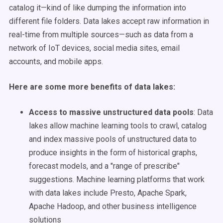
catalog it—kind of like dumping the information into
different file folders.
Data lakes
accept raw information in
real-time from multiple sources—such as data from a
network of IoT devices,
social media
sites, email
accounts, and mobile
apps
.
Here are some more benefits of data lakes:
Access to massive
unstructured data
pools
:
Data
lakes
allow
machine learning
tools to crawl, catalog
and index massive pools of
unstructured data
to
produce insights in the form of historical graphs,
forecast
models, and a "range of prescribe"
suggestions.
Machine learning
platforms that work
with
data lakes
include Presto, Apache Spark,
Apache Hadoop, and other
business intelligence
solutions