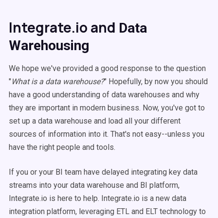
Integrate.io and
Data
Warehousing
We hope we've provided a good response to the question
"
What is a data warehouse?
" Hopefully, by now you should
have a good understanding of data warehouses and why
they are important in modern business. Now, you've got to
set up a data warehouse and load all your different
sources of information into it. That's not easy--unless you
have the right people and tools.
If you or your BI team have delayed integrating key data
streams into your data warehouse and BI platform,
Integrate.io is here to help. Integrate.io is a new
data
integration
platform, leveraging
ETL
and ELT technology to