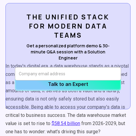
THE UNIFIED STACK
FOR MODERN DATA
TEAMS
Get a personalized platform demo & 30-
minute Q&A session with a Solution
Engineer
In today's digital era, a data warehouse stands as a pivotal
cornerstone for businesses. A data warehouse is defined
as a digital repository that houses an organization's vast
Talk to an Expert
amounts of data, it serves as both a vault and a library,
ensuring data is not only safely stored but also easily
accessible. Being able to access your company’s data is
critical to business success. The
data warehouse
market
value is set to rise to
$58.54 billion
from 2026-2029, but
one has to wonder: what's driving this surge?