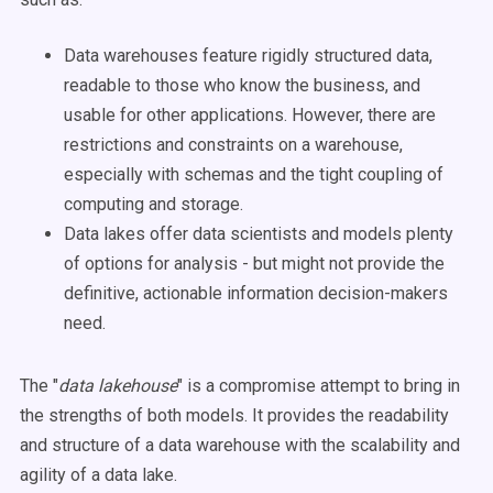
Data warehouses feature rigidly structured data,
readable to those who know the business, and
usable for other applications. However, there are
restrictions and constraints on a warehouse,
especially with schemas and the tight coupling of
computing and storage.
Data lakes offer data scientists and models plenty
of options for analysis - but might not provide the
definitive, actionable information decision-makers
need.
The "
data lakehouse
" is a compromise attempt to bring in
the strengths of both models. It provides the readability
and structure of a data warehouse with the scalability and
agility of a data lake.