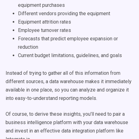
equipment purchases
Different vendors providing the equipment
Equipment attrition rates
Employee turnover rates
Forecasts that predict employee expansion or
reduction
Current budget limitations, guidelines, and goals
Instead of trying to gather all of this information from
different sources
, a
data warehouse
makes it immediately
available in one place, so you can analyze and organize it
into easy-to-understand reporting models.
Of course, to derive these insights, you'll need to pair a
business intelligence
platform with your
data warehouse
and invest in an effective
data integration
platform like