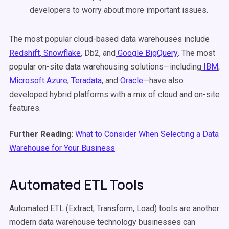
developers to worry about more important issues.
The most popular cloud-based data warehouses include
Redshift
,
Snowflake
, Db2, and
Google BigQuery
. The most
popular on-site data warehousing solutions—including
IBM
,
Microsoft Azure
,
Teradata
, and
Oracle
—have also
developed hybrid platforms with a mix of cloud and on-site
features.
Further Reading
:
What to Consider When Selecting a Data
Warehouse for Your Business
Automated ETL Tools
Automated ETL (Extract, Transform, Load) tools are another
modern data warehouse technology businesses can