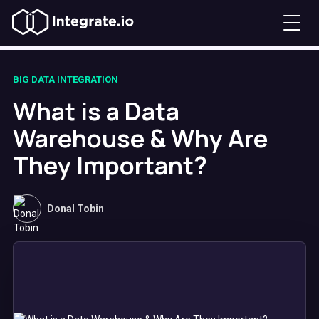
BIG DATA INTEGRATION
What is a Data
Warehouse & Why Are
They Important?
Donal Tobin