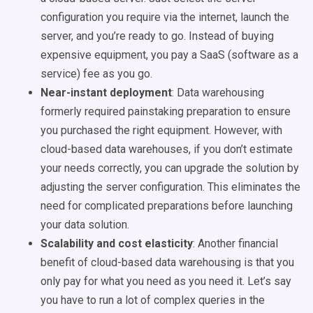
configuration you require via the internet, launch the
server, and you’re ready to go. Instead of buying
expensive equipment, you pay a SaaS (software as a
service) fee as you go.
Near-instant deployment
:
Data warehousing
formerly required painstaking preparation to ensure
you purchased the right equipment. However, with
cloud-based
data warehouses
, if you don’t estimate
your needs correctly, you can upgrade the solution by
adjusting the server configuration. This eliminates the
need for complicated preparations before launching
your data solution.
Scalability and cost elasticity
: Another financial
benefit of cloud-based
data warehousing
is that you
only pay for what you need as you need it. Let’s say
you have to run a lot of complex queries in the