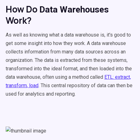
How Do
Data Warehouses
Work?
As well as knowing what a data warehouse is, it's good to
get some insight into how they work. A
data warehouse
collects information from many
data sources
across an
organization. The data is extracted from these systems,
transformed into the ideal format, and then loaded into the
data warehouse
, often using a method called
ETL
:
extract,
transform
, load
. This
central repository
of data can then be
used for analytics and reporting.