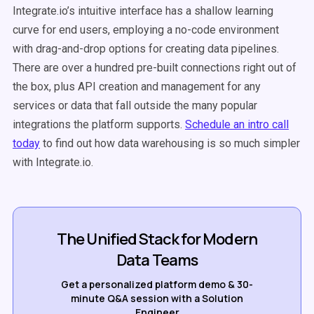
Integrate.io’s intuitive interface has a shallow learning
curve for
end users
, employing a no-code environment
with drag-and-drop options for creating data pipelines.
There are over a hundred pre-built connections right out of
the box, plus API creation and management for any
services or data that fall outside the many popular
integrations the platform supports.
Schedule an intro call
today
to find out how
data warehousing
is so much simpler
with Integrate.io.
The Unified Stack for Modern
Data Teams
Get a personalized platform demo & 30-
minute Q&A session with a Solution
Engineer