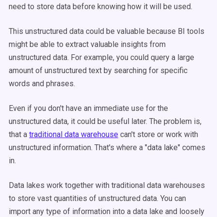
need to store data before knowing how it will be used.
This
unstructured data
could be valuable because
BI tools
might be able to extract valuable insights from
unstructured data
. For example, you could query a large
amount of unstructured text by searching for specific
words and phrases.
Even if you don't have an immediate use for the
unstructured data
, it could be useful later. The problem is,
that a
traditional
data warehouse
can't store or work with
unstructured information. That's where a "
data lake
" comes
in.
Data lakes
work together with traditional
data warehouses
to store vast quantities of
unstructured data
. You can
import any type of information into a
data lake
and loosely