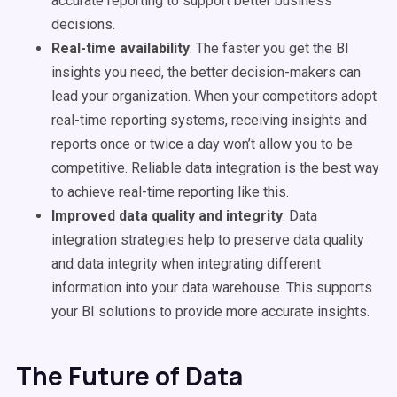
accurate reporting to support better
business
decisions
.
Real-time
availability
: The faster you get the BI
insights you need, the better
decision-makers
can
lead your organization. When your competitors adopt
real-time
reporting systems, receiving insights and
reports once or twice a day won’t allow you to be
competitive. Reliable
data integration
is the best way
to achieve
real-time
reporting like this.
Improved
data quality
and integrity
:
Data
integration
strategies help to preserve
data quality
and
data integrity
when integrating different
information into your
data warehouse
. This supports
your BI solutions to provide more accurate insights.
The Future of Data