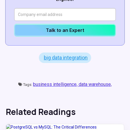
Talk to an Expert
big data integration
business intelligence,
data warehouse,
Tags:
Related Readings