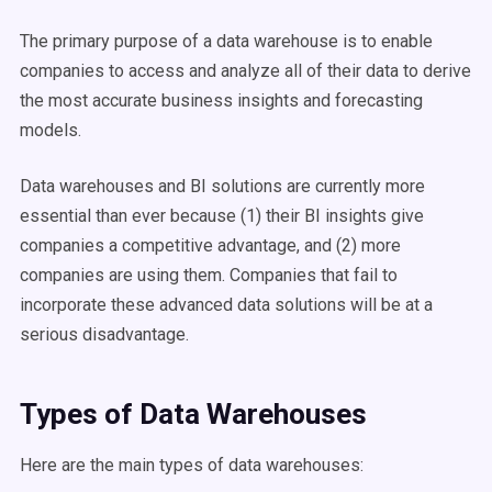
The primary purpose of a data warehouse is to enable
companies to access and analyze all of their data to derive
the most accurate business insights and forecasting
models.
Data warehouses and BI solutions are currently more
essential than ever because (1) their BI insights give
companies a competitive advantage, and (2) more
companies are using them. Companies that fail to
incorporate these advanced data solutions will be at a
serious disadvantage.
Types of
Data
Warehouses
Here are the main
types of
data
warehouses
: