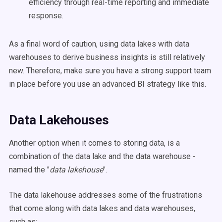
efficiency through
real-time
reporting and immediate
response.
As a final word of caution, using
data lakes
with
data
warehouses
to derive
business insights
is still relatively
new. Therefore, make sure you have a strong support team
in place before you use an advanced BI strategy like this.
Data Lakehouses
Another option when it comes to storing data, is a
combination of the data lake and the data warehouse -
named the "
data lakehouse
".
The data lakehouse addresses some of the frustrations
that come along with data lakes and data warehouses,
such as: