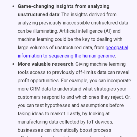
Game-changing insights from analyzing
unstructured data
: The insights derived from
analyzing previously inaccessible
unstructured data
can be illuminating. Artificial intelligence (AI) and
machine learning could be the key to dealing with
large volumes of unstructured data, from
geospatial
information to sequencing the human genome
.
More valuable research
: Giving
machine learning
tools access to previously off-limits data can reveal
profit opportunities. For example, you can incorporate
more
CRM
data to understand what strategies your
customers respond to and which ones they reject. Or,
you can test hypotheses and assumptions before
taking ideas to market. Lastly, by looking at
manufacturing data collected by IoT devices,
businesses can dramatically boost process