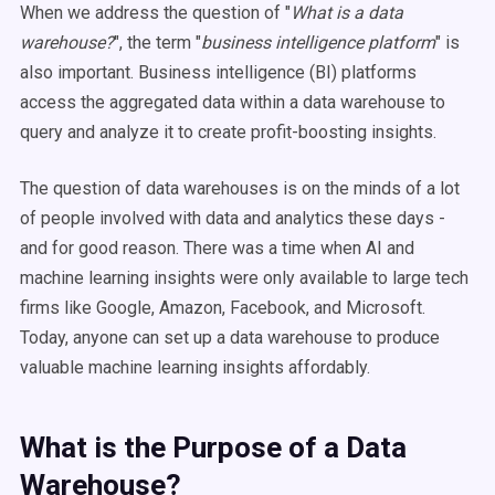
When we address the question of "
What is a data
warehouse?
", the term "
business intelligence platform
" is
also important. Business intelligence (BI) platforms
access the aggregated data within a data warehouse to
query and analyze it to create profit-boosting insights.
The question of data warehouses is on the minds of a lot
of people involved with data and analytics these days -
and for good reason. There was a time when AI and
machine learning insights were only available to large tech
firms like Google, Amazon, Facebook, and Microsoft.
Today, anyone can set up a data warehouse to produce
valuable machine learning insights affordably.
What is the Purpose of a Data
Warehouse?