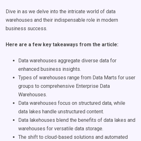
Dive in as we delve into the intricate world of data
warehouses and their indispensable role in modern
business success.
Here are a few key takeaways from the article:
Data warehouses aggregate diverse data for
enhanced business insights.
Types of warehouses range from Data Marts for user
groups to comprehensive Enterprise Data
Warehouses.
Data warehouses focus on structured data, while
data lakes handle unstructured content.
Data lakehouses blend the benefits of data lakes and
warehouses for versatile data storage.
The shift to cloud-based solutions and automated