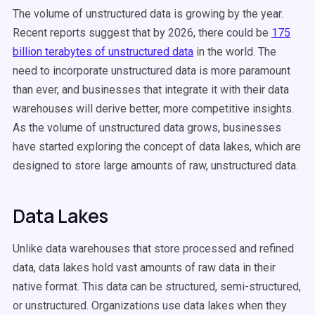
The volume of
unstructured data
is growing by the year.
Recent reports suggest that by 2026, there could be
175
billion terabytes of
unstructured data
in the world. The
need to incorporate
unstructured data
is more paramount
than ever, and businesses that integrate it with their
data
warehouses
will derive better, more competitive insights.
As the volume of unstructured data grows, businesses
have started exploring the concept of data lakes, which are
designed to store large amounts of raw, unstructured data.
Data Lakes
Unlike data warehouses that store processed and refined
data, data lakes hold vast amounts of raw data in their
native format. This data can be structured, semi-structured,
or unstructured. Organizations use data lakes when they