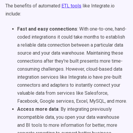
The benefits of automated
ETL
tools
like Integrate.io
include:
Fast and easy connections
: With one-to-one, hand-
coded integrations it could take months to establish
a reliable data connection between a particular
data
source
and your
data warehouse
. Maintaining these
connections after they're built presents more time-
consuming challenges. However, cloud-based
data
integration
services like Integrate.io have pre-built
connectors and adapters to instantly connect your
valuable data from services like Salesforce,
Facebook, Google services, Excel, MySQL, and more.
Access more data
: By integrating previously
incompatible data, you open your
data warehouse
and
BI tools
to more information for better, more