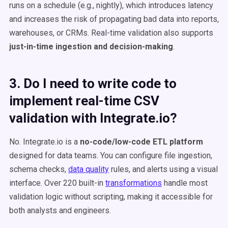
runs on a schedule (e.g., nightly), which introduces latency
and increases the risk of propagating bad data into reports,
warehouses, or CRMs. Real-time validation also supports
just-in-time ingestion and decision-making
.
3. Do I need to write code to
implement real-time CSV
validation with Integrate.io?
No. Integrate.io is a
no-code/low-code ETL platform
designed for data teams. You can configure file ingestion,
schema checks,
data quality
rules, and alerts using a visual
interface. Over 220 built-in
transformations
handle most
validation logic without scripting, making it accessible for
both analysts and engineers.