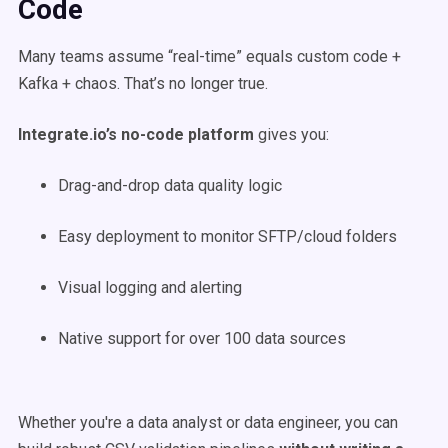
Code
Many teams assume “real-time” equals custom code +
Kafka + chaos. That’s no longer true.
Integrate.io’s no-code platform
gives you:
Drag-and-drop data quality logic
Easy deployment to monitor SFTP/cloud folders
Visual logging and alerting
Native support for over 100 data sources
Whether you're a data analyst or data engineer, you can