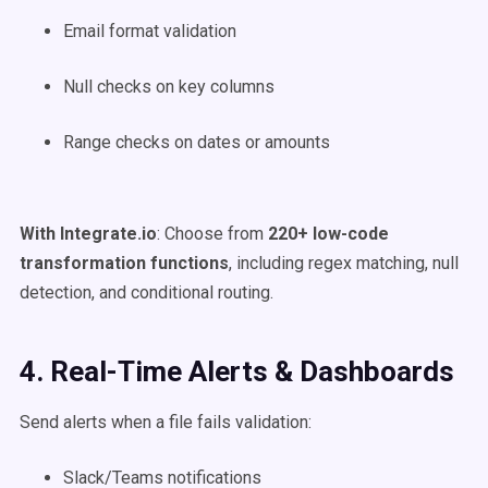
Email format validation
Null checks on key columns
Range checks on dates or amounts
With Integrate.io
: Choose from
220+ low-code
transformation functions
, including regex matching, null
detection, and conditional routing.
4. Real-Time Alerts & Dashboards
Send alerts when a file fails validation:
Slack/Teams notifications