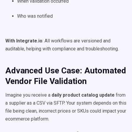
When validation occurred
Who was notified
With Integrate.io
: All workflows are versioned and
auditable, helping with compliance and troubleshooting.
Advanced Use Case: Automated
Vendor File Validation
Imagine you receive a
daily product catalog update
from
a supplier as a CSV via SFTP. Your system depends on this
file being clean, incorrect prices or SKUs could impact your
ecommerce platform.