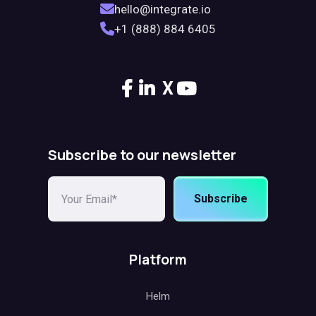
hello@integrate.io
+1 (888) 884 6405
X
Subscribe to our newsletter
Subscribe
Platform
Helm