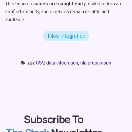
This ensures
issues are caught early
, stakeholders are
notified instantly, and pipelines remain reliable and
auditable.
Files Integration
CSV,
data integration,
file preparation
Tags:
Subscribe To