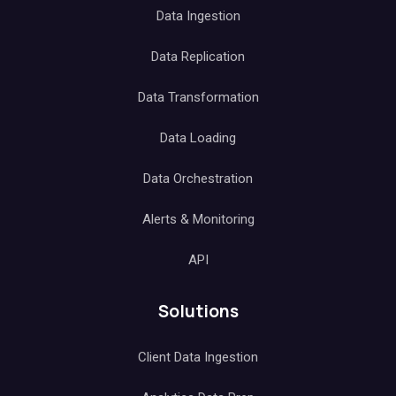
Data Ingestion
Data Replication
Data Transformation
Data Loading
Data Orchestration
Alerts & Monitoring
API
Solutions
Client Data Ingestion