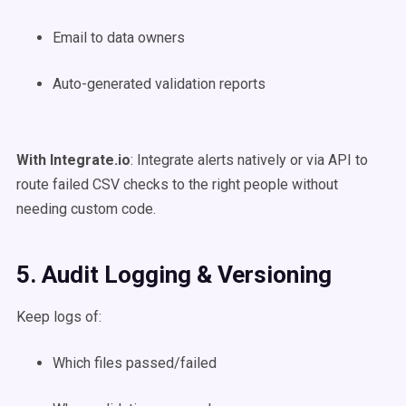
Email to data owners
Auto-generated validation reports
With Integrate.io
: Integrate alerts natively or via API to
route failed CSV checks to the right people without
needing custom code.
5. Audit Logging & Versioning
Keep logs of:
Which files passed/failed