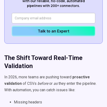
with our reliable, no-code, automated
pipelines with 200+ connectors.
Talk to an Expert
The Shift Toward Real-Time
Validation
In 2026, more teams are pushing toward
proactive
validation
of CSVs
before
or
as
they enter the pipeline.
With automation, you can catch issues like:
Missing headers