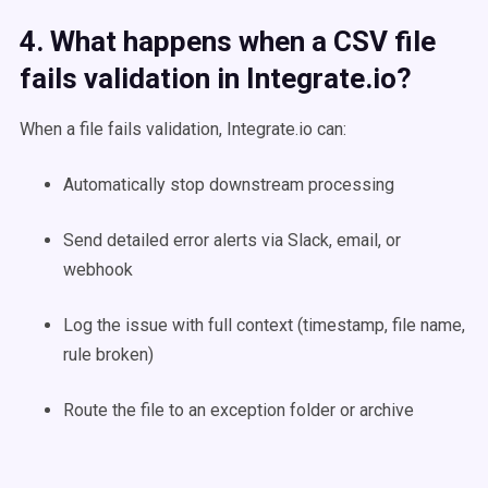
4. What happens when a CSV file
fails validation in Integrate.io?
When a file fails validation, Integrate.io can:
Automatically stop downstream processing
Send detailed error alerts via Slack, email, or
webhook
Log the issue with full context (timestamp, file name,
rule broken)
Route the file to an exception folder or archive