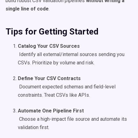
build robust CSV validation pipelines
without writing a
single line of code
.
Tips for Getting Started
Catalog Your CSV Sources
Identify all external/internal sources sending you
CSVs. Prioritize by volume and risk.
Define Your CSV Contracts
Document expected schemas and field-level
constraints. Treat CSVs like APIs.
Automate One Pipeline First
Choose a high-impact file source and automate its
validation first.