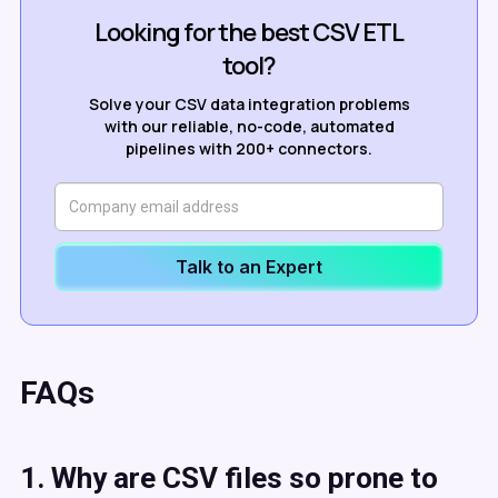
Looking for the best CSV ETL
tool?
Solve your CSV data integration problems
with our reliable, no-code, automated
pipelines with 200+ connectors.
Talk to an Expert
FAQs
1. Why are CSV files so prone to