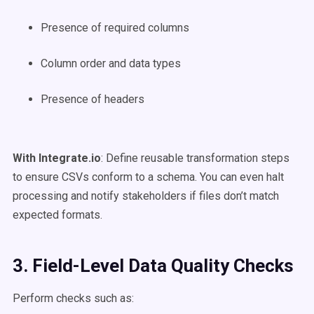
Presence of required columns
Column order and data types
Presence of headers
With Integrate.io
: Define reusable transformation steps
to ensure CSVs conform to a schema. You can even halt
processing and notify stakeholders if files don’t match
expected formats.
3. Field-Level Data Quality Checks
Perform checks such as: