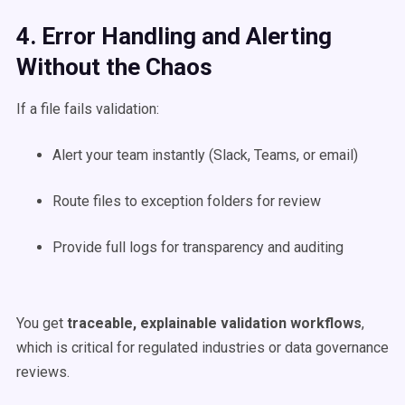
4. Error Handling and Alerting
Without the Chaos
If a file fails validation:
Alert your team instantly (Slack, Teams, or email)
Route files to exception folders for review
Provide full logs for transparency and auditing
You get
traceable, explainable validation workflows
,
which is critical for regulated industries or data governance
reviews.