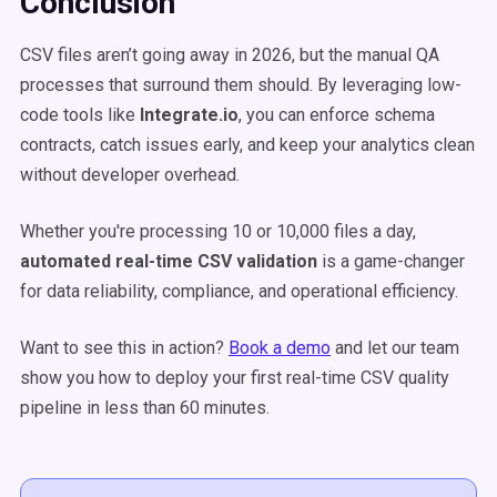
Conclusion
CSV files aren’t going away in 2026, but the manual QA
processes that surround them should. By leveraging low-
code tools like
Integrate.io
, you can enforce schema
contracts, catch issues early, and keep your analytics clean
without developer overhead.
Whether you're processing 10 or 10,000 files a day,
automated real-time CSV validation
is a game-changer
for data reliability, compliance, and operational efficiency.
Want to see this in action?
Book a demo
and let our team
show you how to deploy your first real-time CSV quality
pipeline in less than 60 minutes.