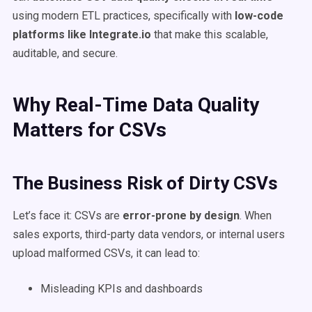
using modern ETL practices, specifically with
low-code
platforms like Integrate.io
that make this scalable,
auditable, and secure.
Why Real-Time Data Quality
Matters for CSVs
The Business Risk of Dirty CSVs
Let’s face it: CSVs are
error-prone by design
. When
sales exports, third-party data vendors, or internal users
upload malformed CSVs, it can lead to:
Misleading KPIs and dashboards