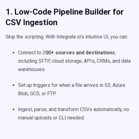
1. Low-Code Pipeline Builder for
CSV Ingestion
Skip the scripting. With Integrate.io’s intuitive UI, you can:
Connect to 2
00+ sources and destinations
,
including SFTP, cloud storage, APIs, CRMs, and data
warehouses.
Set up triggers for when a file arrives in S3, Azure
Blob, GCS, or FTP.
Ingest, parse, and transform CSVs automatically, no
manual uploads or CLI needed.