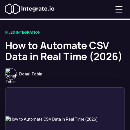
FILES INTEGRATION
How to Automate CSV
Data in Real Time (2026)
Donal Tobin