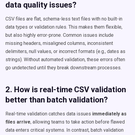
data quality issues?
CSV files are flat, schema-less text files with no built-in
data types or validation rules. This makes them flexible,
but also highly error-prone. Common issues include
missing headers, misaligned columns, inconsistent
delimiters, null values, or incorrect formats (e.g., dates as
strings). Without automated validation, these errors often
go undetected until they break downstream processes.
2. How is real-time CSV validation
better than batch validation?
Real-time validation catches data issues
immediately as
files arrive
, allowing teams to take action before flawed
data enters critical systems. In contrast, batch validation