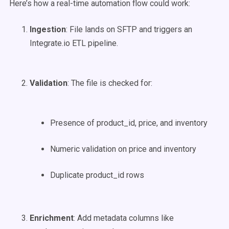
Here’s how a real-time automation flow could work:
Ingestion
: File lands on SFTP and triggers an
Integrate.io ETL pipeline.
Validation
: The file is checked for:
Presence of product_id, price, and inventory
Numeric validation on price and inventory
Duplicate product_id rows
Enrichment
: Add metadata columns like