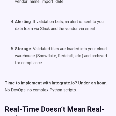
vendor_name, import_date
Alerting
: If validation fails, an alert is sent to your
data team via Slack and the vendor via email.
Storage
: Validated files are loaded into your cloud
warehouse (Snowflake, Redshift, etc.) and archived
for compliance.
Time to implement with Integrate.io? Under an hour.
No DevOps, no complex Python scripts.
Real-Time Doesn’t Mean Real-