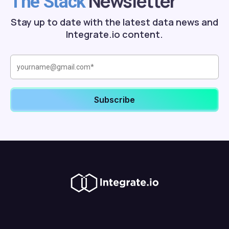
Newsletter
The Stack
Stay up to date with the latest data news and
Integrate.io content.