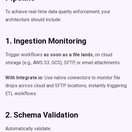
To achieve real-time data quality enforcement, your
architecture should include:
1. Ingestion Monitoring
Trigger workflows
as soon as a file lands
, on cloud
storage (e.g., AWS S3, GCS), SFTP, or email attachments.
With Integrate.io
: Use native connectors to monitor file
drops across cloud and SFTP locations, instantly triggering
ETL workflows.
2. Schema Validation
Automatically validate: