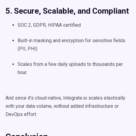
5. Secure, Scalable, and Compliant
SOC 2, GDPR, HIPAA certified
Built-in masking and encryption for sensitive fields
(PII, PHI)
Scales from a few daily uploads to thousands per
hour
And since it’s cloud-native, Integrate.io scales elastically
with your data volume, without added infrastructure or
DevOps effort.