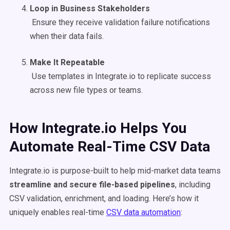
Loop in Business Stakeholders
Ensure they receive validation failure notifications
when their data fails.
Make It Repeatable
Use templates in Integrate.io to replicate success
across new file types or teams.
How Integrate.io Helps You
Automate Real-Time CSV Data
Integrate.io is purpose-built to help mid-market data teams
streamline and secure file-based pipelines
, including
CSV validation, enrichment, and loading. Here’s how it
uniquely enables real-time
CSV data automation
: