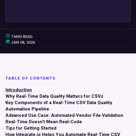
7 MIN READ
JAN 08, 2026
TABLE OF CONTENTS
Introduction
Why Real-Time Data Quality Matters for CSVs
Key Components of a Real-Time CSV Data Quality
Automation Pipeline
Advanced Use Case: Automated Vendor File Validation
Real-Time Doesn’t Mean Real-Code
Tips for Getting Started
How Integrate.io Helps You Automate Real-Time CSV