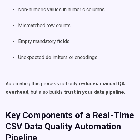
Non-numeric values in numeric columns
Mismatched row counts
Empty mandatory fields
Unexpected delimiters or encodings
Automating this process not only
reduces manual QA
overhead
, but also builds
trust in your data pipeline
.
Key Components of a Real-Time
CSV Data Quality Automation
Pipeline