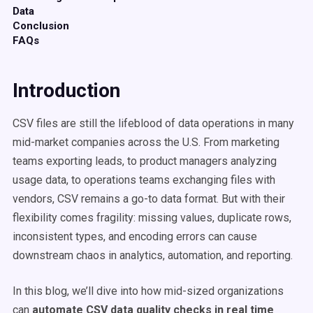
Data
Conclusion
FAQs
Introduction
CSV files are still the lifeblood of data operations in many
mid-market companies across the U.S. From marketing
teams exporting leads, to product managers analyzing
usage data, to operations teams exchanging files with
vendors, CSV remains a go-to data format. But with their
flexibility comes fragility: missing values, duplicate rows,
inconsistent types, and encoding errors can cause
downstream chaos in analytics, automation, and reporting.
In this blog, we’ll dive into how mid-sized organizations
can
automate CSV data quality checks in real time