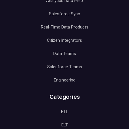
Analytics Data Prep
Salesforce Sync
Real-Time Data Products
Citizen Integrators
Data Teams
Salesforce Teams
Engineering
Categories
ETL
ELT