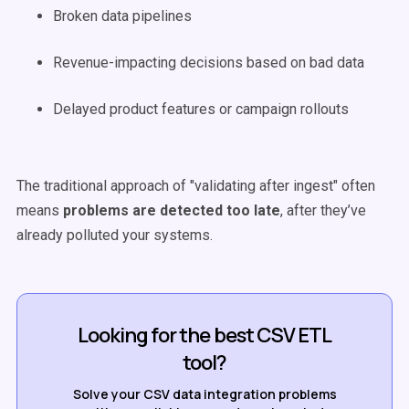
Broken data pipelines
Revenue-impacting decisions based on bad data
Delayed product features or campaign rollouts
The traditional approach of "validating after ingest" often
means
problems are detected too late
, after they’ve
already polluted your systems.
Looking for the best CSV ETL
tool?
Solve your CSV data integration problems