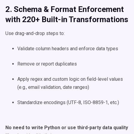
2. Schema & Format Enforcement
with 220+ Built-in Transformations
Use drag-and-drop steps to:
Validate column headers and enforce data types
Remove or report duplicates
Apply regex and custom logic on field-level values
(e.g., email validation, date ranges)
Standardize encodings (UTF-8, ISO-8859-1, etc.)
No need to write Python or use third-party data quality