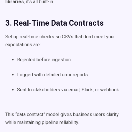
libraries
, it’s all built-in.
3. Real-Time Data Contracts
Set up real-time checks so CSVs that don’t meet your
expectations are:
Rejected before ingestion
Logged with detailed error reports
Sent to stakeholders via email, Slack, or webhook
This “data contract” model gives business users clarity
while maintaining pipeline reliability.