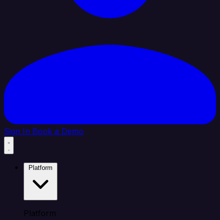
Sign In
Book a Demo
Platform
Platform