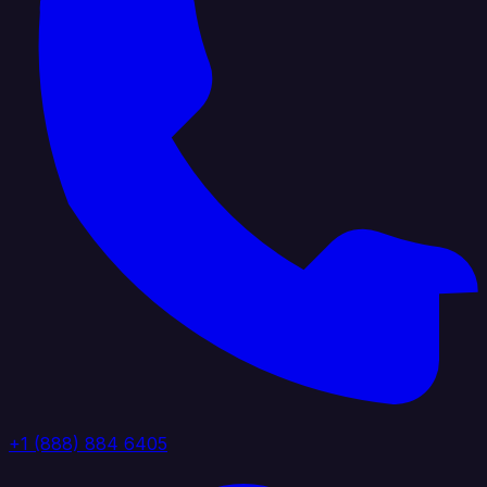
+1 (888) 884 6405