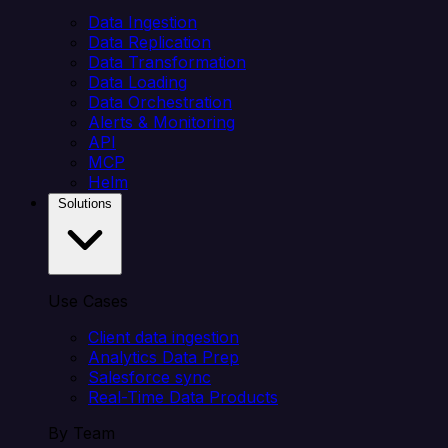
Data Ingestion
Data Replication
Data Transformation
Data Loading
Data Orchestration
Alerts & Monitoring
API
MCP
Helm
Solutions
Use Cases
Client data ingestion
Analytics Data Prep
Salesforce sync
Real-Time Data Products
By Team