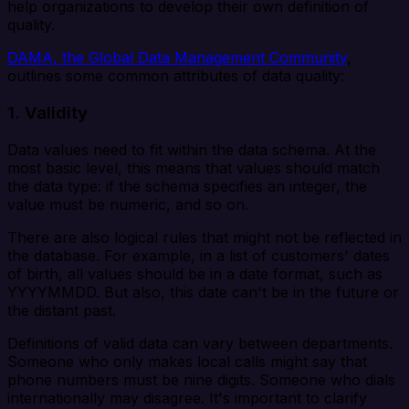
help organizations to develop their own definition of
quality.
DAMA, the Global Data Management Community
,
outlines some common attributes of data quality:
1. Validity
Data values need to fit within the data schema. At the
most basic level, this means that values should match
the data type: if the schema specifies an integer, the
value must be numeric, and so on.
There are also logical rules that might not be reflected in
the database. For example, in a list of customers' dates
of birth, all values should be in a date format, such as
YYYYMMDD. But also, this date can't be in the future or
the distant past.
Definitions of valid data can vary between departments.
Someone who only makes local calls might say that
phone numbers must be nine digits. Someone who dials
internationally may disagree. It's important to clarify