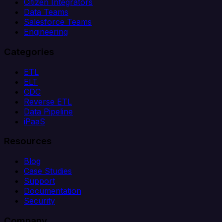
Citizen Integrators
Data Teams
Salesforce Teams
Engineering
Categories
ETL
ELT
CDC
Reverse ETL
Data Pipeline
iPaaS
Resources
Blog
Case Studies
Support
Documentation
Security
Company