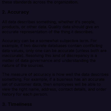
these standards across the organization.
2.
Accuracy
All data describes something, whether it's people,
products, or other data. Quality data should give an
accurate representation of the thing it describes.
Accuracy can be a somewhat subjective term. For
example, if two discrete databases contain conflicting
data values, only one can be accurate (unless both are
inaccurate). Resolving this kind of discrepancy is a
matter of data governance and understanding the
nature of the sources.
The measure of accuracy is how well the data describes
something. For example, if a business has an accurate
set of customer data, then employees will be able to
view the right name, address, contact details, and order
history for each person.
3. Timeliness