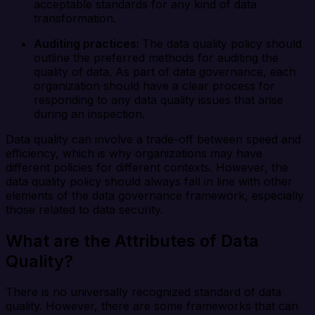
acceptable standards for any kind of data
transformation.
Auditing practices:
The data quality policy should
outline the preferred methods for auditing the
quality of data. As part of data governance, each
organization should have a clear process for
responding to any data quality issues that arise
during an inspection.
Data quality can involve a trade-off between speed and
efficiency, which is why organizations may have
different policies for different contexts. However, the
data quality policy should always fall in line with other
elements of the data governance framework, especially
those related to data security.
What are the Attributes of Data
Quality?
There is no universally recognized standard of data
quality. However, there are some frameworks that can