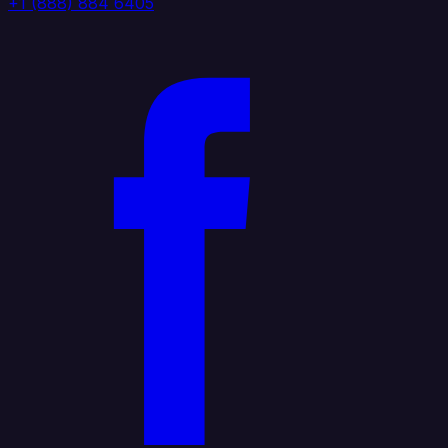
+1 (888) 884 6405