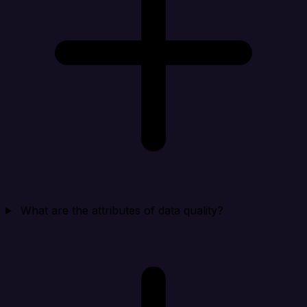
What are the attributes of data quality?