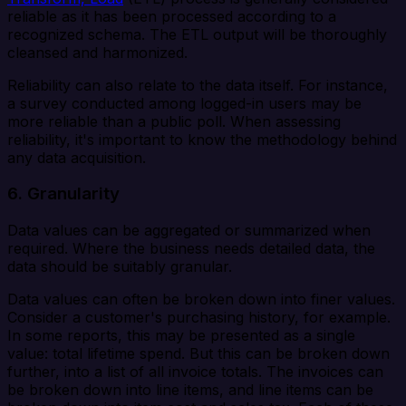
reliable as it has been processed according to a
recognized schema. The ETL output will be thoroughly
cleansed and harmonized.
Reliability can also relate to the data itself. For instance,
a survey conducted among logged-in users may be
more reliable than a public poll. When assessing
reliability, it's important to know the methodology behind
any data acquisition.
6. Granularity
Data values can be aggregated or summarized when
required. Where the business needs detailed data, the
data should be suitably granular.
Data values can often be broken down into finer values.
Consider a customer's purchasing history, for example.
In some reports, this may be presented as a single
value: total lifetime spend. But this can be broken down
further, into a list of all invoice totals. The invoices can
be broken down into line items, and line items can be