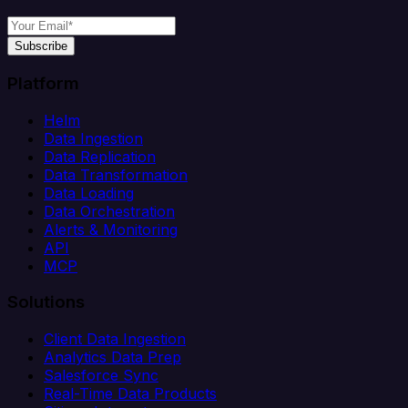
Subscribe
Platform
Helm
Data Ingestion
Data Replication
Data Transformation
Data Loading
Data Orchestration
Alerts & Monitoring
API
MCP
Solutions
Client Data Ingestion
Analytics Data Prep
Salesforce Sync
Real-Time Data Products