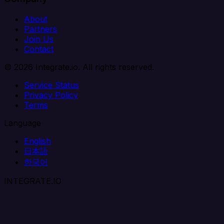
About
Partners
Join Us
Contact
© 2026 Integrate.io. All rights reserved.
Service Status
Privacy Policy
Terms
Language
English
日本語
한국어
INTEGRATE.IO