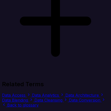
Related Terms
Data Access
Data Analytics
Data Architecture
Data Blending
Data Cleansing
Data Conversion
Back to glossary