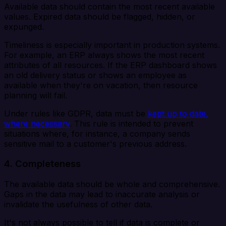
Available data should contain the most recent available
values. Expired data should be flagged, hidden, or
expunged.
Timeliness is especially important in production systems.
For example, an ERP always shows the most recent
attributes of all resources. If the ERP dashboard shows
an old delivery status or shows an employee as
available when they're on vacation, then resource
planning will fail.
Under rules like GDPR, data must be
kept up to date,
where necessary
. This rule is intended to prevent
situations where, for instance, a company sends
sensitive mail to a customer's previous address.
4. Completeness
The available data should be whole and comprehensive.
Gaps in the data may lead to inaccurate analysis or
invalidate the usefulness of other data.
It's not always possible to tell if data is complete or