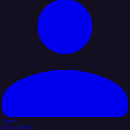
Sign In
Book a Demo