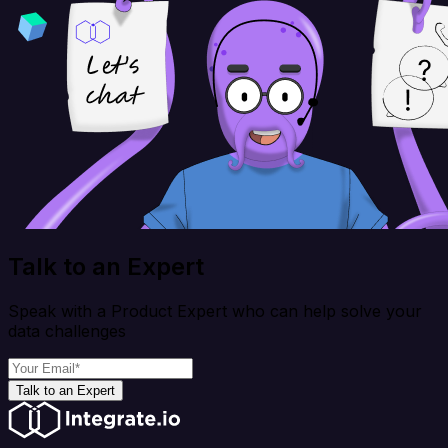
Talk to an Expert
Speak with a Product Expert who can help solve your
data challenges
Talk to an Expert