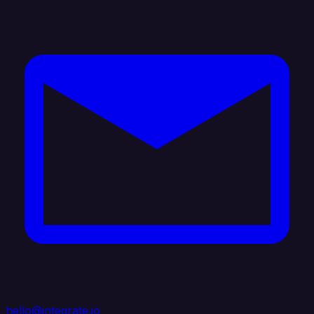
hello@integrate.io