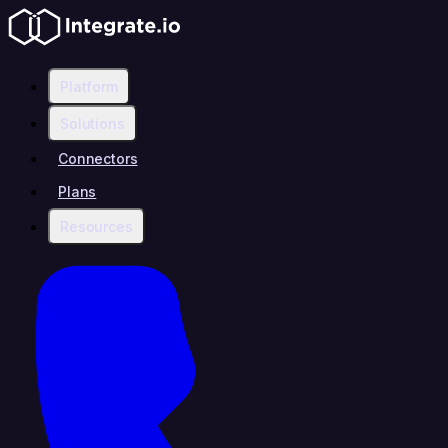
Platform
Solutions
Connectors
Plans
Resources