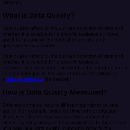
Glossary
What is Data Quality?
Data quality refers to the current condition of data and
whether it is suitable for a specific business purpose,
and it forms one of the central pillars of a data
governance framework.
Data quality refers to the current condition of data and
whether it is suitable for a specific business
purpose. Data quality management is the act of ensuring
suitable data quality. It is one of the central pillars of
a
data governance
framework.
How is Data Quality Measured?
Different contexts require different standards of data
quality. For example, when working with production
databases, data quality implies a high standard of
cleansing, integration, and harmonization. In the context
of a data lake, data quality might only refer to the