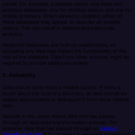
partial. For example, a website owner may keep two
analytics databases: one for desktop visitors and one for
mobile browsers. When viewed in isolation, either of
these databases may appear to describe all website
visitors. This can result in skewed and inaccurate
analytics.
Relational databases are built on relationships, so
excluding any data may impact the functionality of the
rest of the database. Data from other sources might be
required to provide additional context.
5. Reliability
Data should come from a reliable source. If there is
doubt about the source's accuracy, all data should be
tagged appropriately to distinguish it from more reliable
data.
Reliable in this sense means data that has passed
through an approved transformation process. For
example, data that has passed through an
Extract,
Transform, Load
(ETL) process is generally considered