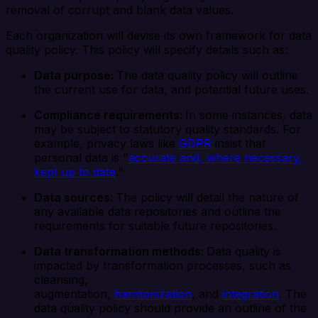
removal of corrupt and blank data values.
Each organization will devise its own framework for data
quality policy. This policy will specify details such as:
Data purpose:
The data quality policy will outline
the current use for data, and potential future uses.
Compliance requirements:
In some instances, data
may be subject to statutory quality standards. For
example, privacy laws like
GDPR
insist that
personal data is "
accurate and, where necessary,
kept up to date
."
Data sources:
The policy will detail the nature of
any available data repositories and outline the
requirements for suitable future repositories.
Data transformation methods:
Data quality is
impacted by transformation processes, such as
cleansing,
augmentation,
harmonization
, and
integration
. The
data quality policy should provide an outline of the