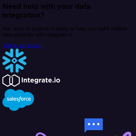
Need help with your data
integration?
Our team of experts is ready to help you build reliable
data pipelines with Integrate.io.
Talk to an Expert