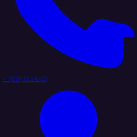
+1 (888) 884 6405