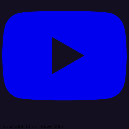
Subscribe to our newsletter