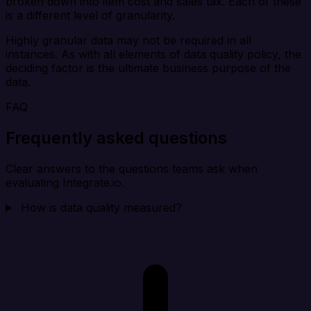
broken down into item cost and sales tax. Each of these
is a different level of granularity.
Highly granular data may not be required in all
instances. As with all elements of data quality policy, the
deciding factor is the ultimate business purpose of the
data.
FAQ
Frequently asked questions
Clear answers to the questions teams ask when
evaluating Integrate.io.
How is data quality measured?