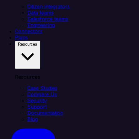
Citizen integrators
Data teams
Salesforce teams
Engineering
Connectors
Plans
Resources
Resources
Case Studies
Compare Us
Security
Support
Documentation
Blog