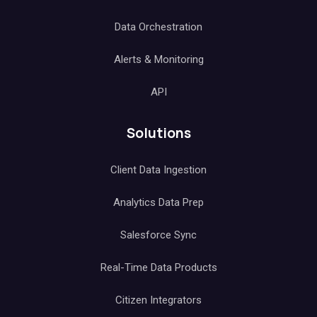
Data Orchestration
Alerts & Monitoring
API
Solutions
Client Data Ingestion
Analytics Data Prep
Salesforce Sync
Real-Time Data Products
Citizen Integrators