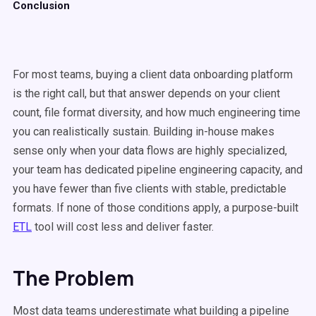
Conclusion
For most teams, buying a client data onboarding platform
is the right call, but that answer depends on your client
count, file format diversity, and how much engineering time
you can realistically sustain. Building in-house makes
sense only when your data flows are highly specialized,
your team has dedicated pipeline engineering capacity, and
you have fewer than five clients with stable, predictable
formats. If none of those conditions apply, a purpose-built
ETL
tool will cost less and deliver faster.
The Problem
Most data teams underestimate what building a pipeline