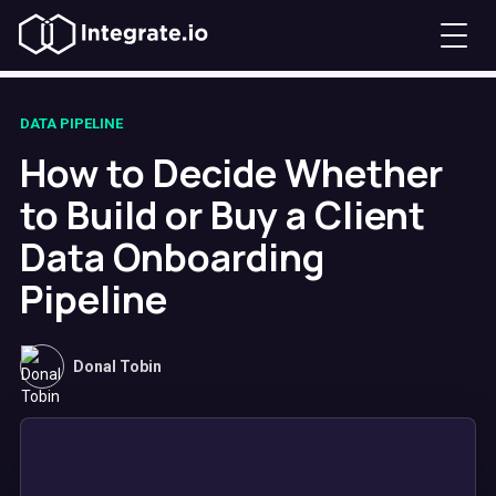
DATA PIPELINE
How to Decide Whether
to Build or Buy a Client
Data Onboarding
Pipeline
Donal Tobin