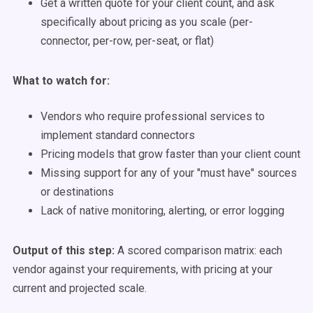
Get a written quote for your client count, and ask
specifically about pricing as you scale (per-
connector, per-row, per-seat, or flat)
What to watch for:
Vendors who require professional services to
implement standard connectors
Pricing models that grow faster than your client count
Missing support for any of your "must have" sources
or destinations
Lack of native monitoring, alerting, or error logging
Output of this step:
A scored comparison matrix: each
vendor against your requirements, with pricing at your
current and projected scale.