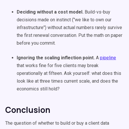
Deciding without a cost model.
Build-vs-buy
decisions made on instinct ("we like to own our
infrastructure") without actual numbers rarely survive
the first renewal conversation. Put the math on paper
before you commit.
Ignoring the scaling inflection point.
A
pipeline
that works fine for five clients may break
operationally at fifteen. Ask yourself: what does this
look like at three times current scale, and does the
economics still hold?
Conclusion
The question of whether to build or buy a client data