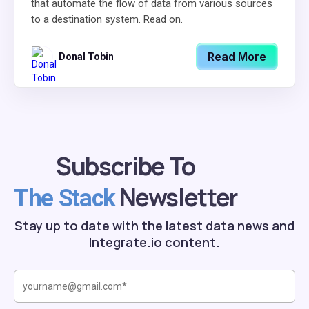
that automate the flow of data from various sources
to a destination system. Read on.
Read More
Donal Tobin
Subscribe To
Newsletter
The Stack
Stay up to date with the latest data news and
Integrate.io content.