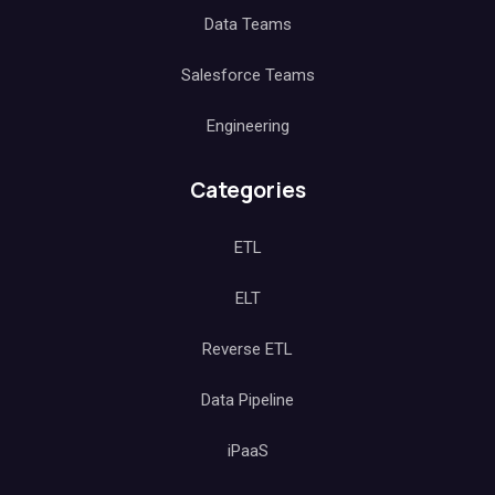
Data Teams
Salesforce Teams
Engineering
Categories
ETL
ELT
Reverse ETL
Data Pipeline
iPaaS