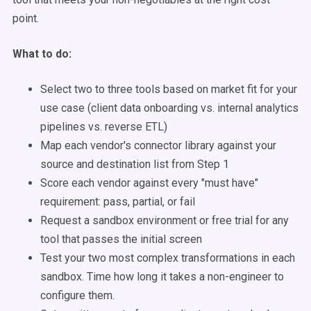
point.
What to do:
Select two to three tools based on market fit for your
use case (client data onboarding vs. internal analytics
pipelines vs. reverse ETL)
Map each vendor's connector library against your
source and destination list from Step 1
Score each vendor against every "must have"
requirement: pass, partial, or fail
Request a sandbox environment or free trial for any
tool that passes the initial screen
Test your two most complex transformations in each
sandbox. Time how long it takes a non-engineer to
configure them.