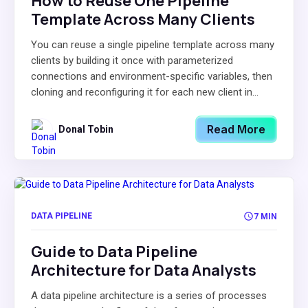
How to Reuse One Pipeline
Template Across Many Clients
You can reuse a single pipeline template across many
clients by building it once with parameterized
connections and environment-specific variables, then
cloning and reconfiguring it for each new client in...
Read More
Donal Tobin
DATA PIPELINE
7 MIN
Guide to Data Pipeline
Architecture for Data Analysts
A data pipeline architecture is a series of processes