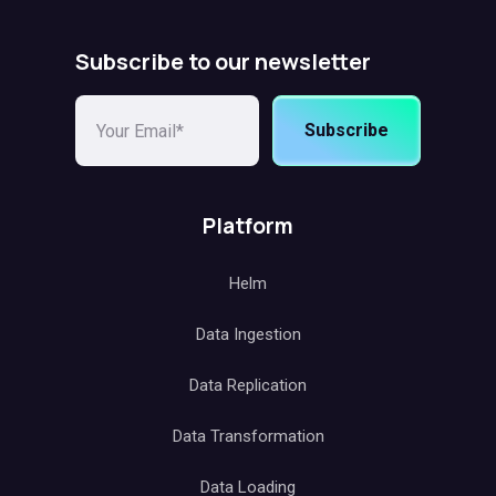
Subscribe to our newsletter
Subscribe
Platform
Helm
Data Ingestion
Data Replication
Data Transformation
Data Loading