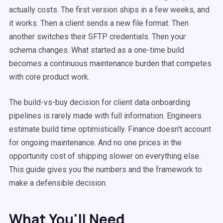
actually costs. The first version ships in a few weeks, and
it works. Then a client sends a new file format. Then
another switches their SFTP credentials. Then your
schema changes. What started as a one-time build
becomes a continuous maintenance burden that competes
with core product work.
The build-vs-buy decision for client data onboarding
pipelines is rarely made with full information. Engineers
estimate build time optimistically. Finance doesn't account
for ongoing maintenance. And no one prices in the
opportunity cost of shipping slower on everything else.
This guide gives you the numbers and the framework to
make a defensible decision.
What You'll Need