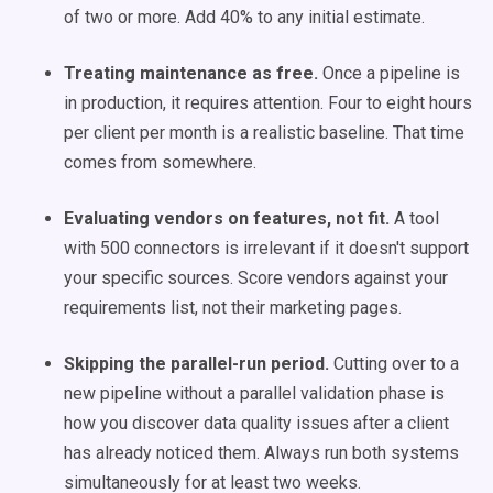
of two or more. Add 40% to any initial estimate.
Treating maintenance as free.
Once a pipeline is
in production, it requires attention. Four to eight hours
per client per month is a realistic baseline. That time
comes from somewhere.
Evaluating vendors on features, not fit.
A tool
with 500 connectors is irrelevant if it doesn't support
your specific sources. Score vendors against your
requirements list, not their marketing pages.
Skipping the parallel-run period.
Cutting over to a
new pipeline without a parallel validation phase is
how you discover data quality issues after a client
has already noticed them. Always run both systems
simultaneously for at least two weeks.