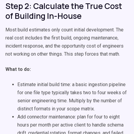
Step 2: Calculate the True Cost
of Building In-House
Most build estimates only count initial development. The
real cost includes the first build, ongoing maintenance,
incident response, and the opportunity cost of engineers
not working on other things. This step forces that math.
What to do:
Estimate initial build time: a basic ingestion pipeline
for one file type typically takes two to four weeks of
senior engineering time. Multiply by the number of
distinct formats in your scope matrix.
Add connector maintenance: plan for four to eight
hours per month per active client to handle schema
drift, credential rotation, format changes, and failed