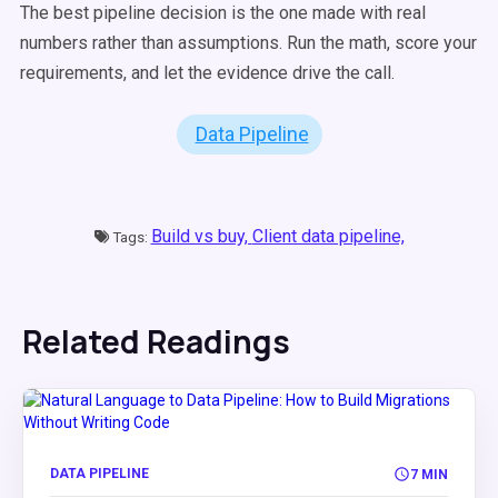
The best pipeline decision is the one made with real
numbers rather than assumptions. Run the math, score your
requirements, and let the evidence drive the call.
Data Pipeline
Build vs buy,
Client data pipeline,
Tags:
Related Readings
DATA PIPELINE
7 MIN