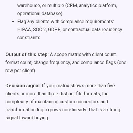
warehouse, or multiple (CRM, analytics platform,
operational database)
Flag any clients with compliance requirements:
HIPAA, SOC 2, GDPR, or contractual data residency
constraints
Output of this step:
A scope matrix with client count,
format count, change frequency, and compliance flags (one
row per client).
Decision signal:
If your matrix shows more than five
clients or more than three distinct file formats, the
complexity of maintaining custom connectors and
transformation logic grows non-linearly. That is a strong
signal toward buying.