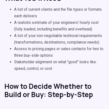
A list of current clients and the file types or formats
each delivers
A realistic estimate of your engineers' hourly cost
(fully loaded, including benefits and overhead)
A list of your non-negotiable technical requirements
(transformations, destinations, compliance needs)
Access to pricing pages or sales contacts for two to
three buy-side options
Stakeholder alignment on what "good" looks like:
speed, control, or cost
How to Decide Whether to
Build or Buy: Step-by-Step