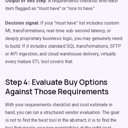
Output of this step:
A requirements checklist with each
item flagged as "must have" or "nice to have."
Decision signal:
If your "must have" list includes custom
ML transformations, real-time sub-second latency, or
deeply proprietary business logic, you may genuinely need
to build. If it includes standard SQL transformations, SFTP
or API ingestion, and cloud warehouse delivery, virtually
every mature ETL tool covers that.
Step 4: Evaluate Buy Options
Against Those Requirements
With your requirements checklist and cost estimate in
hand, you can run a structured vendor evaluation. The goal
is not to find the best tool in the abstract; it is to find the
tool that meets your non-negotiables at the right cost