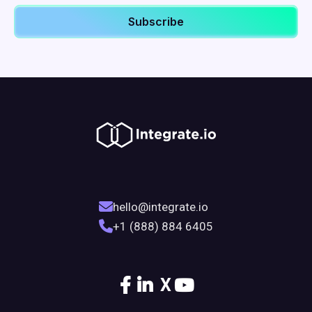
hello@integrate.io
+1 (888) 884 6405
X