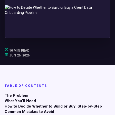
10 MIN READ
JUN 26, 2026
TABLE OF CONTENTS
The Problem
What You'll Need
How to Decide Whether to Build or Buy: Step-by-Step
Common Mistakes to Avoid