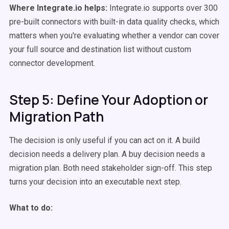
Where Integrate.io helps:
Integrate.io supports over 300
pre-built connectors with built-in data quality checks, which
matters when you're evaluating whether a vendor can cover
your full source and destination list without custom
connector development.
Step 5: Define Your Adoption or
Migration Path
The decision is only useful if you can act on it. A build
decision needs a delivery plan. A buy decision needs a
migration plan. Both need stakeholder sign-off. This step
turns your decision into an executable next step.
What to do: