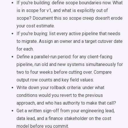
If you're building: define scope boundaries now. What
is in scope for v1, and what is explicitly out of
scope? Document this so scope creep doesn't erode
your cost estimate.
If you're buying: list every active pipeline that needs
to migrate. Assign an owner and a target cutover date
for each.
Define a parallel-run period: for any client-facing
pipeline, run old and new systems simultaneously for
two to four weeks before cutting over. Compare
output row counts and key field values.
Write down your rollback criteria: under what
conditions would you revert to the previous
approach, and who has authority to make that call?
Get a written sign-off from your engineering lead,
data lead, and a finance stakeholder on the cost
model before you commit.