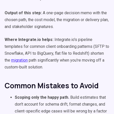
Output of this step:
A one-page decision memo with the
chosen path, the cost model, the migration or delivery plan,
and stakeholder signatures.
Where Integrate.io helps:
Integrate.io's pipeline
templates for common client onboarding patterns (SFTP to
Snowflake, API to BigQuery, flat file to Redshift) shorten
the
migration
path significantly when you're moving off a
custom-built solution.
Common Mistakes to Avoid
Scoping only the happy path.
Build estimates that
don't account for schema drift, format changes, and
client-specific edge cases will be wrong by a factor