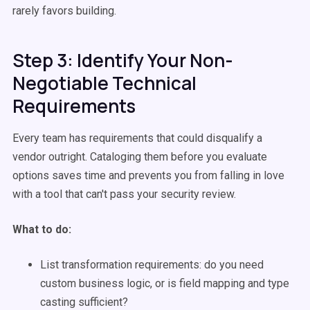
rarely favors building.
Step 3: Identify Your Non-
Negotiable Technical
Requirements
Every team has requirements that could disqualify a
vendor outright. Cataloging them before you evaluate
options saves time and prevents you from falling in love
with a tool that can't pass your security review.
What to do:
List transformation requirements: do you need
custom business logic, or is field mapping and type
casting sufficient?