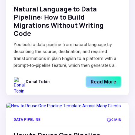
Natural Language to Data
Pipeline: How to Build
Migrations Without Writing
Code
You build a data pipeline from natural language by
describing the source, destination, and required
transformations in plain English to a platform with a
prompt-to-pipeline feature, which then generates a...
Read More
Donal Tobin
DATA PIPELINE
9 MIN