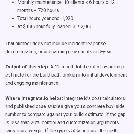
Monthly maintenance: 10 clients x 6 hours x 12
months = 720 hours
Total hours year one: 1,920
At $100/hour fully loaded: $192,000
That number does not include incident response,
documentation, or onboarding new clients mid-year.
Output of this step:
A 12-month total cost of ownership
estimate for the build path, broken into initial development
and ongoing maintenance.
Where Integrate.io helps:
Integrate.io's cost calculators
and published case studies give you a concrete buy-side
number to compare against your build estimate. If the gap
is less than 20%, control and customization arguments
carry more weight. If the gap is 50% or more, the math