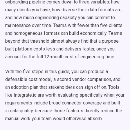
onboarding pipeline comes down to three variables: how
many clients you have, how diverse their data formats are,
and how much engineering capacity you can commit to
maintenance over time. Teams with fewer than five clients
and homogeneous formats can build economically. Teams
beyond that threshold almost always find that a purpose-
built platform costs less and delivers faster, once you
account for the full 12-month cost of engineering time.
With the five steps in this guide, you can produce a
defensible cost model, a scored vendor comparison, and
an adoption plan that stakeholders can sign off on. Tools
like Integrate.io are worth evaluating specifically when your
requirements include broad connector coverage and built-
in data quality, because those features directly reduce the
manual work your team would otherwise absorb.