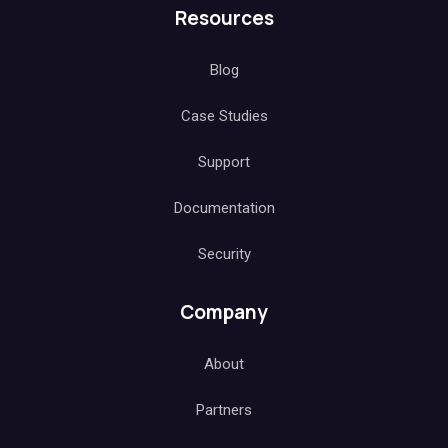
Resources
Blog
Case Studies
Support
Documentation
Security
Company
About
Partners