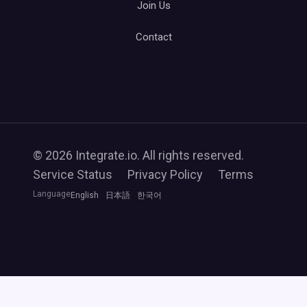
Join Us
Contact
© 2026 Integrate.io. All rights reserved.
Service Status
Privacy Policy
Terms
Language
English
日本語
한국어