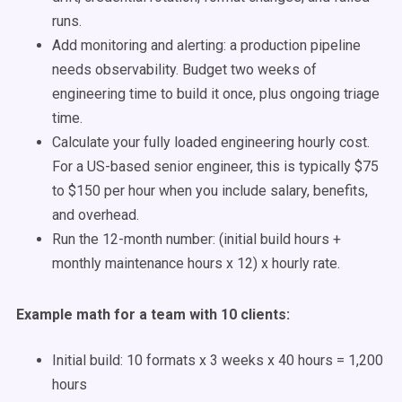
runs.
Add monitoring and alerting: a production pipeline
needs observability. Budget two weeks of
engineering time to build it once, plus ongoing triage
time.
Calculate your fully loaded engineering hourly cost.
For a US-based senior engineer, this is typically $75
to $150 per hour when you include salary, benefits,
and overhead.
Run the 12-month number: (initial build hours +
monthly maintenance hours x 12) x hourly rate.
Example math for a team with 10 clients:
Initial build: 10 formats x 3 weeks x 40 hours = 1,200
hours