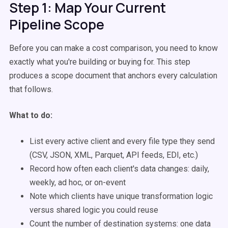
Step 1: Map Your Current
Pipeline Scope
Before you can make a cost comparison, you need to know
exactly what you're building or buying for. This step
produces a scope document that anchors every calculation
that follows.
What to do:
List every active client and every file type they send
(CSV, JSON, XML, Parquet, API feeds, EDI, etc.)
Record how often each client's data changes: daily,
weekly, ad hoc, or on-event
Note which clients have unique transformation logic
versus shared logic you could reuse
Count the number of destination systems: one data