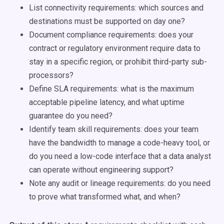
List connectivity requirements: which sources and
destinations must be supported on day one?
Document compliance requirements: does your
contract or regulatory environment require data to
stay in a specific region, or prohibit third-party sub-
processors?
Define SLA requirements: what is the maximum
acceptable pipeline latency, and what uptime
guarantee do you need?
Identify team skill requirements: does your team
have the bandwidth to manage a code-heavy tool, or
do you need a low-code interface that a data analyst
can operate without engineering support?
Note any audit or lineage requirements: do you need
to prove what transformed what, and when?