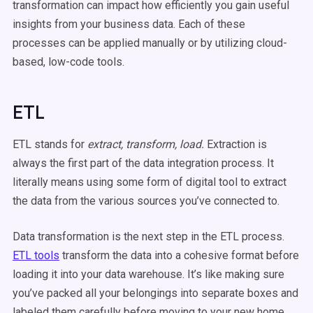
transformation can impact how efficiently you gain useful
insights from your business data. Each of these
processes can be applied manually or by utilizing cloud-
based, low-code tools.
ETL
ETL stands for
extract, transform, load.
Extraction is
always the first part of the data integration process. It
literally means using some form of digital tool to extract
the data from the various sources you’ve connected to.
Data transformation is the next step in the ETL process.
ETL tools
transform the data into a cohesive format before
loading it into your data warehouse. It’s like making sure
you’ve packed all your belongings into separate boxes and
labeled them carefully before moving to your new home.