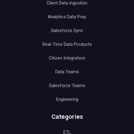
Client Data Ingestion
Analytics Data Prep
Salesforce Sync
Real-Time Data Products
Citizen Integrators
Data Teams
Salesforce Teams
Engineering
Categories
ETL