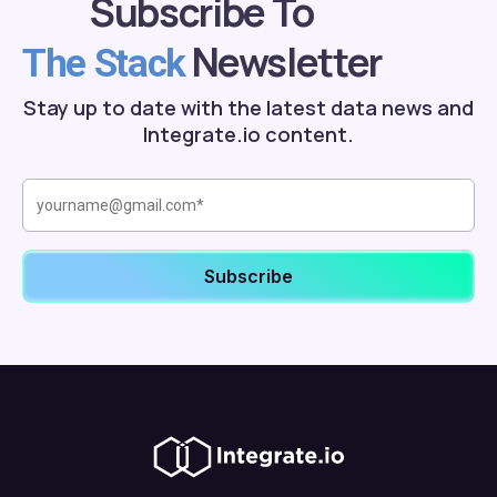
Subscribe To
Newsletter
The Stack
Stay up to date with the latest data news and
Integrate.io content.