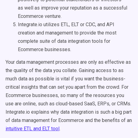
as well as improve your reputation as a successful
Ecommerce venture.
Integrate.io utilizes ETL, ELT or CDC, and API
creation and management to provide the most
complete suite of data integration tools for
Ecommerce businesses.
Your data management processes are only as effective as
the quality of the data you collate. Gaining access to as
much data as possible is vital if you want the business-
critical insights that can set you apart from the crowd. For
Ecommerce businesses, so many of the resources you
use are online, such as cloud-based SaaS, ERPs, or CRMs.
Integrate.io explains why data integration is such a big part
of data management for Ecommerce and the benefits of an
intuitive ETL and ELT tool
.