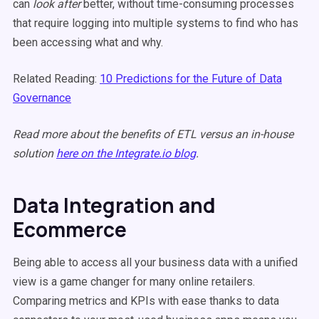
can
look after
better, without time-consuming processes
that require logging into multiple systems to find who has
been accessing what and why.
Related Reading:
10 Predictions for the Future of Data
Governance
Read more about the benefits of ETL versus an in-house
solution
here on the Integrate.io blog
.
Data Integration and
Ecommerce
Being able to access all your business data with a unified
view is a game changer for many online retailers.
Comparing metrics and KPIs with ease thanks to data