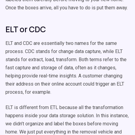
Once the boxes arrive, all you have to do is put them away.
ELT or CDC
ELT and CDC are essentially two names for the same
process. CDC stands for change data capture, while ELT
stands for extract, load, transform. Both terms refer to the
fast capture and storage of data, often as it changes,
helping provide real-time insights. A customer changing
their address on their online account could trigger an ELT
process, for example.
ELT is different from ETL because all the transformation
happens inside your data storage solution. In this instance,
we didn’t organize and label the boxes before moving
home. We just put everything in the removal vehicle and