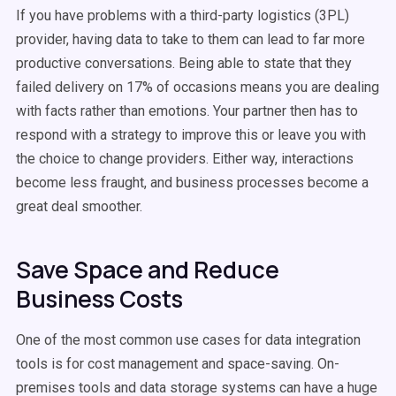
If you have problems with a third-party logistics (3PL)
provider, having data to take to them can lead to far more
productive conversations. Being able to state that they
failed delivery on 17% of occasions means you are dealing
with facts rather than emotions. Your partner then has to
respond with a strategy to improve this or leave you with
the choice to change providers. Either way, interactions
become less fraught, and business processes become a
great deal smoother.
Save Space and Reduce
Business Costs
One of the most common use cases for data integration
tools is for cost management and space-saving. On-
premises tools and data storage systems can have a huge