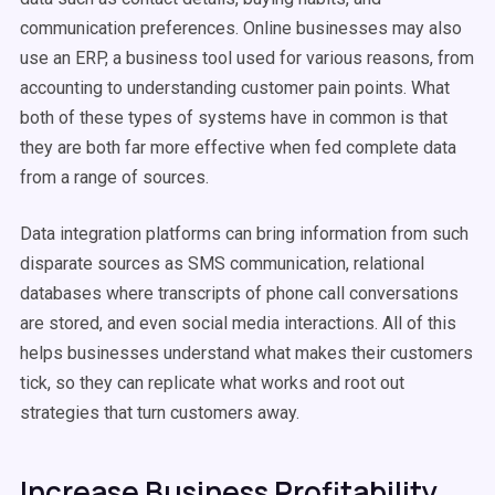
communication preferences. Online businesses may also
use an ERP, a business tool used for various reasons, from
accounting to understanding customer pain points. What
both of these types of systems have in common is that
they are both far more effective when fed complete data
from a range of sources.
Data integration platforms can bring information from such
disparate sources as SMS communication, relational
databases where transcripts of phone call conversations
are stored, and even social media interactions. All of this
helps businesses understand what makes their customers
tick, so they can replicate what works and root out
strategies that turn customers away.
Increase Business Profitability