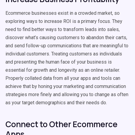
Ecommerce businesses exist in a crowded market, so
exploring ways to increase ROI is a primary focus. They
need to find better ways to transform leads into sales,
discover what’s causing customers to abandon their carts,
and send follow-up communications that are meaningful to
individual customers. Treating customers as individuals
and presenting the human face of your business is
essential for growth and longevity as an online retailer.
Properly collated data from all your apps and tools can
achieve that by honing your marketing and communication
strategies more finely and allowing you to change as often
as your target demographics and their needs do.
Connect to Other Ecommerce
Apps