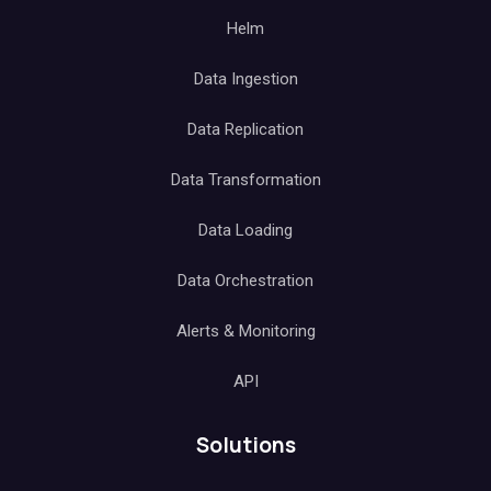
Helm
Data Ingestion
Data Replication
Data Transformation
Data Loading
Data Orchestration
Alerts & Monitoring
API
Solutions