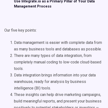
Use Integrate.io as a Primary Pillar of Your Data
Management Process
Our five key points:
Data management is easier with complete data from
as many business tools and databases as possible.
There are many types of data integration, from
completely manual coding to low-code cloud-based
tools.
Data integration brings information into your data
warehouse, ready for analysis by business
intelligence (BI) tools.
These insights can help drive marketing campaigns,
build meaningful reports, and present your business
positively to potential stakeholders or investors —