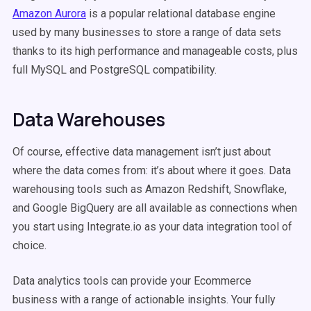
Amazon Aurora
is a popular relational database engine
used by many businesses to store a range of data sets
thanks to its high performance and manageable costs, plus
full MySQL and PostgreSQL compatibility.
Data Warehouses
Of course, effective data management isn’t just about
where the data comes from: it’s about where it goes. Data
warehousing tools such as Amazon Redshift, Snowflake,
and Google BigQuery are all available as connections when
you start using Integrate.io as your data integration tool of
choice.
Data analytics tools can provide your Ecommerce
business with a range of actionable insights. Your fully