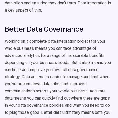
data silos and ensuring they don’t form. Data integration is
a key aspect of this.
Better Data Governance
Working on a complete data integration project for your
whole business means you can take advantage of
advanced analytics for a range of measurable benefits
depending on your business needs. But it also means you
can hone and improve your overall data governance
strategy. Data access is easier to manage and limit when
you’ve broken down data silos and improved
communications across your whole business. Accurate
data means you can quickly find out where there are gaps
in your data governance policies and what you need to do
to plug those gaps. Better data ultimately means data you