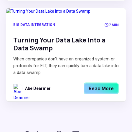
BIG DATA INTEGRATION
7 MIN
Turning Your Data Lake Into a
Data Swamp
When companies don't have an organized system or
protocols for ELT, they can quickly turn a data lake into
a data swamp.
Read More
Abe Dearmer