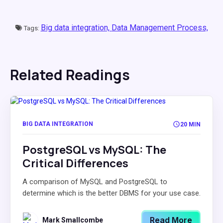
Big data integration,
Data Management Process,
Tags:
Related Readings
BIG DATA INTEGRATION
20 MIN
PostgreSQL vs MySQL: The
Critical Differences
A comparison of MySQL and PostgreSQL to
determine which is the better DBMS for your use case.
Read More
Mark Smallcombe