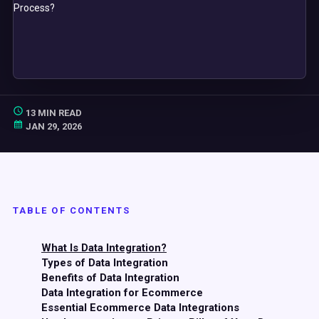
13 MIN READ
JAN 29, 2026
TABLE OF CONTENTS
What Is Data Integration?
Types of Data Integration
Benefits of Data Integration
Data Integration for Ecommerce
Essential Ecommerce Data Integrations