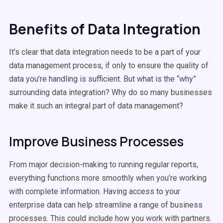
Benefits of Data Integration
It’s clear that data integration needs to be a part of your
data management process, if only to ensure the quality of
data you’re handling is sufficient. But what is the “why”
surrounding data integration? Why do so many businesses
make it such an integral part of data management?
Improve Business Processes
From major decision-making to running regular reports,
everything functions more smoothly when you’re working
with complete information. Having access to your
enterprise data can help streamline a range of business
processes. This could include how you work with partners.