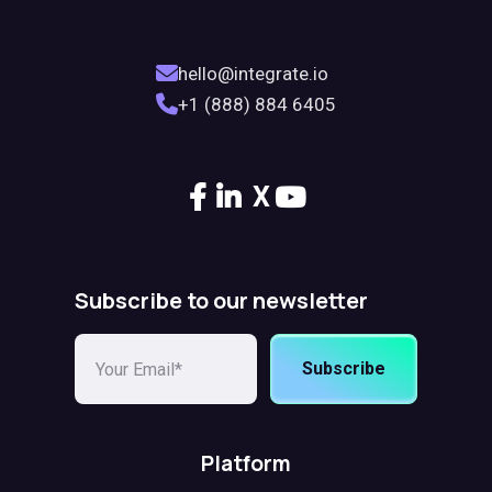
hello@integrate.io
+1 (888) 884 6405
X
Subscribe to our newsletter
Subscribe
Platform