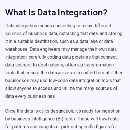
What Is Data Integration?
Data integration means connecting to many different
sources of business data, extracting that data, and storing
it in a suitable destination, such as a data lake or data
warehouse. Data engineers may manage their own data
integration, carefully coding data pipelines that connect
data sources to destinations, often via transformation
tools that ensure the data arrives in a unified format. Other
businesses may use low-code data integration tools that
allow anyone to access and utilize the many sources of
data every business has.
Once the data is at its destination, it’s ready for ingestion
by business intelligence (BI) tools. These will trawl data
for patterns and insights or pick out specific figures for