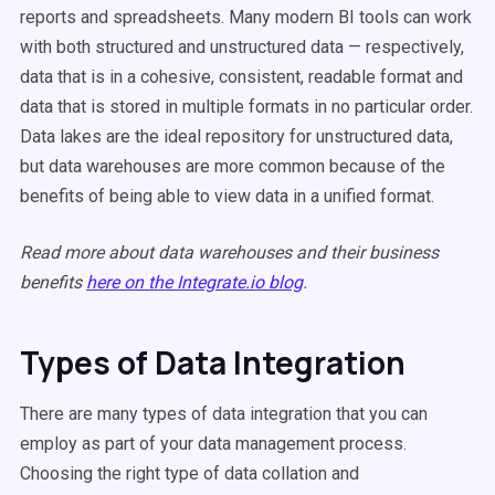
reports and spreadsheets. Many modern BI tools can work
with both structured and unstructured data — respectively,
data that is in a cohesive, consistent, readable format and
data that is stored in multiple formats in no particular order.
Data lakes are the ideal repository for unstructured data,
but data warehouses are more common because of the
benefits of being able to view data in a unified format.
Read more about data warehouses and their business
benefits
here on the Integrate.io blog
.
Types of Data Integration
There are many types of data integration that you can
employ as part of your data management process.
Choosing the right type of data collation and