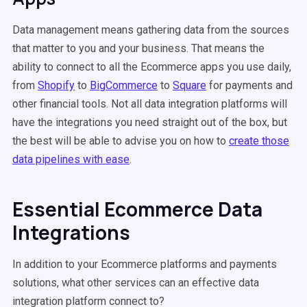
Data management means gathering data from the sources
that matter to you and your business. That means the
ability to connect to all the Ecommerce apps you use daily,
from
Shopify
to
BigCommerce
to
Square
for payments and
other financial tools. Not all data integration platforms will
have the integrations you need straight out of the box, but
the best will be able to advise you on how to
create those
data pipelines with ease
.
Essential Ecommerce Data
Integrations
In addition to your Ecommerce platforms and payments
solutions, what other services can an effective data
integration platform connect to?