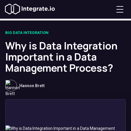
BIG DATA INTEGRATION
Why is Data Integration
Important in a Data
Management Process?
Hannon Brett