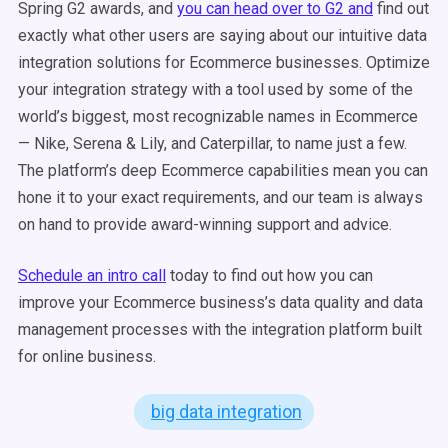
Spring G2 awards, and
you can head over to G2 and
find out
exactly what other users are saying about our intuitive data
integration solutions for Ecommerce businesses. Optimize
your integration strategy with a tool used by some of the
world’s biggest, most recognizable names in Ecommerce
— Nike, Serena & Lily, and Caterpillar, to name just a few.
The platform’s deep Ecommerce capabilities mean you can
hone it to your exact requirements, and our team is always
on hand to provide award-winning support and advice.
Schedule an intro call
today to find out how you can
improve your Ecommerce business’s data quality and data
management processes with the integration platform built
for online business.
big data integration