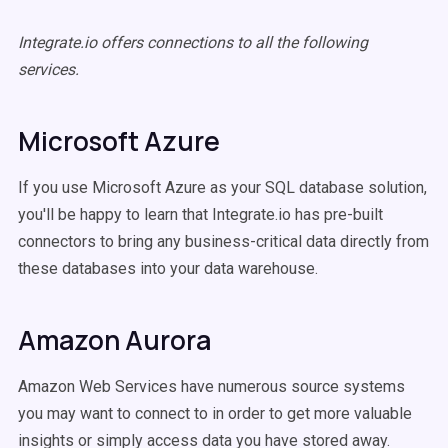
Integrate.io offers connections to all the following
services.
Microsoft Azure
If you use Microsoft Azure as your SQL database solution,
you'll be happy to learn that Integrate.io has pre-built
connectors to bring any business-critical data directly from
these databases into your data warehouse.
Amazon Aurora
Amazon Web Services have numerous source systems
you may want to connect to in order to get more valuable
insights or simply access data you have stored away.