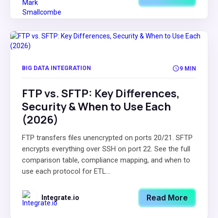
BIG DATA INTEGRATION
9 MIN
FTP vs. SFTP: Key Differences,
Security & When to Use Each
(2026)
FTP transfers files unencrypted on ports 20/21. SFTP
encrypts everything over SSH on port 22. See the full
comparison table, compliance mapping, and when to
use each protocol for ETL...
Read More
Integrate.io