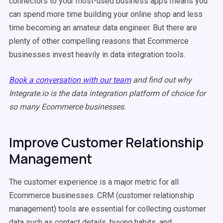
connectors to your most-used business apps means you
can spend more time building your online shop and less
time becoming an amateur data engineer. But there are
plenty of other compelling reasons that Ecommerce
businesses invest heavily in data integration tools.
Book a conversation with our team
and find out why
Integrate.io is the data integration platform of choice for
so many Ecommerce businesses.
Improve Customer Relationship
Management
The customer experience is a major metric for all
Ecommerce businesses. CRM (customer relationship
management) tools are essential for collecting customer
data such as contact details, buying habits, and