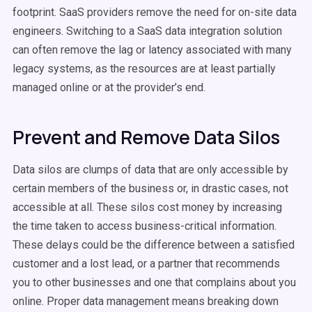
footprint. SaaS providers remove the need for on-site data
engineers. Switching to a SaaS data integration solution
can often remove the lag or latency associated with many
legacy systems, as the resources are at least partially
managed online or at the provider’s end.
Prevent and Remove Data Silos
Data silos are clumps of data that are only accessible by
certain members of the business or, in drastic cases, not
accessible at all. These silos cost money by increasing
the time taken to access business-critical information.
These delays could be the difference between a satisfied
customer and a lost lead, or a partner that recommends
you to other businesses and one that complains about you
online. Proper data management means breaking down