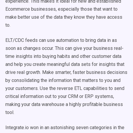
experience. This makes it ideal for new and established
Ecommerce businesses, especially those that want to
make better use of the data they know they have access
to.
ELT/CDC feeds can use automation to bring data in as
soon as changes occur. This can give your business real-
time insights into buying habits and other customer data
and help you create meaningful data sets for insights that
drive real growth. Make smarter, faster business decisions
by consolidating the information that matters to you and
your customers. Use the reverse ETL capabilities to send
critical information out to your CRM or ERP systems,
making your data warehouse a highly profitable business
tool.
Integrate.io won in an astonishing seven categories in the