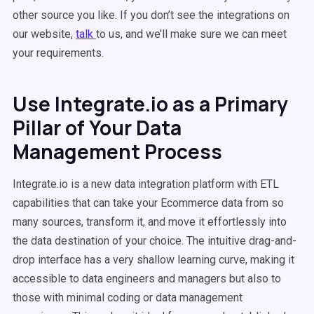
other source you like. If you don’t see the integrations on
our website,
talk
to us, and we’ll make sure we can meet
your requirements.
Use Integrate.io as a Primary
Pillar of Your Data
Management Process
Integrate.io is a new data integration platform with ETL
capabilities that can take your Ecommerce data from so
many sources, transform it, and move it effortlessly into
the data destination of your choice. The intuitive drag-and-
drop interface has a very shallow learning curve, making it
accessible to data engineers and managers but also to
those with minimal coding or data management