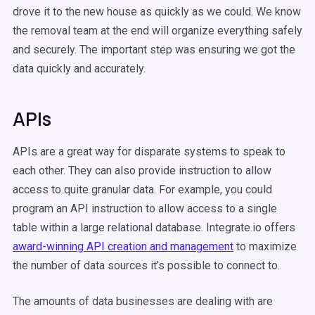
drove it to the new house as quickly as we could. We know
the removal team at the end will organize everything safely
and securely. The important step was ensuring we got the
data quickly and accurately.
APIs
APIs are a great way for disparate systems to speak to
each other. They can also provide instruction to allow
access to quite granular data. For example, you could
program an API instruction to allow access to a single
table within a large relational database. Integrate.io offers
award-winning API creation and management
to maximize
the number of data sources it’s possible to connect to.
The amounts of data businesses are dealing with are