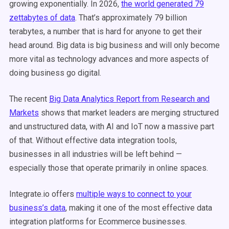
growing exponentially. In 2026,
the world generated 79
zettabytes of data
. That’s approximately 79 billion
terabytes, a number that is hard for anyone to get their
head around. Big data is big business and will only become
more vital as technology advances and more aspects of
doing business go digital.
The recent
Big Data Analytics Report from Research and
Markets
shows that market leaders are merging structured
and unstructured data, with AI and IoT now a massive part
of that. Without effective data integration tools,
businesses in all industries will be left behind —
especially those that operate primarily in online spaces.
Integrate.io offers
multiple ways to connect to your
business’s data
, making it one of the most effective data
integration platforms for Ecommerce businesses.