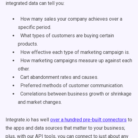
integrated data can tell you:
How many sales your company achieves over a
specific period.
What types of customers are buying certain
products.
How effective each type of marketing campaign is.
How marketing campaigns measure up against each
other.
Cart abandonment rates and causes.
Preferred methods of customer communication.
Correlations between business growth or shrinkage
and market changes.
Integrate.io has well
over a hundred pre-built connectors
to
the apps and data sources that matter to your business;
plus, with our API tools, you can connect to just about any