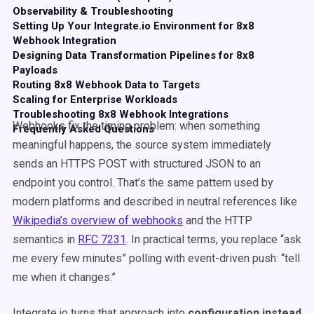
Observability & Troubleshooting
Setting Up Your Integrate.io Environment for 8x8
Webhook Integration
Designing Data Transformation Pipelines for 8x8
Payloads
Routing 8x8 Webhook Data to Targets
Scaling for Enterprise Workloads
Troubleshooting 8x8 Webhook Integrations
Webhooks fix the timing problem: when something
Frequently Asked Questions
meaningful happens, the source system immediately
sends an HTTPS POST with structured JSON to an
endpoint you control. That’s the same pattern used by
modern platforms and described in neutral references like
Wikipedia’s overview of webhooks
and the HTTP
semantics in
RFC 7231
. In practical terms, you replace “ask
me every few minutes” polling with event-driven push: “tell
me when it changes.”
Integrate.io turns that approach into
configuration instead