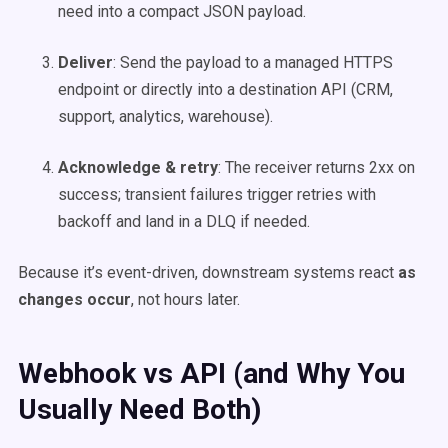
need into a compact JSON payload.
Deliver
: Send the payload to a managed HTTPS
endpoint or directly into a destination API (CRM,
support, analytics, warehouse).
Acknowledge & retry
: The receiver returns 2xx on
success; transient failures trigger retries with
backoff and land in a DLQ if needed.
Because it’s event-driven, downstream systems react
as
changes occur
, not hours later.
Webhook vs API (and Why You
Usually Need Both)