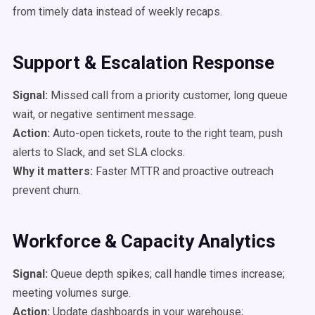
from timely data instead of weekly recaps.
Support & Escalation Response
Signal:
Missed call from a priority customer, long queue
wait, or negative sentiment message.
Action:
Auto-open tickets, route to the right team, push
alerts to Slack, and set SLA clocks.
Why it matters:
Faster MTTR and proactive outreach
prevent churn.
Workforce & Capacity Analytics
Signal:
Queue depth spikes; call handle times increase;
meeting volumes surge.
Action:
Update dashboards in your warehouse;