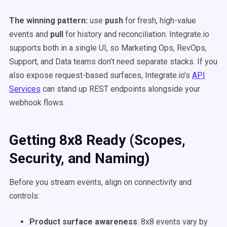
The winning pattern:
use
push
for fresh, high-value
events and
pull
for history and reconciliation. Integrate.io
supports both in a single UI, so Marketing Ops, RevOps,
Support, and Data teams don’t need separate stacks. If you
also expose request-based surfaces, Integrate.io’s
API
Services
can stand up REST endpoints alongside your
webhook flows.
Getting 8x8 Ready (Scopes,
Security, and Naming)
Before you stream events, align on connectivity and
controls:
Product surface awareness
: 8x8 events vary by