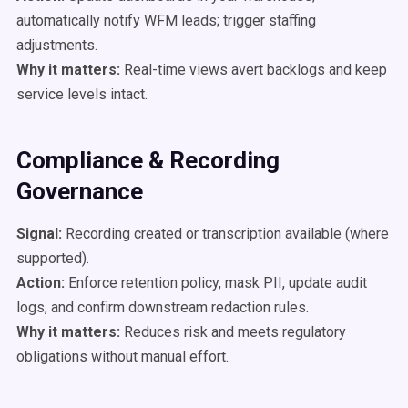
automatically notify WFM leads; trigger staffing
adjustments.
Why it matters:
Real-time views avert backlogs and keep
service levels intact.
Compliance & Recording
Governance
Signal:
Recording created or transcription available (where
supported).
Action:
Enforce retention policy, mask PII, update audit
logs, and confirm downstream redaction rules.
Why it matters:
Reduces risk and meets regulatory
obligations without manual effort.