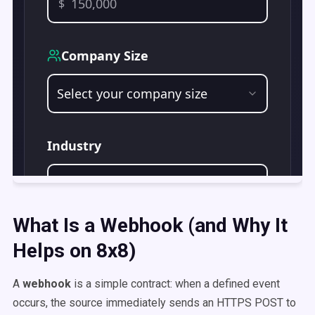
What Is a Webhook (and Why It
Helps on 8x8)
A
webhook
is a simple contract: when a defined event
occurs, the source immediately sends an HTTPS POST to