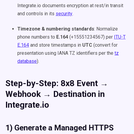
Integrate.io documents encryption at rest/in transit
and controls in its
security
.
Timezone & numbering standards
: Normalize
phone numbers to
E.164
(+15551234567) per
ITU-T
E.164
and store timestamps in
UTC
(convert for
presentation using IANA TZ identifiers per the
tz
database
).
Step-by-Step: 8x8 Event →
Webhook → Destination in
Integrate.io
1) Generate a Managed HTTPS