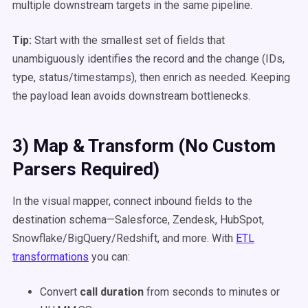
multiple downstream targets in the same pipeline.
Tip:
Start with the smallest set of fields that
unambiguously identifies the record and the change (IDs,
type, status/timestamps), then enrich as needed. Keeping
the payload lean avoids downstream bottlenecks.
3) Map & Transform (No Custom
Parsers Required)
In the visual mapper, connect inbound fields to the
destination schema—Salesforce, Zendesk, HubSpot,
Snowflake/BigQuery/Redshift, and more. With
ETL
transformations
you can:
Convert
call duration
from seconds to minutes or