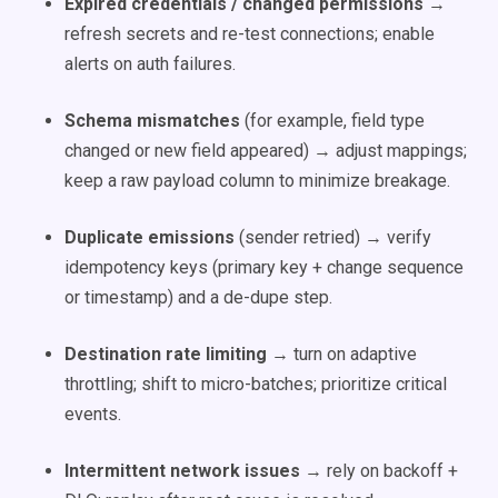
Expired credentials / changed permissions
→
refresh secrets and re-test connections; enable
alerts on auth failures.
Schema mismatches
(for example, field type
changed or new field appeared) → adjust mappings;
keep a raw payload column to minimize breakage.
Duplicate emissions
(sender retried) → verify
idempotency keys (primary key + change sequence
or timestamp) and a de-dupe step.
Destination rate limiting
→ turn on adaptive
throttling; shift to micro-batches; prioritize critical
events.
Intermittent network issues
→ rely on backoff +