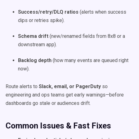
Success/retry/DLQ ratios
(alerts when success
dips or retries spike).
Schema drift
(new/renamed fields from 8x8 or a
downstream app).
Backlog depth
(how many events are queued right
now).
Route alerts to
Slack, email, or PagerDuty
so
engineering and ops teams get early warnings—before
dashboards go stale or audiences drift.
Common Issues & Fast Fixes