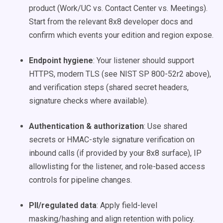
product (Work/UC vs. Contact Center vs. Meetings).
Start from the relevant 8x8 developer docs and
confirm which events your edition and region expose.
Endpoint hygiene
: Your listener should support
HTTPS, modern TLS (see NIST SP 800-52r2 above),
and verification steps (shared secret headers,
signature checks where available).
Authentication & authorization
: Use shared
secrets or HMAC-style signature verification on
inbound calls (if provided by your 8x8 surface), IP
allowlisting for the listener, and role-based access
controls for pipeline changes.
PII/regulated data
: Apply field-level
masking/hashing and align retention with policy.