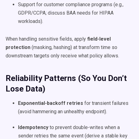
Support for customer compliance programs (e.g.,
GDPR/CCPA; discuss BAA needs for HIPAA
workloads).
When handling sensitive fields, apply
field-level
protection
(masking, hashing) at transform time so
downstream targets only receive what policy allows.
Reliability Patterns (So You Don’t
Lose Data)
Exponential-backoff retries
for transient failures
(avoid hammering an unhealthy endpoint).
Idempotency
to prevent double-writes when a
sender retries the same event (derive a stable key