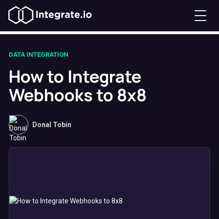
DATA INTEGRATION
How to Integrate
Webhooks to 8x8
Donal Tobin