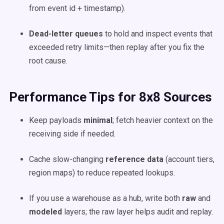
from event id + timestamp).
Dead-letter queues
to hold and inspect events that
exceeded retry limits—then replay after you fix the
root cause.
Performance Tips for 8x8 Sources
Keep payloads
minimal
; fetch heavier context on the
receiving side if needed.
Cache slow-changing
reference data
(account tiers,
region maps) to reduce repeated lookups.
If you use a warehouse as a hub, write both
raw
and
modeled
layers; the raw layer helps audit and replay.