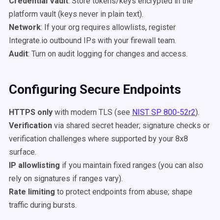
Credential Vault
: Store tokens/keys encrypted in the
platform vault (keys never in plain text).
Network
: If your org requires allowlists, register
Integrate.io outbound IPs with your firewall team.
Audit
: Turn on audit logging for changes and access.
Configuring Secure Endpoints
HTTPS only
with modern TLS (see
NIST SP 800-52r2
).
Verification
via shared secret header; signature checks or
verification challenges where supported by your 8x8
surface.
IP allowlisting
if you maintain fixed ranges (you can also
rely on signatures if ranges vary).
Rate limiting
to protect endpoints from abuse; shape
traffic during bursts.