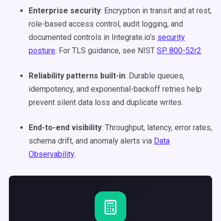
Enterprise security
: Encryption in transit and at rest,
role-based access control, audit logging, and
documented controls in Integrate.io’s
security
posture
. For TLS guidance, see NIST
SP 800-52r2
.
Reliability patterns built-in
: Durable queues,
idempotency, and exponential-backoff retries help
prevent silent data loss and duplicate writes.
End-to-end visibility
: Throughput, latency, error rates,
schema drift, and anomaly alerts via
Data
Observability
.