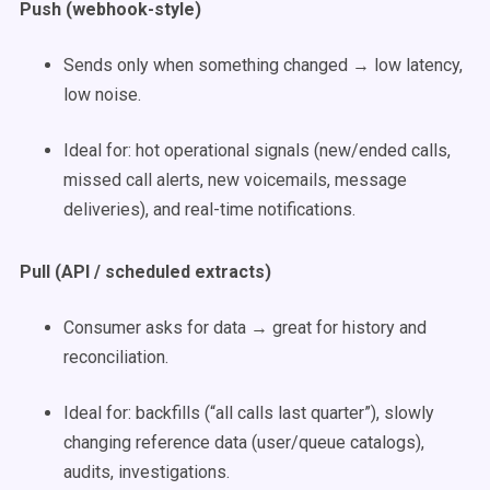
Push (webhook-style)
Sends only when something changed → low latency,
low noise.
Ideal for: hot operational signals (new/ended calls,
missed call alerts, new voicemails, message
deliveries), and real-time notifications.
Pull (API / scheduled extracts)
Consumer asks for data → great for history and
reconciliation.
Ideal for: backfills (“all calls last quarter”), slowly
changing reference data (user/queue catalogs),
audits, investigations.