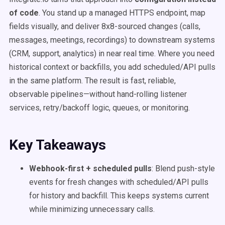
of code
. You stand up a managed HTTPS endpoint, map
fields visually, and deliver 8x8-sourced changes (calls,
messages, meetings, recordings) to downstream systems
(CRM, support, analytics) in near real time. Where you need
historical context or backfills, you add scheduled/API pulls
in the same platform. The result is fast, reliable,
observable pipelines—without hand-rolling listener
services, retry/backoff logic, queues, or monitoring.
Key Takeaways
Webhook-first + scheduled pulls
: Blend push-style
events for fresh changes with scheduled/API pulls
for history and backfill. This keeps systems current
while minimizing unnecessary calls.