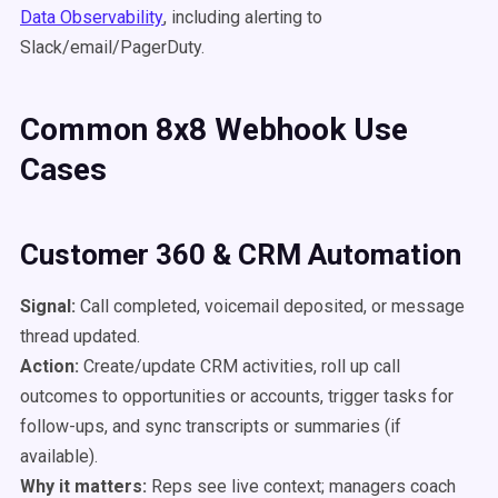
Data Observability
, including alerting to
Slack/email/PagerDuty.
Common 8x8 Webhook Use
Cases
Customer 360 & CRM Automation
Signal:
Call completed, voicemail deposited, or message
thread updated.
Action:
Create/update CRM activities, roll up call
outcomes to opportunities or accounts, trigger tasks for
follow-ups, and sync transcripts or summaries (if
available).
Why it matters:
Reps see live context; managers coach