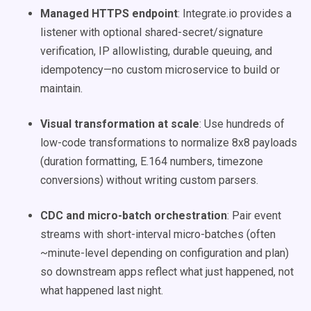
Managed HTTPS endpoint
: Integrate.io provides a
listener with optional shared-secret/signature
verification, IP allowlisting, durable queuing, and
idempotency—no custom microservice to build or
maintain.
Visual transformation at scale
: Use hundreds of
low-code transformations to normalize 8x8 payloads
(duration formatting, E.164 numbers, timezone
conversions) without writing custom parsers.
CDC and micro-batch orchestration
: Pair event
streams with short-interval micro-batches (often
~minute-level depending on configuration and plan)
so downstream apps reflect what just happened, not
what happened last night.