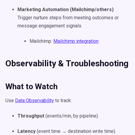
Marketing Automation (Mailchimp/others)
Trigger nurture steps from meeting outcomes or
message engagement signals.
Mailchimp:
Mailchimp integration
Observability & Troubleshooting
What to Watch
Use
Data Observability
to track:
Throughput
(events/min, by pipeline).
Latency
(event time → destination write time).