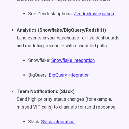
See Zendesk options:
Zendesk integration
Analytics (Snowflake/BigQuery/Redshift)
Land events in your warehouse for live dashboards
and modeling; reconcile with scheduled pulls.
Snowflake:
Snowflake integration
BigQuery:
BigQuery integration
Team Notifications (Slack)
Send high-priority status changes (for example,
missed VIP calls) to channels for rapid response.
Slack:
Slack integration