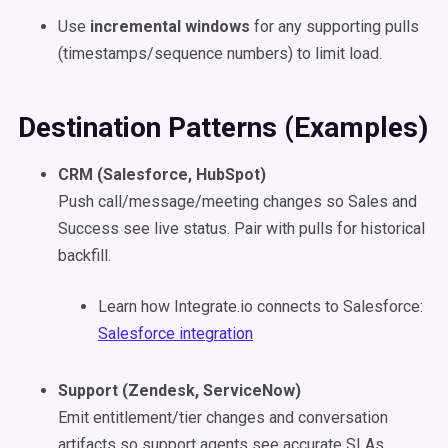
Use
incremental windows
for any supporting pulls
(timestamps/sequence numbers) to limit load.
Destination Patterns (Examples)
CRM (Salesforce, HubSpot)
Push call/message/meeting changes so Sales and
Success see live status. Pair with pulls for historical
backfill.
Learn how Integrate.io connects to Salesforce:
Salesforce integration
Support (Zendesk, ServiceNow)
Emit entitlement/tier changes and conversation
artifacts so support agents see accurate SLAs.