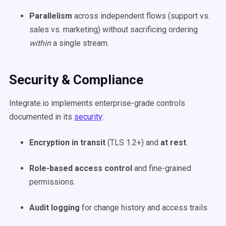
Parallelism
across independent flows (support vs.
sales vs. marketing) without sacrificing ordering
within
a single stream.
Security & Compliance
Integrate.io implements enterprise-grade controls
documented in its
security
:
Encryption in transit
(TLS 1.2+) and
at rest
.
Role-based access control
and fine-grained
permissions.
Audit logging
for change history and access trails.