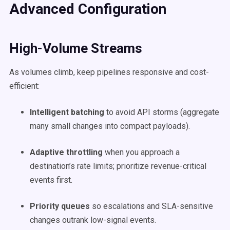
Advanced Configuration
High-Volume Streams
As volumes climb, keep pipelines responsive and cost-
efficient:
Intelligent batching
to avoid API storms (aggregate
many small changes into compact payloads).
Adaptive throttling
when you approach a
destination’s rate limits; prioritize revenue-critical
events first.
Priority queues
so escalations and SLA-sensitive
changes outrank low-signal events.