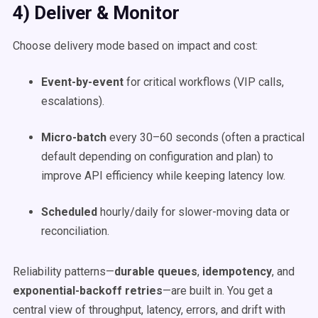
4) Deliver & Monitor
Choose delivery mode based on impact and cost:
Event-by-event
for critical workflows (VIP calls,
escalations).
Micro-batch
every 30–60 seconds (often a practical
default depending on configuration and plan) to
improve API efficiency while keeping latency low.
Scheduled
hourly/daily for slower-moving data or
reconciliation.
Reliability patterns—
durable queues
,
idempotency
, and
exponential-backoff retries
—are built in. You get a
central view of throughput, latency, errors, and drift with