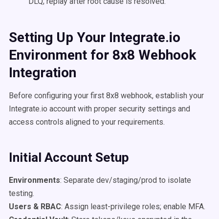
DLQ; replay after root cause is resolved.
Setting Up Your Integrate.io
Environment for 8x8 Webhook
Integration
Before configuring your first 8x8 webhook, establish your
Integrate.io account with proper security settings and
access controls aligned to your requirements.
Initial Account Setup
Environments
: Separate dev/staging/prod to isolate
testing.
Users & RBAC
: Assign least-privilege roles; enable MFA.