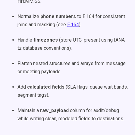
HH:MM:SS.
Normalize
phone numbers
to E.164 for consistent
joins and masking (see
E.164
).
Handle
timezones
(store UTC; present using IANA
tz database conventions).
Flatten nested structures and arrays from message
or meeting payloads.
Add
calculated fields
(SLA flags, queue wait bands,
segment tags).
Maintain a
raw_payload
column for audit/debug
while writing clean, modeled fields to destinations.