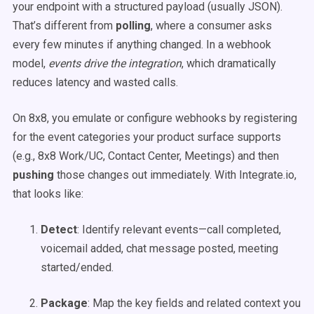
your endpoint with a structured payload (usually JSON).
That’s different from
polling
, where a consumer asks
every few minutes if anything changed. In a webhook
model,
events drive the integration
, which dramatically
reduces latency and wasted calls.
On 8x8, you emulate or configure webhooks by registering
for the event categories your product surface supports
(e.g., 8x8 Work/UC, Contact Center, Meetings) and then
pushing
those changes out immediately. With Integrate.io,
that looks like:
Detect
: Identify relevant events—call completed,
voicemail added, chat message posted, meeting
started/ended.
Package
: Map the key fields and related context you