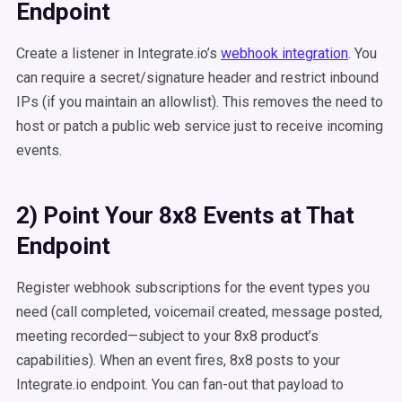
Endpoint
Create a listener in Integrate.io’s
webhook integration
. You
can require a secret/signature header and restrict inbound
IPs (if you maintain an allowlist). This removes the need to
host or patch a public web service just to receive incoming
events.
2) Point Your 8x8 Events at That
Endpoint
Register webhook subscriptions for the event types you
need (call completed, voicemail created, message posted,
meeting recorded—subject to your 8x8 product’s
capabilities). When an event fires, 8x8 posts to your
Integrate.io endpoint. You can fan-out that payload to