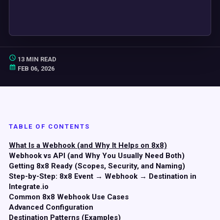
13 MIN READ
FEB 06, 2026
TABLE OF CONTENTS
What Is a Webhook (and Why It Helps on 8x8)
Webhook vs API (and Why You Usually Need Both)
Getting 8x8 Ready (Scopes, Security, and Naming)
Step-by-Step: 8x8 Event → Webhook → Destination in
Integrate.io
Common 8x8 Webhook Use Cases
Advanced Configuration
Destination Patterns (Examples)