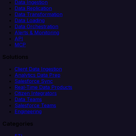
Data Ingestion
Data Replication
Data Transformation
Data Loading
Data Orchestration
Alerts & Monitoring
API
MCP
Solutions
Client Data Ingestion
Analytics Data Prep
Salesforce Sync
Real-Time Data Products
Citizen Integrators
Data Teams
Salesforce Teams
Engineering
Categories
ETL