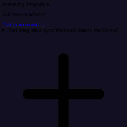
evaluating Integrate.io.
Still have questions?
Talk to an expert →
Can Integrate.io sync Webhook data to MailChimp?