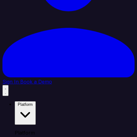
Sign In
Book a Demo
Platform
Platform