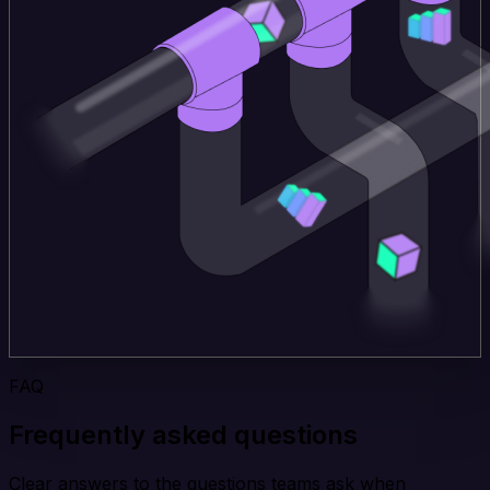
FAQ
Frequently asked questions
Clear answers to the questions teams ask when