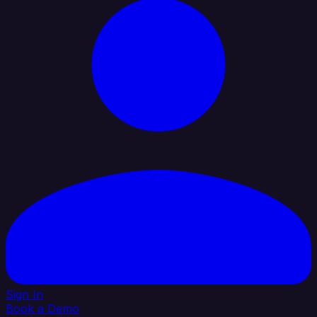
Sign In
Book a Demo