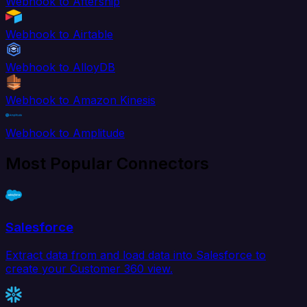
Webhook to Aftership
Webhook to Airtable
Webhook to AlloyDB
Webhook to Amazon Kinesis
Webhook to Amplitude
Most Popular Connectors
Salesforce
Extract data from and load data into Salesforce to
create your Customer 360 view.