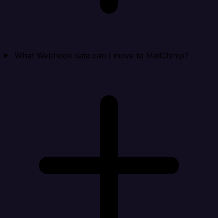
What Webhook data can I move to MailChimp?