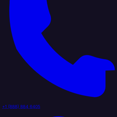
+1 (888) 884 6405