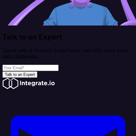
Talk to an Expert
Speak with a Product Expert who can help solve your
data challenges
Talk to an Expert