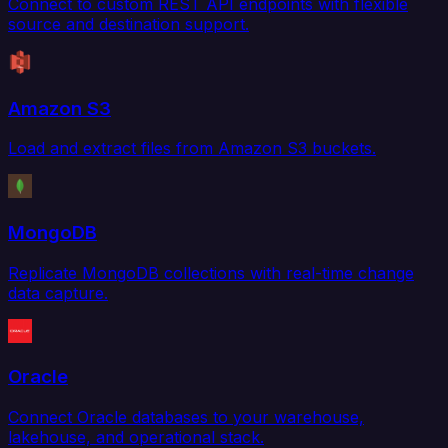
Connect to custom REST API endpoints with flexible
source and destination support.
Amazon S3
Load and extract files from Amazon S3 buckets.
MongoDB
Replicate MongoDB collections with real-time change
data capture.
Oracle
Connect Oracle databases to your warehouse,
lakehouse, and operational stack.