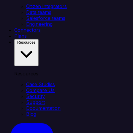
Citizen integrators
Data teams
Salesforce teams
Engineering
Connectors
Plans
Resources
Resources
Case Studies
Compare Us
Security
Support
Documentation
Blog