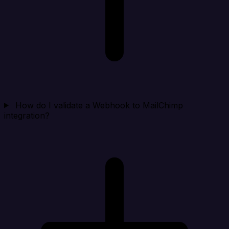
How do I validate a Webhook to MailChimp
integration?