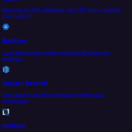
Replicate MySQL databases with CDC and scheduled
sync support.
BigQuery
Load and transform data in Google BigQuery for
analytics.
Amazon Redshift
Sync data to and from Amazon Redshift data
warehouse.
NetSuite