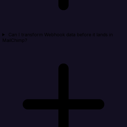
Can I transform Webhook data before it lands in
MailChimp?