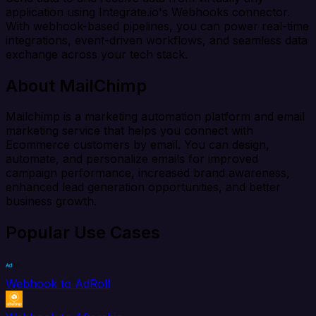
application using Integrate.io's Webhooks connector.
With webhook-based pipelines, you can power real-time
integrations, event-driven workflows, and seamless data
exchange across your tech stack.
About MailChimp
Mailchimp is a marketing automation platform and email
marketing service that helps you connect with
Ecommerce customers by email. You can design,
automate, and personalize emails for improved
campaign performance, increased brand awareness,
enhanced lead generation opportunities, and better
business growth.
Popular Use Cases
Webhook to AdRoll