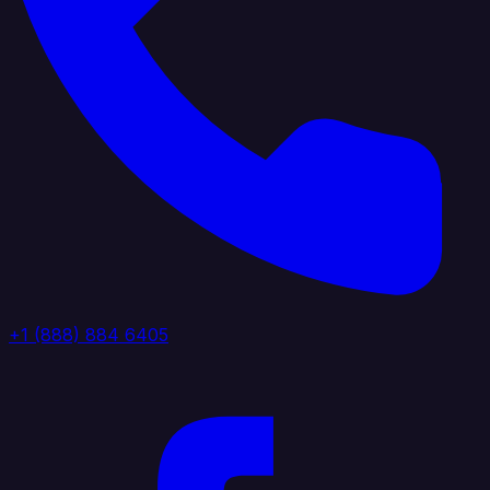
+1 (888) 884 6405