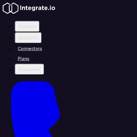
Platform
Solutions
Connectors
Plans
Resources