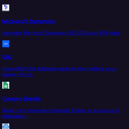
Microsoft Dynamics
Integrate Microsoft Dynamics 365 CRM and ERP data.
Db2
Move IBM Db2 database data into the systems your
teams rely on.
Google Sheets
Read from and write to Google Sheets as a source or
destination.