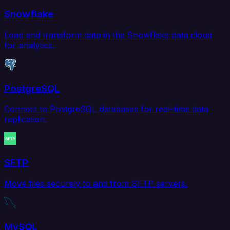
Snowflake
Load and transform data in the Snowflake data cloud
for analytics.
PostgreSQL
Connect to PostgreSQL databases for real-time data
replication.
SFTP
Move files securely to and from SFTP servers.
MySQL