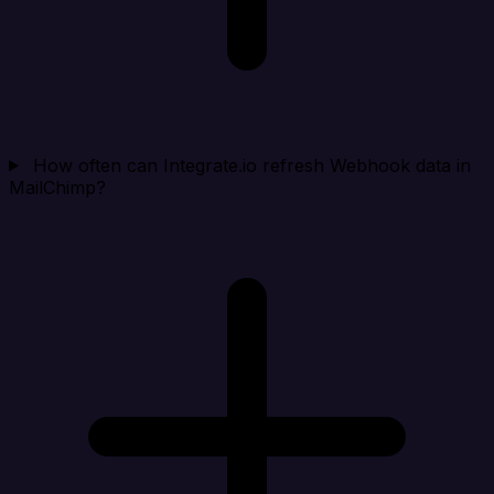
How often can Integrate.io refresh Webhook data in
MailChimp?