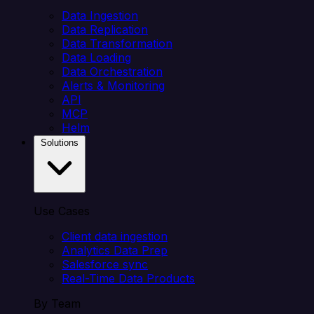
Data Ingestion
Data Replication
Data Transformation
Data Loading
Data Orchestration
Alerts & Monitoring
API
MCP
Helm
Solutions
Use Cases
Client data ingestion
Analytics Data Prep
Salesforce sync
Real-Time Data Products
By Team