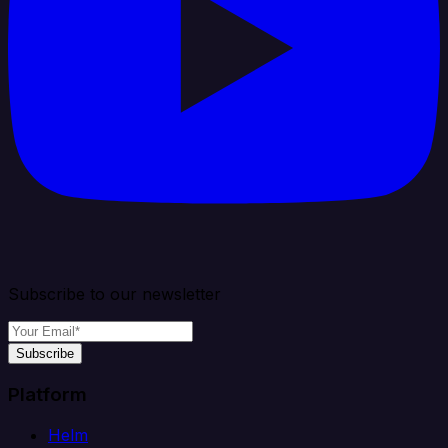
Subscribe to our newsletter
Subscribe
Platform
Helm