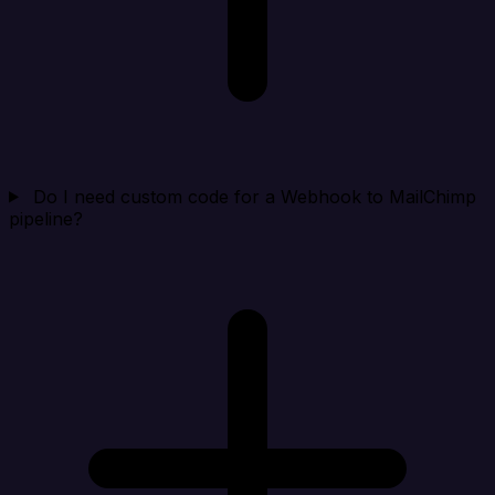
Do I need custom code for a Webhook to MailChimp
pipeline?