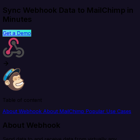
Sync Webhook Data to MailChimp in
Minutes
Get a Demo
Table of content
About Webhook
About MailChimp
Popular Use Cases
About Webhook
Send data to and receive data from virtually any