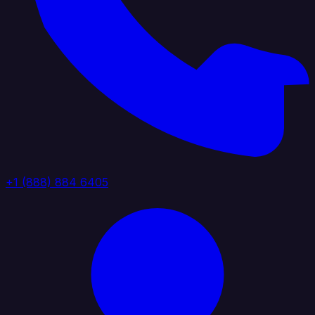
+1 (888) 884 6405