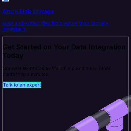
Azure Blob Storage
Load and extract files from Azure Blob Storage
containers.
Get Started on Your Data Integration
Today
Connect Webhook to MailChimp and 200+ other
platforms in minutes.
Talk to an expert