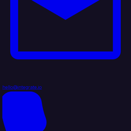
hello@integrate.io