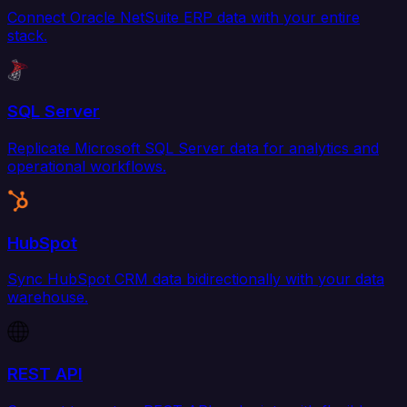
Connect Oracle NetSuite ERP data with your entire
stack.
SQL Server
Replicate Microsoft SQL Server data for analytics and
operational workflows.
HubSpot
Sync HubSpot CRM data bidirectionally with your data
warehouse.
REST API