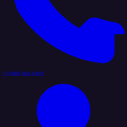
+1 (888) 884 6405