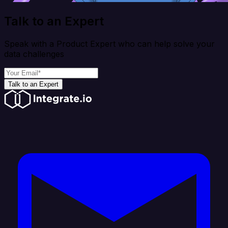
Talk to an Expert
Speak with a Product Expert who can help solve your
data challenges
Talk to an Expert