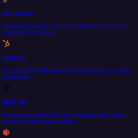
SQL Server
Replicate Microsoft SQL Server data for analytics and
operational workflows.
HubSpot
Sync HubSpot CRM data bidirectionally with your data
warehouse.
REST API
Connect to custom REST API endpoints with flexible
source and destination support.