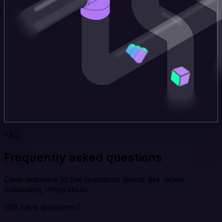
FAQ
Frequently asked questions
Clear answers to the questions teams ask when
evaluating Integrate.io.
Still have questions?