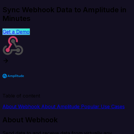
Sync Webhook Data to Amplitude in
Minutes
Get a Demo
Table of content
About Webhook
About Amplitude
Popular Use Cases
About Webhook
Send data to and receive data from virtually any