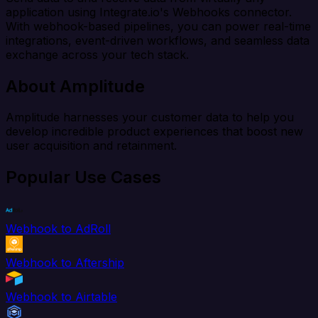
application using Integrate.io's Webhooks connector.
With webhook-based pipelines, you can power real-time
integrations, event-driven workflows, and seamless data
exchange across your tech stack.
About Amplitude
Amplitude harnesses your customer data to help you
develop incredible product experiences that boost new
user acquisition and retainment.
Popular Use Cases
Webhook to AdRoll
Webhook to Aftership
Webhook to Airtable