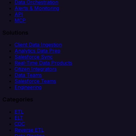
Data Orchestration
Alerts & Monitoring
API
MCP
Solutions
Client Data Ingestion
Analytics Data Prep
Salesforce Sync
Real-Time Data Products
Citizen Integrators
Data Teams
Salesforce Teams
Engineering
Categories
ETL
ELT
CDC
Reverse ETL
Data Pipeline