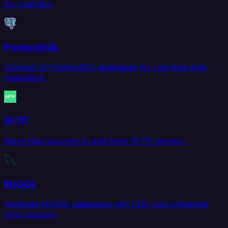
for analytics.
PostgreSQL
Connect to PostgreSQL databases for real-time data
replication.
SFTP
Move files securely to and from SFTP servers.
MySQL
Replicate MySQL databases with CDC and scheduled
sync support.