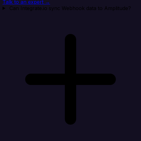
Talk to an expert →
Can Integrate.io sync Webhook data to Amplitude?