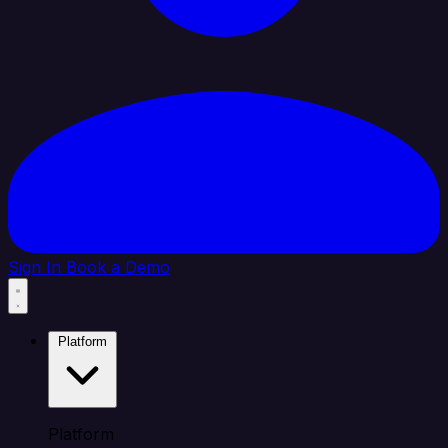
Sign In
Book a Demo
Platform
Platform