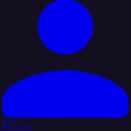
Sign In
Book a Demo