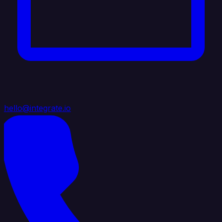
hello@integrate.io