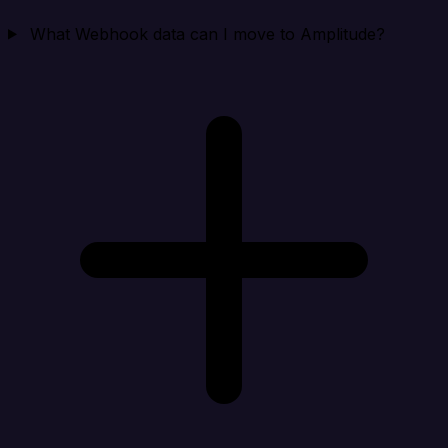
What Webhook data can I move to Amplitude?