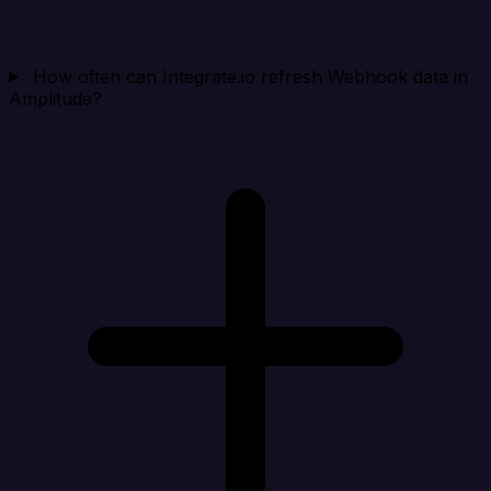
How often can Integrate.io refresh Webhook data in
Amplitude?