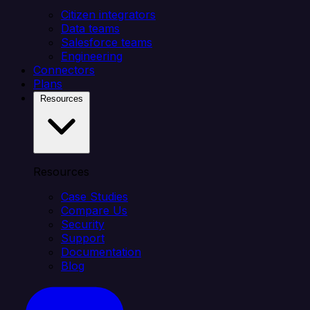
Citizen integrators
Data teams
Salesforce teams
Engineering
Connectors
Plans
Resources
Resources
Case Studies
Compare Us
Security
Support
Documentation
Blog