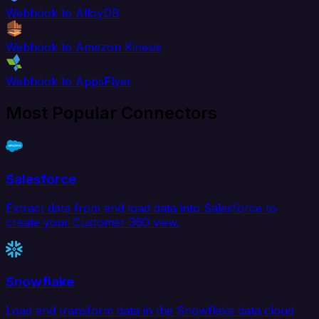
Webhook to AlloyDB
Webhook to Amazon Kinesis
Webhook to AppsFlyer
Most Popular Connectors
Salesforce
Extract data from and load data into Salesforce to
create your Customer 360 view.
Snowflake
Load and transform data in the Snowflake data cloud