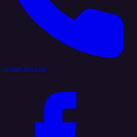
+1 (888) 884 6405