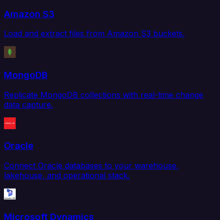
Amazon S3
Load and extract files from Amazon S3 buckets.
MongoDB
Replicate MongoDB collections with real-time change
data capture.
Oracle
Connect Oracle databases to your warehouse,
lakehouse, and operational stack.
Microsoft Dynamics