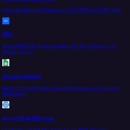
Integrate Microsoft Dynamics 365 CRM and ERP data.
Db2
Move IBM Db2 database data into the systems your
teams rely on.
Google Sheets
Read from and write to Google Sheets as a source or
destination.
Azure Blob Storage
Load and extract files from Azure Blob Storage