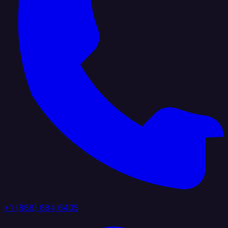
+1 (888) 884 6405