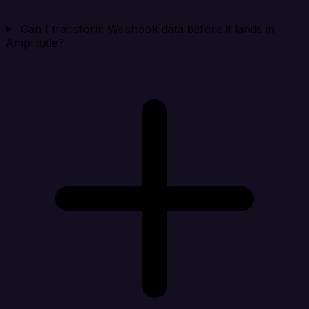
Can I transform Webhook data before it lands in
Amplitude?