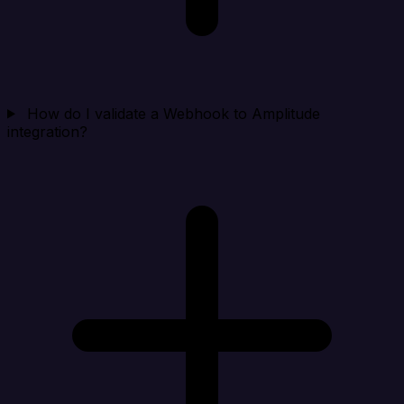
How do I validate a Webhook to Amplitude
integration?