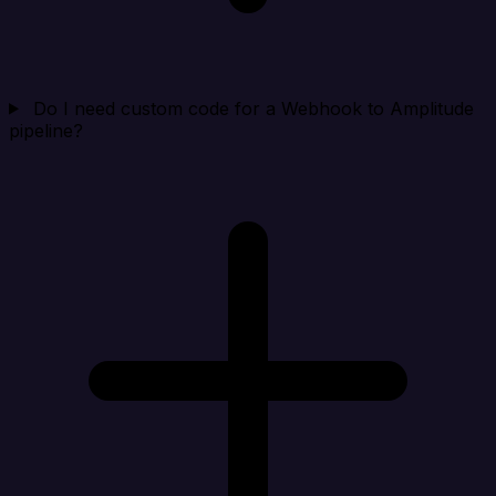
Do I need custom code for a Webhook to Amplitude
pipeline?