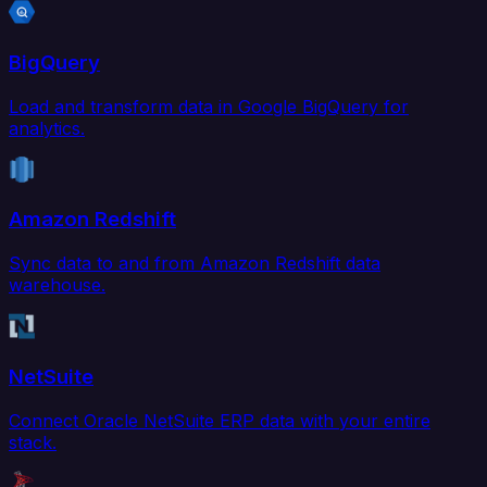
BigQuery
Load and transform data in Google BigQuery for
analytics.
Amazon Redshift
Sync data to and from Amazon Redshift data
warehouse.
NetSuite
Connect Oracle NetSuite ERP data with your entire
stack.