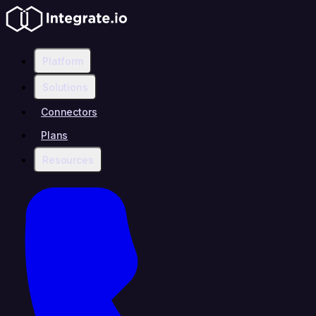
Platform
Solutions
Connectors
Plans
Resources