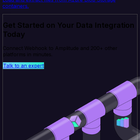
containers.
Get Started on Your Data Integration
Today
Connect Webhook to Amplitude and 200+ other
platforms in minutes.
Talk to an expert