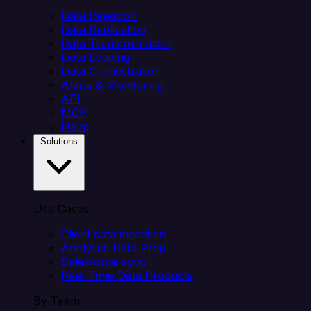
Data Ingestion
Data Replication
Data Transformation
Data Loading
Data Orchestration
Alerts & Monitoring
API
MCP
Helm
Solutions
Use Cases
Client data ingestion
Analytics Data Prep
Salesforce sync
Real-Time Data Products
By Team