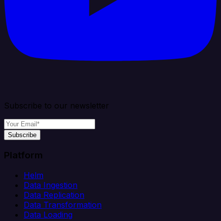
Subscribe to our newsletter
Subscribe
Platform
Helm
Data Ingestion
Data Replication
Data Transformation
Data Loading