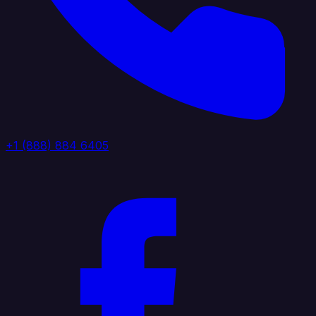
+1 (888) 884 6405