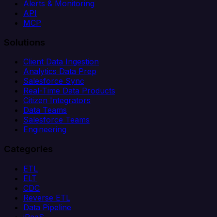
Alerts & Monitoring
API
MCP
Solutions
Client Data Ingestion
Analytics Data Prep
Salesforce Sync
Real-Time Data Products
Citizen Integrators
Data Teams
Salesforce Teams
Engineering
Categories
ETL
ELT
CDC
Reverse ETL
Data Pipeline
iPaaS