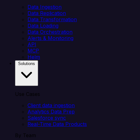
Data Ingestion
Data Replication
Data Transformation
Data Loading
Data Orchestration
Alerts & Monitoring
API
MCP
Helm
Solutions
Use Cases
Client data ingestion
Analytics Data Prep
Salesforce sync
Real-Time Data Products
By Team