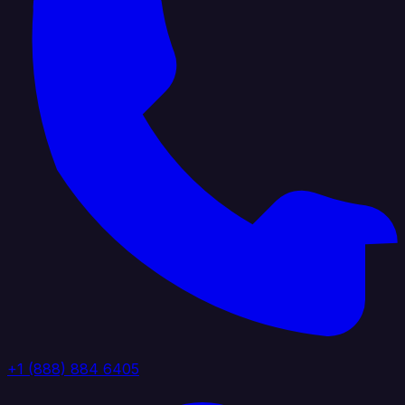
+1 (888) 884 6405