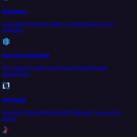
BigQuery
Load and transform data in Google BigQuery for
analytics.
Amazon Redshift
Sync data to and from Amazon Redshift data
warehouse.
NetSuite
Connect Oracle NetSuite ERP data with your entire
stack.