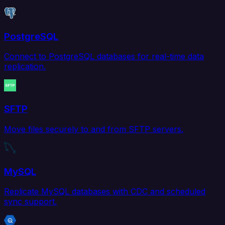
PostgreSQL
Connect to PostgreSQL databases for real-time data
replication.
SFTP
Move files securely to and from SFTP servers.
MySQL
Replicate MySQL databases with CDC and scheduled
sync support.