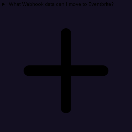
What Webhook data can I move to Eventbrite?