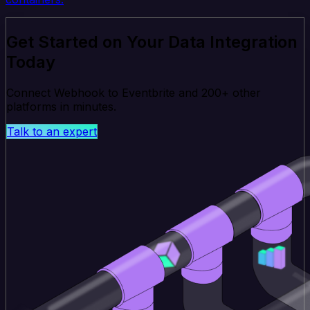
Get Started on Your Data Integration
Today
Connect Webhook to Eventbrite and 200+ other
platforms in minutes.
Talk to an expert