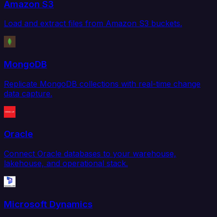
Amazon S3
Load and extract files from Amazon S3 buckets.
MongoDB
Replicate MongoDB collections with real-time change
data capture.
Oracle
Connect Oracle databases to your warehouse,
lakehouse, and operational stack.
Microsoft Dynamics