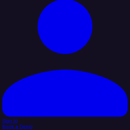
Sign In
Book a Demo