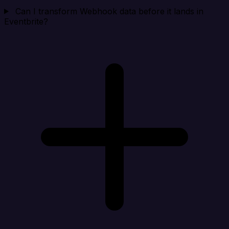
Can I transform Webhook data before it lands in
Eventbrite?