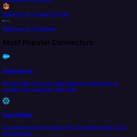
Webhook to Amazon Kinesis
Webhook to Amplitude
Most Popular Connectors
Salesforce
Extract data from and load data into Salesforce to
create your Customer 360 view.
Snowflake
Load and transform data in the Snowflake data cloud
for analytics.