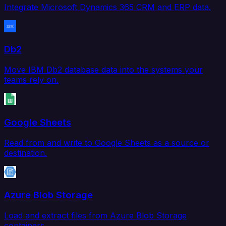
Integrate Microsoft Dynamics 365 CRM and ERP data.
Db2
Move IBM Db2 database data into the systems your
teams rely on.
Google Sheets
Read from and write to Google Sheets as a source or
destination.
Azure Blob Storage
Load and extract files from Azure Blob Storage
containers.