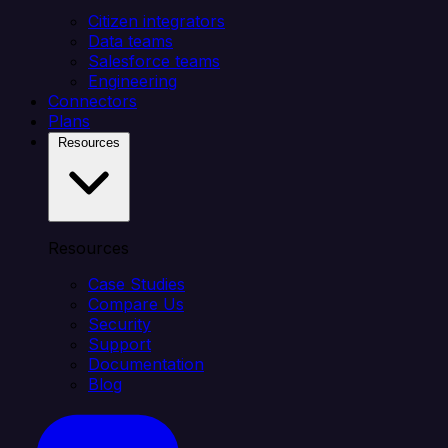
Citizen integrators
Data teams
Salesforce teams
Engineering
Connectors
Plans
Resources
Resources
Case Studies
Compare Us
Security
Support
Documentation
Blog