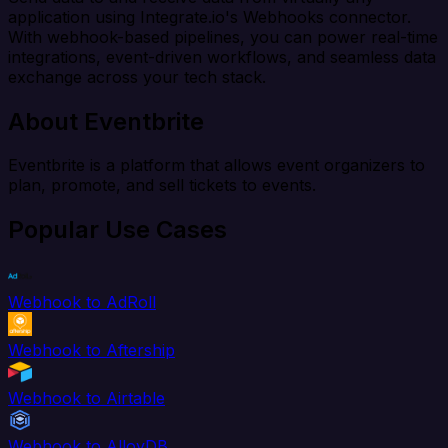
application using Integrate.io's Webhooks connector.
With webhook-based pipelines, you can power real-time
integrations, event-driven workflows, and seamless data
exchange across your tech stack.
About Eventbrite
Eventbrite is a platform that allows event organizers to
plan, promote, and sell tickets to events.
Popular Use Cases
Webhook to AdRoll
Webhook to Aftership
Webhook to Airtable
Webhook to AlloyDB