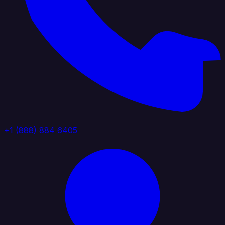
+1 (888) 884 6405