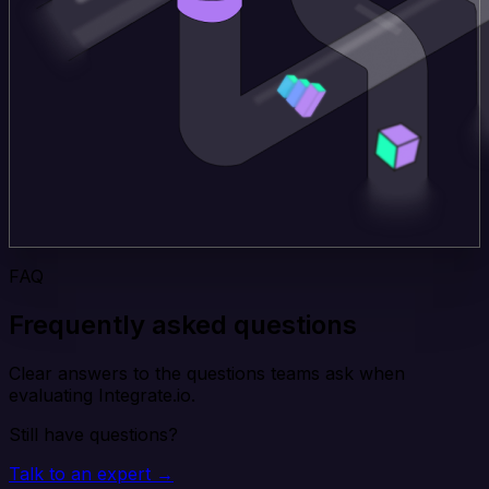
FAQ
Frequently asked questions
Clear answers to the questions teams ask when
evaluating Integrate.io.
Still have questions?
Talk to an expert →