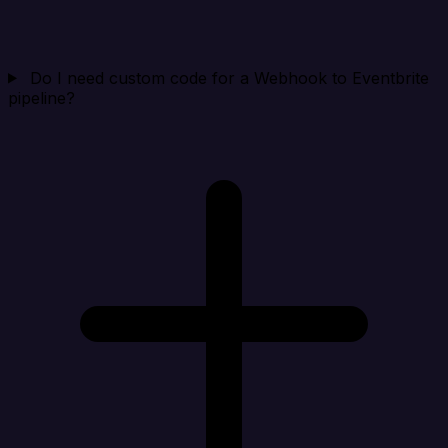
Do I need custom code for a Webhook to Eventbrite
pipeline?