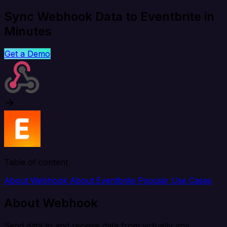
Sync Webhook Data to Eventbrite in
Minutes
Get a Demo
Table of content
About Webhook
About Eventbrite
Popular Use Cases
About Webhook
Send data to and receive data from virtually any