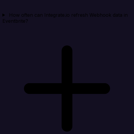
How often can Integrate.io refresh Webhook data in
Eventbrite?