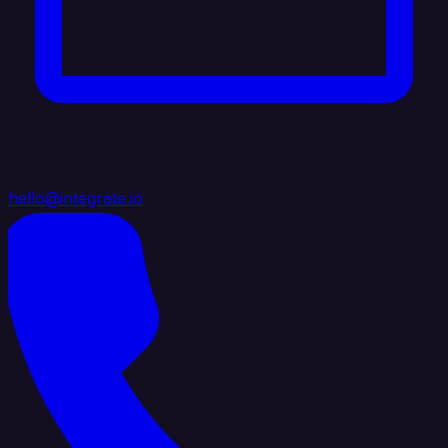
hello@integrate.io