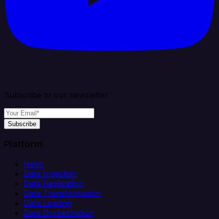
Subscribe to our newsletter
Subscribe
Platform
Helm
Data Ingestion
Data Replication
Data Transformation
Data Loading
Data Orchestration