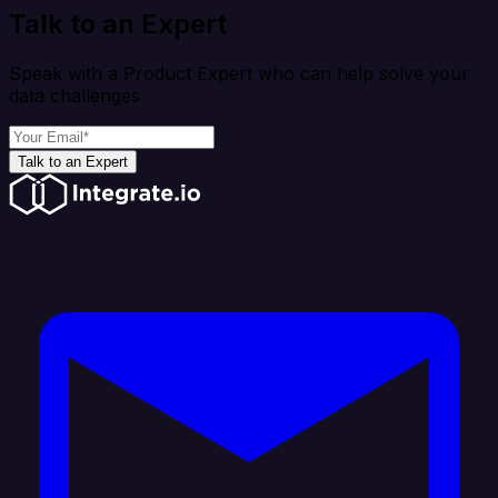
Talk to an Expert
Speak with a Product Expert who can help solve your
data challenges
Talk to an Expert