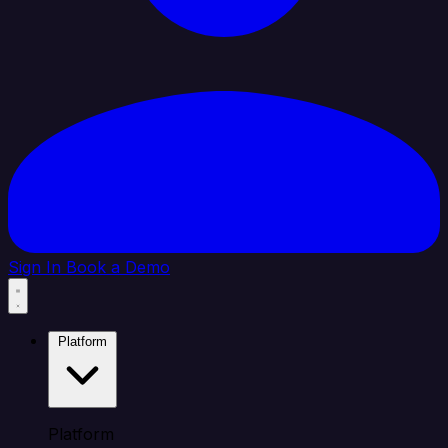
Sign In
Book a Demo
Platform
Platform