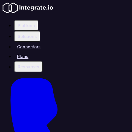
Platform
Solutions
Connectors
Plans
Resources