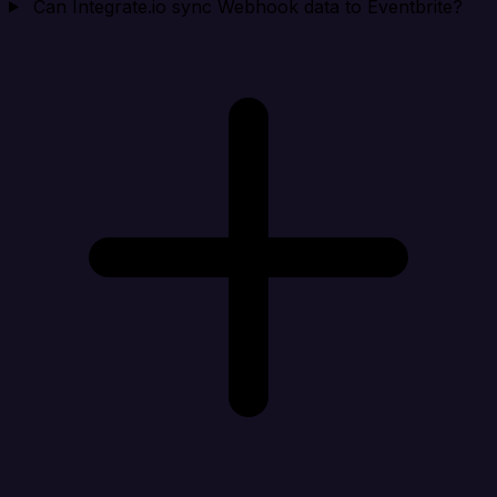
Can Integrate.io sync Webhook data to Eventbrite?