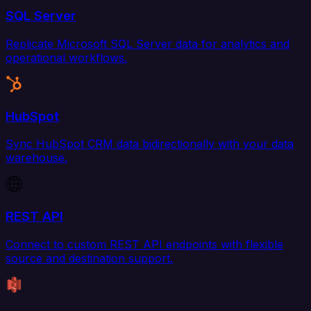
SQL Server
Replicate Microsoft SQL Server data for analytics and
operational workflows.
HubSpot
Sync HubSpot CRM data bidirectionally with your data
warehouse.
REST API
Connect to custom REST API endpoints with flexible
source and destination support.