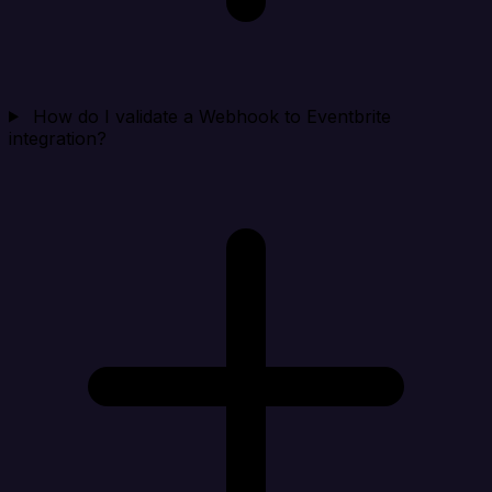
How do I validate a Webhook to Eventbrite
integration?