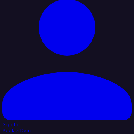
Sign In
Book a Demo