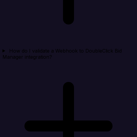
How do I validate a Webhook to DoubleClick Bid
Manager integration?