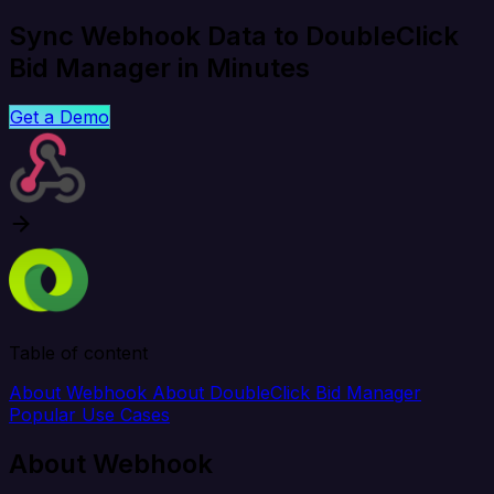
Sync Webhook Data to DoubleClick
Bid Manager in Minutes
Get a Demo
Table of content
About Webhook
About DoubleClick Bid Manager
Popular Use Cases
About Webhook