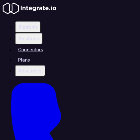
Platform
Solutions
Connectors
Plans
Resources