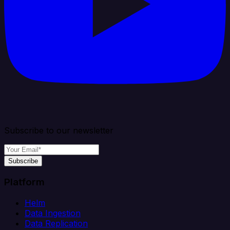
Subscribe to our newsletter
Subscribe
Platform
Helm
Data Ingestion
Data Replication