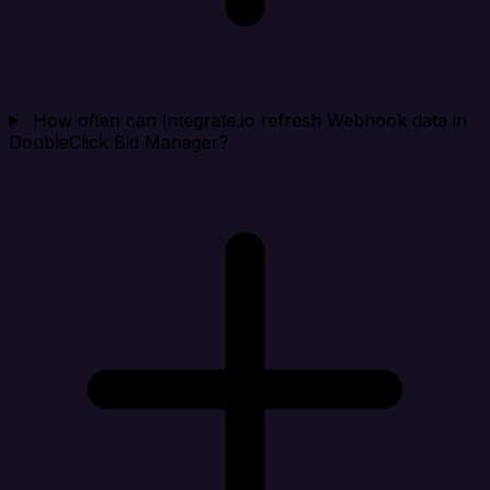
How often can Integrate.io refresh Webhook data in
DoubleClick Bid Manager?