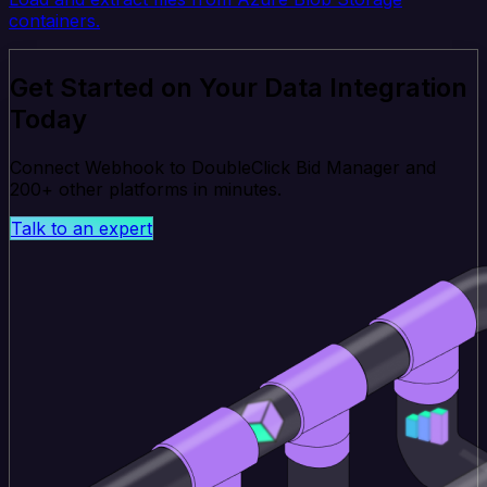
containers.
Get Started on Your Data Integration
Today
Connect Webhook to DoubleClick Bid Manager and
200+ other platforms in minutes.
Talk to an expert