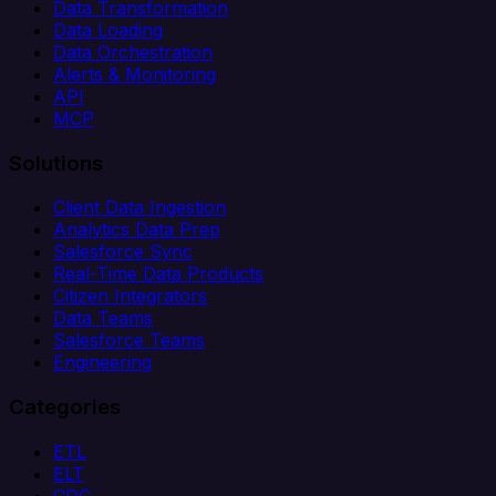
Data Transformation
Data Loading
Data Orchestration
Alerts & Monitoring
API
MCP
Solutions
Client Data Ingestion
Analytics Data Prep
Salesforce Sync
Real-Time Data Products
Citizen Integrators
Data Teams
Salesforce Teams
Engineering
Categories
ETL
ELT
CDC