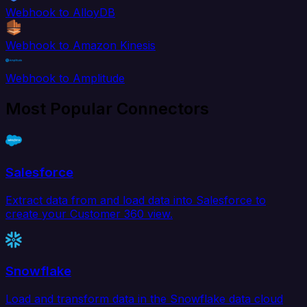
Webhook to AlloyDB
Webhook to Amazon Kinesis
Webhook to Amplitude
Most Popular Connectors
Salesforce
Extract data from and load data into Salesforce to
create your Customer 360 view.
Snowflake
Load and transform data in the Snowflake data cloud