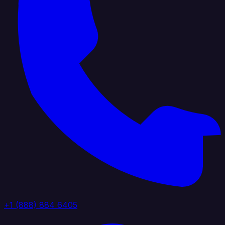
+1 (888) 884 6405