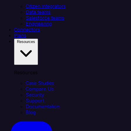
Citizen integrators
Data teams
Salesforce teams
Engineering
Connectors
Plans
Resources
Resources
Case Studies
Compare Us
Security
Support
Documentation
Blog