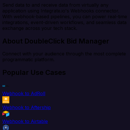
Send data to and receive data from virtually any
application using Integrate.io's Webhooks connector.
With webhook-based pipelines, you can power real-time
integrations, event-driven workflows, and seamless data
exchange across your tech stack.
About DoubleClick Bid Manager
Connect with your audience through the most complete
programmatic platform.
Popular Use Cases
Webhook to AdRoll
Webhook to Aftership
Webhook to Airtable