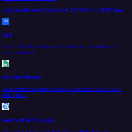
Integrate Microsoft Dynamics 365 CRM and ERP data.
Db2
Move IBM Db2 database data into the systems your
teams rely on.
Google Sheets
Read from and write to Google Sheets as a source or
destination.
Azure Blob Storage
Load and extract files from Azure Blob Storage