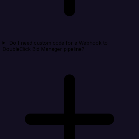
Do I need custom code for a Webhook to
DoubleClick Bid Manager pipeline?