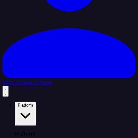
Sign In
Book a Demo
Platform
Platform