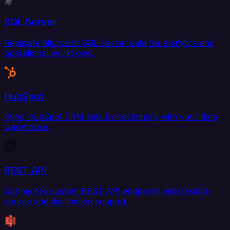
SQL Server
Replicate Microsoft SQL Server data for analytics and
operational workflows.
HubSpot
Sync HubSpot CRM data bidirectionally with your data
warehouse.
REST API
Connect to custom REST API endpoints with flexible
source and destination support.