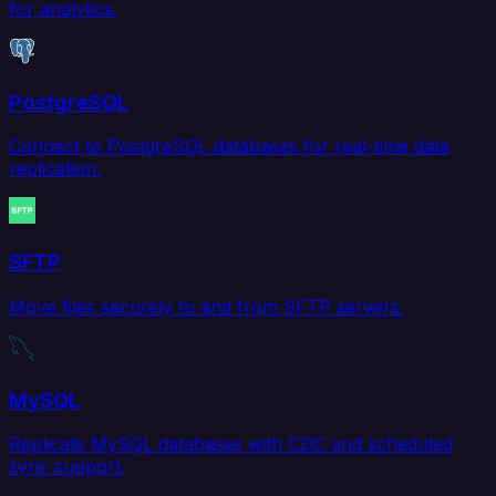
for analytics.
PostgreSQL
Connect to PostgreSQL databases for real-time data
replication.
SFTP
Move files securely to and from SFTP servers.
MySQL
Replicate MySQL databases with CDC and scheduled
sync support.