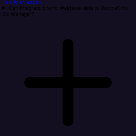
Talk to an expert →
Can Integrate.io sync Webhook data to DoubleClick
Bid Manager?