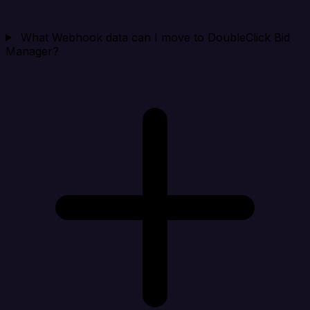
What Webhook data can I move to DoubleClick Bid
Manager?