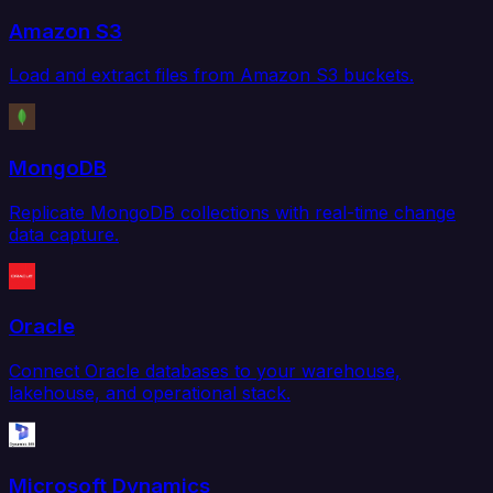
Amazon S3
Load and extract files from Amazon S3 buckets.
MongoDB
Replicate MongoDB collections with real-time change
data capture.
Oracle
Connect Oracle databases to your warehouse,
lakehouse, and operational stack.
Microsoft Dynamics