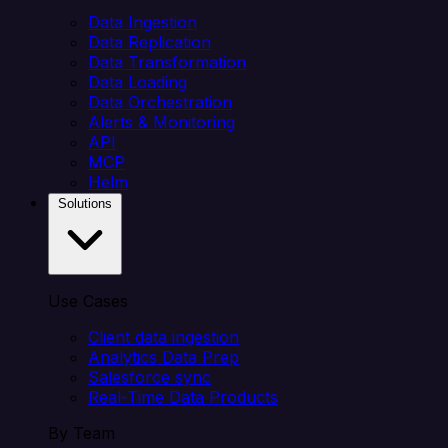
Data Ingestion
Data Replication
Data Transformation
Data Loading
Data Orchestration
Alerts & Monitoring
API
MCP
Helm
Solutions
Use Cases
Client data ingestion
Analytics Data Prep
Salesforce sync
Real-Time Data Products
By Team