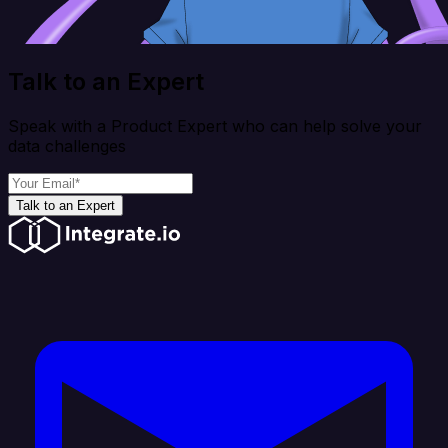
Talk to an Expert
Speak with a Product Expert who can help solve your
data challenges
Talk to an Expert