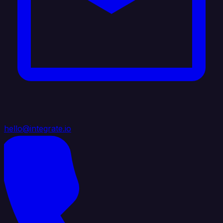
hello@integrate.io