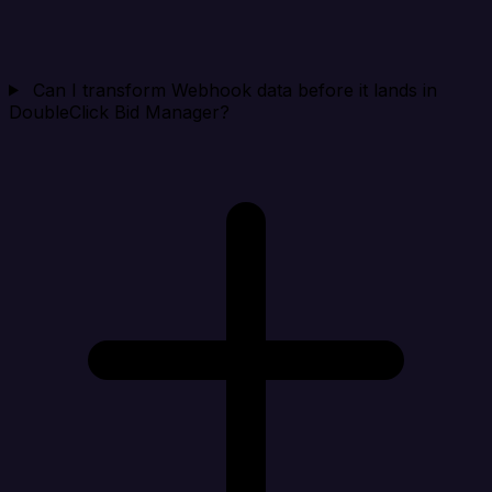
Can I transform Webhook data before it lands in
DoubleClick Bid Manager?