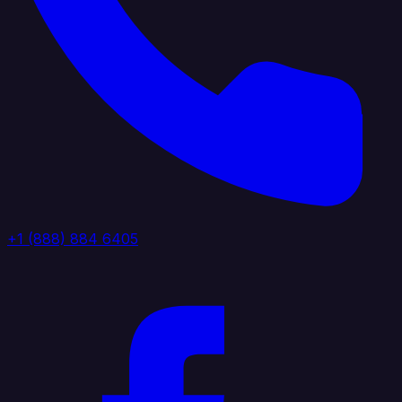
+1 (888) 884 6405