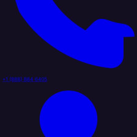
+1 (888) 884 6405