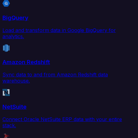
BigQuery
Load and transform data in Google BigQuery for
analytics.
Amazon Redshift
Sync data to and from Amazon Redshift data
warehouse.
NetSuite
Connect Oracle NetSuite ERP data with your entire
stack.