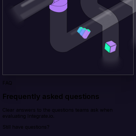
FAQ
Frequently asked questions
Clear answers to the questions teams ask when
evaluating Integrate.io.
Still have questions?