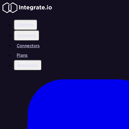
Platform
Solutions
Connectors
Plans
Resources