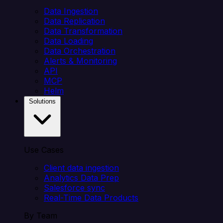
Data Ingestion
Data Replication
Data Transformation
Data Loading
Data Orchestration
Alerts & Monitoring
API
MCP
Helm
Solutions
Use Cases
Client data ingestion
Analytics Data Prep
Salesforce sync
Real-Time Data Products
By Team