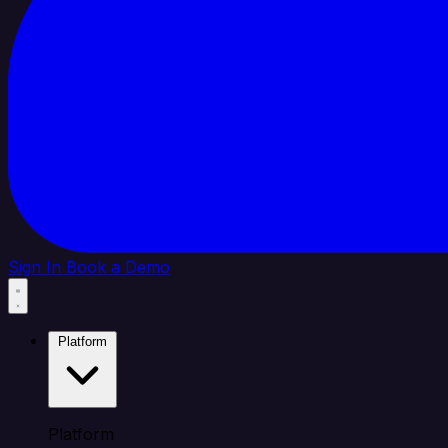
Sign In
Book a Demo
Platform
Platform