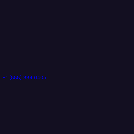
+1 (888) 884 6405