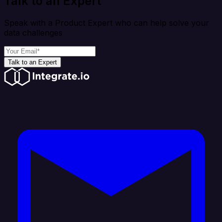
Talk to an Expert
Speak with a Product Expert who can help solve your
data challenges
Talk to an Expert