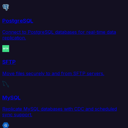
PostgreSQL
Connect to PostgreSQL databases for real-time data
replication.
SFTP
Move files securely to and from SFTP servers.
MySQL
Replicate MySQL databases with CDC and scheduled
sync support.