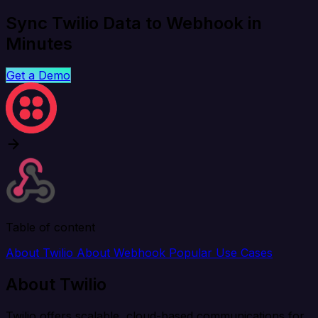
Sync Twilio Data to Webhook in
Minutes
Get a Demo
Table of content
About Twilio
About Webhook
Popular Use Cases
About Twilio
Twilio offers scalable, cloud-based communications for