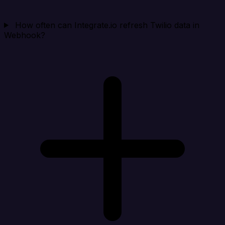
How often can Integrate.io refresh Twilio data in
Webhook?