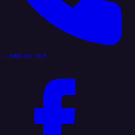
+1 (888) 884 6405