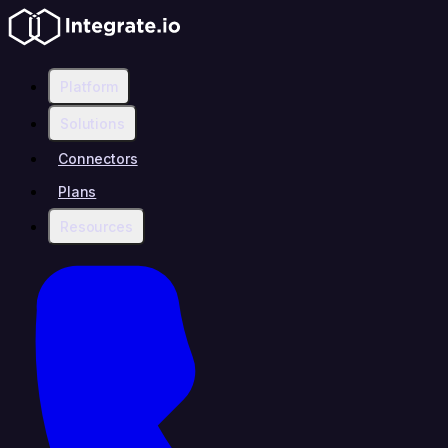
Platform
Solutions
Connectors
Plans
Resources