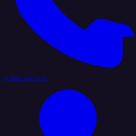
+1 (888) 884 6405