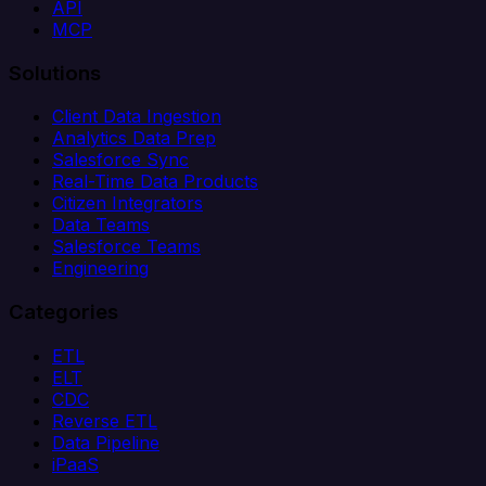
API
MCP
Solutions
Client Data Ingestion
Analytics Data Prep
Salesforce Sync
Real-Time Data Products
Citizen Integrators
Data Teams
Salesforce Teams
Engineering
Categories
ETL
ELT
CDC
Reverse ETL
Data Pipeline
iPaaS