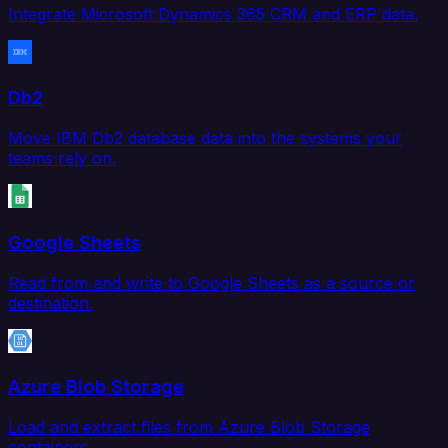
Integrate Microsoft Dynamics 365 CRM and ERP data.
Db2
Move IBM Db2 database data into the systems your
teams rely on.
Google Sheets
Read from and write to Google Sheets as a source or
destination.
Azure Blob Storage
Load and extract files from Azure Blob Storage
containers.