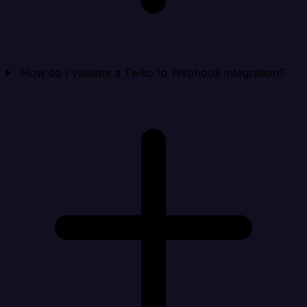
How do I validate a Twilio to Webhook integration?