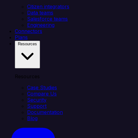
Citizen integrators
Data teams
Salesforce teams
Engineering
Connectors
Plans
Resources
Resources
Case Studies
Compare Us
Security
Support
Documentation
Blog