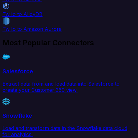
Twilio to AlloyDB
Twilio to Amazon Aurora
Most Popular Connectors
Salesforce
Extract data from and load data into Salesforce to
create your Customer 360 view.
Snowflake
Load and transform data in the Snowflake data cloud
for analytics.