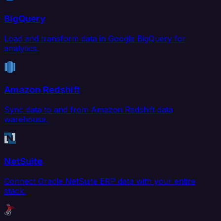
BigQuery
Load and transform data in Google BigQuery for
analytics.
Amazon Redshift
Sync data to and from Amazon Redshift data
warehouse.
NetSuite
Connect Oracle NetSuite ERP data with your entire
stack.