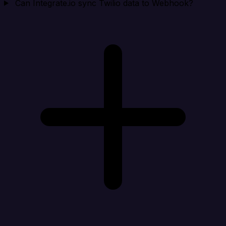
Can Integrate.io sync Twilio data to Webhook?