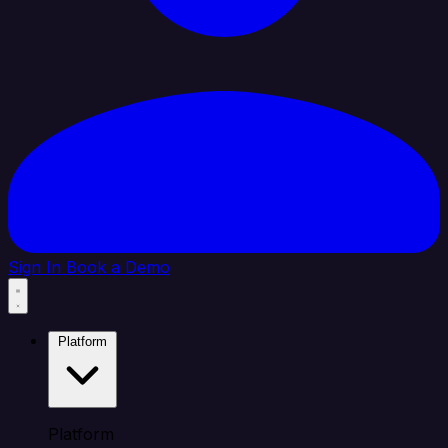
Sign In
Book a Demo
Platform
Platform