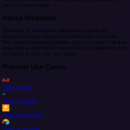
web and mobile apps.
About Webhook
Send data to and receive data from virtually any
application using Integrate.io's Webhooks connector.
With webhook-based pipelines, you can power real-time
integrations, event-driven workflows, and seamless data
exchange across your tech stack.
Popular Use Cases
Twilio to 8x8
Twilio to AdRoll
Twilio to Aftership
Twilio to Airtable