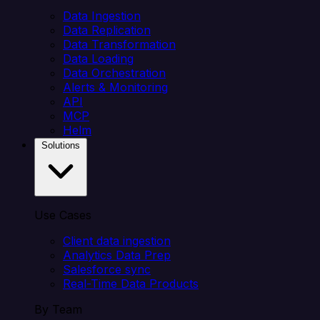
Data Ingestion
Data Replication
Data Transformation
Data Loading
Data Orchestration
Alerts & Monitoring
API
MCP
Helm
Solutions
Use Cases
Client data ingestion
Analytics Data Prep
Salesforce sync
Real-Time Data Products
By Team