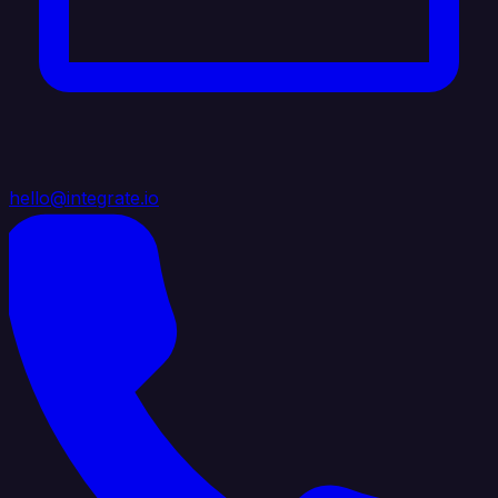
hello@integrate.io