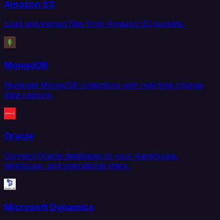
Amazon S3
Load and extract files from Amazon S3 buckets.
MongoDB
Replicate MongoDB collections with real-time change
data capture.
Oracle
Connect Oracle databases to your warehouse,
lakehouse, and operational stack.
Microsoft Dynamics