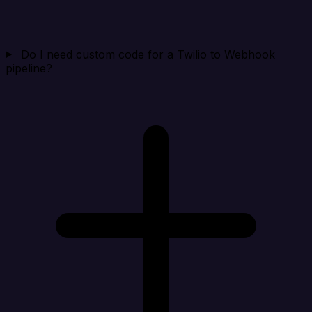
Do I need custom code for a Twilio to Webhook
pipeline?