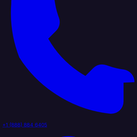
+1 (888) 884 6405