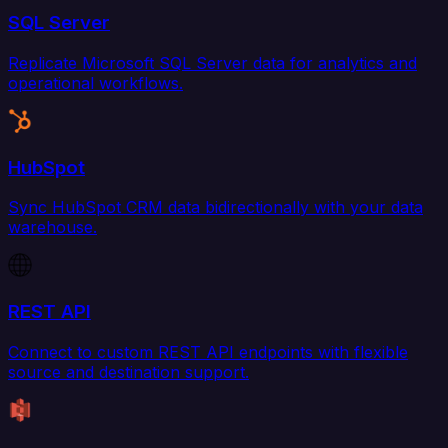
SQL Server
Replicate Microsoft SQL Server data for analytics and
operational workflows.
HubSpot
Sync HubSpot CRM data bidirectionally with your data
warehouse.
REST API
Connect to custom REST API endpoints with flexible
source and destination support.