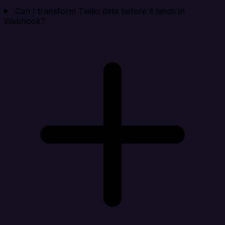
Can I transform Twilio data before it lands in
Webhook?