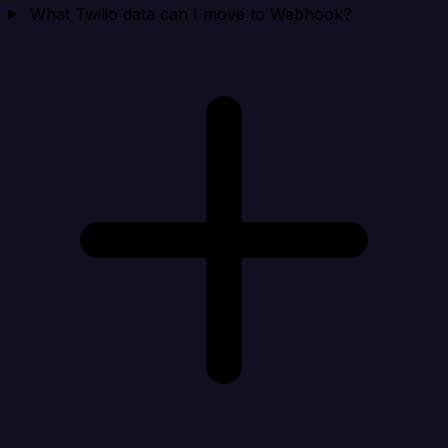
What Twilio data can I move to Webhook?