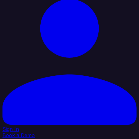
Sign In
Book a Demo