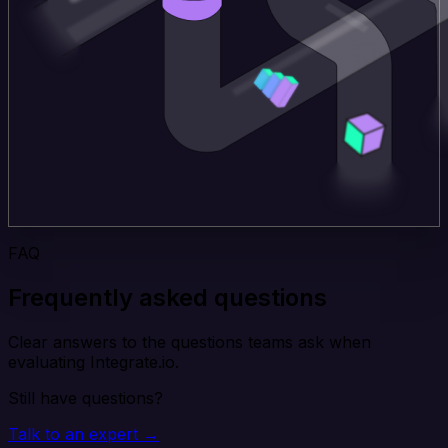
FAQ
Frequently asked questions
Clear answers to the questions teams ask when
evaluating Integrate.io.
Still have questions?
Talk to an expert →