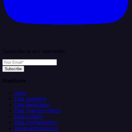
Subscribe to our newsletter
Subscribe
Platform
Helm
Data Ingestion
Data Replication
Data Transformation
Data Loading
Data Orchestration
Alerts & Monitoring