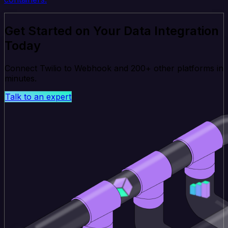
Get Started on Your Data Integration
Today
Connect Twilio to Webhook and 200+ other platforms in
minutes.
Talk to an expert