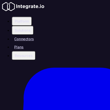
Platform
Solutions
Connectors
Plans
Resources