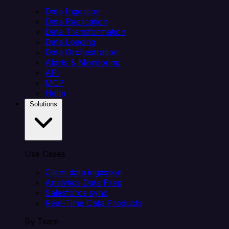
Data Ingestion
Data Replication
Data Transformation
Data Loading
Data Orchestration
Alerts & Monitoring
API
MCP
Helm
Solutions
Use Cases
Client data ingestion
Analytics Data Prep
Salesforce sync
Real-Time Data Products
By Team