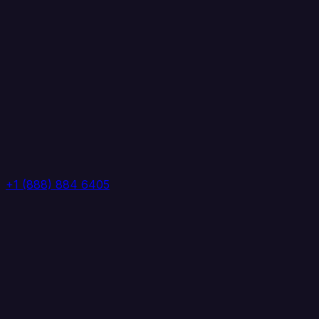
+1 (888) 884 6405