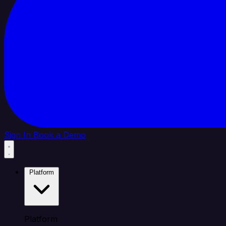
Sign In
Book a Demo
Platform
Platform