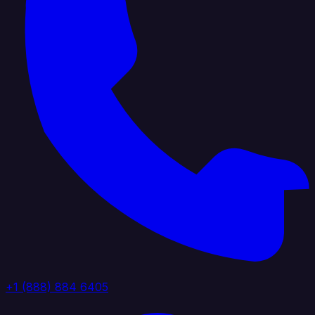
+1 (888) 884 6405