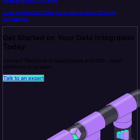
Load and extract files from Azure Blob Storage
containers.
Get Started on Your Data Integration
Today
Connect Webhook to QuickBooks and 200+ other
platforms in minutes.
Talk to an expert