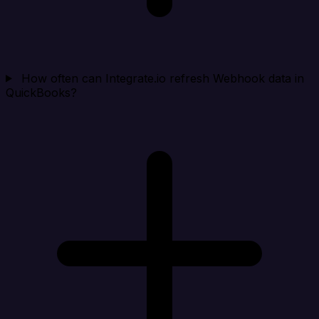
How often can Integrate.io refresh Webhook data in
QuickBooks?