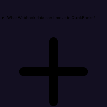
What Webhook data can I move to QuickBooks?