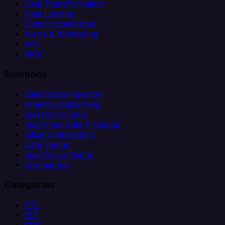
Data Transformation
Data Loading
Data Orchestration
Alerts & Monitoring
API
MCP
Solutions
Client Data Ingestion
Analytics Data Prep
Salesforce Sync
Real-Time Data Products
Citizen Integrators
Data Teams
Salesforce Teams
Engineering
Categories
ETL
ELT
CDC