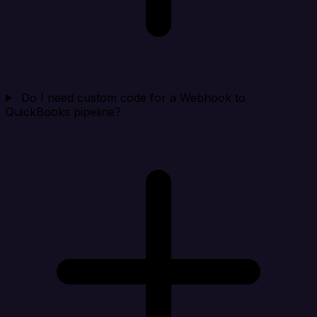
Do I need custom code for a Webhook to
QuickBooks pipeline?