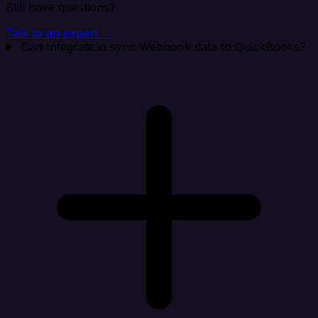
Still have questions?
Talk to an expert →
Can Integrate.io sync Webhook data to QuickBooks?