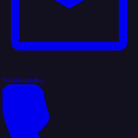
hello@integrate.io