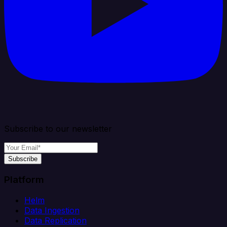
Subscribe to our newsletter
Subscribe
Platform
Helm
Data Ingestion
Data Replication