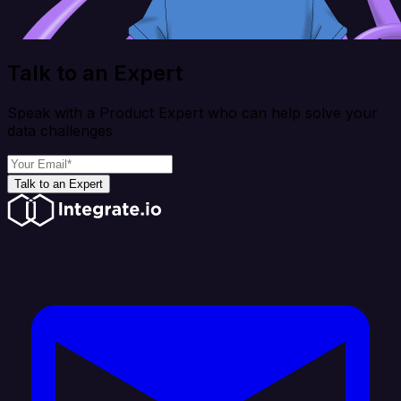
Talk to an Expert
Speak with a Product Expert who can help solve your
data challenges
Talk to an Expert