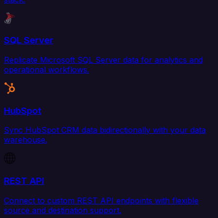
SQL Server
Replicate Microsoft SQL Server data for analytics and
operational workflows.
HubSpot
Sync HubSpot CRM data bidirectionally with your data
warehouse.
REST API
Connect to custom REST API endpoints with flexible
source and destination support.