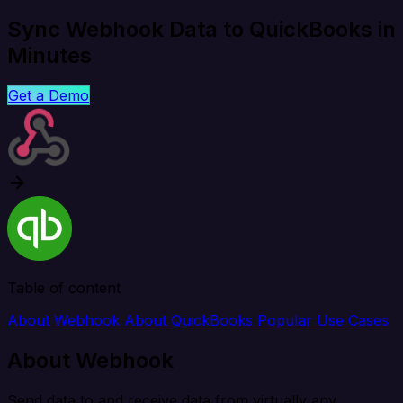
Sync Webhook Data to QuickBooks in
Minutes
Get a Demo
Table of content
About Webhook
About QuickBooks
Popular Use Cases
About Webhook
Send data to and receive data from virtually any