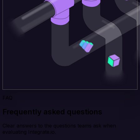
FAQ
Frequently asked questions
Clear answers to the questions teams ask when
evaluating Integrate.io.