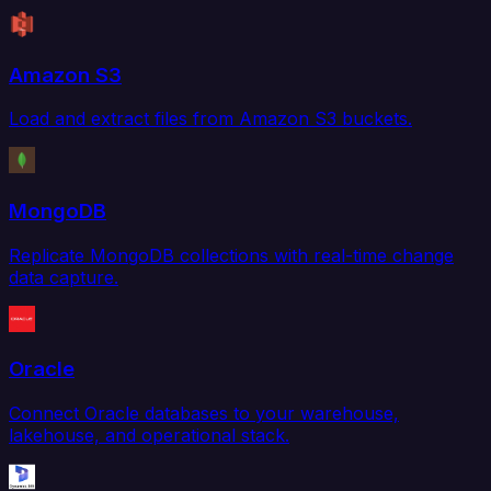
Amazon S3
Load and extract files from Amazon S3 buckets.
MongoDB
Replicate MongoDB collections with real-time change
data capture.
Oracle
Connect Oracle databases to your warehouse,
lakehouse, and operational stack.