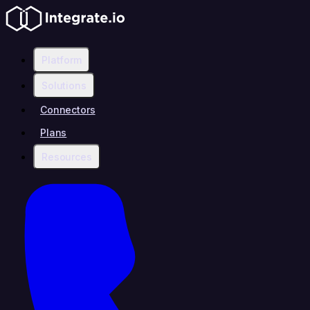
Platform
Solutions
Connectors
Plans
Resources