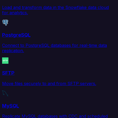
Load and transform data in the Snowflake data cloud
for analytics.
PostgreSQL
Connect to PostgreSQL databases for real-time data
replication.
SFTP
Move files securely to and from SFTP servers.
MySQL
Replicate MySQL databases with CDC and scheduled