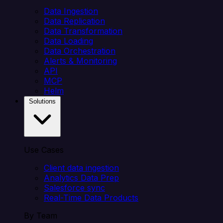
Data Ingestion
Data Replication
Data Transformation
Data Loading
Data Orchestration
Alerts & Monitoring
API
MCP
Helm
Solutions
Use Cases
Client data ingestion
Analytics Data Prep
Salesforce sync
Real-Time Data Products
By Team