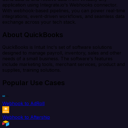
application using Integrate.io's Webhooks connector.
With webhook-based pipelines, you can power real-time
integrations, event-driven workflows, and seamless data
exchange across your tech stack.
About QuickBooks
QuickBooks is Intuit Inc's set of software solutions
designed to manage payroll, inventory, sales and other
needs of a small business. The software's features
include marketing tools, merchant services, product and
supplies, training solutions.
Popular Use Cases
Webhook to AdRoll
Webhook to Aftership