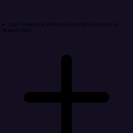
Can I transform Webhook data before it lands in
QuickBooks?