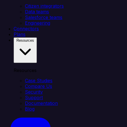
Citizen integrators
Data teams
Salesforce teams
Engineering
Connectors
Plans
Resources
Resources
Case Studies
Compare Us
Security
Support
Documentation
Blog