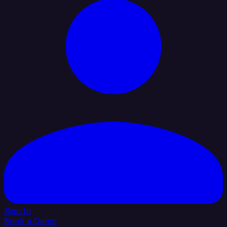
Sign In
Book a Demo