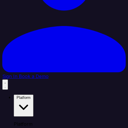
Sign In
Book a Demo
Platform
Platform