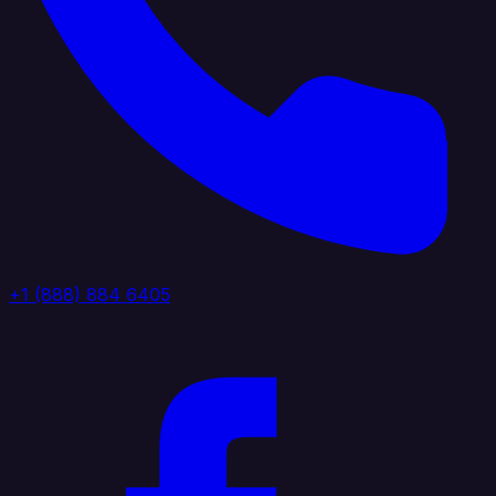
+1 (888) 884 6405