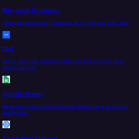
Microsoft Dynamics
Integrate Microsoft Dynamics 365 CRM and ERP data.
Db2
Move IBM Db2 database data into the systems your
teams rely on.
Google Sheets
Read from and write to Google Sheets as a source or
destination.
Azure Blob Storage