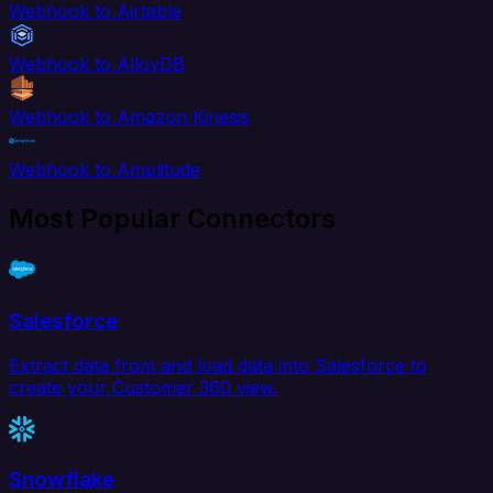
Webhook to Airtable
Webhook to AlloyDB
Webhook to Amazon Kinesis
Webhook to Amplitude
Most Popular Connectors
Salesforce
Extract data from and load data into Salesforce to
create your Customer 360 view.
Snowflake