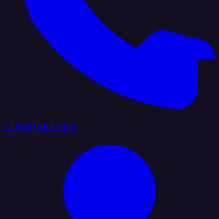
+1 (888) 884 6405