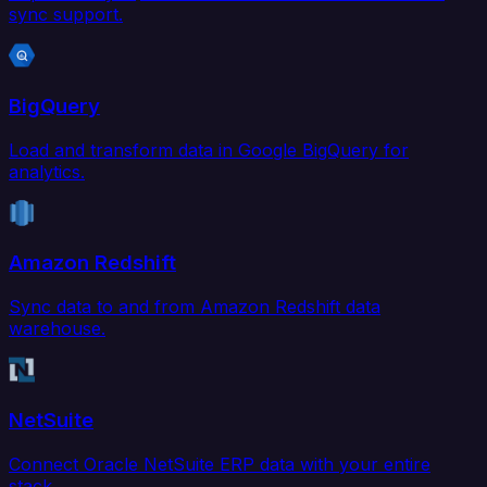
sync support.
BigQuery
Load and transform data in Google BigQuery for
analytics.
Amazon Redshift
Sync data to and from Amazon Redshift data
warehouse.
NetSuite
Connect Oracle NetSuite ERP data with your entire
stack.