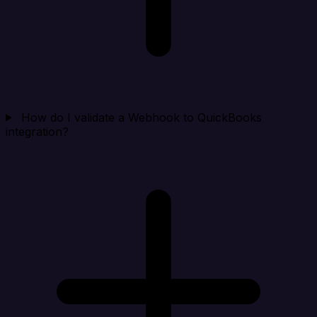
How do I validate a Webhook to QuickBooks
integration?