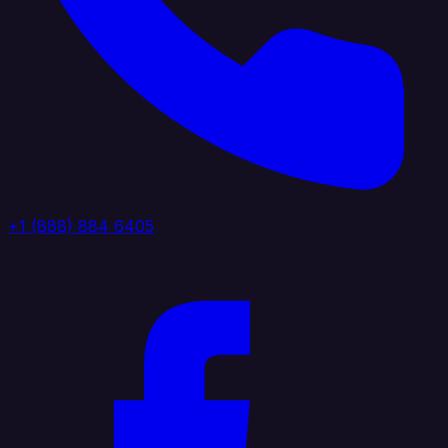
+1 (888) 884 6405