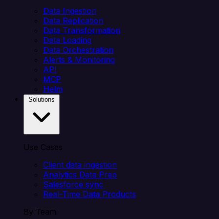
Data Ingestion
Data Replication
Data Transformation
Data Loading
Data Orchestration
Alerts & Monitoring
API
MCP
Helm
Solutions
Use Cases
Client data ingestion
Analytics Data Prep
Salesforce sync
Real-Time Data Products
By Team