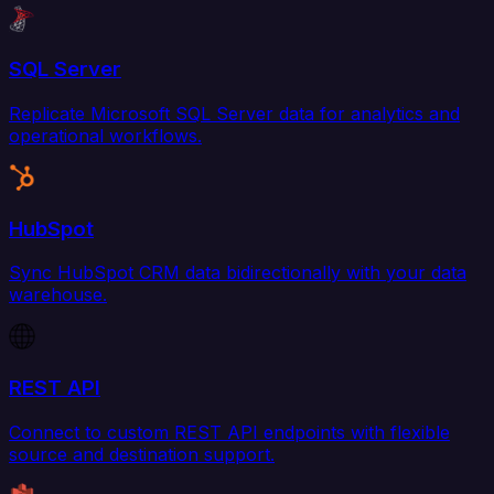
SQL Server
Replicate Microsoft SQL Server data for analytics and
operational workflows.
HubSpot
Sync HubSpot CRM data bidirectionally with your data
warehouse.
REST API
Connect to custom REST API endpoints with flexible
source and destination support.