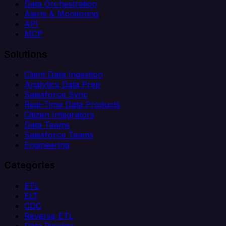
Data Orchestration
Alerts & Monitoring
API
MCP
Solutions
Client Data Ingestion
Analytics Data Prep
Salesforce Sync
Real-Time Data Products
Citizen Integrators
Data Teams
Salesforce Teams
Engineering
Categories
ETL
ELT
CDC
Reverse ETL
Data Pipeline