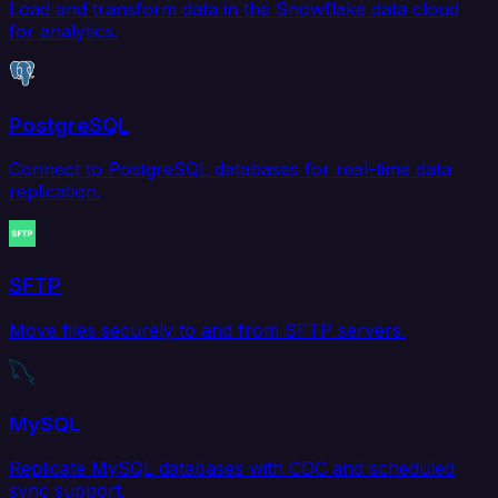
Load and transform data in the Snowflake data cloud
for analytics.
PostgreSQL
Connect to PostgreSQL databases for real-time data
replication.
SFTP
Move files securely to and from SFTP servers.
MySQL
Replicate MySQL databases with CDC and scheduled
sync support.