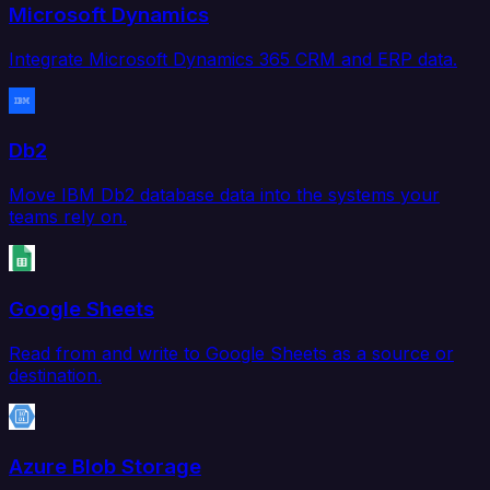
Microsoft Dynamics
Integrate Microsoft Dynamics 365 CRM and ERP data.
Db2
Move IBM Db2 database data into the systems your
teams rely on.
Google Sheets
Read from and write to Google Sheets as a source or
destination.
Azure Blob Storage