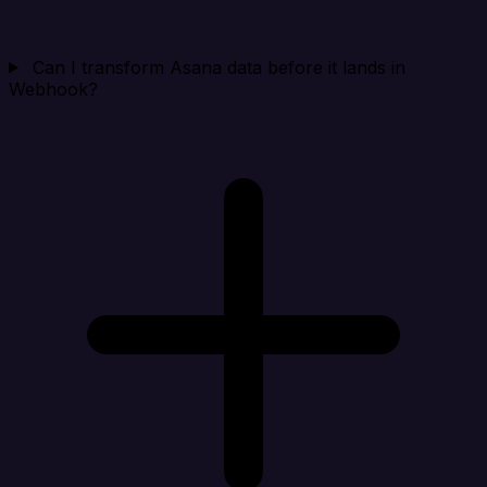
Can I transform Asana data before it lands in
Webhook?