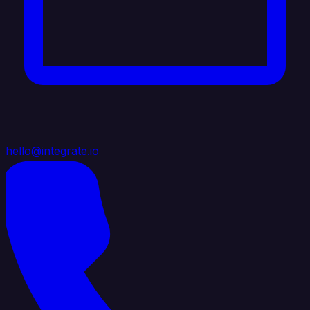
hello@integrate.io