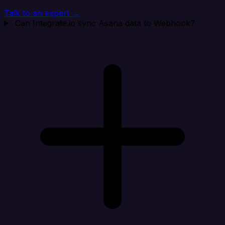
Talk to an expert →
Can Integrate.io sync Asana data to Webhook?