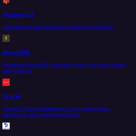
Amazon S3
Load and extract files from Amazon S3 buckets.
MongoDB
Replicate MongoDB collections with real-time change
data capture.
Oracle
Connect Oracle databases to your warehouse,
lakehouse, and operational stack.