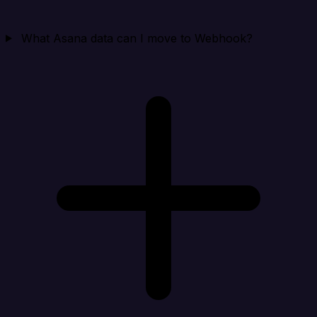
What Asana data can I move to Webhook?