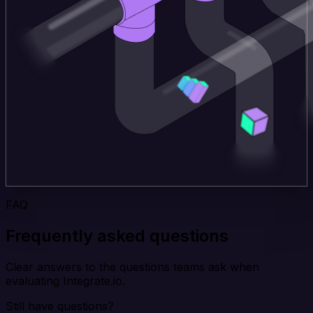
FAQ
Frequently asked questions
Clear answers to the questions teams ask when
evaluating Integrate.io.
Still have questions?