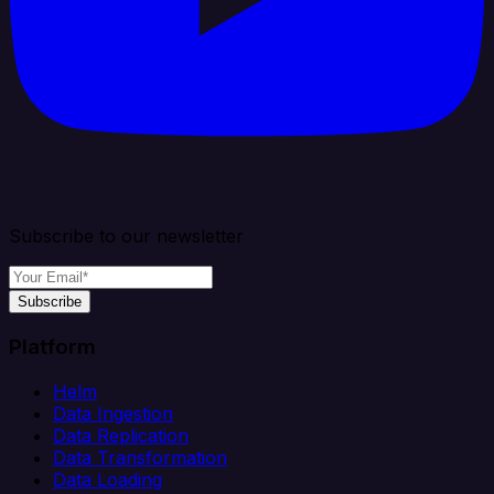
Subscribe to our newsletter
Subscribe
Platform
Helm
Data Ingestion
Data Replication
Data Transformation
Data Loading