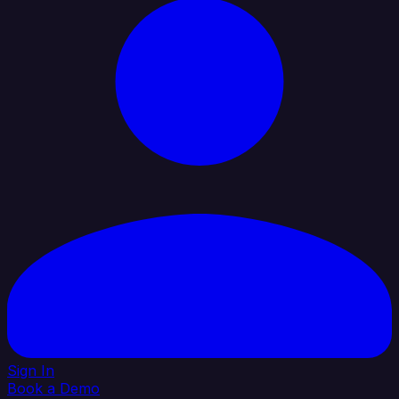
Sign In
Book a Demo