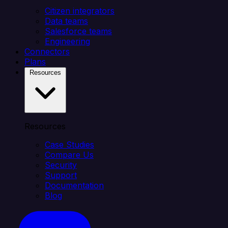
Citizen integrators
Data teams
Salesforce teams
Engineering
Connectors
Plans
Resources
Resources
Case Studies
Compare Us
Security
Support
Documentation
Blog