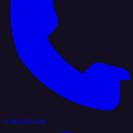
+1 (888) 884 6405