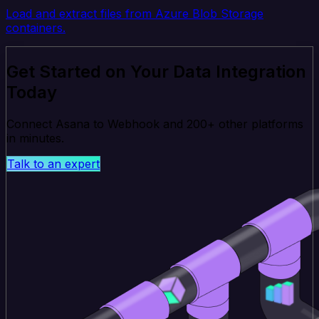
Load and extract files from Azure Blob Storage
containers.
Get Started on Your Data Integration
Today
Connect Asana to Webhook and 200+ other platforms
in minutes.
Talk to an expert