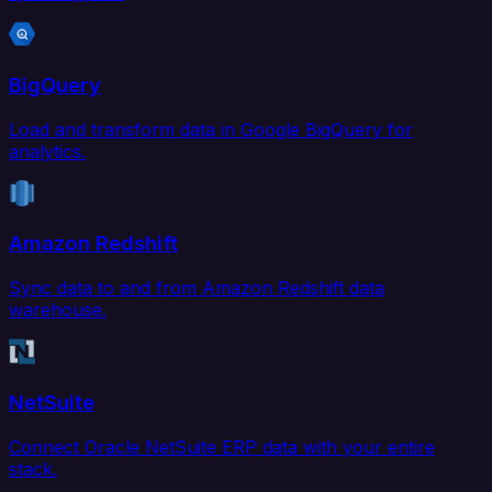
BigQuery
Load and transform data in Google BigQuery for
analytics.
Amazon Redshift
Sync data to and from Amazon Redshift data
warehouse.
NetSuite
Connect Oracle NetSuite ERP data with your entire
stack.