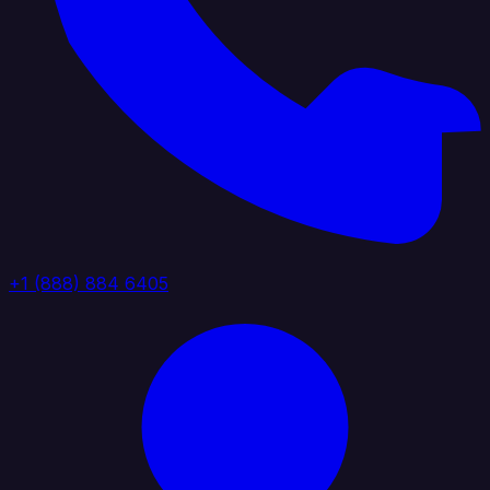
+1 (888) 884 6405