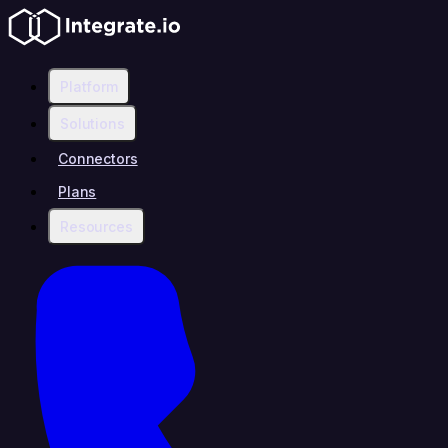
Platform
Solutions
Connectors
Plans
Resources