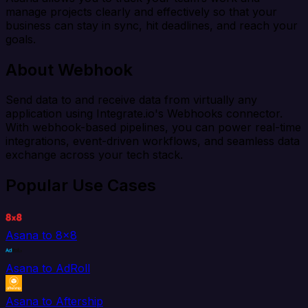
manage projects clearly and effectively so that your
business can stay in sync, hit deadlines, and reach your
goals.
About Webhook
Send data to and receive data from virtually any
application using Integrate.io's Webhooks connector.
With webhook-based pipelines, you can power real-time
integrations, event-driven workflows, and seamless data
exchange across your tech stack.
Popular Use Cases
Asana to 8x8
Asana to AdRoll
Asana to Aftership