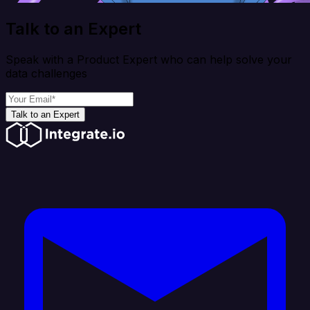
Talk to an Expert
Speak with a Product Expert who can help solve your
data challenges
Talk to an Expert