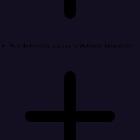
How do I validate a Asana to Webhook integration?