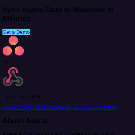
Sync Asana Data to Webhook in
Minutes
Get a Demo
Table of content
About Asana
About Webhook
Popular Use Cases
About Asana
Asana allows you to track your team’s work and