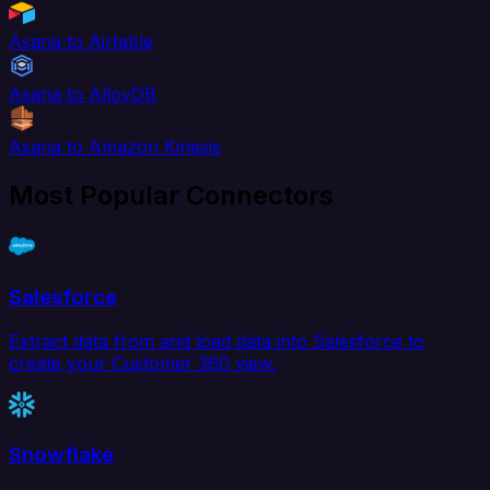
Asana to Airtable
Asana to AlloyDB
Asana to Amazon Kinesis
Most Popular Connectors
Salesforce
Extract data from and load data into Salesforce to
create your Customer 360 view.
Snowflake