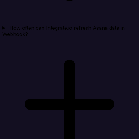
How often can Integrate.io refresh Asana data in
Webhook?