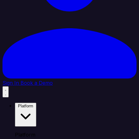
Sign In
Book a Demo
Platform
Platform