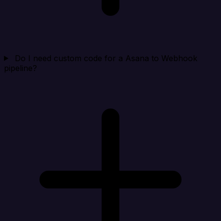
Do I need custom code for a Asana to Webhook
pipeline?