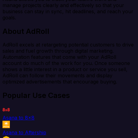
manage projects clearly and effectively so that your
business can stay in sync, hit deadlines, and reach your
goals.
About AdRoll
AdRoll excels at retargeting potential customers to drive
sales and fuel growth through digital marketing.
Automation features that come with your AdRoll
account do much of the work for you. Once someone
shows a little interest in a product or service you sell,
AdRoll can follow their movements and display
optimized advertisements that encourage buying.
Popular Use Cases
Asana to 8x8
Asana to Aftership