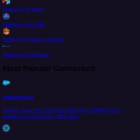
Asana to Airtable
Asana to AlloyDB
Asana to Amazon Kinesis
Asana to Amplitude
Most Popular Connectors
Salesforce
Extract data from and load data into Salesforce to
create your Customer 360 view.