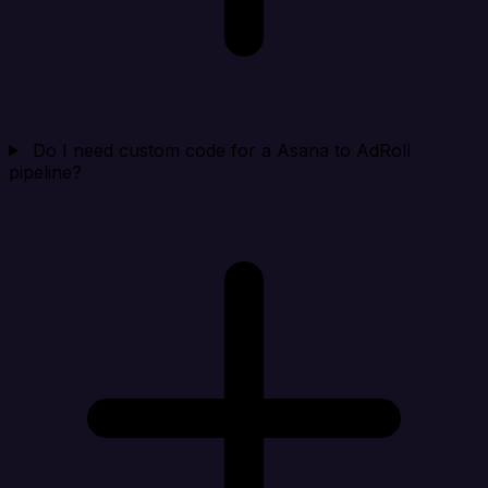
Do I need custom code for a Asana to AdRoll
pipeline?