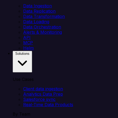
Data Ingestion
Data Replication
Data Transformation
Data Loading
Data Orchestration
Alerts & Monitoring
API
MCP
Helm
Solutions
Use Cases
Client data ingestion
Analytics Data Prep
Salesforce sync
Real-Time Data Products
By Team