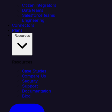
Citizen integrators
Data teams
Salesforce teams
Engineering
Connectors
Plans
Resources
Resources
Case Studies
Compare Us
Security
Support
Documentation
Blog