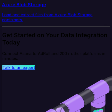
Azure Blob Storage
Load and extract files from Azure Blob Storage
containers.
Get Started on Your Data Integration
Today
Connect Asana to AdRoll and 200+ other platforms in
minutes.
Talk to an expert