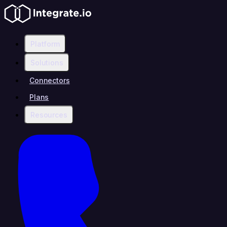
Platform
Solutions
Connectors
Plans
Resources