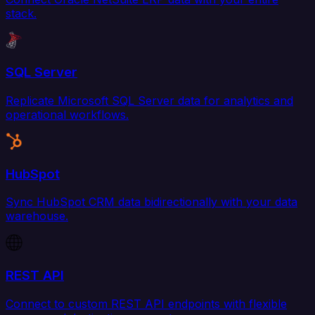
stack.
SQL Server
Replicate Microsoft SQL Server data for analytics and
operational workflows.
HubSpot
Sync HubSpot CRM data bidirectionally with your data
warehouse.
REST API
Connect to custom REST API endpoints with flexible