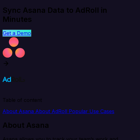
Sync Asana Data to AdRoll in
Minutes
Get a Demo
Table of content
About Asana
About AdRoll
Popular Use Cases
About Asana
Asana allows you to track your team’s work and