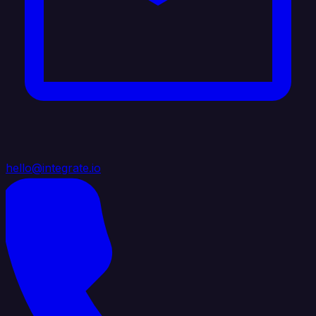
hello@integrate.io