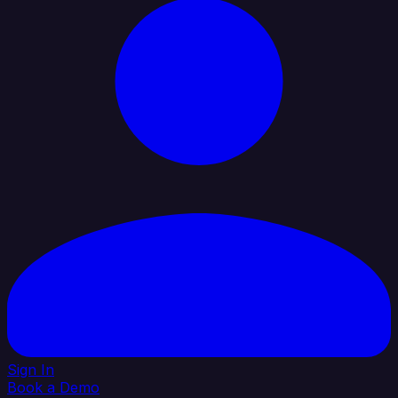
Sign In
Book a Demo