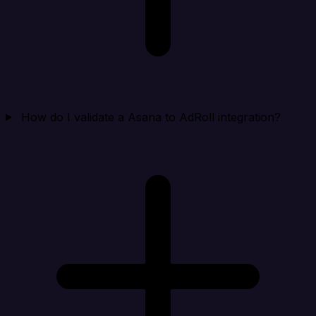
How do I validate a Asana to AdRoll integration?