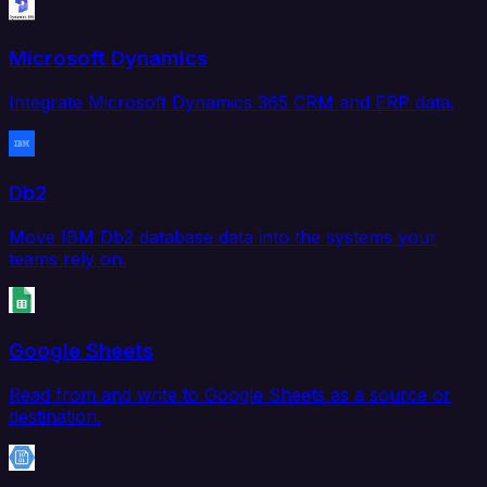
Microsoft Dynamics
Integrate Microsoft Dynamics 365 CRM and ERP data.
Db2
Move IBM Db2 database data into the systems your
teams rely on.
Google Sheets
Read from and write to Google Sheets as a source or
destination.