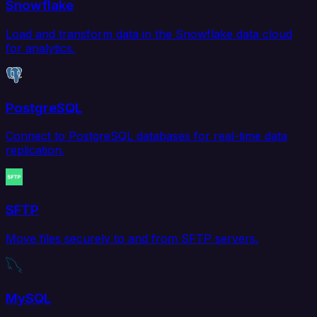
Snowflake
Load and transform data in the Snowflake data cloud
for analytics.
PostgreSQL
Connect to PostgreSQL databases for real-time data
replication.
SFTP
Move files securely to and from SFTP servers.
MySQL