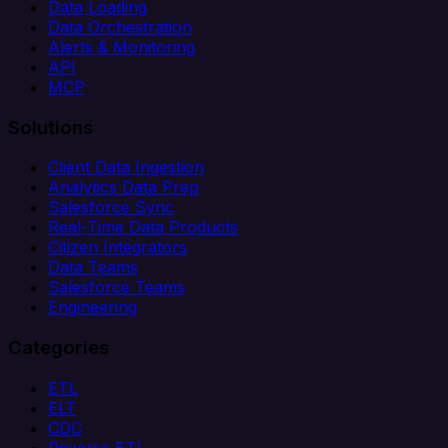
Data Loading
Data Orchestration
Alerts & Monitoring
API
MCP
Solutions
Client Data Ingestion
Analytics Data Prep
Salesforce Sync
Real-Time Data Products
Citizen Integrators
Data Teams
Salesforce Teams
Engineering
Categories
ETL
ELT
CDC
Reverse ETL