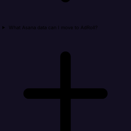
What Asana data can I move to AdRoll?