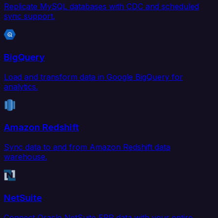
Replicate MySQL databases with CDC and scheduled
sync support.
BigQuery
Load and transform data in Google BigQuery for
analytics.
Amazon Redshift
Sync data to and from Amazon Redshift data
warehouse.
NetSuite
Connect Oracle NetSuite ERP data with your entire