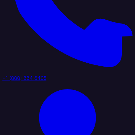
+1 (888) 884 6405