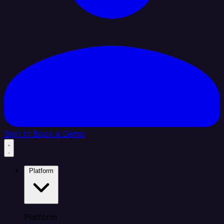
Sign In
Book a Demo
Platform
Platform