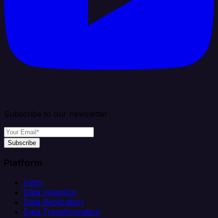
Subscribe to our newsletter
Subscribe
Platform
Helm
Data Ingestion
Data Replication
Data Transformation