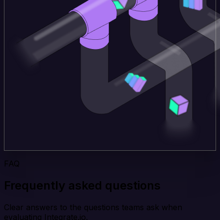
FAQ
Frequently asked questions
Clear answers to the questions teams ask when
evaluating Integrate.io.