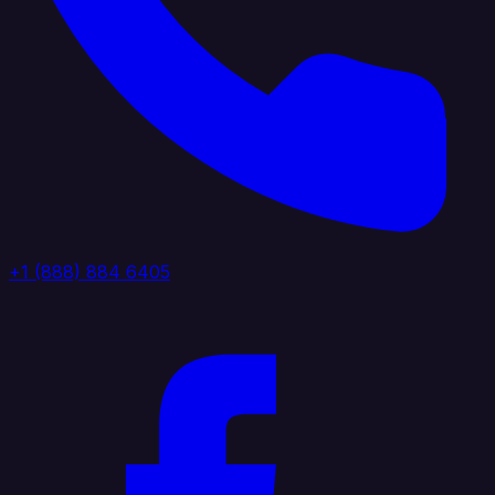
+1 (888) 884 6405