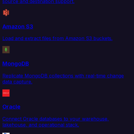
source and destination support.
Amazon S3
Load and extract files from Amazon S3 buckets.
MongoDB
Replicate MongoDB collections with real-time change
data capture.
Oracle
Connect Oracle databases to your warehouse,
lakehouse, and operational stack.