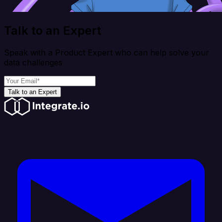
Talk to an Expert
Speak with a Product Expert who can help solve your
data challenges
Talk to an Expert