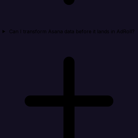
Can I transform Asana data before it lands in AdRoll?