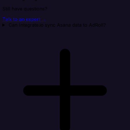
Still have questions?
Talk to an expert →
Can Integrate.io sync Asana data to AdRoll?