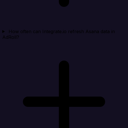
How often can Integrate.io refresh Asana data in
AdRoll?