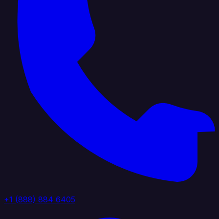
+1 (888) 884 6405