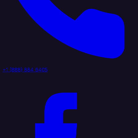
+1 (888) 884 6405