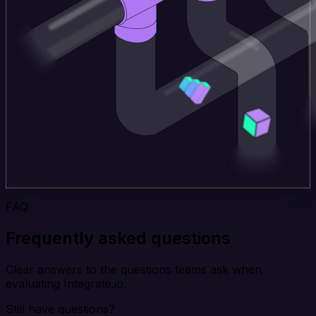
FAQ
Frequently asked questions
Clear answers to the questions teams ask when
evaluating Integrate.io.
Still have questions?