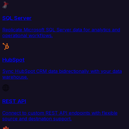
SQL Server
Replicate Microsoft SQL Server data for analytics and
operational workflows.
HubSpot
Sync HubSpot CRM data bidirectionally with your data
warehouse.
REST API
Connect to custom REST API endpoints with flexible
source and destination support.