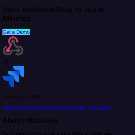
Sync Webhook Data to Jira in
Minutes
Get a Demo
Table of content
About Webhook
About Jira
Popular Use Cases
About Webhook
Send data to and receive data from virtually any