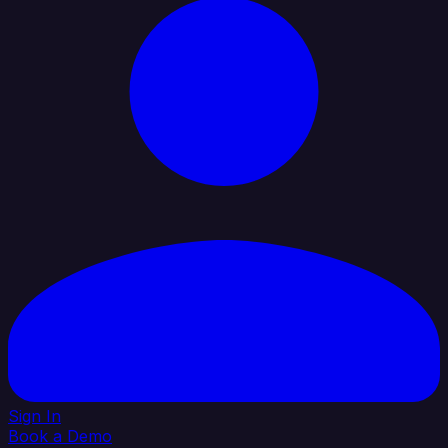
Sign In
Book a Demo