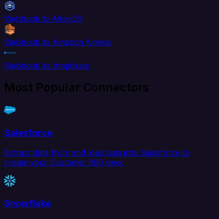
Webhook to AlloyDB
Webhook to Amazon Kinesis
Webhook to Amplitude
Most Popular Connectors
Salesforce
Extract data from and load data into Salesforce to
create your Customer 360 view.
Snowflake