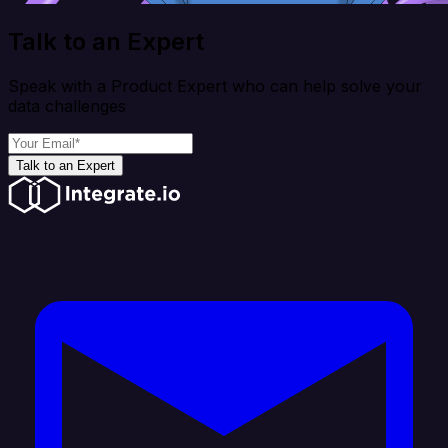
Talk to an Expert
Speak with a Product Expert who can help solve your
data challenges
Talk to an Expert