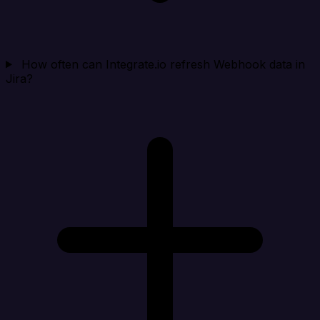
How often can Integrate.io refresh Webhook data in
Jira?