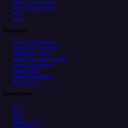
Data Orchestration
Alerts & Monitoring
API
MCP
Solutions
Client Data Ingestion
Analytics Data Prep
Salesforce Sync
Real-Time Data Products
Citizen Integrators
Data Teams
Salesforce Teams
Engineering
Categories
ETL
ELT
CDC
Reverse ETL
Data Pipeline