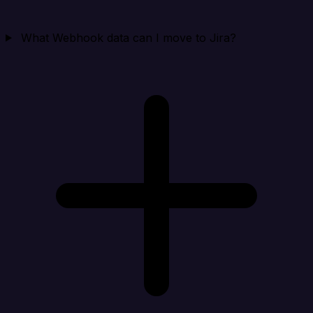
What Webhook data can I move to Jira?