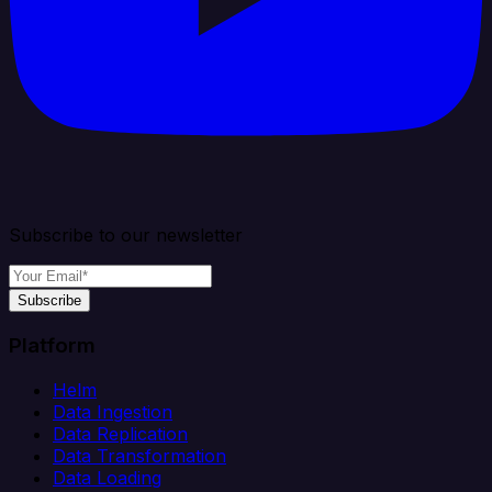
Subscribe to our newsletter
Subscribe
Platform
Helm
Data Ingestion
Data Replication
Data Transformation
Data Loading