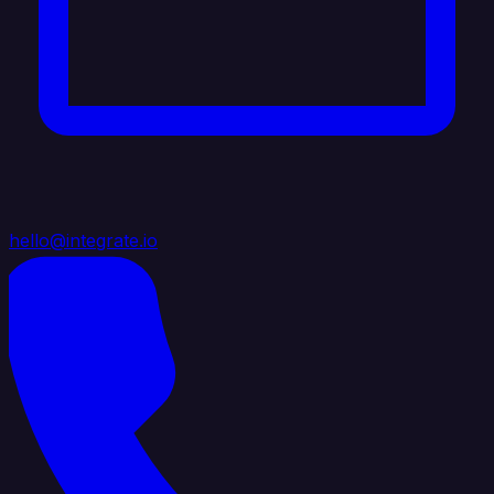
hello@integrate.io