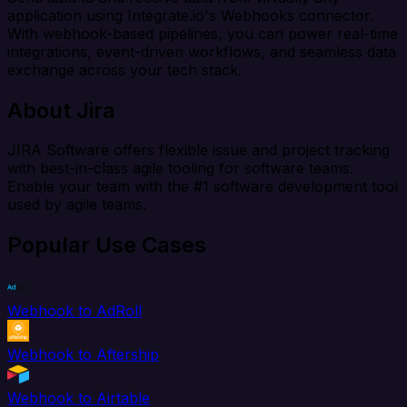
application using Integrate.io's Webhooks connector.
With webhook-based pipelines, you can power real-time
integrations, event-driven workflows, and seamless data
exchange across your tech stack.
About Jira
JIRA Software offers flexible issue and project tracking
with best-in-class agile tooling for software teams.
Enable your team with the #1 software development tool
used by agile teams.
Popular Use Cases
Webhook to AdRoll
Webhook to Aftership
Webhook to Airtable