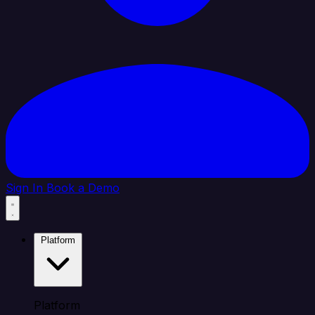
Sign In
Book a Demo
Platform
Platform