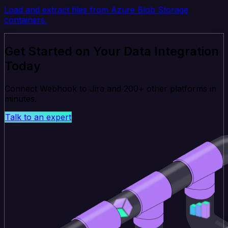
Load and extract files from Azure Blob Storage
containers.
Get Started on Your Data Integration
Today
Connect Webhook to Jira and 200+ other platforms in
minutes.
Talk to an expert