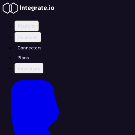
Platform
Solutions
Connectors
Plans
Resources