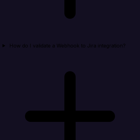
How do I validate a Webhook to Jira integration?