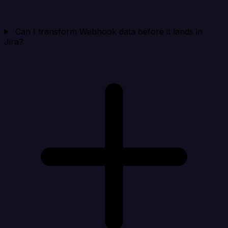
Can I transform Webhook data before it lands in
Jira?