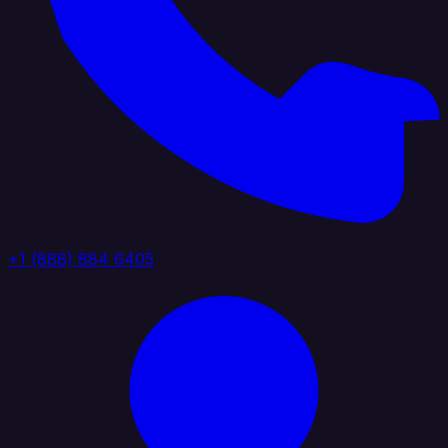
+1 (888) 884 6405