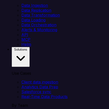
Data Ingestion
Data Replication
Data Transformation
Data Loading
Data Orchestration
Alerts & Monitoring
API
MCP
Helm
Solutions
Use Cases
Client data ingestion
Analytics Data Prep
Salesforce sync
Real-Time Data Products
By Team