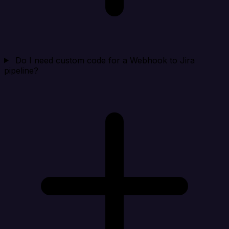
Do I need custom code for a Webhook to Jira
pipeline?