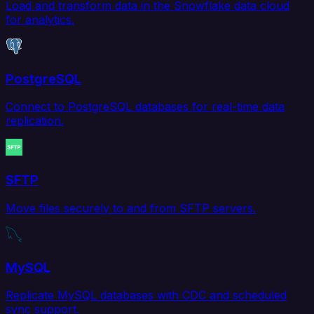
Load and transform data in the Snowflake data cloud
for analytics.
PostgreSQL
Connect to PostgreSQL databases for real-time data
replication.
SFTP
Move files securely to and from SFTP servers.
MySQL
Replicate MySQL databases with CDC and scheduled
sync support.