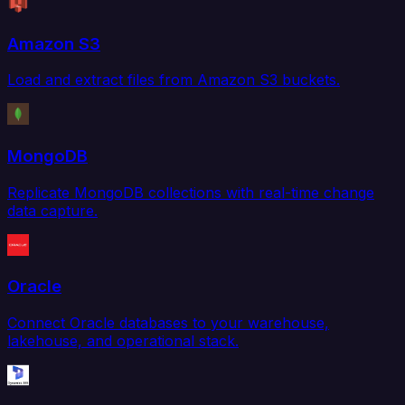
Amazon S3
Load and extract files from Amazon S3 buckets.
MongoDB
Replicate MongoDB collections with real-time change
data capture.
Oracle
Connect Oracle databases to your warehouse,
lakehouse, and operational stack.