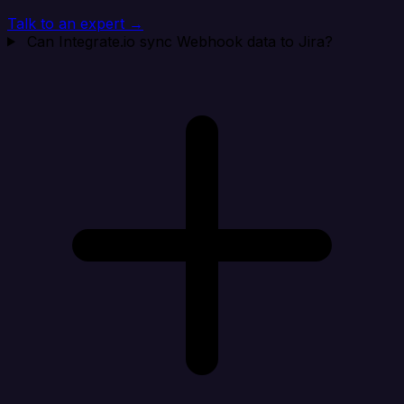
Talk to an expert →
Can Integrate.io sync Webhook data to Jira?