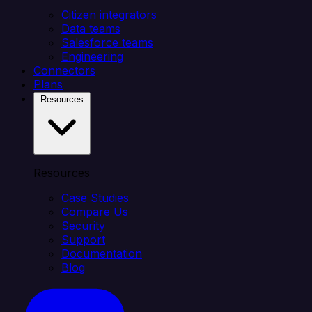
Citizen integrators
Data teams
Salesforce teams
Engineering
Connectors
Plans
Resources
Resources
Case Studies
Compare Us
Security
Support
Documentation
Blog