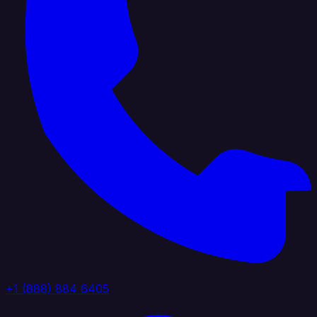
+1 (888) 884 6405