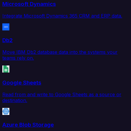
Microsoft Dynamics
Integrate Microsoft Dynamics 365 CRM and ERP data.
Db2
Move IBM Db2 database data into the systems your
teams rely on.
Google Sheets
Read from and write to Google Sheets as a source or
destination.
Azure Blob Storage