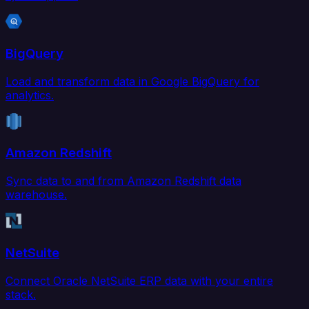
BigQuery
Load and transform data in Google BigQuery for
analytics.
Amazon Redshift
Sync data to and from Amazon Redshift data
warehouse.
NetSuite
Connect Oracle NetSuite ERP data with your entire
stack.