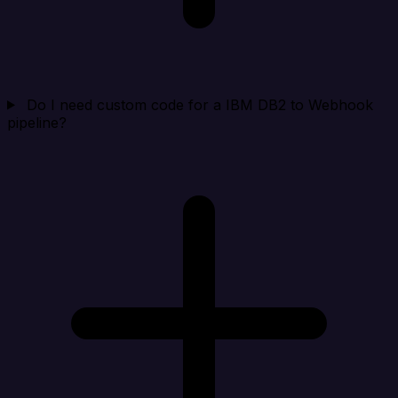
Do I need custom code for a IBM DB2 to Webhook
pipeline?