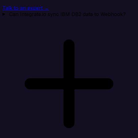
Talk to an expert →
Can Integrate.io sync IBM DB2 data to Webhook?