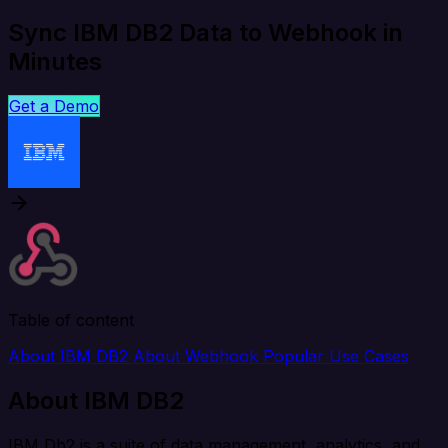
Sync IBM DB2 Data to Webhook in
Minutes
Get a Demo
Table of content
About IBM DB2
About Webhook
Popular Use Cases
About IBM DB2
IBM Db2 is a suite of data management, analytics, and