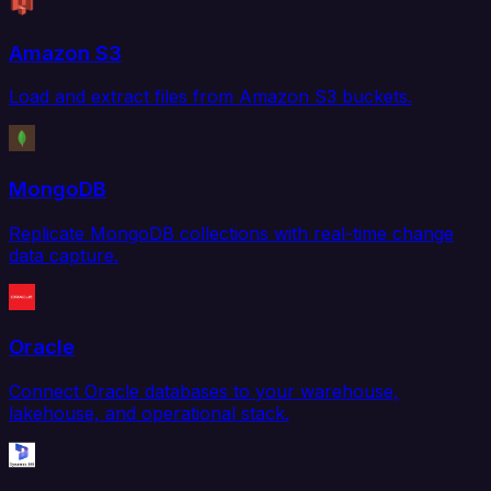
Amazon S3
Load and extract files from Amazon S3 buckets.
MongoDB
Replicate MongoDB collections with real-time change
data capture.
Oracle
Connect Oracle databases to your warehouse,
lakehouse, and operational stack.