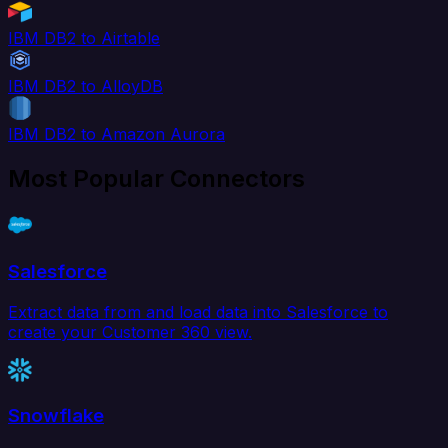
IBM DB2 to Airtable
IBM DB2 to AlloyDB
IBM DB2 to Amazon Aurora
Most Popular Connectors
Salesforce
Extract data from and load data into Salesforce to
create your Customer 360 view.
Snowflake