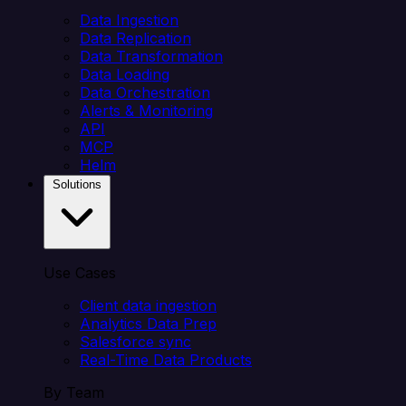
Data Ingestion
Data Replication
Data Transformation
Data Loading
Data Orchestration
Alerts & Monitoring
API
MCP
Helm
Solutions
Use Cases
Client data ingestion
Analytics Data Prep
Salesforce sync
Real-Time Data Products
By Team