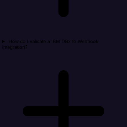
How do I validate a IBM DB2 to Webhook
integration?