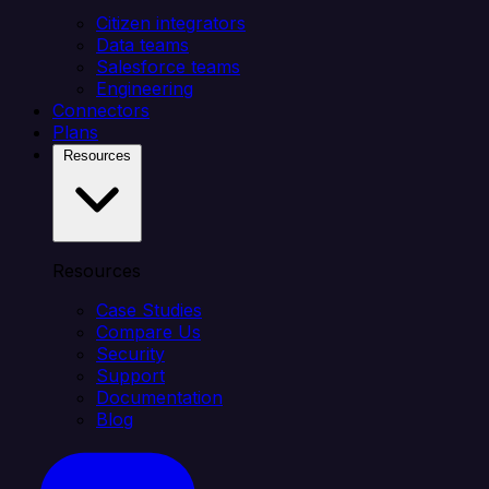
Citizen integrators
Data teams
Salesforce teams
Engineering
Connectors
Plans
Resources
Resources
Case Studies
Compare Us
Security
Support
Documentation
Blog