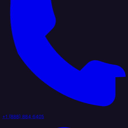
+1 (888) 884 6405