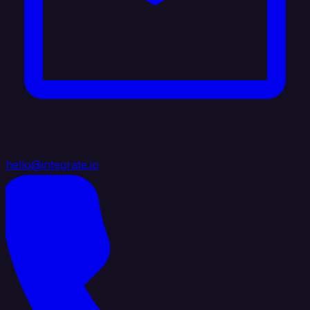
hello@integrate.io