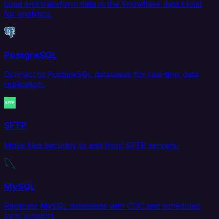
Load and transform data in the Snowflake data cloud
for analytics.
PostgreSQL
Connect to PostgreSQL databases for real-time data
replication.
SFTP
Move files securely to and from SFTP servers.
MySQL
Replicate MySQL databases with CDC and scheduled
sync support.