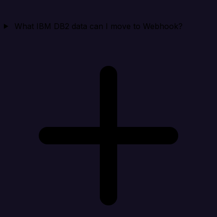
What IBM DB2 data can I move to Webhook?