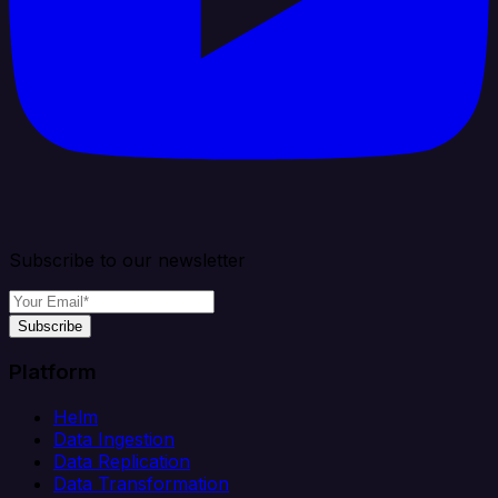
Subscribe to our newsletter
Subscribe
Platform
Helm
Data Ingestion
Data Replication
Data Transformation