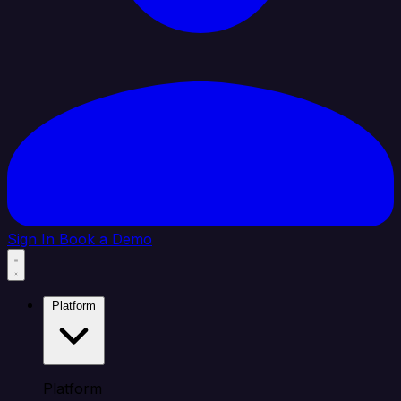
Sign In
Book a Demo
Platform
Platform