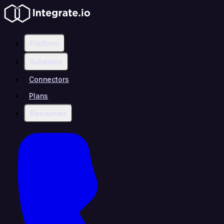
Platform
Solutions
Connectors
Plans
Resources