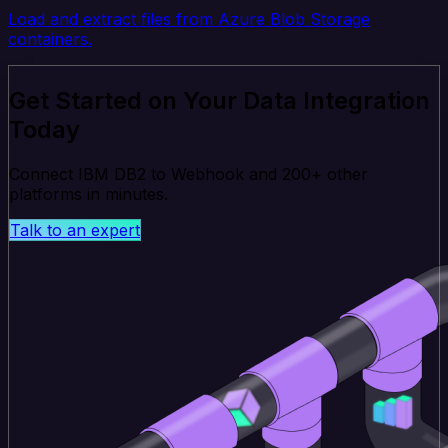
Load and extract files from Azure Blob Storage
containers.
Get Started on Your Data Integration
Today
Connect IBM DB2 to Webhook and 200+ other
platforms in minutes.
Talk to an expert