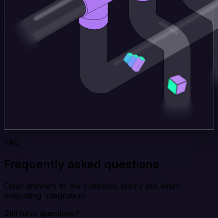
FAQ
Frequently asked questions
Clear answers to the questions teams ask when
evaluating Integrate.io.
Still have questions?