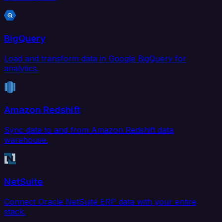
BigQuery
Load and transform data in Google BigQuery for
analytics.
Amazon Redshift
Sync data to and from Amazon Redshift data
warehouse.
NetSuite
Connect Oracle NetSuite ERP data with your entire
stack.