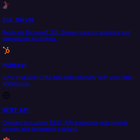
SQL Server
Replicate Microsoft SQL Server data for analytics and
operational workflows.
HubSpot
Sync HubSpot CRM data bidirectionally with your data
warehouse.
REST API
Connect to custom REST API endpoints with flexible
source and destination support.