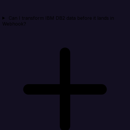
Can I transform IBM DB2 data before it lands in
Webhook?