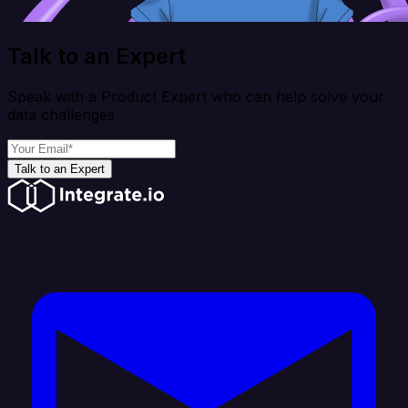
Talk to an Expert
Speak with a Product Expert who can help solve your
data challenges
Talk to an Expert