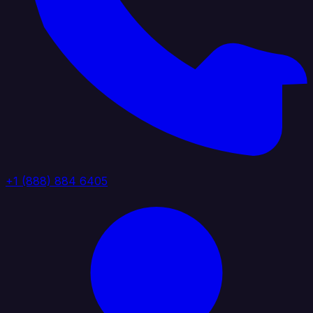
+1 (888) 884 6405