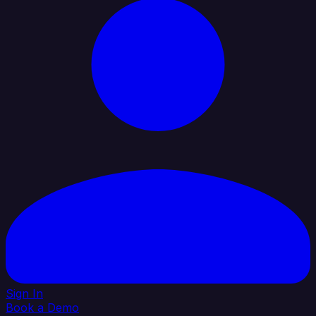
Sign In
Book a Demo