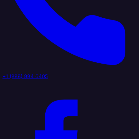
+1 (888) 884 6405