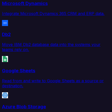
Microsoft Dynamics
Integrate Microsoft Dynamics 365 CRM and ERP data.
Db2
Move IBM Db2 database data into the systems your
teams rely on.
Google Sheets
Read from and write to Google Sheets as a source or
destination.
Azure Blob Storage