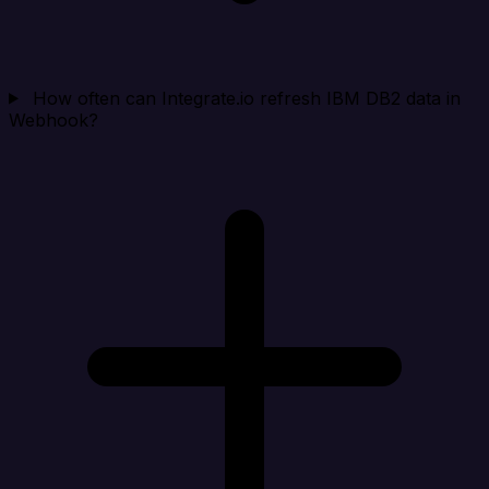
How often can Integrate.io refresh IBM DB2 data in
Webhook?