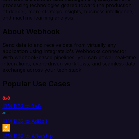
processing technologies geared toward the production
of deeper, more strategic insights, business intelligence,
and machine learning analysis.
About Webhook
Send data to and receive data from virtually any
application using Integrate.io's Webhooks connector.
With webhook-based pipelines, you can power real-time
integrations, event-driven workflows, and seamless data
exchange across your tech stack.
Popular Use Cases
IBM DB2 to 8x8
IBM DB2 to AdRoll
IBM DB2 to Aftership