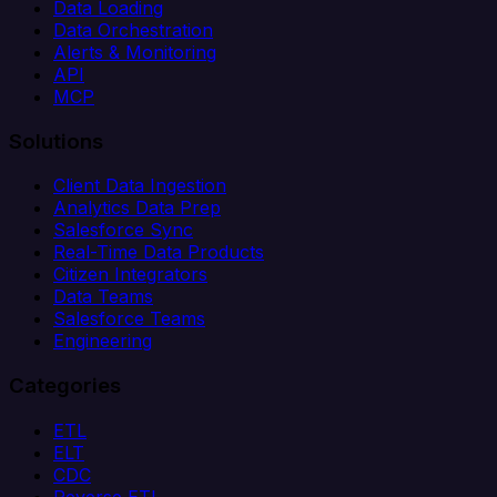
Data Loading
Data Orchestration
Alerts & Monitoring
API
MCP
Solutions
Client Data Ingestion
Analytics Data Prep
Salesforce Sync
Real-Time Data Products
Citizen Integrators
Data Teams
Salesforce Teams
Engineering
Categories
ETL
ELT
CDC
Reverse ETL