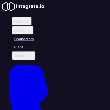
Platform
Solutions
Connectors
Plans
Resources