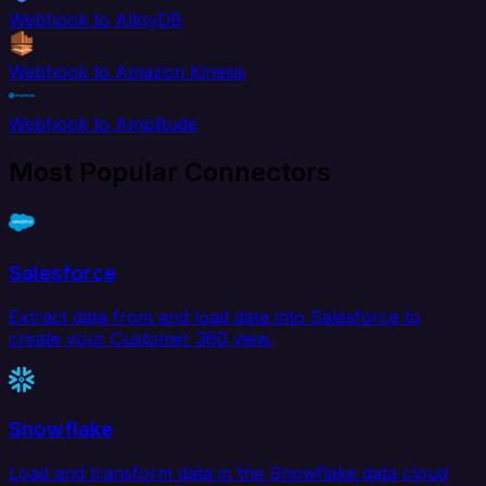
Webhook to AlloyDB
Webhook to Amazon Kinesis
Webhook to Amplitude
Most Popular Connectors
Salesforce
Extract data from and load data into Salesforce to
create your Customer 360 view.
Snowflake
Load and transform data in the Snowflake data cloud