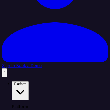
Sign In
Book a Demo
Platform
Platform