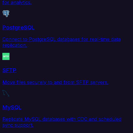
for analytics.
PostgreSQL
Connect to PostgreSQL databases for real-time data
replication.
SFTP
Move files securely to and from SFTP servers.
MySQL
Replicate MySQL databases with CDC and scheduled
sync support.