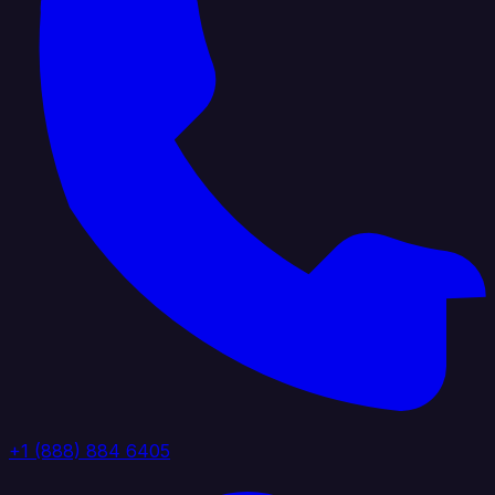
+1 (888) 884 6405