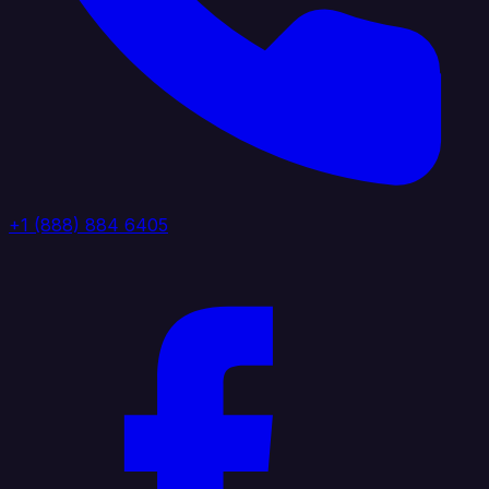
+1 (888) 884 6405