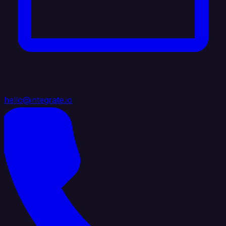
hello@integrate.io