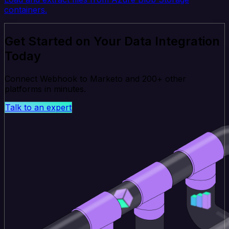
containers.
Get Started on Your Data Integration
Today
Connect Webhook to Marketo and 200+ other
platforms in minutes.
Talk to an expert