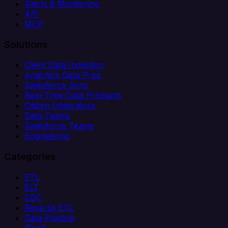
Alerts & Monitoring
API
MCP
Solutions
Client Data Ingestion
Analytics Data Prep
Salesforce Sync
Real-Time Data Products
Citizen Integrators
Data Teams
Salesforce Teams
Engineering
Categories
ETL
ELT
CDC
Reverse ETL
Data Pipeline
iPaaS