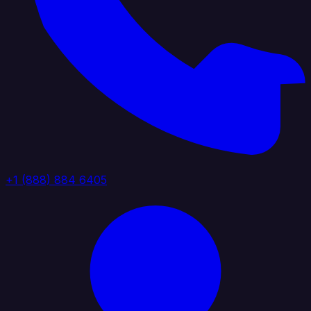
+1 (888) 884 6405