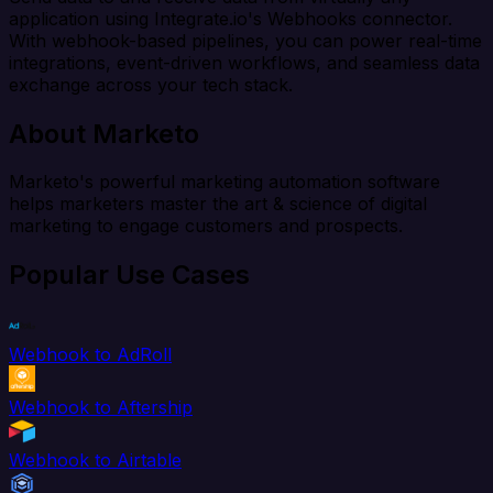
application using Integrate.io's Webhooks connector.
With webhook-based pipelines, you can power real-time
integrations, event-driven workflows, and seamless data
exchange across your tech stack.
About Marketo
Marketo's powerful marketing automation software
helps marketers master the art & science of digital
marketing to engage customers and prospects.
Popular Use Cases
Webhook to AdRoll
Webhook to Aftership
Webhook to Airtable