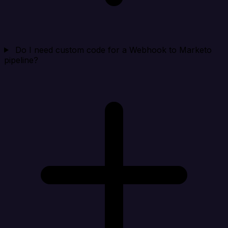
Do I need custom code for a Webhook to Marketo
pipeline?