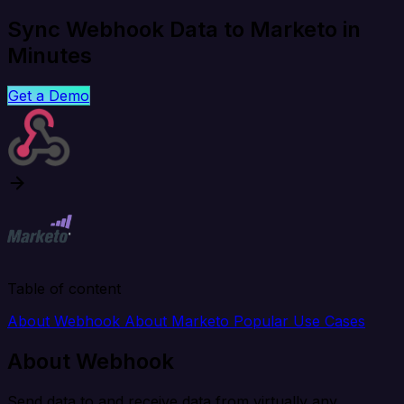
Sync Webhook Data to Marketo in
Minutes
Get a Demo
Table of content
About Webhook
About Marketo
Popular Use Cases
About Webhook
Send data to and receive data from virtually any