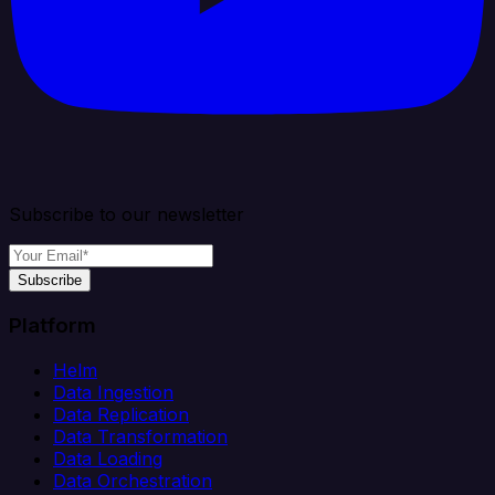
Subscribe to our newsletter
Subscribe
Platform
Helm
Data Ingestion
Data Replication
Data Transformation
Data Loading
Data Orchestration