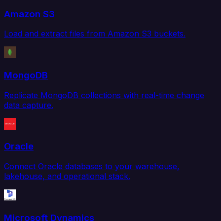
Amazon S3
Load and extract files from Amazon S3 buckets.
MongoDB
Replicate MongoDB collections with real-time change
data capture.
Oracle
Connect Oracle databases to your warehouse,
lakehouse, and operational stack.
Microsoft Dynamics