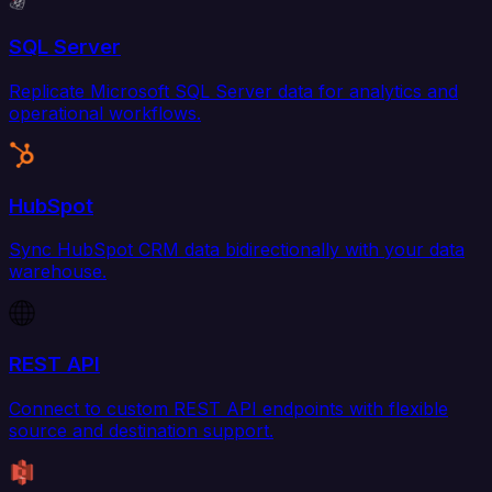
SQL Server
Replicate Microsoft SQL Server data for analytics and
operational workflows.
HubSpot
Sync HubSpot CRM data bidirectionally with your data
warehouse.
REST API
Connect to custom REST API endpoints with flexible
source and destination support.