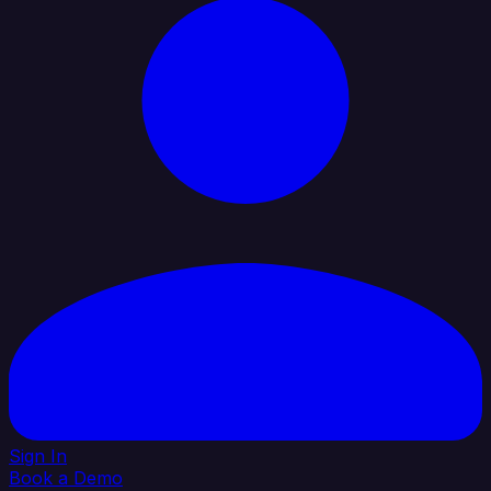
Sign In
Book a Demo