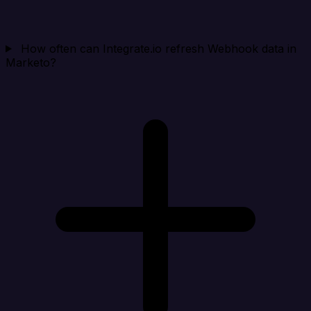
How often can Integrate.io refresh Webhook data in
Marketo?