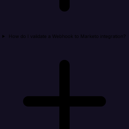
How do I validate a Webhook to Marketo integration?