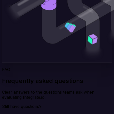
FAQ
Frequently asked questions
Clear answers to the questions teams ask when
evaluating Integrate.io.
Still have questions?