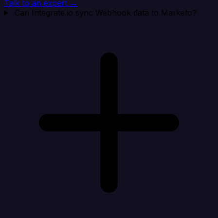
Talk to an expert →
Can Integrate.io sync Webhook data to Marketo?