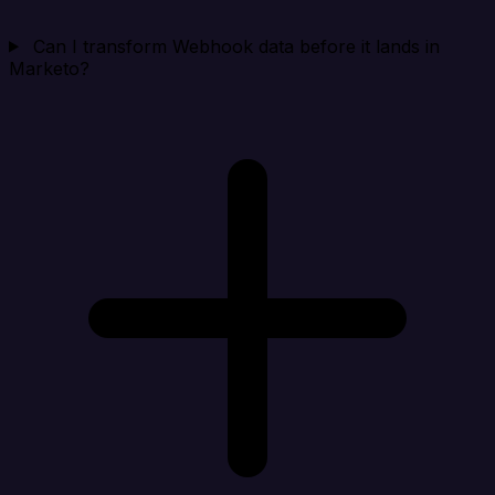
Can I transform Webhook data before it lands in
Marketo?