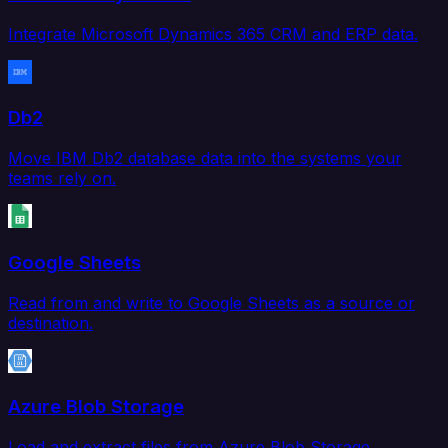
Integrate Microsoft Dynamics 365 CRM and ERP data.
Db2
Move IBM Db2 database data into the systems your
teams rely on.
Google Sheets
Read from and write to Google Sheets as a source or
destination.
Azure Blob Storage
Load and extract files from Azure Blob Storage