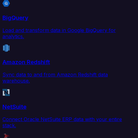
BigQuery
Load and transform data in Google BigQuery for
analytics.
Amazon Redshift
Sync data to and from Amazon Redshift data
warehouse.
NetSuite
Connect Oracle NetSuite ERP data with your entire
stack.