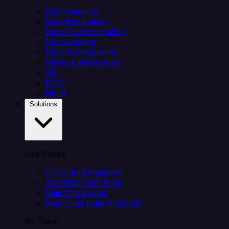
Data Ingestion
Data Replication
Data Transformation
Data Loading
Data Orchestration
Alerts & Monitoring
API
MCP
Helm
Solutions
Use Cases
Client data ingestion
Analytics Data Prep
Salesforce sync
Real-Time Data Products
By Team