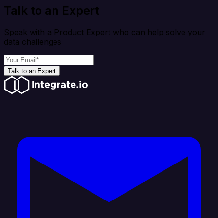
Talk to an Expert
Speak with a Product Expert who can help solve your
data challenges
Talk to an Expert