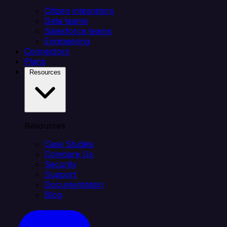
Citizen integrators
Data teams
Salesforce teams
Engineering
Connectors
Plans
Resources
Resources
Case Studies
Compare Us
Security
Support
Documentation
Blog