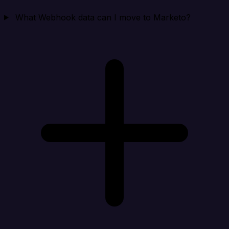
What Webhook data can I move to Marketo?