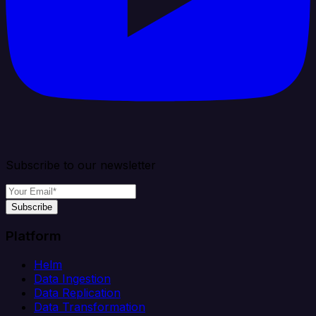
Subscribe to our newsletter
Subscribe
Platform
Helm
Data Ingestion
Data Replication
Data Transformation