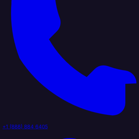
+1 (888) 884 6405