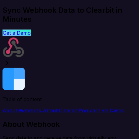
Sync Webhook Data to Clearbit in
Minutes
Get a Demo
Table of content
About Webhook
About Clearbit
Popular Use Cases
About Webhook
Send data to and receive data from virtually any