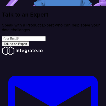
Talk to an Expert
Speak with a Product Expert who can help solve your
data challenges
Talk to an Expert