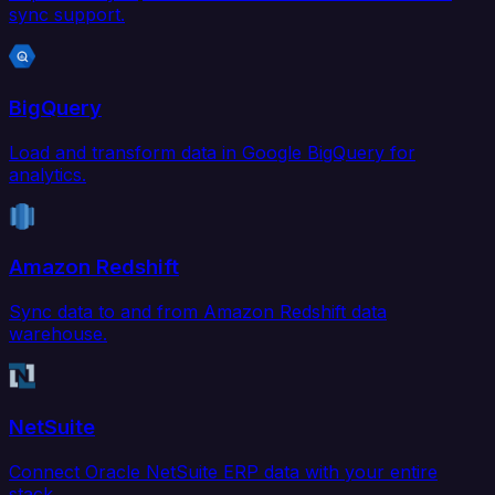
sync support.
BigQuery
Load and transform data in Google BigQuery for
analytics.
Amazon Redshift
Sync data to and from Amazon Redshift data
warehouse.
NetSuite
Connect Oracle NetSuite ERP data with your entire
stack.