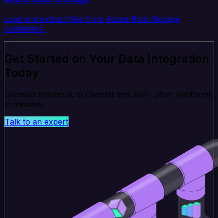
Load and extract files from Azure Blob Storage
containers.
Get Started on Your Data Integration
Today
Connect Webhook to Clearbit and 200+ other platforms
in minutes.
Talk to an expert