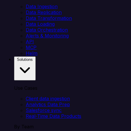
Data Ingestion
Data Replication
Data Transformation
Data Loading
Data Orchestration
Alerts & Monitoring
API
MCP
Helm
Solutions
Use Cases
Client data ingestion
Analytics Data Prep
Salesforce sync
Real-Time Data Products
By Team