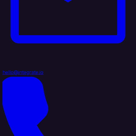
hello@integrate.io