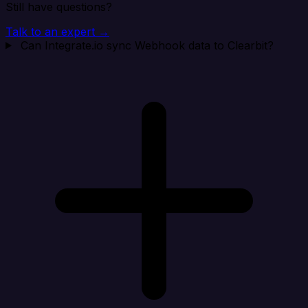
Still have questions?
Talk to an expert →
Can Integrate.io sync Webhook data to Clearbit?