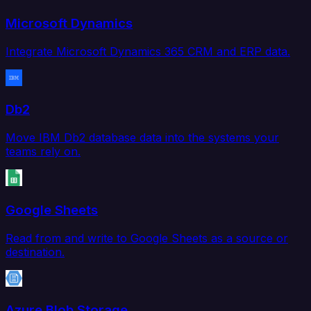
Microsoft Dynamics
Integrate Microsoft Dynamics 365 CRM and ERP data.
Db2
Move IBM Db2 database data into the systems your
teams rely on.
Google Sheets
Read from and write to Google Sheets as a source or
destination.
Azure Blob Storage