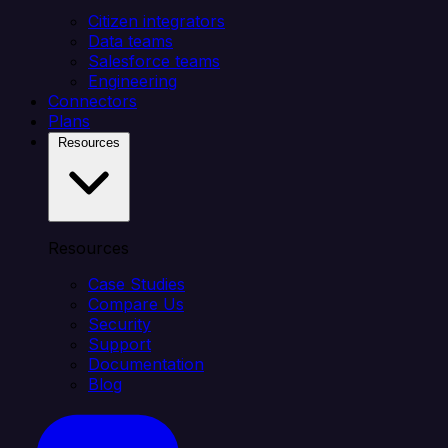
Citizen integrators
Data teams
Salesforce teams
Engineering
Connectors
Plans
Resources
Resources
Case Studies
Compare Us
Security
Support
Documentation
Blog