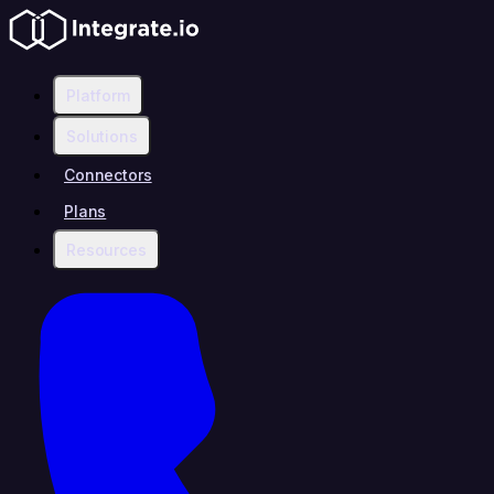
Platform
Solutions
Connectors
Plans
Resources