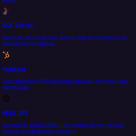
SQL Server
Replicate Microsoft SQL Server data for analytics and
operational workflows.
HubSpot
Sync HubSpot CRM data bidirectionally with your data
warehouse.
REST API
Connect to custom REST API endpoints with flexible
source and destination support.