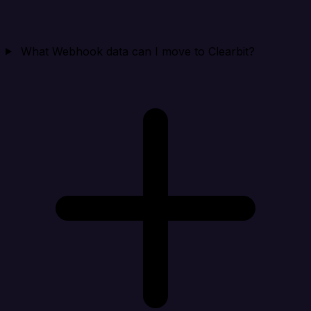
What Webhook data can I move to Clearbit?