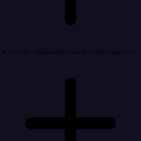
How do I validate a Webhook to Clearbit integration?