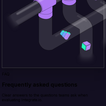
FAQ
Frequently asked questions
Clear answers to the questions teams ask when
evaluating Integrate.io.