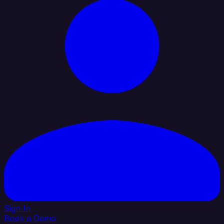
Sign In
Book a Demo