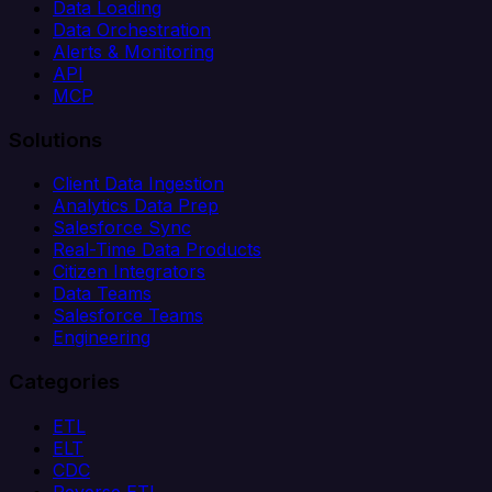
Data Loading
Data Orchestration
Alerts & Monitoring
API
MCP
Solutions
Client Data Ingestion
Analytics Data Prep
Salesforce Sync
Real-Time Data Products
Citizen Integrators
Data Teams
Salesforce Teams
Engineering
Categories
ETL
ELT
CDC
Reverse ETL