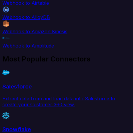
Webhook to Airtable
Webhook to AlloyDB
Webhook to Amazon Kinesis
Webhook to Amplitude
Most Popular Connectors
Salesforce
Extract data from and load data into Salesforce to
create your Customer 360 view.
Snowflake