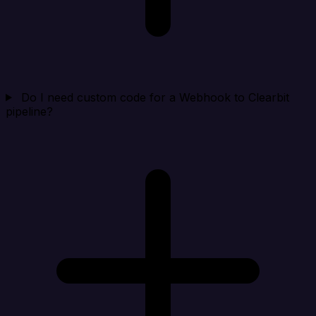
Do I need custom code for a Webhook to Clearbit
pipeline?