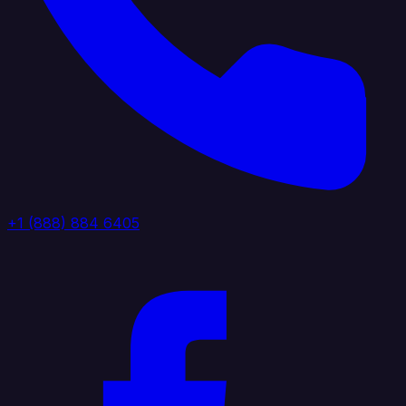
+1 (888) 884 6405