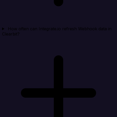
How often can Integrate.io refresh Webhook data in
Clearbit?