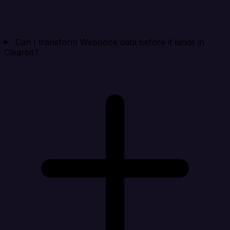
Can I transform Webhook data before it lands in
Clearbit?