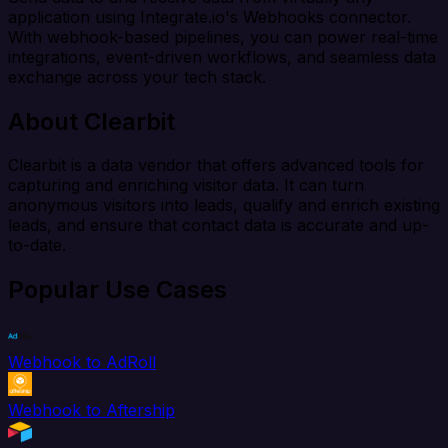
application using Integrate.io's Webhooks connector.
With webhook-based pipelines, you can power real-time
integrations, event-driven workflows, and seamless data
exchange across your tech stack.
About Clearbit
Clearbit is a data vendor that offers advanced tools for
capturing and enriching visitor data. It can turn
anonymous visitors into leads, qualify and enrich existing
leads, and ensure that contact data is accurate and up-
to-date.
Popular Use Cases
Webhook to AdRoll
Webhook to Aftership