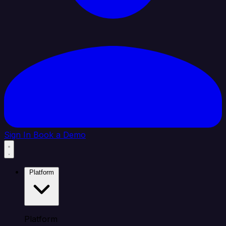
Sign In
Book a Demo
Platform
Platform