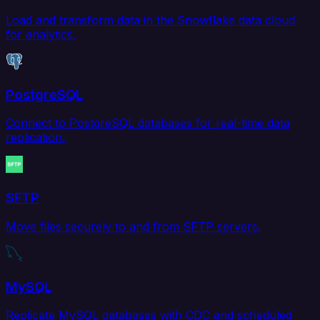
Load and transform data in the Snowflake data cloud
for analytics.
PostgreSQL
Connect to PostgreSQL databases for real-time data
replication.
SFTP
Move files securely to and from SFTP servers.
MySQL
Replicate MySQL databases with CDC and scheduled