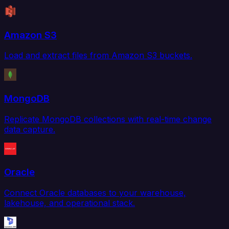
Amazon S3
Load and extract files from Amazon S3 buckets.
MongoDB
Replicate MongoDB collections with real-time change
data capture.
Oracle
Connect Oracle databases to your warehouse,
lakehouse, and operational stack.