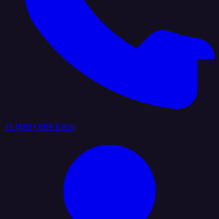
+1 (888) 884 6405