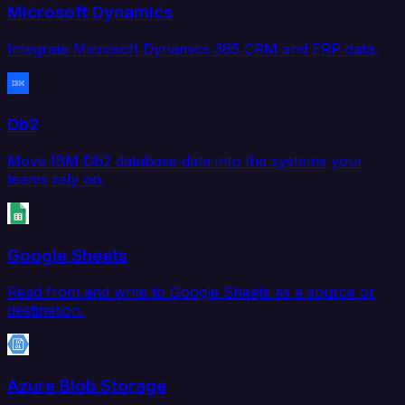
Microsoft Dynamics
Integrate Microsoft Dynamics 365 CRM and ERP data.
Db2
Move IBM Db2 database data into the systems your
teams rely on.
Google Sheets
Read from and write to Google Sheets as a source or
destination.
Azure Blob Storage