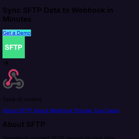
Sync SFTP Data to Webhook in
Minutes
Get a Demo
Table of content
About SFTP
About Webhook
Popular Use Cases
About SFTP
Seamlessly connect SFTP servers to your data