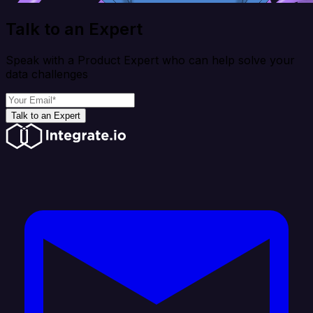
Talk to an Expert
Speak with a Product Expert who can help solve your
data challenges
Talk to an Expert