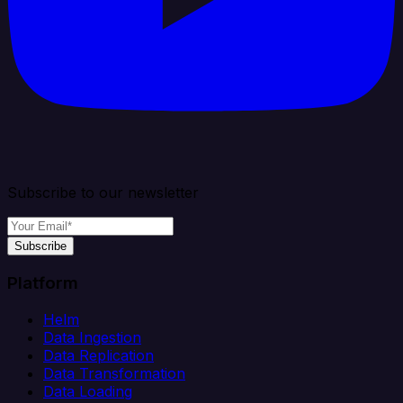
Subscribe to our newsletter
Subscribe
Platform
Helm
Data Ingestion
Data Replication
Data Transformation
Data Loading