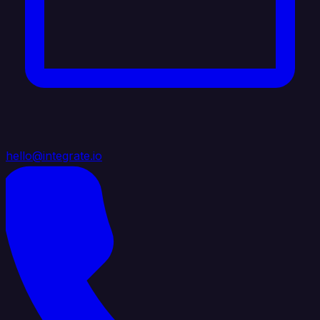
hello@integrate.io