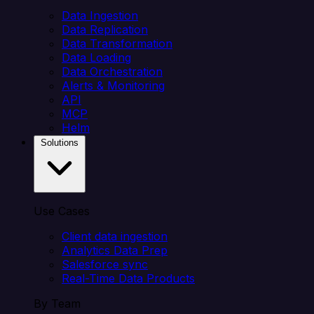
Data Ingestion
Data Replication
Data Transformation
Data Loading
Data Orchestration
Alerts & Monitoring
API
MCP
Helm
Solutions
Use Cases
Client data ingestion
Analytics Data Prep
Salesforce sync
Real-Time Data Products
By Team