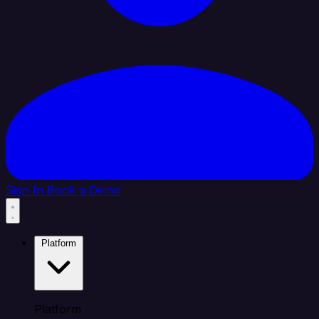
Sign In
Book a Demo
Platform
Platform