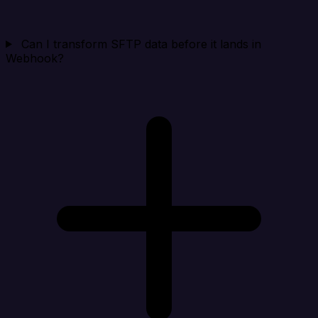
Can I transform SFTP data before it lands in
Webhook?