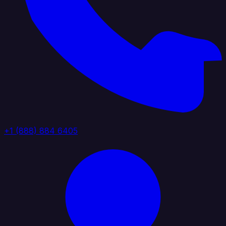
+1 (888) 884 6405