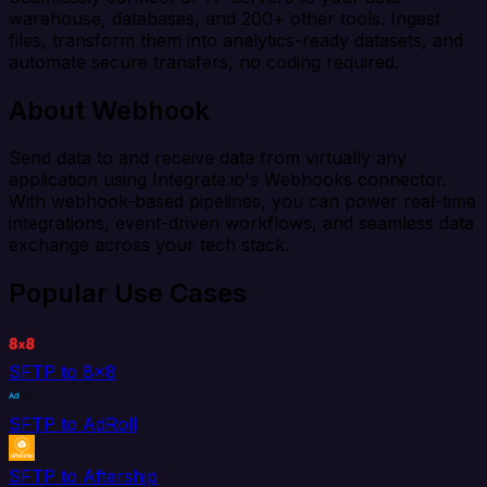
warehouse, databases, and 200+ other tools. Ingest
files, transform them into analytics-ready datasets, and
automate secure transfers, no coding required.
About Webhook
Send data to and receive data from virtually any
application using Integrate.io's Webhooks connector.
With webhook-based pipelines, you can power real-time
integrations, event-driven workflows, and seamless data
exchange across your tech stack.
Popular Use Cases
SFTP to 8x8
SFTP to AdRoll
SFTP to Aftership