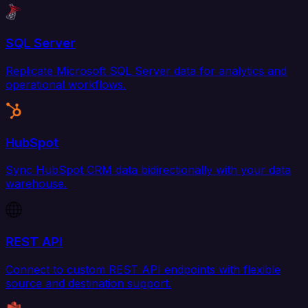
SQL Server
Replicate Microsoft SQL Server data for analytics and
operational workflows.
HubSpot
Sync HubSpot CRM data bidirectionally with your data
warehouse.
REST API
Connect to custom REST API endpoints with flexible
source and destination support.