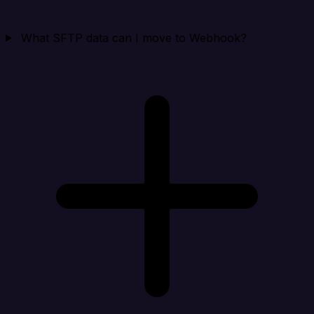
What SFTP data can I move to Webhook?