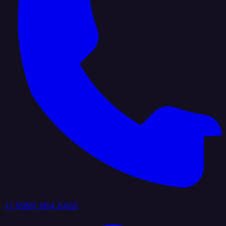
+1 (888) 884 6405