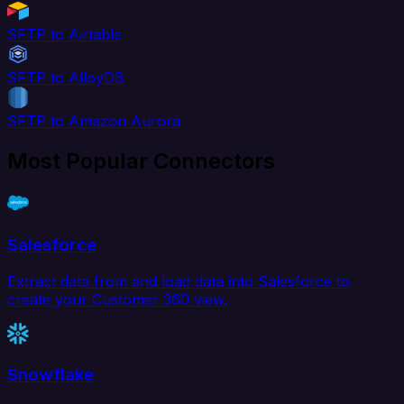
SFTP to Airtable
SFTP to AlloyDB
SFTP to Amazon Aurora
Most Popular Connectors
Salesforce
Extract data from and load data into Salesforce to
create your Customer 360 view.
Snowflake