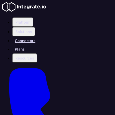
Platform
Solutions
Connectors
Plans
Resources