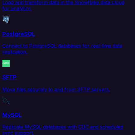
Load and transform data in the Snowflake data cloud
for analytics.
PostgreSQL
Connect to PostgreSQL databases for real-time data
replication.
SFTP
Move files securely to and from SFTP servers.
MySQL
Replicate MySQL databases with CDC and scheduled
sync support.