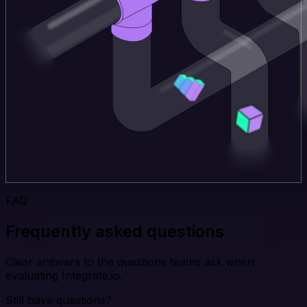
FAQ
Frequently asked questions
Clear answers to the questions teams ask when
evaluating Integrate.io.
Still have questions?