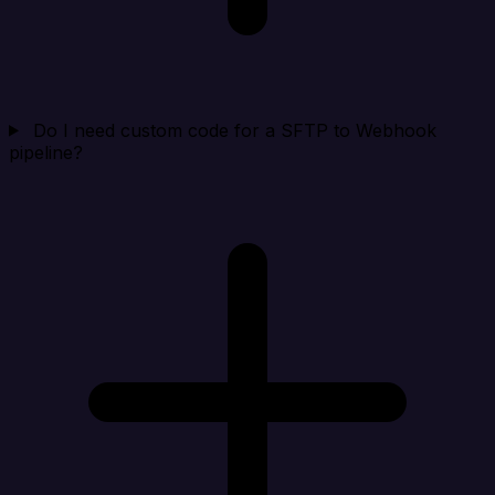
Do I need custom code for a SFTP to Webhook
pipeline?