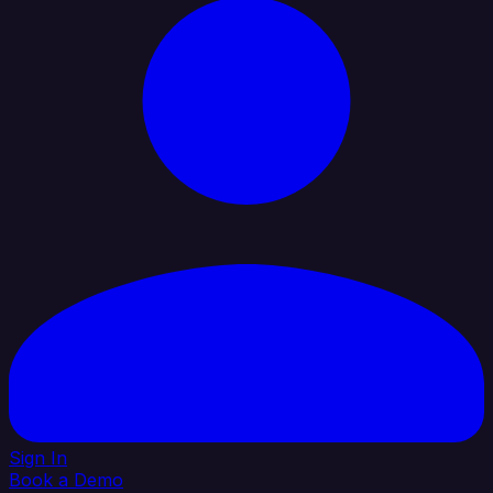
Sign In
Book a Demo