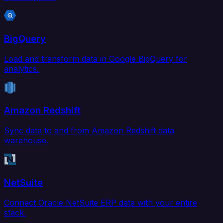
BigQuery
Load and transform data in Google BigQuery for
analytics.
Amazon Redshift
Sync data to and from Amazon Redshift data
warehouse.
NetSuite
Connect Oracle NetSuite ERP data with your entire
stack.