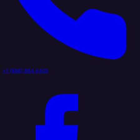
+1 (888) 884 6405