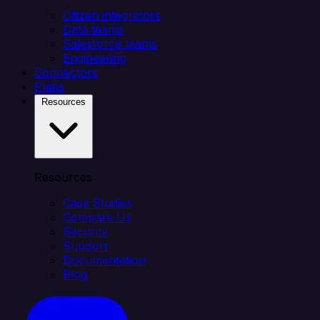
Citizen integrators
Data teams
Salesforce teams
Engineering
Connectors
Plans
Resources
Resources
Case Studies
Compare Us
Security
Support
Documentation
Blog