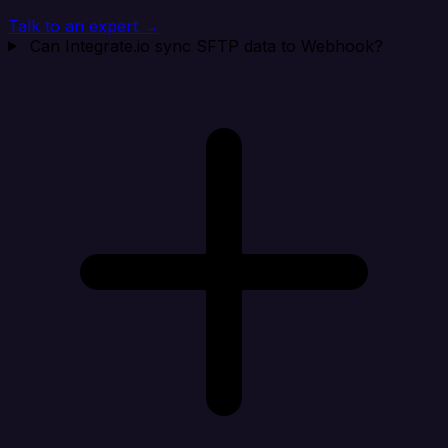
Talk to an expert →
Can Integrate.io sync SFTP data to Webhook?