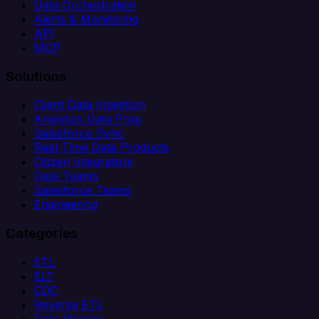
Data Orchestration
Alerts & Monitoring
API
MCP
Solutions
Client Data Ingestion
Analytics Data Prep
Salesforce Sync
Real-Time Data Products
Citizen Integrators
Data Teams
Salesforce Teams
Engineering
Categories
ETL
ELT
CDC
Reverse ETL
Data Pipeline