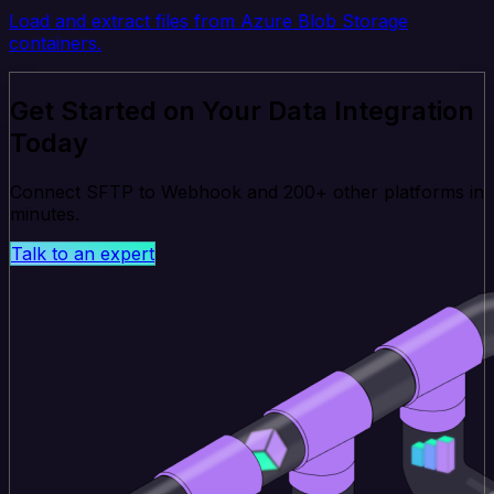
Load and extract files from Azure Blob Storage
containers.
Get Started on Your Data Integration
Today
Connect SFTP to Webhook and 200+ other platforms in
minutes.
Talk to an expert