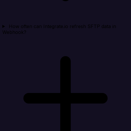
How often can Integrate.io refresh SFTP data in
Webhook?