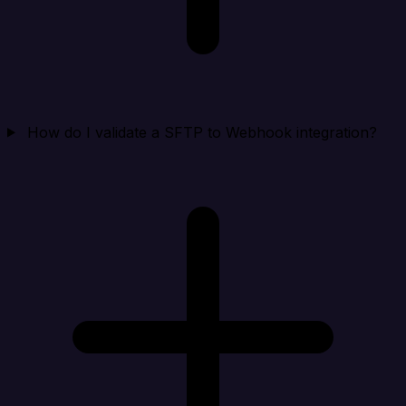
How do I validate a SFTP to Webhook integration?