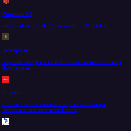
Amazon S3
Load and extract files from Amazon S3 buckets.
MongoDB
Replicate MongoDB collections with real-time change
data capture.
Oracle
Connect Oracle databases to your warehouse,
lakehouse, and operational stack.