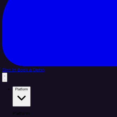
Sign In
Book a Demo
Platform
Platform