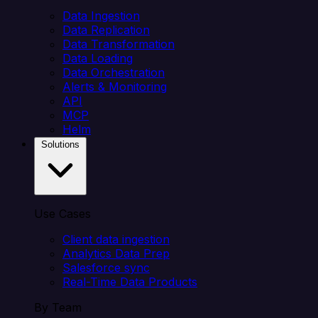
Data Ingestion
Data Replication
Data Transformation
Data Loading
Data Orchestration
Alerts & Monitoring
API
MCP
Helm
Solutions
Use Cases
Client data ingestion
Analytics Data Prep
Salesforce sync
Real-Time Data Products
By Team