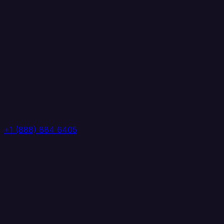
+1 (888) 884 6405