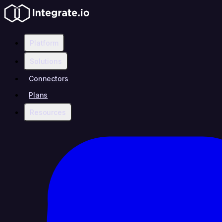
Platform
Solutions
Connectors
Plans
Resources