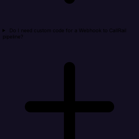
Do I need custom code for a Webhook to CallRail
pipeline?