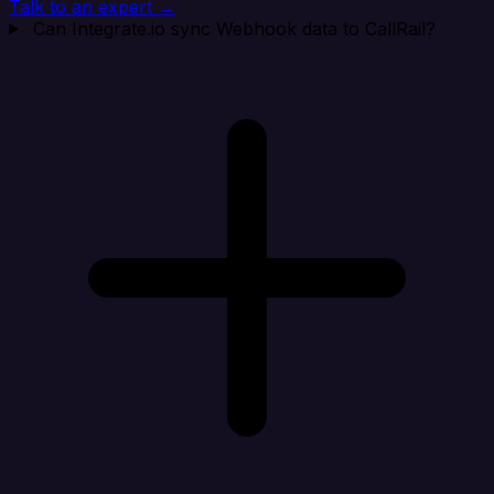
Talk to an expert →
Can Integrate.io sync Webhook data to CallRail?