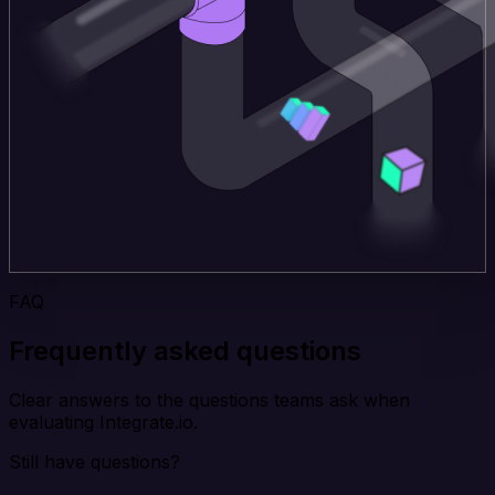
FAQ
Frequently asked questions
Clear answers to the questions teams ask when
evaluating Integrate.io.
Still have questions?