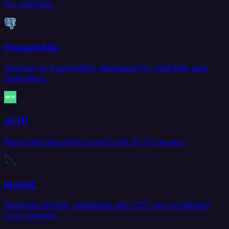
for analytics.
PostgreSQL
Connect to PostgreSQL databases for real-time data
replication.
SFTP
Move files securely to and from SFTP servers.
MySQL
Replicate MySQL databases with CDC and scheduled
sync support.