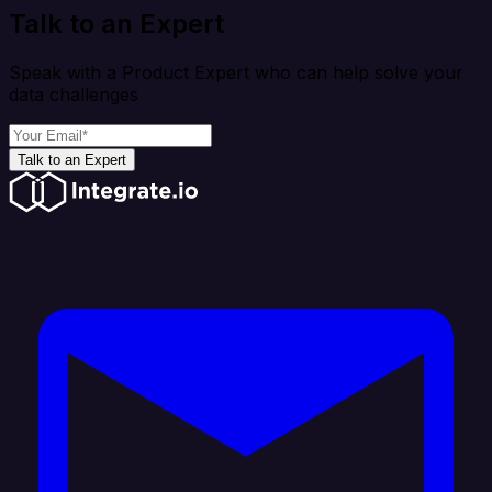
Talk to an Expert
Speak with a Product Expert who can help solve your
data challenges
Talk to an Expert