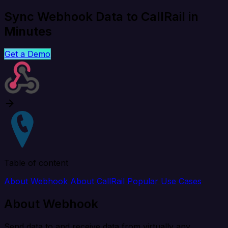
Sync Webhook Data to CallRail in
Minutes
Get a Demo
Table of content
About Webhook
About CallRail
Popular Use Cases
About Webhook
Send data to and receive data from virtually any