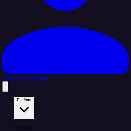
Sign In
Book a Demo
Platform
Platform