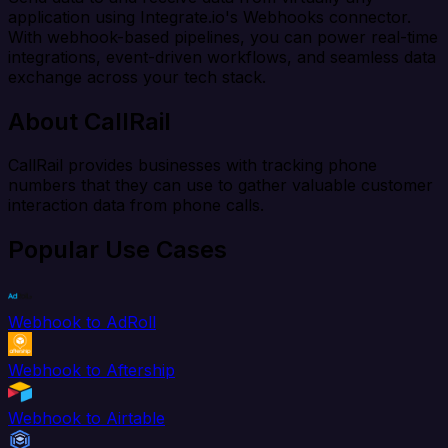
application using Integrate.io's Webhooks connector.
With webhook-based pipelines, you can power real-time
integrations, event-driven workflows, and seamless data
exchange across your tech stack.
About CallRail
CallRail provides businesses with tracking phone
numbers that they can use to gather valuable customer
interaction data from phone calls.
Popular Use Cases
Webhook to AdRoll
Webhook to Aftership
Webhook to Airtable