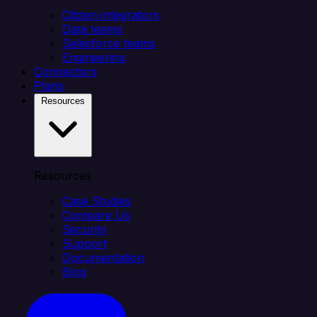
Citizen integrators
Data teams
Salesforce teams
Engineering
Connectors
Plans
Resources
Resources
Case Studies
Compare Us
Security
Support
Documentation
Blog