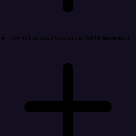
How do I validate a Webhook to CallRail integration?