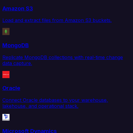
Amazon S3
Load and extract files from Amazon S3 buckets.
MongoDB
Replicate MongoDB collections with real-time change
data capture.
Oracle
Connect Oracle databases to your warehouse,
lakehouse, and operational stack.
Microsoft Dynamics