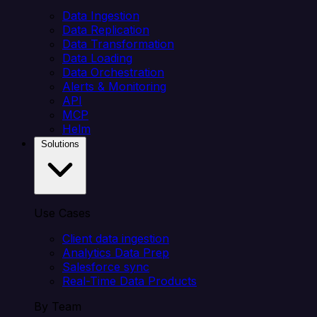
Data Ingestion
Data Replication
Data Transformation
Data Loading
Data Orchestration
Alerts & Monitoring
API
MCP
Helm
Solutions
Use Cases
Client data ingestion
Analytics Data Prep
Salesforce sync
Real-Time Data Products
By Team