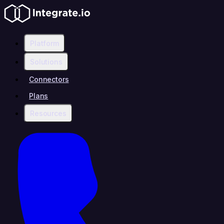
Platform
Solutions
Connectors
Plans
Resources