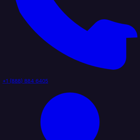
+1 (888) 884 6405