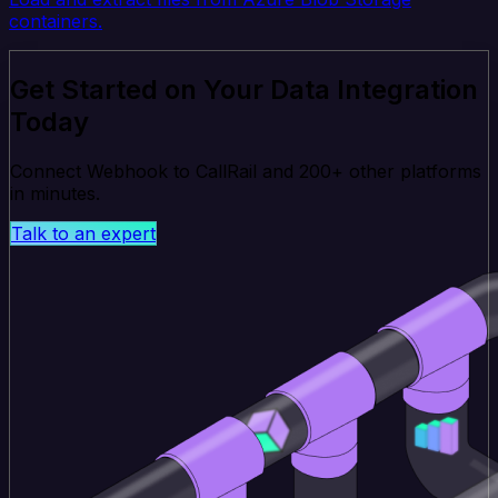
containers.
Get Started on Your Data Integration
Today
Connect Webhook to CallRail and 200+ other platforms
in minutes.
Talk to an expert