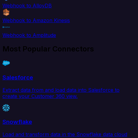
Webhook to AlloyDB
Webhook to Amazon Kinesis
Webhook to Amplitude
Most Popular Connectors
Salesforce
Extract data from and load data into Salesforce to
create your Customer 360 view.
Snowflake
Load and transform data in the Snowflake data cloud