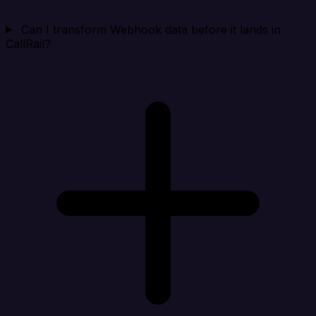
Can I transform Webhook data before it lands in
CallRail?