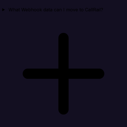
What Webhook data can I move to CallRail?