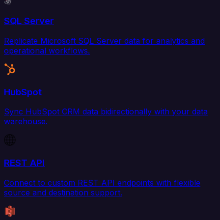
SQL Server
Replicate Microsoft SQL Server data for analytics and
operational workflows.
HubSpot
Sync HubSpot CRM data bidirectionally with your data
warehouse.
REST API
Connect to custom REST API endpoints with flexible
source and destination support.