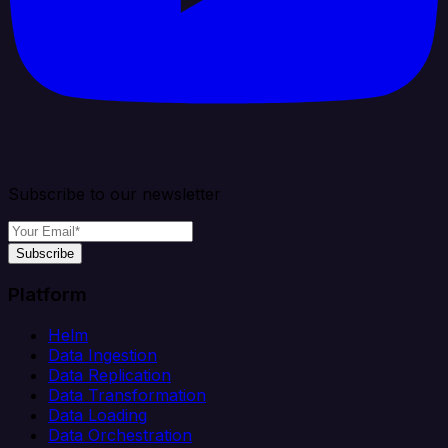
Subscribe to our newsletter
Subscribe
Platform
Helm
Data Ingestion
Data Replication
Data Transformation
Data Loading
Data Orchestration