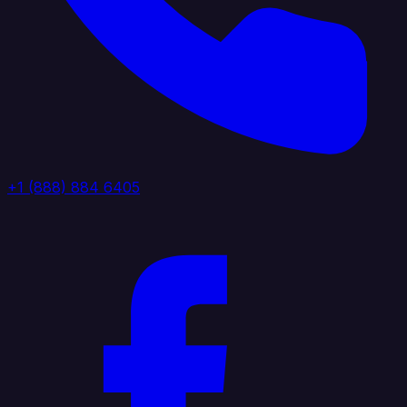
+1 (888) 884 6405