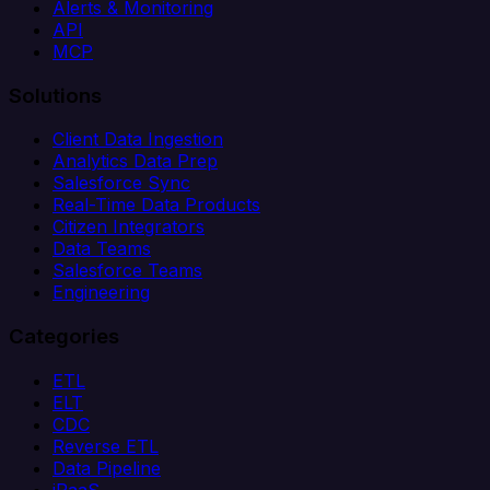
Alerts & Monitoring
API
MCP
Solutions
Client Data Ingestion
Analytics Data Prep
Salesforce Sync
Real-Time Data Products
Citizen Integrators
Data Teams
Salesforce Teams
Engineering
Categories
ETL
ELT
CDC
Reverse ETL
Data Pipeline
iPaaS