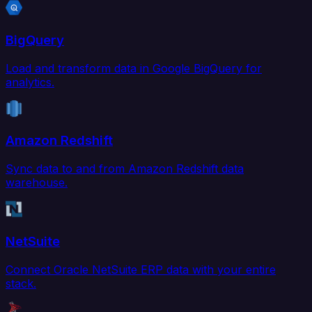
BigQuery
Load and transform data in Google BigQuery for
analytics.
Amazon Redshift
Sync data to and from Amazon Redshift data
warehouse.
NetSuite
Connect Oracle NetSuite ERP data with your entire
stack.