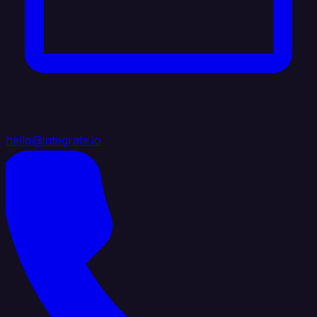
hello@integrate.io