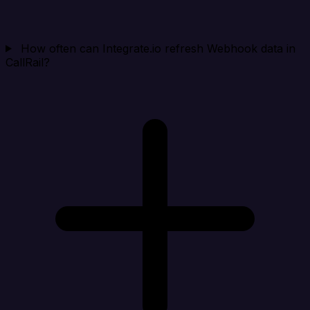
How often can Integrate.io refresh Webhook data in
CallRail?