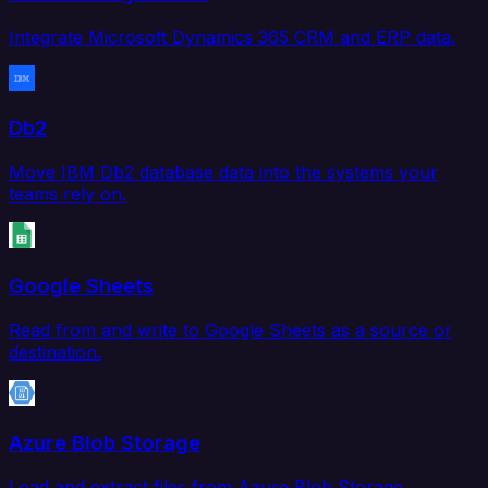
Integrate Microsoft Dynamics 365 CRM and ERP data.
Db2
Move IBM Db2 database data into the systems your
teams rely on.
Google Sheets
Read from and write to Google Sheets as a source or
destination.
Azure Blob Storage
Load and extract files from Azure Blob Storage