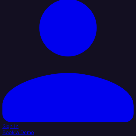
Sign In
Book a Demo