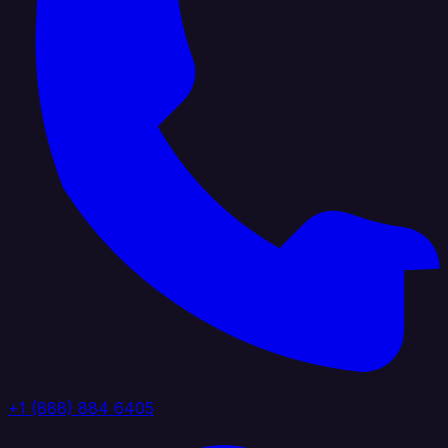
+1 (888) 884 6405