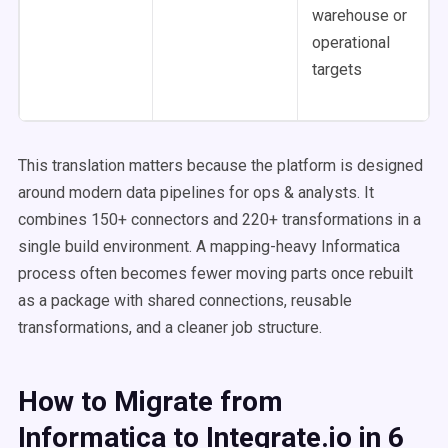
warehouse or
operational
targets
This translation matters because the platform is designed
around modern data pipelines for ops & analysts. It
combines 150+ connectors and 220+ transformations in a
single build environment. A mapping-heavy Informatica
process often becomes fewer moving parts once rebuilt
as a package with shared connections, reusable
transformations, and a cleaner job structure.
How to Migrate from
Informatica to Integrate.io in 6