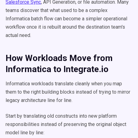
Salesforce Sync
, API Generation, or file automation. Many
teams discover that what used to be a complex
Informatica batch flow can become a simpler operational
workflow once it is rebuilt around the destination team's
actual need.
How Workloads Move from
Informatica to Integrate.io
Informatica workloads translate cleanly when you map
them to the right building blocks instead of trying to mirror
legacy architecture line for line.
Start by translating old constructs into new platform
responsibilities instead of preserving the original object
model line by line: