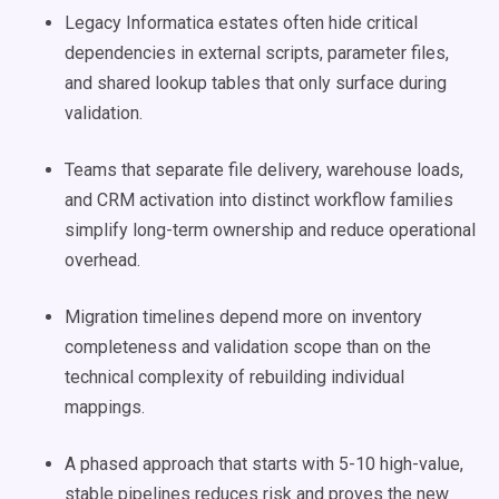
Legacy Informatica estates often hide critical
dependencies in external scripts, parameter files,
and shared lookup tables that only surface during
validation.
Teams that separate file delivery, warehouse loads,
and CRM activation into distinct workflow families
simplify long-term ownership and reduce operational
overhead.
Migration timelines depend more on inventory
completeness and validation scope than on the
technical complexity of rebuilding individual
mappings.
A phased approach that starts with 5-10 high-value,
stable pipelines reduces risk and proves the new