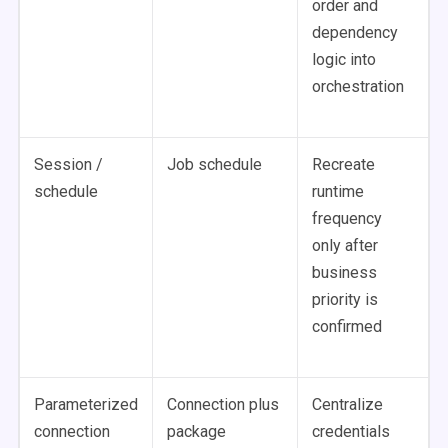
order and
dependency
logic into
orchestration
Session /
Job schedule
Recreate
schedule
runtime
frequency
only after
business
priority is
confirmed
Parameterized
Connection plus
Centralize
connection
package
credentials