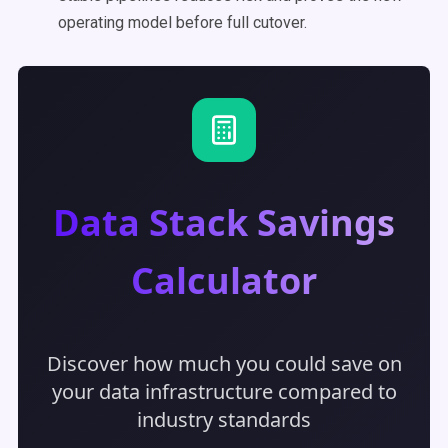
operating model before full cutover.