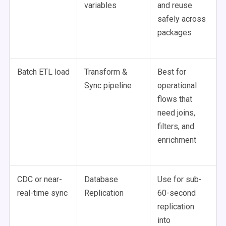
variables
and reuse
safely across
packages
Batch ETL load
Transform &
Best for
Sync pipeline
operational
flows that
need joins,
filters, and
enrichment
CDC or near-
Database
Use for sub-
real-time sync
Replication
60-second
replication
into