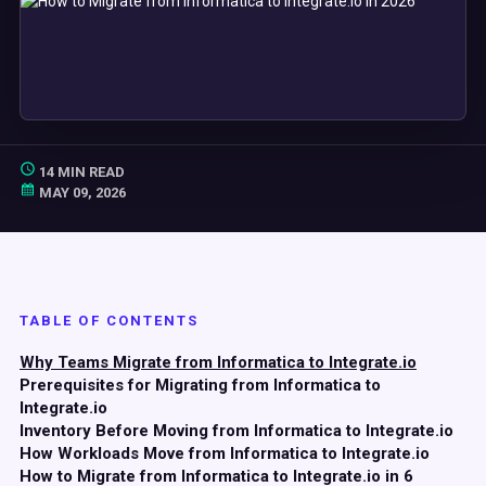
14 MIN READ
MAY 09, 2026
TABLE OF CONTENTS
Why Teams Migrate from Informatica to Integrate.io
Prerequisites for Migrating from Informatica to
Integrate.io
Inventory Before Moving from Informatica to Integrate.io
How Workloads Move from Informatica to Integrate.io
How to Migrate from Informatica to Integrate.io in 6