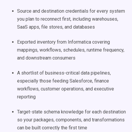
Source and destination credentials for every system
you plan to reconnect first, including warehouses,
SaaS apps, file stores, and databases
Exported inventory from Informatica covering
mappings, workflows, schedules, runtime frequency,
and downstream consumers
A shortlist of business-critical data pipelines,
especially those feeding Salesforce, finance
workflows, customer operations, and executive
reporting
Target-state schema knowledge for each destination
so your packages, components, and transformations
can be built correctly the first time