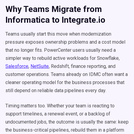
Why Teams Migrate from
Informatica to Integrate.io
Teams usually start this move when modernization
pressure exposes ownership problems and a cost model
that no longer fits. PowerCenter users usually need a
simpler way to rebuild active workloads for Snowflake,
Salesforce
,
NetSuite
, Redshift, finance reporting, and
customer operations. Teams already on IDMC often want a
cleaner operating model for the business processes that
still depend on reliable data pipelines every day.
Timing matters too. Whether your team is reacting to
support timelines, a renewal event, or a backlog of
undocumented jobs, the outcome is usually the same: keep
the business-critical pipelines, rebuild them in a platform