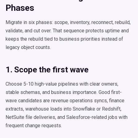
Phases
Migrate in six phases: scope, inventory, reconnect, rebuild,
validate, and cut over. That sequence protects uptime and
keeps the rebuild tied to business priorities instead of
legacy object counts.
1. Scope the first wave
Choose 5-10 high-value pipelines with clear owners,
stable schemas, and business importance. Good first-
wave candidates are revenue operations syncs, finance
extracts, warehouse loads into Snowflake or Redshift,
NetSuite file deliveries, and Salesforce-related jobs with
frequent change requests.