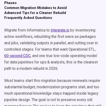
Phases
Common Migration Mistakes to Avoid
Advanced Tips for a Cleaner Rebuild
Frequently Asked Questions
Migrate from Informatica to
Integrate.io
by inventorying
active workflows, rebuilding the first wave as packages
and jobs, validating outputs in parallel, and cutting over in
controlled stages. For teams that want Operational ETL,
60-second CDC
, and one true low-code operating model
for data pipelines for ops & analysts, this is the cleanest
path to a modern rebuild in 2026.
Most teams start this migration because renewals require
substantial budget, modernization programs stall, and too
much operational knowledge stays trapped inside legacy
pipeline design. The goal is not to preserve every old