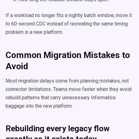
If a workload no longer fits a nightly batch window, move it
to 60-second CDC instead of recreating the same timing
problem in a new platform.
Common Migration Mistakes to
Avoid
Most migration delays come from planning mistakes, not
connector limitations. Teams move faster when they avoid
rebuild patterns that carry unnecessary Informatica
baggage into the new platform.
Rebuilding every legacy flow