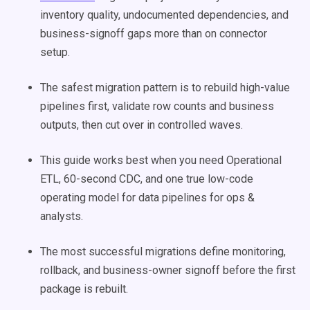
inventory quality, undocumented dependencies, and
business-signoff gaps more than on connector
setup.
The safest migration pattern is to rebuild high-value
pipelines first, validate row counts and business
outputs, then cut over in controlled waves.
This guide works best when you need Operational
ETL, 60-second CDC, and one true low-code
operating model for data pipelines for ops &
analysts.
The most successful migrations define monitoring,
rollback, and business-owner signoff before the first
package is rebuilt.