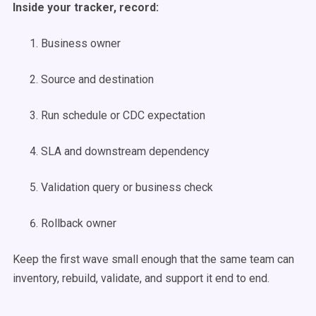
Inside your tracker, record:
Business owner
Source and destination
Run schedule or CDC expectation
SLA and downstream dependency
Validation query or business check
Rollback owner
Keep the first wave small enough that the same team can
inventory, rebuild, validate, and support it end to end.