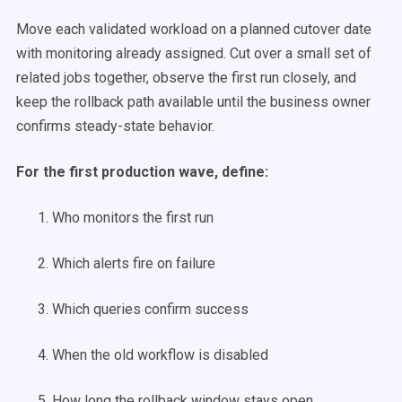
Move each validated workload on a planned cutover date
with monitoring already assigned. Cut over a small set of
related jobs together, observe the first run closely, and
keep the rollback path available until the business owner
confirms steady-state behavior.
For the first production wave, define:
Who monitors the first run
Which alerts fire on failure
Which queries confirm success
When the old workflow is disabled
How long the rollback window stays open