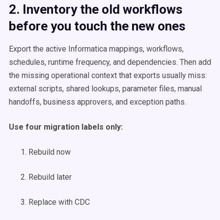
2. Inventory the old workflows
before you touch the new ones
Export the active Informatica mappings, workflows,
schedules, runtime frequency, and dependencies. Then add
the missing operational context that exports usually miss:
external scripts, shared lookups, parameter files, manual
handoffs, business approvers, and exception paths.
Use four migration labels only:
Rebuild now
Rebuild later
Replace with CDC