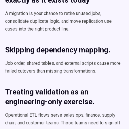
exactly as it exists today
A migration is your chance to retire unused jobs,
consolidate duplicate logic, and move replication use
cases into the right product line.
Skipping dependency mapping.
Job order, shared tables, and external scripts cause more
failed cutovers than missing transformations.
Treating validation as an
engineering-only exercise.
Operational ETL flows serve sales ops, finance, supply
chain, and customer teams. Those teams need to sign off