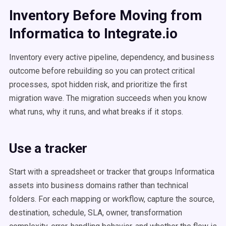
Inventory Before Moving from
Informatica to Integrate.io
Inventory every active pipeline, dependency, and business
outcome before rebuilding so you can protect critical
processes, spot hidden risk, and prioritize the first
migration wave. The migration succeeds when you know
what runs, why it runs, and what breaks if it stops.
Use a tracker
Start with a spreadsheet or tracker that groups Informatica
assets into business domains rather than technical
folders. For each mapping or workflow, capture the source,
destination, schedule, SLA, owner, transformation