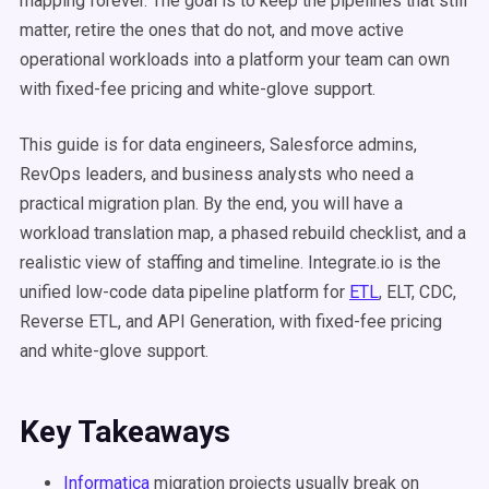
mapping forever. The goal is to keep the pipelines that still
matter, retire the ones that do not, and move active
operational workloads into a platform your team can own
with fixed-fee pricing and white-glove support.
This guide is for data engineers, Salesforce admins,
RevOps leaders, and business analysts who need a
practical migration plan. By the end, you will have a
workload translation map, a phased rebuild checklist, and a
realistic view of staffing and timeline. Integrate.io is the
unified low-code data pipeline platform for
ETL
, ELT, CDC,
Reverse ETL, and API Generation, with fixed-fee pricing
and white-glove support.
Key Takeaways
Informatica
migration projects usually break on