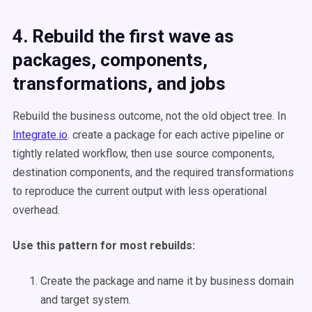
4. Rebuild the first wave as
packages, components,
transformations, and jobs
Rebuild the business outcome, not the old object tree. In
Integrate.io
. create a package for each active pipeline or
tightly related workflow, then use source components,
destination components, and the required transformations
to reproduce the current output with less operational
overhead.
Use this pattern for most rebuilds:
Create the package and name it by business domain
and target system.