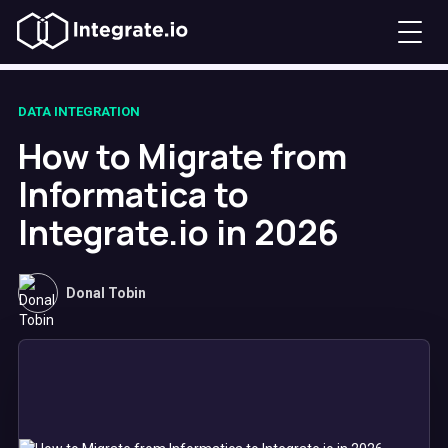
DATA INTEGRATION
How to Migrate from
Informatica to
Integrate.io in 2026
Donal Tobin