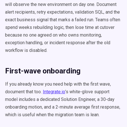
will observe the new environment on day one. Document
alert recipients, retry expectations, validation SQL, and the
exact business signal that marks a failed run. Teams often
spend weeks rebuilding logic, then lose time at cutover
because no one agreed on who owns monitoring,
exception handling, or incident response after the old
workflow is disabled.
First-wave onboarding
If you already know you need help with the first wave,
document that too.
Integrate.io
’s white-glove support
model includes a dedicated Solution Engineer, a 30-day
onboarding motion, and a 2-minute average first response,
which is useful when the migration team is lean.