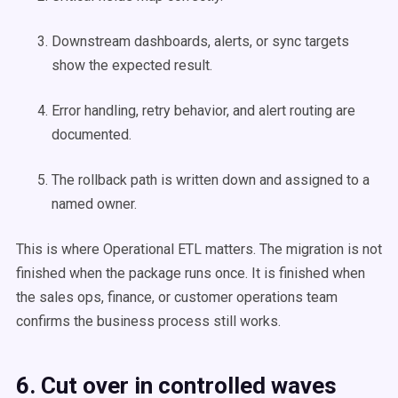
Downstream dashboards, alerts, or sync targets
show the expected result.
Error handling, retry behavior, and alert routing are
documented.
The rollback path is written down and assigned to a
named owner.
This is where Operational ETL matters. The migration is not
finished when the package runs once. It is finished when
the sales ops, finance, or customer operations team
confirms the business process still works.
6. Cut over in controlled waves