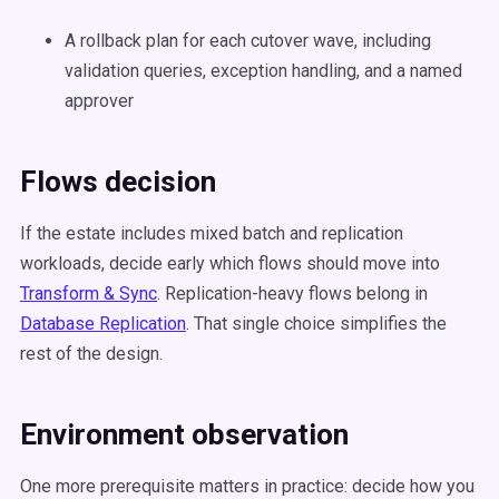
A rollback plan for each cutover wave, including
validation queries, exception handling, and a named
approver
Flows decision
If the estate includes mixed batch and replication
workloads, decide early which flows should move into
Transform & Sync
. Replication-heavy flows belong in
Database Replication
. That single choice simplifies the
rest of the design.
Environment observation
One more prerequisite matters in practice: decide how you