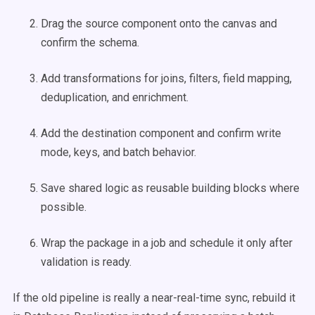
Drag the source component onto the canvas and
confirm the schema.
Add transformations for joins, filters, field mapping,
deduplication, and enrichment.
Add the destination component and confirm write
mode, keys, and batch behavior.
Save shared logic as reusable building blocks where
possible.
Wrap the package in a job and schedule it only after
validation is ready.
If the old pipeline is really a near-real-time sync, rebuild it