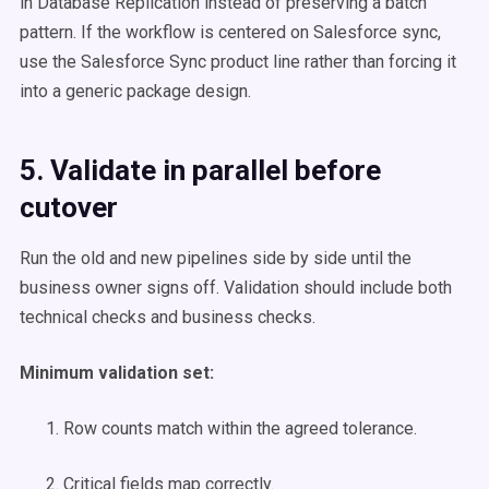
in Database Replication instead of preserving a batch
pattern. If the workflow is centered on Salesforce sync,
use the Salesforce Sync product line rather than forcing it
into a generic package design.
5. Validate in parallel before
cutover
Run the old and new pipelines side by side until the
business owner signs off. Validation should include both
technical checks and business checks.
Minimum validation set:
Row counts match within the agreed tolerance.
Critical fields map correctly.