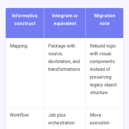
Informatica
Integrate.io
Migration
construct
equivalent
note
Mapping
Package with
Rebuild logic
source,
with visual
destination, and
components
transformations
instead of
preserving
legacy object
structure
Workflow
Job plus
Move
orchestration
execution