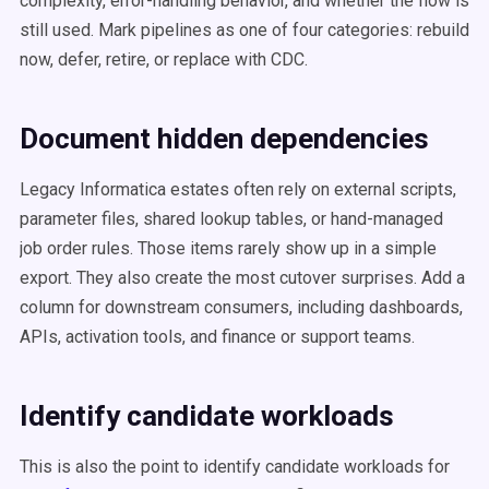
complexity, error-handling behavior, and whether the flow is
still used. Mark pipelines as one of four categories: rebuild
now, defer, retire, or replace with CDC.
Document hidden dependencies
Legacy Informatica estates often rely on external scripts,
parameter files, shared lookup tables, or hand-managed
job order rules. Those items rarely show up in a simple
export. They also create the most cutover surprises. Add a
column for downstream consumers, including dashboards,
APIs, activation tools, and finance or support teams.
Identify candidate workloads
This is also the point to identify candidate workloads for