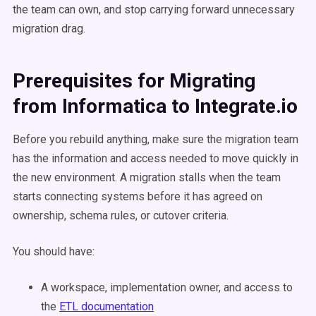
the team can own, and stop carrying forward unnecessary
migration drag.
Prerequisites for Migrating
from Informatica to Integrate.io
Before you rebuild anything, make sure the migration team
has the information and access needed to move quickly in
the new environment. A migration stalls when the team
starts connecting systems before it has agreed on
ownership, schema rules, or cutover criteria.
You should have:
A workspace, implementation owner, and access to
the
ETL documentation