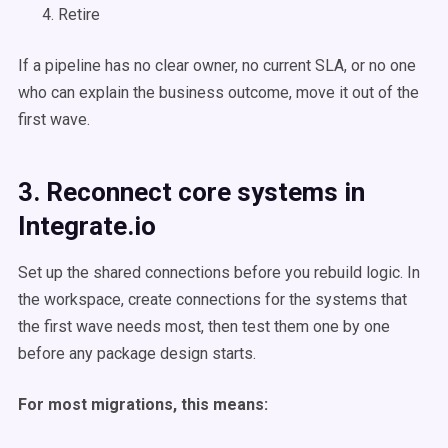
Retire
If a pipeline has no clear owner, no current SLA, or no one
who can explain the business outcome, move it out of the
first wave.
3. Reconnect core systems in
Integrate.io
Set up the shared connections before you rebuild logic. In
the workspace, create connections for the systems that
the first wave needs most, then test them one by one
before any package design starts.
For most migrations, this means: