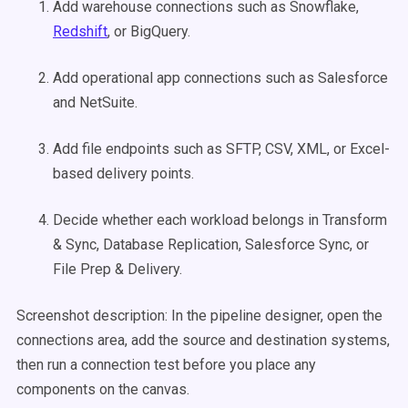
Add warehouse connections such as Snowflake,
Redshift
, or BigQuery.
Add operational app connections such as Salesforce
and NetSuite.
Add file endpoints such as SFTP, CSV, XML, or Excel-
based delivery points.
Decide whether each workload belongs in Transform
& Sync, Database Replication, Salesforce Sync, or
File Prep & Delivery.
Screenshot description: In the pipeline designer, open the
connections area, add the source and destination systems,
then run a connection test before you place any
components on the canvas.