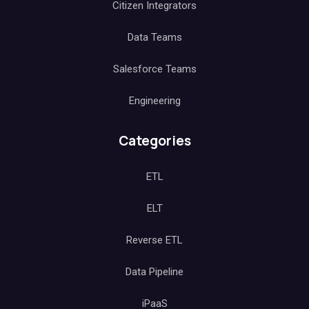
Citizen Integrators
Data Teams
Salesforce Teams
Engineering
Categories
ETL
ELT
Reverse ETL
Data Pipeline
iPaaS