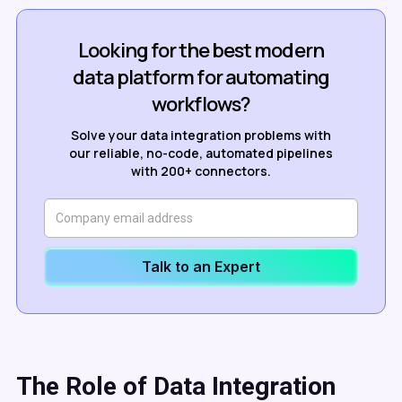
Looking for the best modern
data platform for automating
workflows?
Solve your data integration problems with
our reliable, no-code, automated pipelines
with 200+ connectors.
Talk to an Expert
The Role of
Data Integration