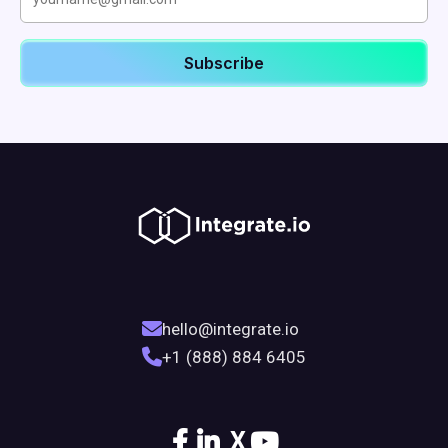
hello@integrate.io
+1 (888) 884 6405
X