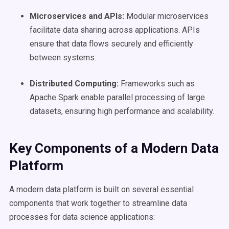
Microservices and
APIs
:
Modular microservices
facilitate data sharing across applications. APIs
ensure that data flows securely and efficiently
between systems.
Distributed Computing:
Frameworks such as
Apache Spark enable parallel processing of large
datasets, ensuring high performance and scalability.
Key Components of a
Modern Data
Platform
A modern data platform is built on several essential
components that work together to streamline data
processes for data science applications: