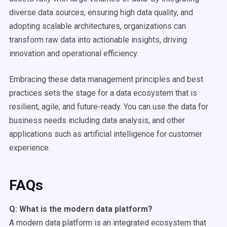
diverse data sources, ensuring high data quality, and
adopting scalable architectures, organizations can
transform raw data into actionable insights, driving
innovation and operational efficiency.
Embracing these data management principles and best
practices sets the stage for a data ecosystem that is
resilient, agile, and future-ready. You can use the data for
business needs including data analysis, and other
applications such as artificial intelligence for customer
experience.
FAQs
Q: What is the
modern data platform
?
A modern data platform is an integrated ecosystem that