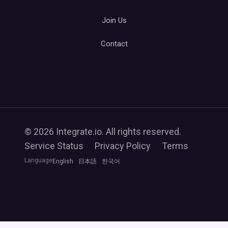
Join Us
Contact
© 2026 Integrate.io. All rights reserved.
Service Status
Privacy Policy
Terms
Language
English
日本語
한국어