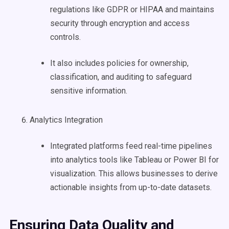
regulations like GDPR or HIPAA and maintains
security through encryption and access
controls.
It also includes policies for ownership,
classification, and auditing to safeguard
sensitive information.
Analytics Integration
Integrated platforms feed real-time pipelines
into analytics tools like Tableau or Power BI for
visualization. This allows businesses to derive
actionable insights from up-to-date datasets.
Ensuring
Data Quality
and