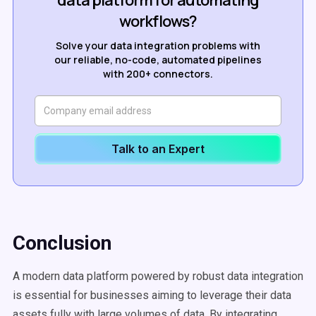
data platform for automating
workflows?
Solve your data integration problems with
our reliable, no-code, automated pipelines
with 200+ connectors.
Talk to an Expert
Conclusion
A modern data platform powered by robust data integration
is essential for businesses aiming to leverage their data
assets fully with large volumes of data. By integrating