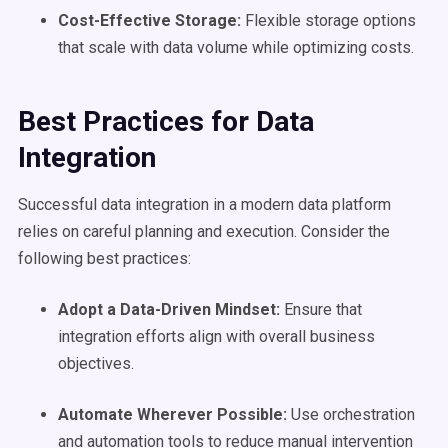
Cost-Effective Storage:
Flexible storage options
that scale with data volume while optimizing costs.
Best Practices for
Data
Integration
Successful data integration in a modern data platform
relies on careful planning and execution. Consider the
following best practices:
Adopt a Data-Driven Mindset:
Ensure that
integration efforts align with overall business
objectives.
Automate
Wherever Possible:
Use orchestration
and automation tools to reduce manual intervention