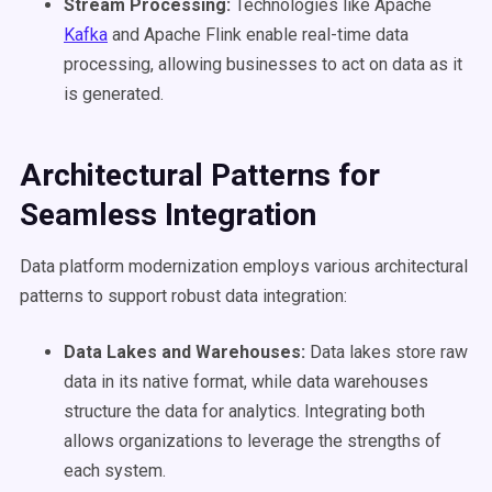
Stream Processing:
Technologies like Apache
Kafka
and Apache Flink enable real-time data
processing, allowing businesses to act on data as it
is generated.
Architectural Patterns for
Seamless Integration
Data platform modernization employs various architectural
patterns to support robust data integration:
Data Lakes
and Warehouses:
Data lakes store raw
data in its native format, while data warehouses
structure the data for analytics. Integrating both
allows organizations to leverage the strengths of
each system.