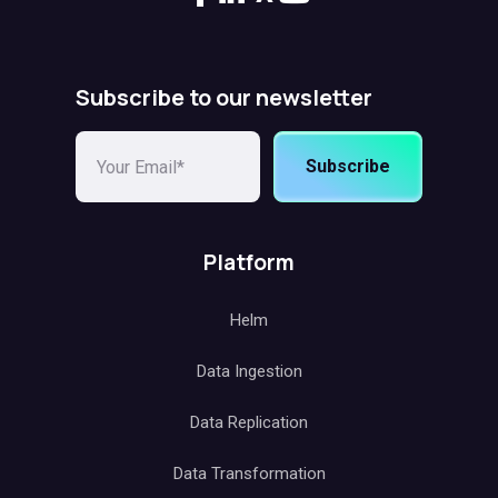
Subscribe to our newsletter
Subscribe
Platform
Helm
Data Ingestion
Data Replication
Data Transformation