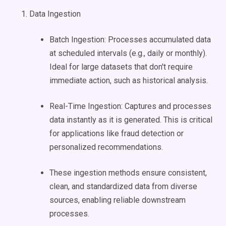
Data Ingestion
Batch Ingestion: Processes accumulated data
at scheduled intervals (e.g., daily or monthly).
Ideal for large datasets that don't require
immediate action, such as historical analysis.
Real-Time Ingestion: Captures and processes
data instantly as it is generated. This is critical
for applications like fraud detection or
personalized recommendations.
These ingestion methods ensure consistent,
clean, and standardized data from diverse
sources, enabling reliable downstream
processes.