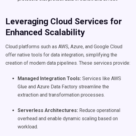
Leveraging Cloud Services for
Enhanced
Scalability
Cloud platforms such as AWS, Azure, and Google Cloud
offer native tools for data integration, simplifying the
creation of modern data pipelines. These services provide:
Managed Integration Tools:
Services like AWS
Glue and Azure Data Factory streamline the
extraction and transformation processes.
Serverless Architectures:
Reduce operational
overhead and enable dynamic scaling based on
workload.