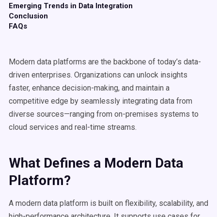
Emerging Trends in Data Integration
Conclusion
FAQs
Modern data platforms are the backbone of today’s data-
driven enterprises. Organizations can unlock insights
faster, enhance decision-making, and maintain a
competitive edge by seamlessly integrating data from
diverse sources—ranging from on-premises systems to
cloud services and real-time streams.
What Defines a
Modern Data
Platform
?
A modern data platform is built on flexibility, scalability, and
high-performance architecture. It supports use cases for