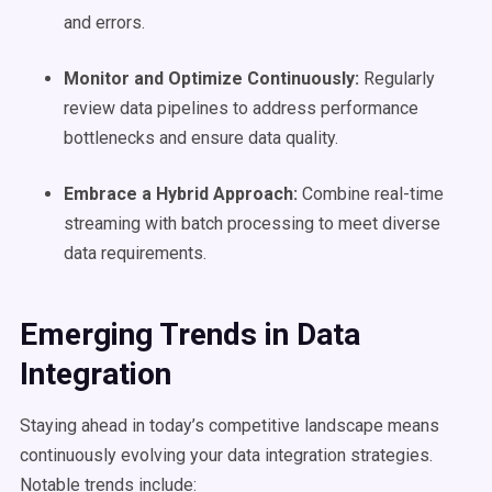
and errors.
Monitor and
Optimize
Continuously:
Regularly
review data pipelines to address performance
bottlenecks and ensure data quality.
Embrace a Hybrid Approach:
Combine real-time
streaming with batch processing to meet diverse
data requirements.
Emerging Trends in
Data
Integration
Staying ahead in today’s competitive landscape means
continuously evolving your data integration strategies.
Notable trends include: