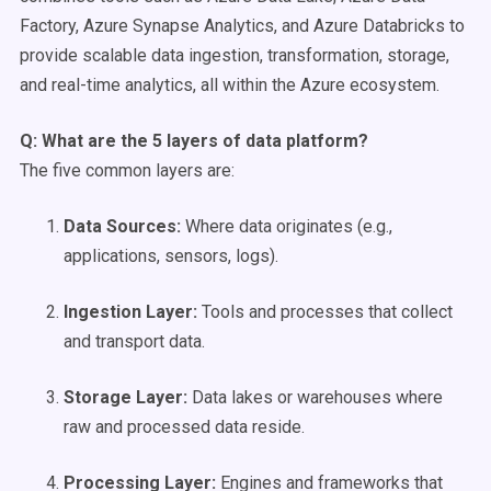
Factory, Azure Synapse Analytics, and Azure Databricks to
provide scalable data ingestion, transformation, storage,
and real-time analytics, all within the Azure ecosystem.
Q: What are the 5 layers of data platform?
The five common layers are:
Data Sources
:
Where data originates (e.g.,
applications, sensors, logs).
Ingestion Layer:
Tools and processes that collect
and transport data.
Storage Layer:
Data lakes or warehouses where
raw and processed data reside.
Processing Layer:
Engines and frameworks that