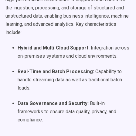
the ingestion, processing, and storage of structured and
unstructured data, enabling business intelligence, machine
learning, and advanced analytics. Key characteristics
include:
Hybrid and Multi-Cloud Support:
Integration across
on-premises systems and cloud environments.
Real-Time
and Batch Processing:
Capability to
handle streaming data as well as traditional batch
loads.
Data Governance
and Security:
Built-in
frameworks to ensure data quality, privacy, and
compliance.