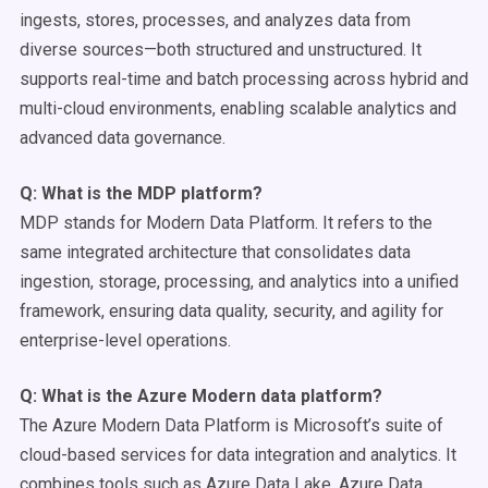
ingests, stores, processes, and analyzes data from
diverse sources—both structured and unstructured. It
supports real-time and batch processing across hybrid and
multi-cloud environments, enabling scalable analytics and
advanced data governance.
Q: What is the MDP platform?
MDP stands for Modern Data Platform. It refers to the
same integrated architecture that consolidates data
ingestion, storage, processing, and analytics into a unified
framework, ensuring data quality, security, and agility for
enterprise-level operations.
Q: What is the
Azure
Modern data platform
?
The Azure Modern Data Platform is Microsoft’s suite of
cloud-based services for data integration and analytics. It
combines tools such as Azure Data Lake, Azure Data