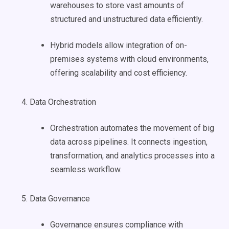
warehouses to store vast amounts of
structured and unstructured data efficiently.
Hybrid models allow integration of on-
premises systems with cloud environments,
offering scalability and cost efficiency.
Data Orchestration
Orchestration automates the movement of big
data across pipelines. It connects ingestion,
transformation, and analytics processes into a
seamless workflow.
Data Governance
Governance ensures compliance with