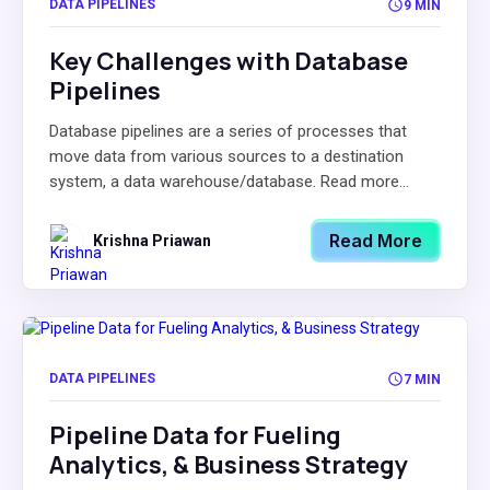
DATA PIPELINES
9 MIN
Key Challenges with Database
Pipelines
Database pipelines are a series of processes that
move data from various sources to a destination
system, a data warehouse/database. Read more...
Read More
Krishna Priawan
DATA PIPELINES
7 MIN
Pipeline Data for Fueling
Analytics, & Business Strategy