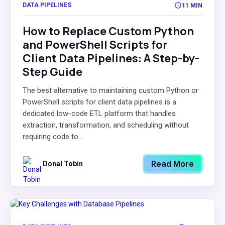
DATA PIPELINES
11 MIN
How to Replace Custom Python
and PowerShell Scripts for
Client Data Pipelines: A Step-by-
Step Guide
The best alternative to maintaining custom Python or
PowerShell scripts for client data pipelines is a
dedicated low-code ETL platform that handles
extraction, transformation, and scheduling without
requiring code to...
Read More
Donal Tobin