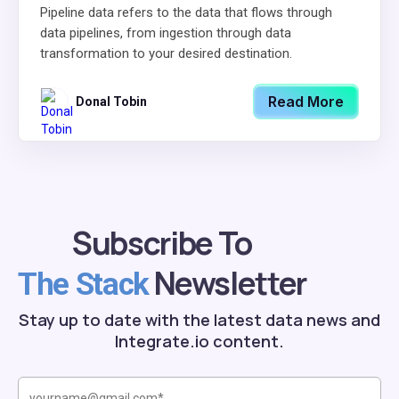
Pipeline data refers to the data that flows through
data pipelines, from ingestion through data
transformation to your desired destination.
Read More
Donal Tobin
Subscribe To
Newsletter
The Stack
Stay up to date with the latest data news and
Integrate.io content.