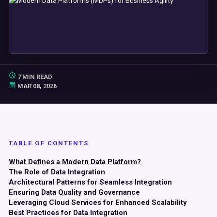
7 MIN READ
MAR 08, 2026
TABLE OF CONTENTS
What Defines a Modern Data Platform?
The Role of Data Integration
Architectural Patterns for Seamless Integration
Ensuring Data Quality and Governance
Leveraging Cloud Services for Enhanced Scalability
Best Practices for Data Integration