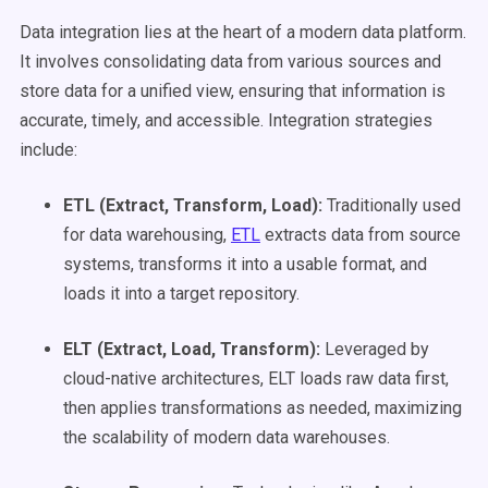
Data integration lies at the heart of a modern data platform.
It involves consolidating data from various sources and
store data for a unified view, ensuring that information is
accurate, timely, and accessible. Integration strategies
include:
ETL
(Extract, Transform, Load):
Traditionally used
for data warehousing,
ETL
extracts data from source
systems, transforms it into a usable format, and
loads it into a target repository.
ELT (Extract, Load, Transform):
Leveraged by
cloud-native architectures, ELT loads raw data first,
then applies transformations as needed, maximizing
the scalability of modern data warehouses.