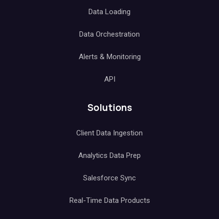
Data Loading
Data Orchestration
Alerts & Monitoring
API
Solutions
Client Data Ingestion
Analytics Data Prep
Salesforce Sync
Real-Time Data Products