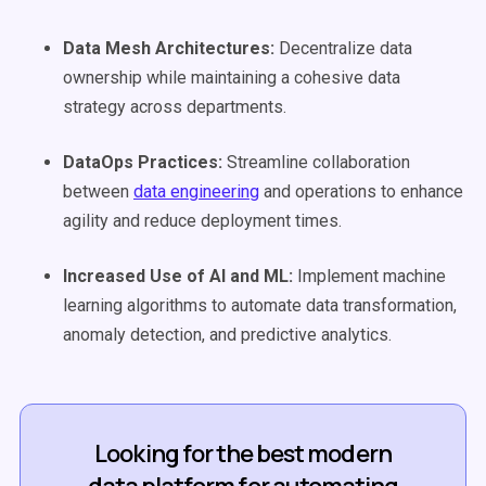
Data Mesh
Architectures:
Decentralize data
ownership while maintaining a cohesive data
strategy across departments.
DataOps Practices:
Streamline collaboration
between
data engineering
and operations to enhance
agility and reduce deployment times.
Increased Use of AI and ML:
Implement machine
learning algorithms to automate data transformation,
anomaly detection, and predictive analytics.
Looking for the best modern