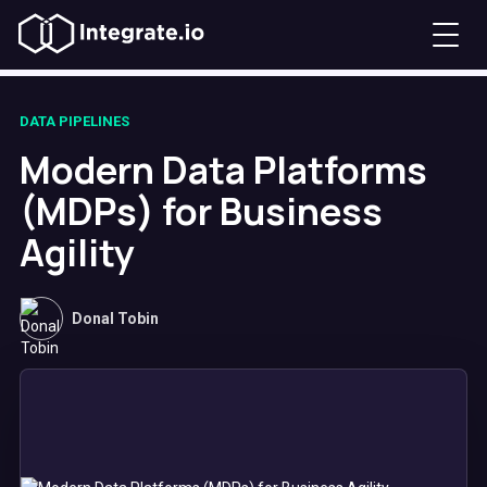
DATA PIPELINES
Modern Data Platforms
(MDPs) for Business
Agility
Donal Tobin