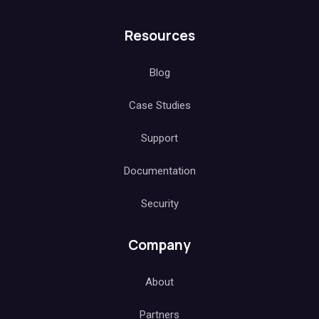
Resources
Blog
Case Studies
Support
Documentation
Security
Company
About
Partners