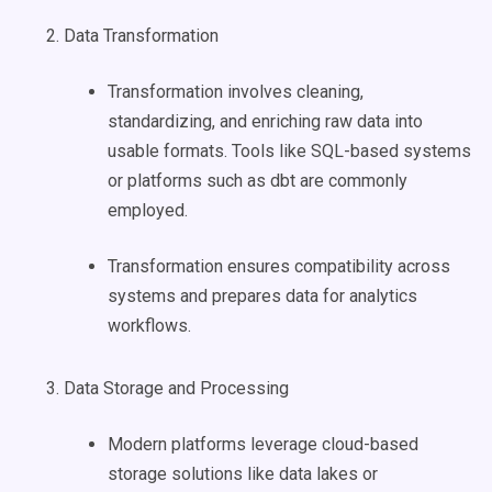
Data Transformation
Transformation involves cleaning,
standardizing, and enriching raw data into
usable formats. Tools like SQL-based systems
or platforms such as dbt are commonly
employed.
Transformation ensures compatibility across
systems and prepares data for analytics
workflows.
Data Storage and Processing
Modern platforms leverage cloud-based
storage solutions like data lakes or