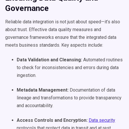
Governance
Reliable data integration is not just about speed—it’s also
about trust. Effective data quality measures and
governance frameworks ensure that the integrated data
meets business standards. Key aspects include:
Data Validation and Cleansing:
Automated routines
to check for inconsistencies and errors during data
ingestion.
Metadata
Management:
Documentation of data
lineage and transformations to provide transparency
and accountability.
Access Controls and Encryption:
Data security
protocols that protect data in transit and at rest.