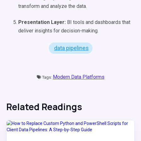
transform and analyze the data.
Presentation Layer:
BI tools and dashboards that
deliver insights for decision-making.
data pipelines
Modern Data Platforms
Tags:
Related Readings