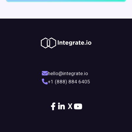
hello@integrate.io
+1 (888) 884 6405
X