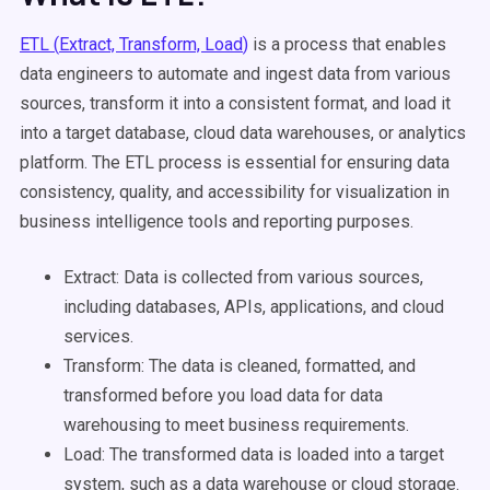
ETL (
Extract, Transform, Load
)
is a process that enables
data engineers
to
automate
and
ingest
data from
various
sources
, transform it into a consistent format, and load it
into a
target database
,
cloud
data warehouses
, or analytics
platform. The
ETL process
is essential for ensuring data
consistency, quality, and accessibility for
visualization
in
business intelligence
tools and reporting purposes.
Extract: Data is collected from
various sources
,
including databases,
APIs
, applications, and cloud
services.
Transform: The data is cleaned, formatted, and
transformed before you
load data
for
data
warehousing
to meet business requirements.
Load: The
transformed data
is loaded into a
target
system
, such as a
data warehouse
or
cloud storage
.