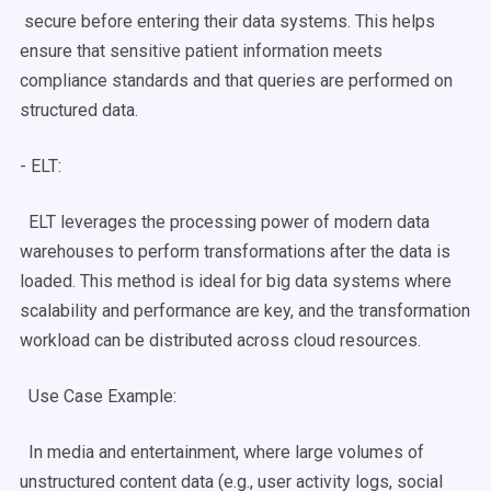
secure before entering their data systems. This helps
ensure that sensitive patient information meets
compliance standards and that queries are performed on
structured data.
-
ELT
:
ELT
leverages the processing power of modern
data
warehouses
to perform transformations after the data is
loaded. This method is ideal for
big data
systems where
scalability
and performance are key, and the transformation
workload can be distributed across cloud resources.
Use Case
Example:
In media and entertainment, where large volumes of
unstructured content data (e.g., user activity logs, social