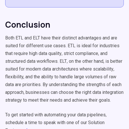
Conclusion
Both ETL and
ELT
have their distinct advantages and are
suited for different
use cases
. ETL is ideal for industries
that require high
data quality
, strict compliance, and
structured data
workflows
.
ELT
, on the other hand, is better
suited for modern data architectures where
scalability
,
flexibility, and the ability to handle large volumes of
raw
data
are priorities. By understanding the strengths of each
approach, businesses can choose the right
data integration
strategy to meet their needs and achieve their goals.
To get started with automating your
data pipelines
,
schedule a time to speak with one of our Solution