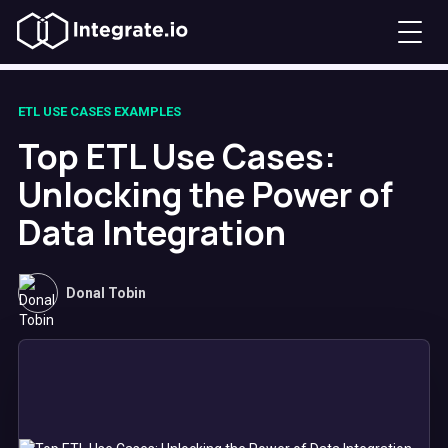
ETL USE CASES EXAMPLES
Top ETL Use Cases:
Unlocking the Power of
Data Integration
Donal Tobin