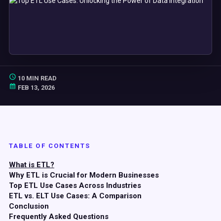
10 MIN READ
FEB 13, 2026
TABLE OF CONTENTS
What is ETL?
Why ETL is Crucial for Modern Businesses
Top
ETL
Use Cases
Across Industries
ETL vs.
ELT
Use Cases
: A Comparison
Conclusion
Frequently Asked Questions