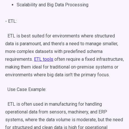
Scalability
and
Big
Data
Processing
- ETL:
ETL is best suited for environments where structured
data is paramount, and there’s a need to manage smaller,
more complex
datasets
with predefined
schema
requirements.
ETL tools
often require a fixed infrastructure,
making them ideal for traditional
on-premise
systems or
environments where
big data
isn't the primary focus.
Use Case
Example:
ETL is often used in manufacturing for handling
operational data from sensors, machinery, and ERP
systems, where the data volume is moderate, but the need
for structured and clean data is high for operational