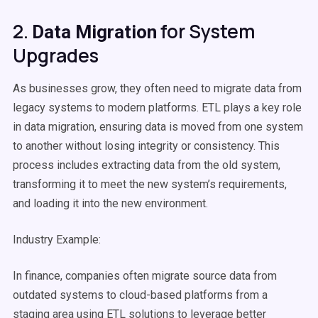
2.
for System
Data Migration
Upgrades
As businesses grow, they often need to migrate data from
legacy systems to modern platforms. ETL plays a key role
in
data migration
, ensuring data is moved from one system
to another without losing integrity or consistency. This
process includes extracting data from the old system,
transforming it to meet the new system’s requirements,
and loading it into the new environment.
Industry Example:
In finance, companies often migrate
source data
from
outdated systems to
cloud-based
platforms from a
staging area
using
ETL solutions
to leverage better