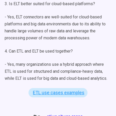
3. Is
ELT
better suited for
cloud-based
platforms?
- Yes,
ELT
connectors
are well-suited for
cloud-based
platforms and
big data
environments due to its ability to
handle large volumes of
raw data
and leverage the
processing power of modern
data warehouses
.
4. Can ETL and
ELT
be used together?
- Yes, many organizations use a hybrid approach where
ETL is used for structured and compliance-heavy data,
while
ELT
is used for
big data
and
cloud-based
analytics.
ETL use cases examples