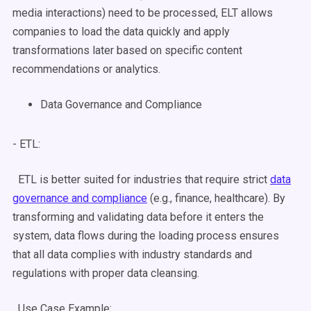
media interactions) need to be processed,
ELT
allows
companies to load the data quickly and apply
transformations later based on specific content
recommendations or analytics.
Data Governance and Compliance
- ETL:
ETL is better suited for industries that require strict
data
governance and compliance
(e.g., finance, healthcare). By
transforming and validating data before it enters the
system,
data flows
during the
loading process
ensures
that all data complies with industry standards and
regulations with proper
data cleansing
.
Use Case
Example: