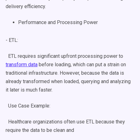
delivery efficiency.
Performance and Processing Power
- ETL:
ETL requires significant upfront processing power to
transform data
before loading, which can put a strain on
traditional infrastructure. However, because the data is
already transformed when loaded, querying and analyzing
it later is much faster.
Use Case
Example:
Healthcare organizations often use ETL because they
require the data to be clean and