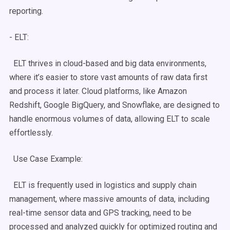
reporting.
-
ELT
:
ELT
thrives in
cloud-based
and
big data
environments,
where it’s easier to store vast amounts of
raw data
first
and process it later. Cloud platforms, like Amazon
Redshift
, Google BigQuery, and
Snowflake
, are designed to
handle enormous volumes of data, allowing
ELT
to scale
effortlessly.
Use Case
Example:
ELT
is frequently used in logistics and supply chain
management, where massive amounts of data, including
real-time
sensor data and GPS tracking, need to be
processed and analyzed quickly for optimized routing and