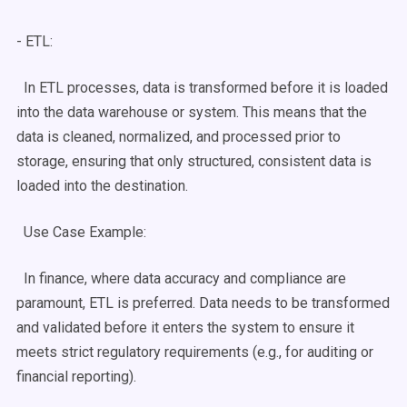
- ETL:
In
ETL processes
, data is transformed before it is loaded
into the
data warehouse
or system. This means that the
data is cleaned, normalized, and processed prior to
storage, ensuring that only structured, consistent data is
loaded into the destination.
Use Case
Example:
In finance, where data accuracy and compliance are
paramount, ETL is preferred. Data needs to be transformed
and validated before it enters the system to ensure it
meets strict regulatory requirements (e.g., for auditing or
financial reporting).