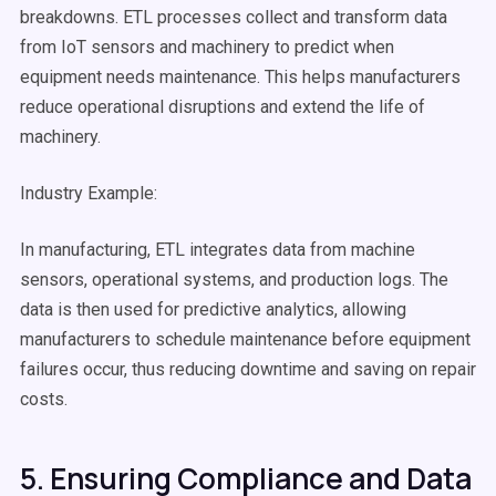
breakdowns.
ETL processes
collect and
transform data
from IoT sensors and machinery to predict when
equipment needs maintenance. This helps manufacturers
reduce operational disruptions and extend the life of
machinery.
Industry Example:
In manufacturing, ETL integrates data from machine
sensors, operational systems, and production logs. The
data is then used for predictive analytics, allowing
manufacturers to schedule maintenance before equipment
failures occur, thus reducing downtime and saving on repair
costs.
5. Ensuring Compliance and Data