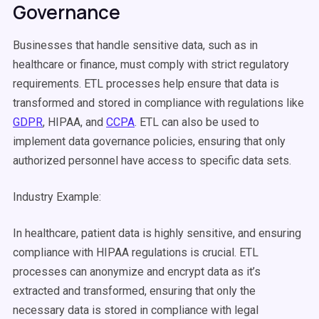
Governance
Businesses that handle sensitive data, such as in
healthcare or finance, must comply with strict regulatory
requirements.
ETL processes
help ensure that data is
transformed and stored in compliance with regulations like
GDPR
, HIPAA, and
CCPA
. ETL can also be used to
implement data governance policies, ensuring that only
authorized personnel have access to specific
data sets
.
Industry Example:
In healthcare, patient data is highly sensitive, and ensuring
compliance with HIPAA regulations is crucial.
ETL
processes
can anonymize and encrypt data as it’s
extracted and transformed, ensuring that only the
necessary data is stored in compliance with legal