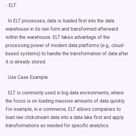
-
ELT
:
In
ELT
processes, data is loaded first into the
data
warehouse
in its raw form and transformed afterward
within the warehouse.
ELT
takes advantage of the
processing power of modern data platforms (e.g.,
cloud-
based
systems) to handle the transformation of data after
it is already stored.
Use Case
Example:
ELT
is commonly used in
big data
environments, where
the focus is on loading massive amounts of data quickly.
For example, in e-commerce,
ELT
allows companies to
load raw clickstream data into a
data lake
first and apply
transformations as needed for specific analytics.