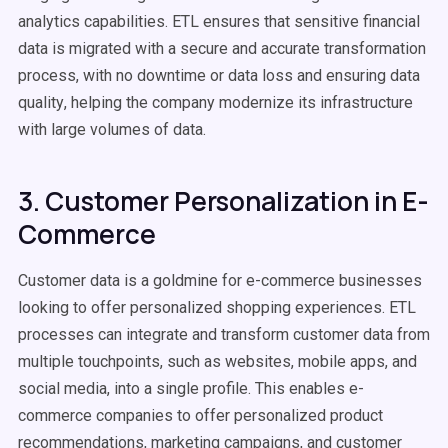
analytics capabilities. ETL ensures that sensitive financial
data is migrated with a secure and accurate
transformation
process
, with no downtime or data loss and ensuring
data
quality
, helping the company modernize its infrastructure
with
large volumes of data
.
3. Customer Personalization in E-
Commerce
Customer data
is a goldmine for e-commerce businesses
looking to offer personalized shopping experiences.
ETL
processes
can integrate and transform
customer data
from
multiple touchpoints, such as websites, mobile
apps
, and
social media, into a single profile. This enables e-
commerce companies to offer personalized product
recommendations, marketing campaigns, and customer