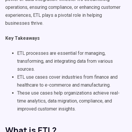
operations, ensuring compliance, or enhancing customer
experiences, ETL plays a pivotal role in helping
businesses thrive.
Key Takeaways
ETL processes
are essential for managing,
transforming, and integrating data from
various
sources
.
ETL
use cases
cover industries from finance and
healthcare to e-commerce and manufacturing.
These
use cases
help organizations achieve
real-
time
analytics,
data migration
, compliance, and
improved customer insights.
What is ETL?