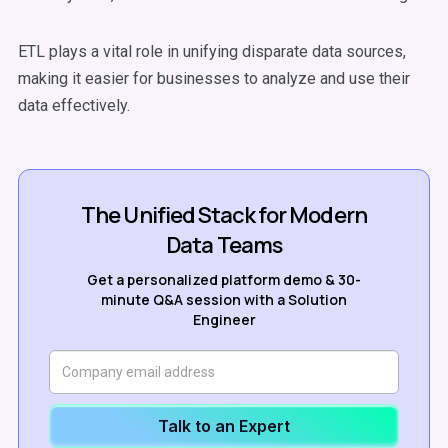
ETL plays a vital role in unifying disparate
data sources
,
making it easier for businesses to analyze and use their
data effectively.
The Unified Stack for Modern
Data Teams
Get a personalized platform demo & 30-
minute Q&A session with a Solution
Engineer
Talk to an Expert