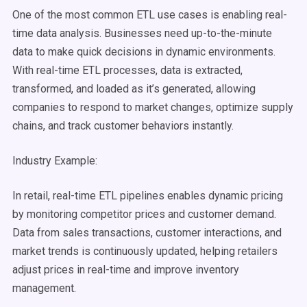
One of the most common
ETL
use cases
is enabling
real-
time
data
analysis
. Businesses need up-to-the-minute
data to make quick decisions in dynamic environments.
With
real-time
ETL processes
, data is extracted,
transformed, and loaded as it’s generated, allowing
companies to respond to market changes,
optimize
supply
chains, and track customer behaviors instantly.
Industry Example:
In retail,
real-time
ETL pipelines
enables dynamic pricing
by monitoring competitor prices and customer demand.
Data from sales transactions, customer interactions, and
market trends is continuously updated, helping retailers
adjust prices in
real-time
and improve inventory
management.