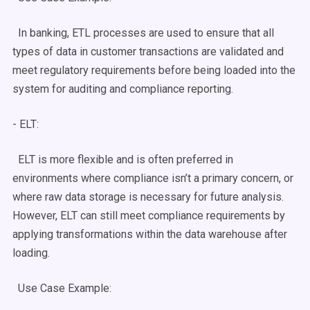
In banking,
ETL processes
are used to ensure that all
types of data
in customer transactions are validated and
meet regulatory requirements before being loaded into the
system for auditing and compliance reporting.
-
ELT
:
ELT
is more flexible and is often preferred in
environments where compliance isn’t a primary concern, or
where
raw data
storage is necessary for future analysis.
However,
ELT
can still meet compliance requirements by
applying transformations within the
data warehouse
after
loading.
Use Case
Example: