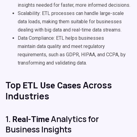
insights needed for faster, more informed decisions.
Scalability
:
ETL processes
can handle large-scale
data loads, making them suitable for businesses
dealing with
big data
and
real-time
data
streams.
Data Compliance: ETL helps businesses
maintain
data quality
and meet regulatory
requirements, such as GDPR, HIPAA, and CCPA, by
transforming and validating data.
Top
Across
ETL
Use Cases
Industries
1.
Analytics for
Real-Time
Business Insights