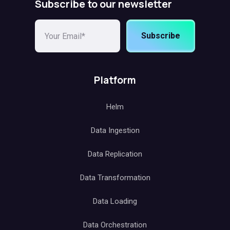
Subscribe to our newsletter
Subscribe
Platform
Helm
Data Ingestion
Data Replication
Data Transformation
Data Loading
Data Orchestration