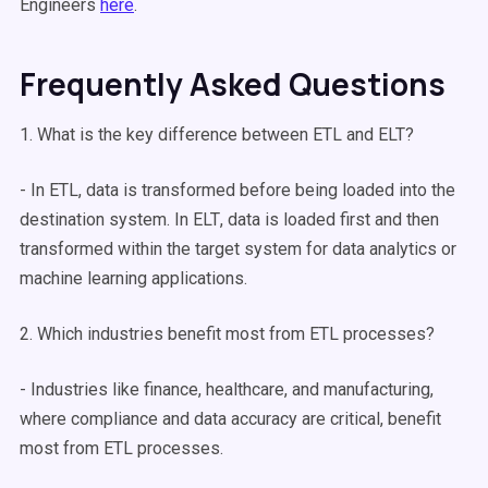
Engineers
here
.
Frequently Asked Questions
1. What is the key difference between ETL and
ELT
?
- In ETL, data is transformed before being loaded into the
destination system. In
ELT
, data is loaded first and then
transformed within the
target system
for
data analytics
or
machine learning
applications.
2. Which industries benefit most from
ETL processes
?
- Industries like finance, healthcare, and manufacturing,
where compliance and data accuracy are critical, benefit
most from
ETL processes
.