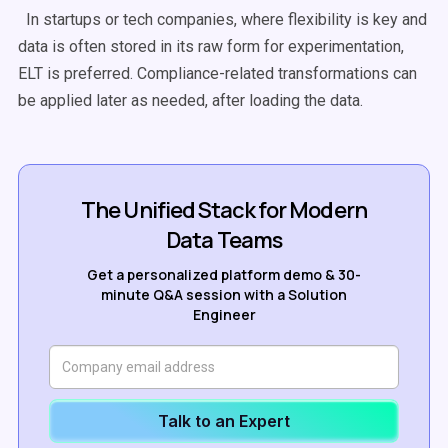
In startups or tech companies, where flexibility is key and
data is often stored in its raw form for experimentation,
ELT
is preferred. Compliance-related transformations can
be applied later as needed, after loading the data.
The Unified Stack for Modern
Data Teams
Get a personalized platform demo & 30-
minute Q&A session with a Solution
Engineer
Talk to an Expert