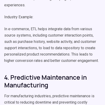
experiences.
Industry Example:
In e-commerce, ETL helps integrate data from various
source systems
, including customer interaction points,
such as purchase history, website activity, and customer
support interactions, to load to
data repository
to create
personalized product recommendations. This leads to
higher conversion rates and better customer engagement.
4. Predictive Maintenance in
Manufacturing
For manufacturing industries, predictive maintenance is
critical to reducing downtime and preventing costly