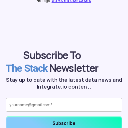
etl vs elt use cases
Tags:
Subscribe To
Newsletter
The Stack
Stay up to date with the latest data news and
Integrate.io content.