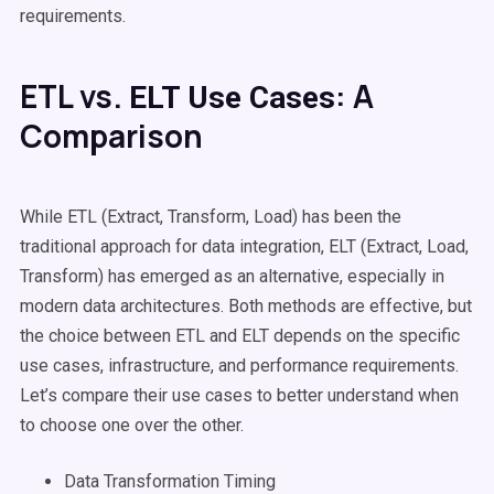
requirements.
ETL vs.
: A
ELT
Use Cases
Comparison
While ETL (
Extract, Transform, Load
) has been the
traditional approach for
data integration
,
ELT
(Extract, Load,
Transform) has emerged as an alternative, especially in
modern data architectures. Both methods are effective, but
the choice between ETL and
ELT
depends on the specific
use cases
, infrastructure, and performance requirements.
Let’s compare their
use cases
to better understand when
to choose one over the other.
Data Transformation
Timing