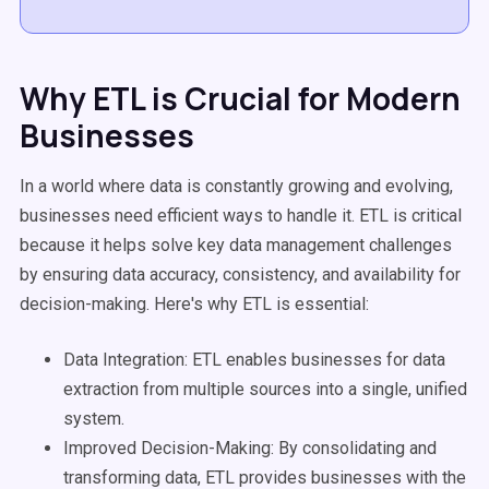
Why ETL is Crucial for Modern
Businesses
In a world where data is constantly growing and evolving,
businesses need efficient ways to handle it. ETL is critical
because it helps solve key
data management
challenges
by ensuring data accuracy, consistency, and availability for
decision-making
. Here's why ETL is essential:
Data Integration
: ETL enables businesses for
data
extraction
from multiple sources into a single, unified
system.
Improved
Decision-Making
: By consolidating and
transforming data, ETL provides businesses with the