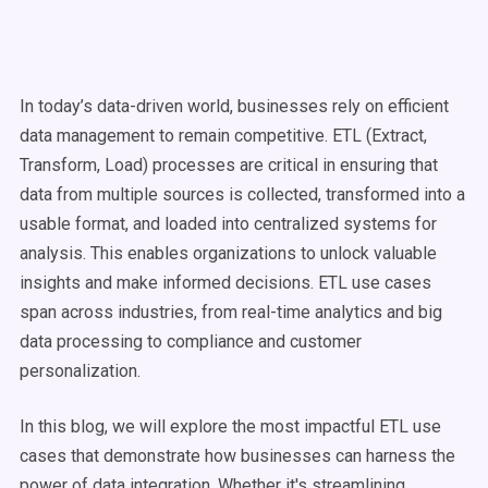
In today’s data-driven world, businesses rely on efficient
data management
to remain competitive. ETL (
Extract,
Transform, Load
) processes are critical in ensuring that
data from multiple sources is collected, transformed into a
usable format, and loaded into centralized systems for
analysis. This enables organizations to unlock valuable
insights and make informed decisions.
ETL
use cases
span across industries, from
real-time
analytics and
big
data
processing
to compliance and customer
personalization.
In this blog, we will explore the most impactful
ETL
use
cases
that demonstrate how businesses can harness the
power of
data integration
. Whether it's
streamlining