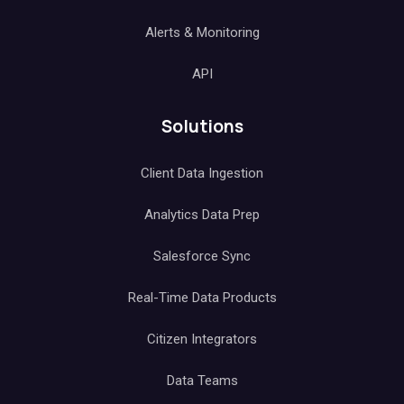
Alerts & Monitoring
API
Solutions
Client Data Ingestion
Analytics Data Prep
Salesforce Sync
Real-Time Data Products
Citizen Integrators
Data Teams