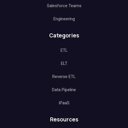
Salesforce Teams
Engineering
Categories
ETL
ELT
Reverse ETL
Data Pipeline
iPaaS
Resources