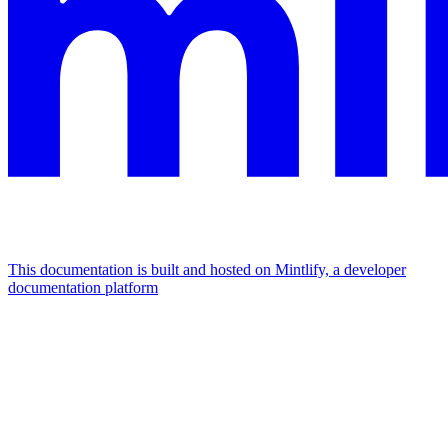
This documentation is built and hosted on Mintlify, a developer
documentation platform
Assistant
Responses
are
generated