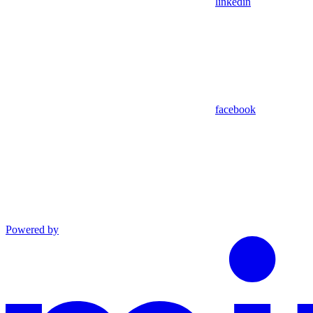
linkedin
facebook
Powered by