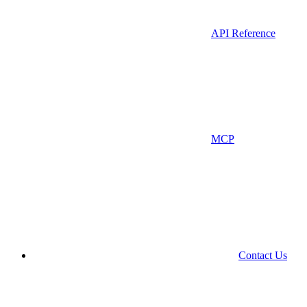
API Reference
MCP
Contact Us