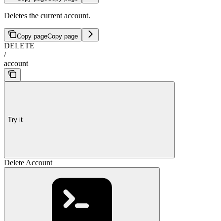
Deletes the current account.
Copy page
Copy page
DELETE
/
account
Try it
Delete Account