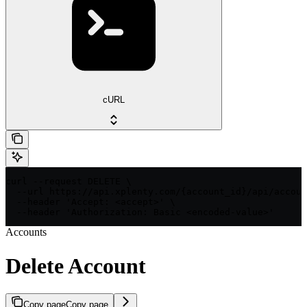
cURL
curl --request DELETE \

  --url https://api.xplenty.com/{account_id}/api/accoun
  --header 'Accept: <accept>' \

  --header 'Authorization: Basic <encoded-value>'
Accounts
Delete Account
Copy page
Copy page