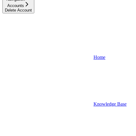
Accounts
Delete Account
Home
Knowledge Base