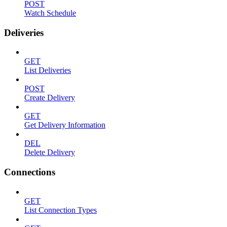
POST
Watch Schedule
Deliveries
GET
List Deliveries
POST
Create Delivery
GET
Get Delivery Information
DEL
Delete Delivery
Connections
GET
List Connection Types