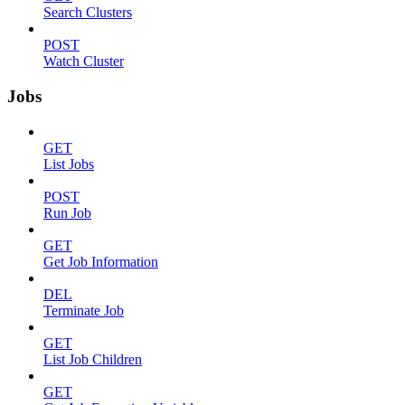
Search Clusters
POST
Watch Cluster
Jobs
GET
List Jobs
POST
Run Job
GET
Get Job Information
DEL
Terminate Job
GET
List Job Children
GET