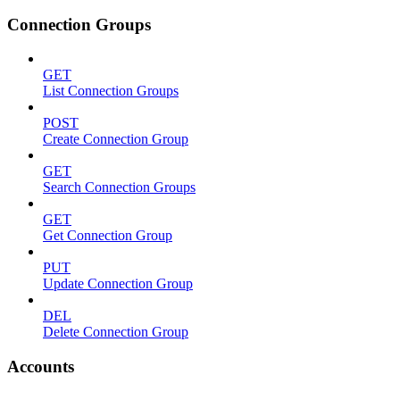
Connection Groups
GET
List Connection Groups
POST
Create Connection Group
GET
Search Connection Groups
GET
Get Connection Group
PUT
Update Connection Group
DEL
Delete Connection Group
Accounts