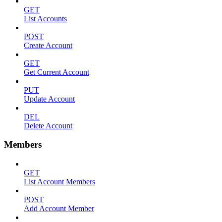
GET
List Accounts
POST
Create Account
GET
Get Current Account
PUT
Update Account
DEL
Delete Account
Members
GET
List Account Members
POST
Add Account Member