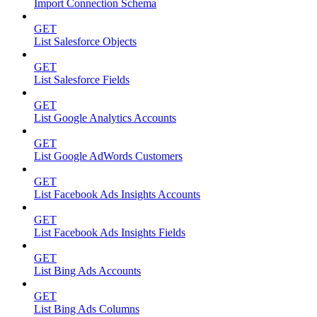
Import Connection Schema
GET
List Salesforce Objects
GET
List Salesforce Fields
GET
List Google Analytics Accounts
GET
List Google AdWords Customers
GET
List Facebook Ads Insights Accounts
GET
List Facebook Ads Insights Fields
GET
List Bing Ads Accounts
GET
List Bing Ads Columns