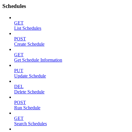
Schedules
GET
List Schedules
POST
Create Schedule
GET
Get Schedule Information
PUT
Update Schedule
DEL
Delete Schedule
POST
Run Schedule
GET
Search Schedules