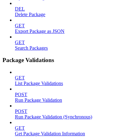
DEL
Delete Package
GET
Export Package as JSON
GET
Search Packages
Package Validations
GET
List Package Validations
POST
Run Package Validation
POST
Run Package Validation (Synchronous)
GET
Get Package Validation Information