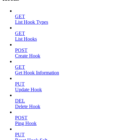
GET
List Hook Types
GET
List Hooks
POST
Create Hook
GET
Get Hook Information
PUT
Update Hook
DEL
Delete Hook
POST
Ping Hook
PUT