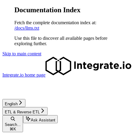
Documentation Index
Fetch the complete documentation index at:
/docs/llms.txt
Use this file to discover all available pages before
exploring further.
Skip to main content
Integrate.io
home page
English
ETL & Reverse ETL
Ask Assistant
Search...
⌘
K