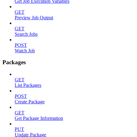
Get Job Execution Variables
GET
Preview Job Output
GET
Search Jobs
POST
Watch Job
Packages
GET
List Packages
POST
Create Package
GET
Get Package Information
PUT
Update Package