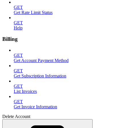
GET
Get Rate Limit Status
GET
Help
Billing
GET
Get Account Payment Method
GET
Get Subscription Information
GET
List Invoices
GET
Get Invoice Information
Delete Account