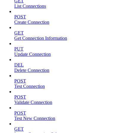
GET
List Connections
POST
Create Connection
GET
Get Connection Information
PUT
Update Connection
DEL
Delete Connection
POST
Test Connection
POST
Validate Connection
POST
Test New Connection
GET