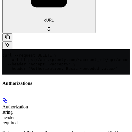
cURL
curl --request DELETE \

  --url https://api.xplenty.com/{account_id}/api/accoun
  --header 'Accept: <accept>' \

  --header 'Authorization: Basic <encoded-value>'
Authorizations
Authorization
string
header
required