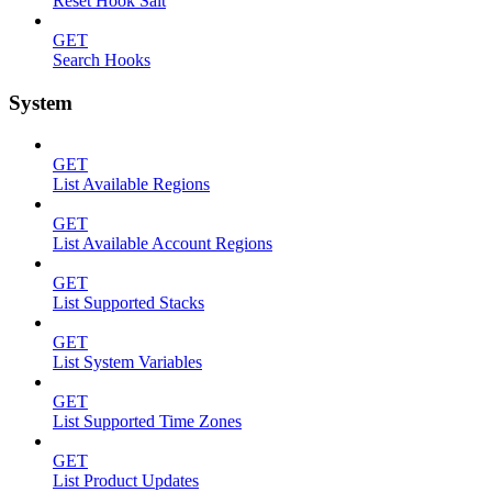
Reset Hook Salt
GET
Search Hooks
System
GET
List Available Regions
GET
List Available Account Regions
GET
List Supported Stacks
GET
List System Variables
GET
List Supported Time Zones
GET
List Product Updates