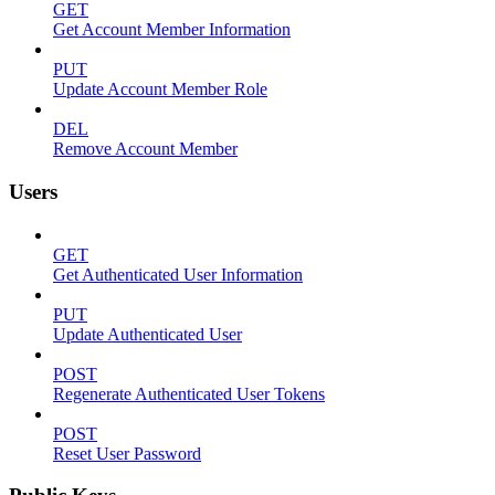
GET
Get Account Member Information
PUT
Update Account Member Role
DEL
Remove Account Member
Users
GET
Get Authenticated User Information
PUT
Update Authenticated User
POST
Regenerate Authenticated User Tokens
POST
Reset User Password