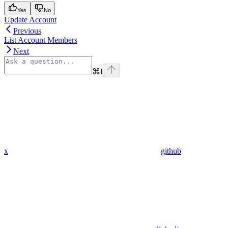
Yes
No
Update Account
Previous
List Account Members
Next
⌘
I
x
github