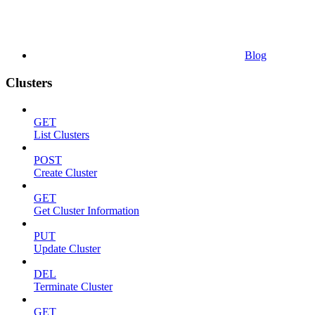
Blog
Clusters
GET
List Clusters
POST
Create Cluster
GET
Get Cluster Information
PUT
Update Cluster
DEL
Terminate Cluster
GET