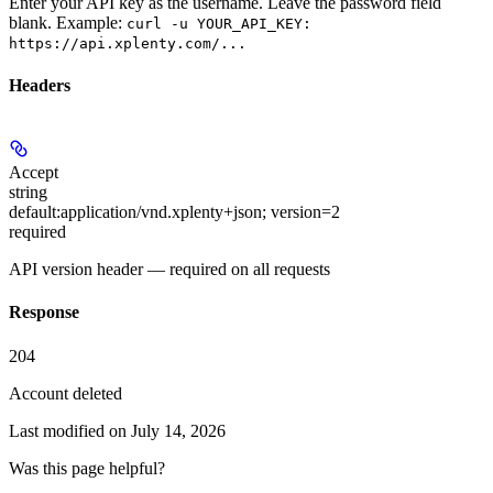
Enter your API key as the username. Leave the password field
blank. Example:
curl -u YOUR_API_KEY:
https://api.xplenty.com/...
Headers
Accept
string
default:
application/vnd.xplenty+json; version=2
required
API version header — required on all requests
Response
204
Account deleted
Last modified on
July 14, 2026
Was this page helpful?