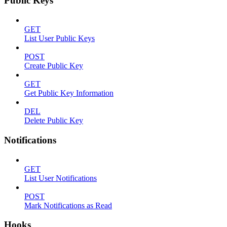
Public Keys
GET
List User Public Keys
POST
Create Public Key
GET
Get Public Key Information
DEL
Delete Public Key
Notifications
GET
List User Notifications
POST
Mark Notifications as Read
Hooks