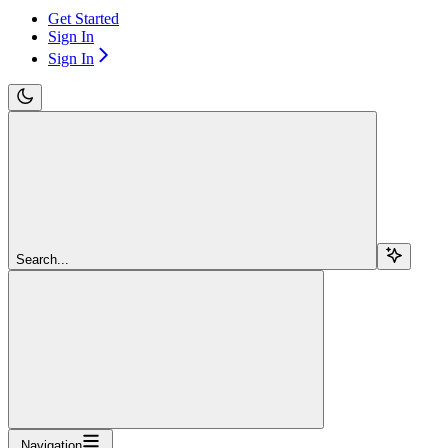
Get Started
Sign In
Sign In
Search...
Navigation