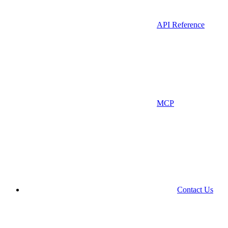
API Reference
MCP
Contact Us