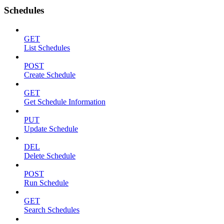
Schedules
GET
List Schedules
POST
Create Schedule
GET
Get Schedule Information
PUT
Update Schedule
DEL
Delete Schedule
POST
Run Schedule
GET
Search Schedules