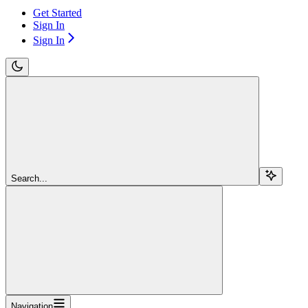
Get Started
Sign In
Sign In
Search...
Navigation