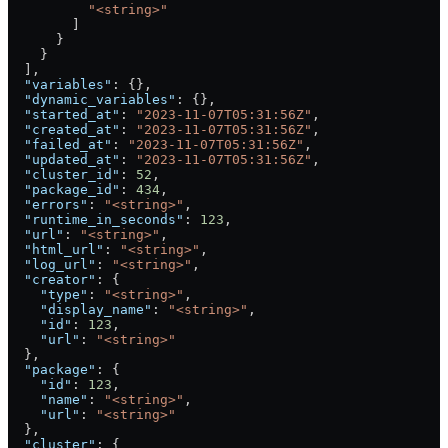
          "<string>"
        ]
      }
    }
  ],
  "variables"
: {},
  "dynamic_variables"
: {},
  "started_at"
: 
"2023-11-07T05:31:56Z"
,
  "created_at"
: 
"2023-11-07T05:31:56Z"
,
  "failed_at"
: 
"2023-11-07T05:31:56Z"
,
  "updated_at"
: 
"2023-11-07T05:31:56Z"
,
  "cluster_id"
: 
52
,
  "package_id"
: 
434
,
  "errors"
: 
"<string>"
,
  "runtime_in_seconds"
: 
123
,
  "url"
: 
"<string>"
,
  "html_url"
: 
"<string>"
,
  "log_url"
: 
"<string>"
,
  "creator"
: {
    "type"
: 
"<string>"
,
    "display_name"
: 
"<string>"
,
    "id"
: 
123
,
    "url"
: 
"<string>"
  },
  "package"
: {
    "id"
: 
123
,
    "name"
: 
"<string>"
,
    "url"
: 
"<string>"
  },
  "cluster"
: {