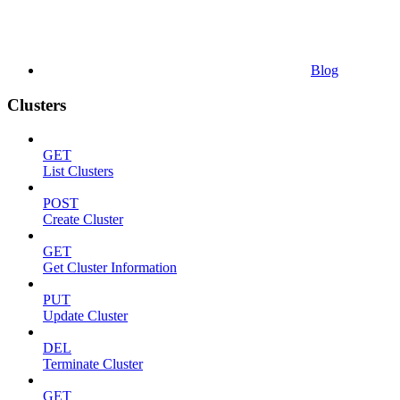
Blog
Clusters
GET
List Clusters
POST
Create Cluster
GET
Get Cluster Information
PUT
Update Cluster
DEL
Terminate Cluster
GET