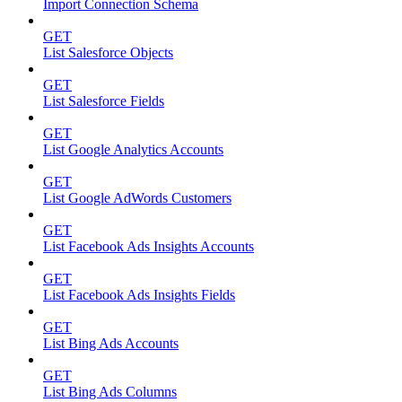
Import Connection Schema
GET
List Salesforce Objects
GET
List Salesforce Fields
GET
List Google Analytics Accounts
GET
List Google AdWords Customers
GET
List Facebook Ads Insights Accounts
GET
List Facebook Ads Insights Fields
GET
List Bing Ads Accounts
GET
List Bing Ads Columns