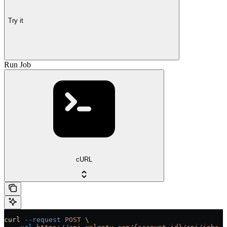
Try it
Run Job
cURL
curl
 --request
 POST
 \