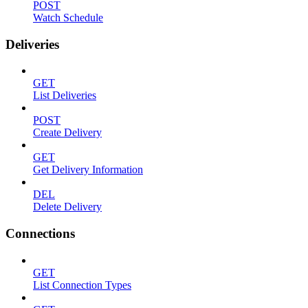
POST
Watch Schedule
Deliveries
GET
List Deliveries
POST
Create Delivery
GET
Get Delivery Information
DEL
Delete Delivery
Connections
GET
List Connection Types