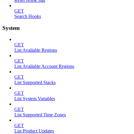
Reset Hook Salt
GET
Search Hooks
System
GET
List Available Regions
GET
List Available Account Regions
GET
List Supported Stacks
GET
List System Variables
GET
List Supported Time Zones
GET
List Product Updates