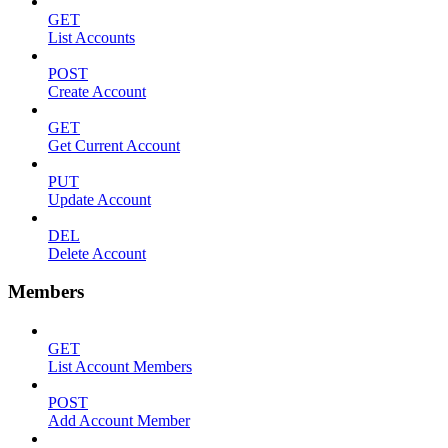
GET
List Accounts
POST
Create Account
GET
Get Current Account
PUT
Update Account
DEL
Delete Account
Members
GET
List Account Members
POST
Add Account Member