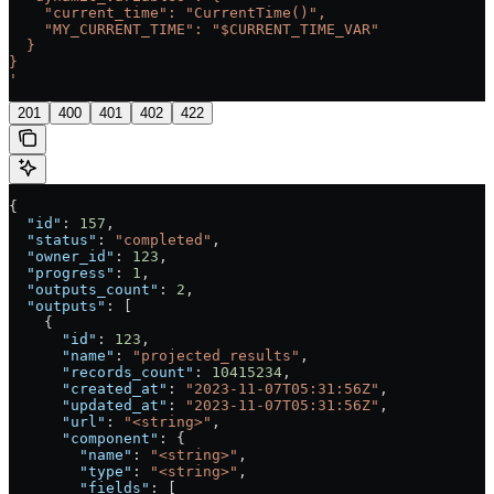
    "current_time": "CurrentTime()",
    "MY_CURRENT_TIME": "$CURRENT_TIME_VAR"
  }
}
'
201
400
401
402
422
{
  "id"
: 
157
,
  "status"
: 
"completed"
,
  "owner_id"
: 
123
,
  "progress"
: 
1
,
  "outputs_count"
: 
2
,
  "outputs"
: [
    {
      "id"
: 
123
,
      "name"
: 
"projected_results"
,
      "records_count"
: 
10415234
,
      "created_at"
: 
"2023-11-07T05:31:56Z"
,
      "updated_at"
: 
"2023-11-07T05:31:56Z"
,
      "url"
: 
"<string>"
,
      "component"
: {
        "name"
: 
"<string>"
,
        "type"
: 
"<string>"
,
        "fields"
: [