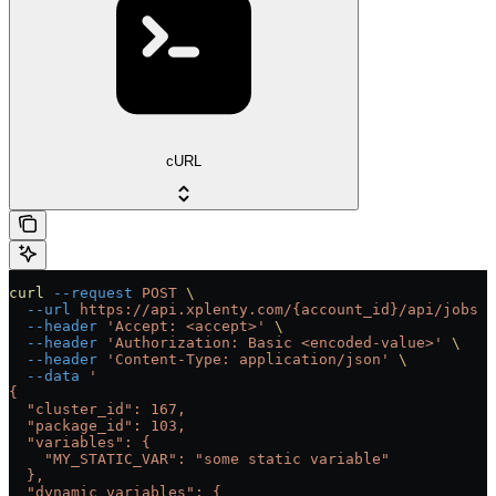
cURL
curl
 --request
 POST
 \
  --url
 https://api.xplenty.com/{account_id}/api/jobs
 \
  --header
 'Accept: <accept>'
 \
  --header
 'Authorization: Basic <encoded-value>'
 \
  --header
 'Content-Type: application/json'
 \
  --data
 '
{
  "cluster_id": 167,
  "package_id": 103,
  "variables": {
    "MY_STATIC_VAR": "some static variable"
  },
  "dynamic_variables": {