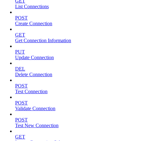
GET
List Connections
POST
Create Connection
GET
Get Connection Information
PUT
Update Connection
DEL
Delete Connection
POST
Test Connection
POST
Validate Connection
POST
Test New Connection
GET