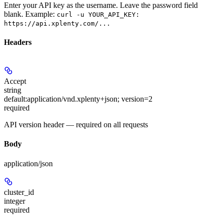
Enter your API key as the username. Leave the password field
blank. Example:
curl -u YOUR_API_KEY:
https://api.xplenty.com/...
Headers
Accept
string
default:
application/vnd.xplenty+json; version=2
required
API version header — required on all requests
Body
application/json
cluster_id
integer
required