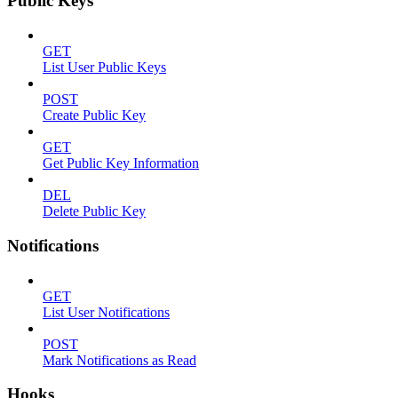
Public Keys
GET
List User Public Keys
POST
Create Public Key
GET
Get Public Key Information
DEL
Delete Public Key
Notifications
GET
List User Notifications
POST
Mark Notifications as Read
Hooks