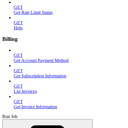
GET
Get Rate Limit Status
GET
Help
Billing
GET
Get Account Payment Method
GET
Get Subscription Information
GET
List Invoices
GET
Get Invoice Information
Run Job