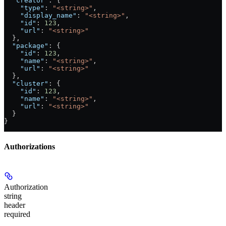
  "creator"
: {
    "type"
: 
"<string>"
,
    "display_name"
: 
"<string>"
,
    "id"
: 
123
,
    "url"
: 
"<string>"
  },
  "package"
: {
    "id"
: 
123
,
    "name"
: 
"<string>"
,
    "url"
: 
"<string>"
  },
  "cluster"
: {
    "id"
: 
123
,
    "name"
: 
"<string>"
,
    "url"
: 
"<string>"
  }
}
Authorizations
Authorization
string
header
required