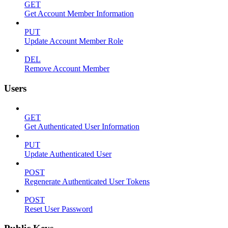
GET
Get Account Member Information
PUT
Update Account Member Role
DEL
Remove Account Member
Users
GET
Get Authenticated User Information
PUT
Update Authenticated User
POST
Regenerate Authenticated User Tokens
POST
Reset User Password