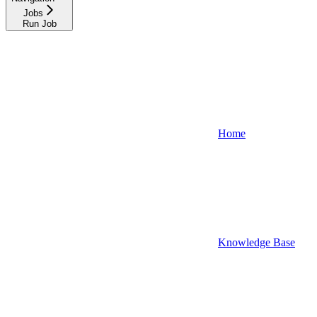
Jobs
Run Job
Home
Knowledge Base