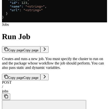
    "id"
: 
123
,
    "name"
: 
"<string>"
,
    "url"
: 
"<string>"
  }
}
Jobs
Run Job
Copy page
Copy page
Creates and runs a new job. You must specify the cluster to run on
and the package whose workflow the job should perform. You can
also pass static and dynamic variables.
Copy page
Copy page
POST
/
jobs