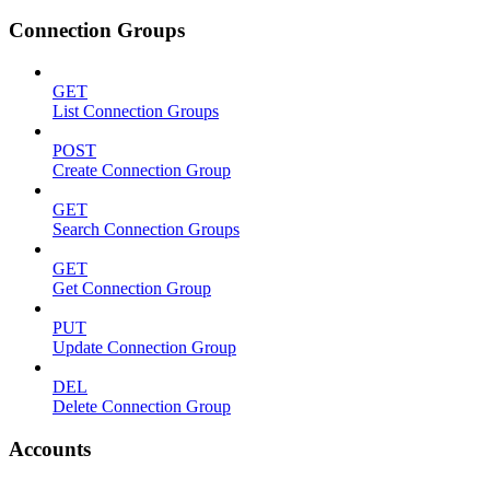
Connection Groups
GET
List Connection Groups
POST
Create Connection Group
GET
Search Connection Groups
GET
Get Connection Group
PUT
Update Connection Group
DEL
Delete Connection Group
Accounts