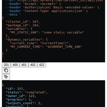
  --url
 https://api.xplenty.com/{account_id}/api/jobs
 \
  --header
 'Accept: <accept>'
 \
  --header
 'Authorization: Basic <encoded-value>'
 \
  --header
 'Content-Type: application/json'
 \
  --data
 '
{
  "cluster_id": 167,
  "package_id": 103,
  "variables": {
    "MY_STATIC_VAR": "some static variable"
  },
  "dynamic_variables": {
    "current_time": "CurrentTime()",
    "MY_CURRENT_TIME": "$CURRENT_TIME_VAR"
  }
}
'
201
400
401
402
422
{
  "id"
: 
157
,
  "status"
: 
"completed"
,
  "owner_id"
: 
123
,
  "progress"
: 
1
,
  "outputs_count"
: 
2
,
  "outputs"
: [