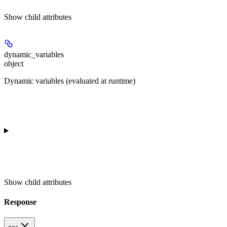
Show
child attributes
dynamic_variables
object
Dynamic variables (evaluated at runtime)
Show
child attributes
Response