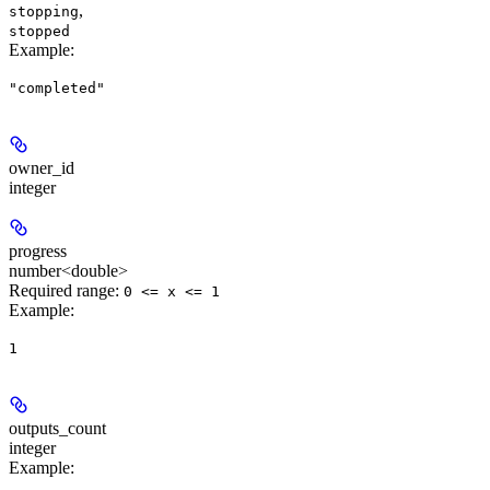
,
stopping
stopped
Example
:
"completed"
owner_id
integer
progress
number<double>
Required range
:
0 <= x <= 1
Example
:
1
outputs_count
integer
Example
: