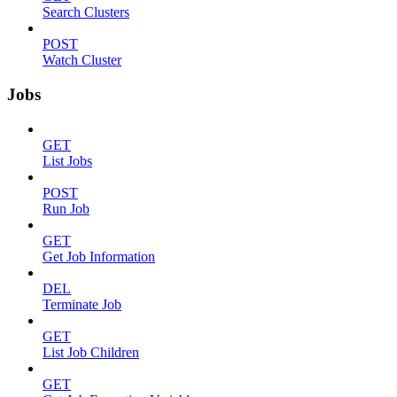
Search Clusters
POST
Watch Cluster
Jobs
GET
List Jobs
POST
Run Job
GET
Get Job Information
DEL
Terminate Job
GET
List Job Children
GET