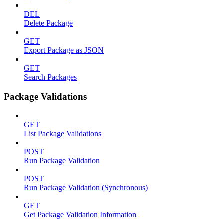
DEL
Delete Package
GET
Export Package as JSON
GET
Search Packages
Package Validations
GET
List Package Validations
POST
Run Package Validation
POST
Run Package Validation (Synchronous)
GET
Get Package Validation Information