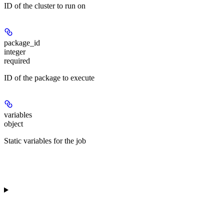
ID of the cluster to run on
package_id
integer
required
ID of the package to execute
variables
object
Static variables for the job