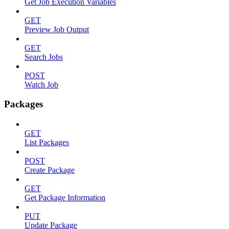
Get Job Execution Variables
GET
Preview Job Output
GET
Search Jobs
POST
Watch Job
Packages
GET
List Packages
POST
Create Package
GET
Get Package Information
PUT
Update Package