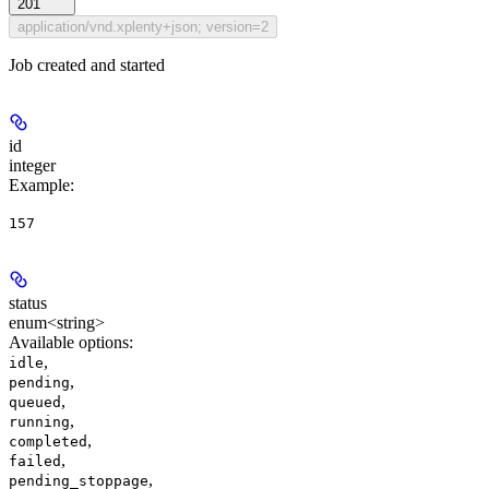
201
application/vnd.xplenty+json; version=2
Job created and started
id
integer
Example
:
157
status
enum<string>
Available options
:
,
idle
,
pending
,
queued
,
running
,
completed
,
failed
,
pending_stoppage