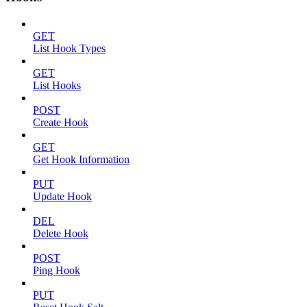
GET
List Hook Types
GET
List Hooks
POST
Create Hook
GET
Get Hook Information
PUT
Update Hook
DEL
Delete Hook
POST
Ping Hook
PUT