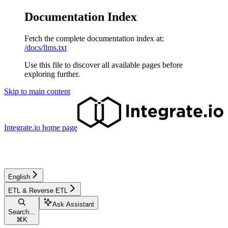
Documentation Index
Fetch the complete documentation index at:
/docs/llms.txt
Use this file to discover all available pages before
exploring further.
Skip to main content
Integrate.io
home page
English
ETL & Reverse ETL
Ask Assistant
Search...
⌘
K