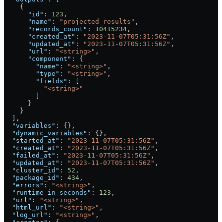
    {
      "id"
: 
123
,
      "name"
: 
"projected_results"
,
      "records_count"
: 
10415234
,
      "created_at"
: 
"2023-11-07T05:31:56Z"
,
      "updated_at"
: 
"2023-11-07T05:31:56Z"
,
      "url"
: 
"<string>"
,
      "component"
: {
        "name"
: 
"<string>"
,
        "type"
: 
"<string>"
,
        "fields"
: [
          "<string>"
        ]
      }
    }
  ],
  "variables"
: {},
  "dynamic_variables"
: {},
  "started_at"
: 
"2023-11-07T05:31:56Z"
,
  "created_at"
: 
"2023-11-07T05:31:56Z"
,
  "failed_at"
: 
"2023-11-07T05:31:56Z"
,
  "updated_at"
: 
"2023-11-07T05:31:56Z"
,
  "cluster_id"
: 
52
,
  "package_id"
: 
434
,
  "errors"
: 
"<string>"
,
  "runtime_in_seconds"
: 
123
,
  "url"
: 
"<string>"
,
  "html_url"
: 
"<string>"
,
  "log_url"
: 
"<string>"
,