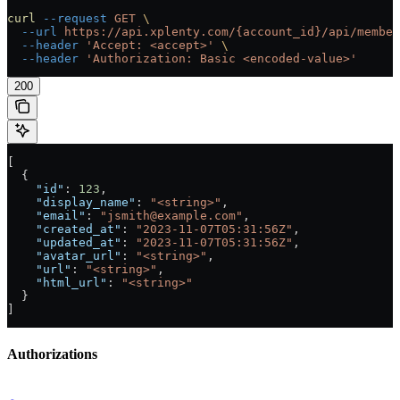
curl
 --request
 GET
 \
  --url
 https://api.xplenty.com/{account_id}/api/member
  --header
 'Accept: <accept>'
 \
  --header
 'Authorization: Basic <encoded-value>'
200
[
  {
    "id"
: 
123
,
    "display_name"
: 
"<string>"
,
    "email"
: 
"jsmith@example.com"
,
    "created_at"
: 
"2023-11-07T05:31:56Z"
,
    "updated_at"
: 
"2023-11-07T05:31:56Z"
,
    "avatar_url"
: 
"<string>"
,
    "url"
: 
"<string>"
,
    "html_url"
: 
"<string>"
  }
]
Authorizations