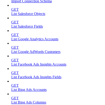
Import Connection Schema
GET
List Salesforce Objects
GET
List Salesforce Fields
GET
List Google Analytics Accounts
GET
List Google AdWords Customers
GET
List Facebook Ads Insights Accounts
GET
List Facebook Ads Insights Fields
GET
List Bing Ads Accounts
GET
List Bing Ads Columns