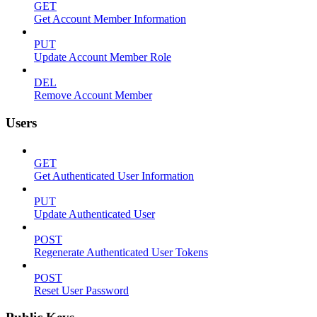
GET
Get Account Member Information
PUT
Update Account Member Role
DEL
Remove Account Member
Users
GET
Get Authenticated User Information
PUT
Update Authenticated User
POST
Regenerate Authenticated User Tokens
POST
Reset User Password