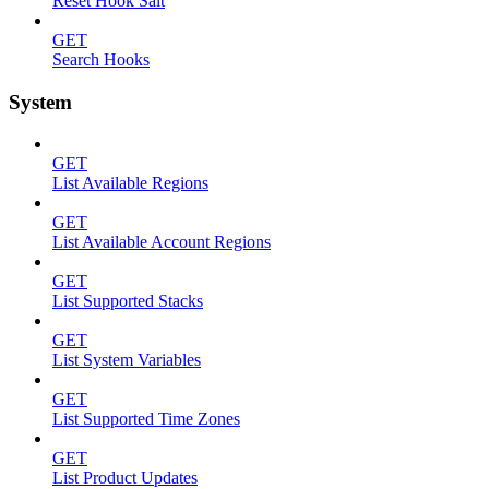
Reset Hook Salt
GET
Search Hooks
System
GET
List Available Regions
GET
List Available Account Regions
GET
List Supported Stacks
GET
List System Variables
GET
List Supported Time Zones
GET
List Product Updates