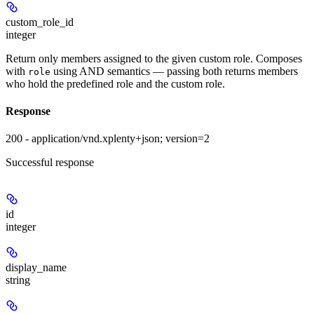
custom_role_id
integer
Return only members assigned to the given custom role. Composes
with
using AND semantics — passing both returns members
role
who hold the predefined role
and
the custom role.
Response
200 - application/vnd.xplenty+json; version=2
Successful response
id
integer
display_name
string