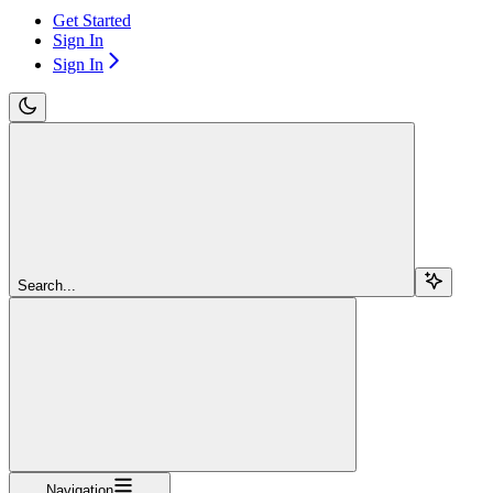
Get Started
Sign In
Sign In
Search...
Navigation