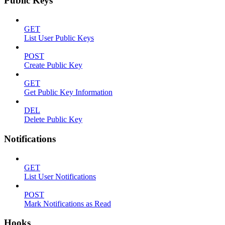
Public Keys
GET
List User Public Keys
POST
Create Public Key
GET
Get Public Key Information
DEL
Delete Public Key
Notifications
GET
List User Notifications
POST
Mark Notifications as Read
Hooks