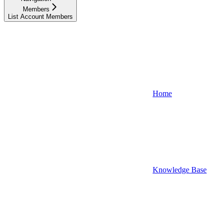
Members
List Account Members
Home
Knowledge Base