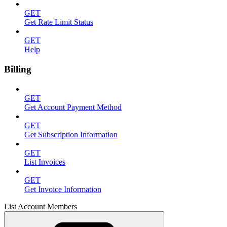
GET
Get Rate Limit Status
GET
Help
Billing
GET
Get Account Payment Method
GET
Get Subscription Information
GET
List Invoices
GET
Get Invoice Information
List Account Members