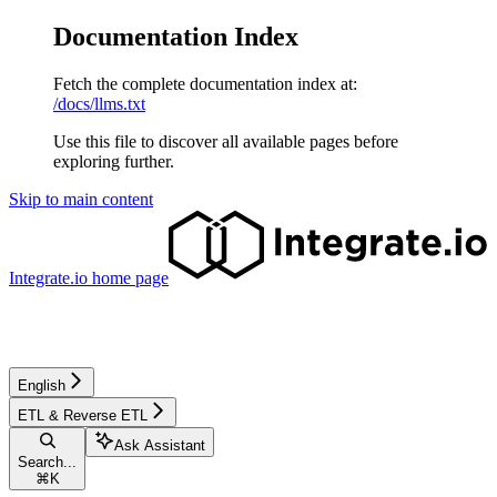
Documentation Index
Fetch the complete documentation index at:
/docs/llms.txt
Use this file to discover all available pages before
exploring further.
Skip to main content
Integrate.io
home page
English
ETL & Reverse ETL
Ask Assistant
Search...
⌘
K