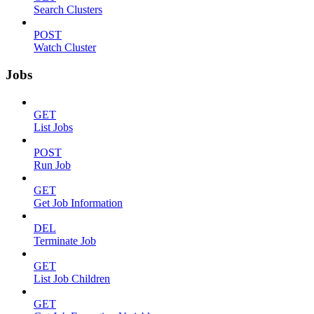
Search Clusters
POST
Watch Cluster
Jobs
GET
List Jobs
POST
Run Job
GET
Get Job Information
DEL
Terminate Job
GET
List Job Children
GET