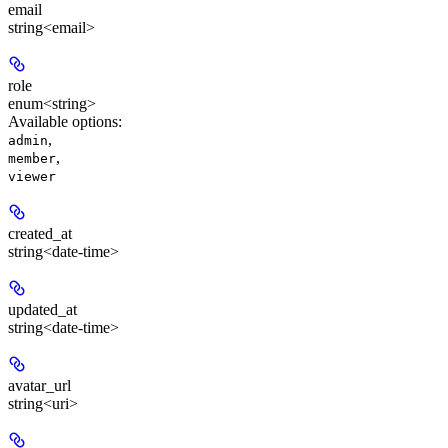
email
string<email>
role
enum<string>
Available options
:
,
admin
,
member
viewer
created_at
string<date-time>
updated_at
string<date-time>
avatar_url
string<uri>