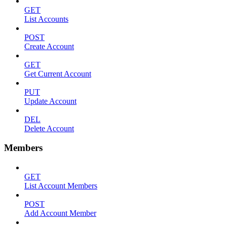
GET
List Accounts
POST
Create Account
GET
Get Current Account
PUT
Update Account
DEL
Delete Account
Members
GET
List Account Members
POST
Add Account Member