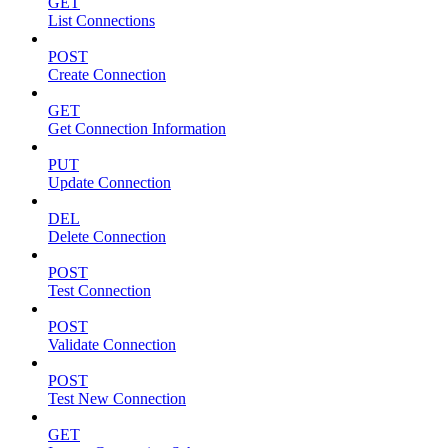
GET
List Connections
POST
Create Connection
GET
Get Connection Information
PUT
Update Connection
DEL
Delete Connection
POST
Test Connection
POST
Validate Connection
POST
Test New Connection
GET