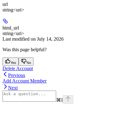
url
string<uri>
html_url
string<uri>
Last modified on
July 14, 2026
Was this page helpful?
Yes
No
Delete Account
Previous
Add Account Member
Next
⌘
I