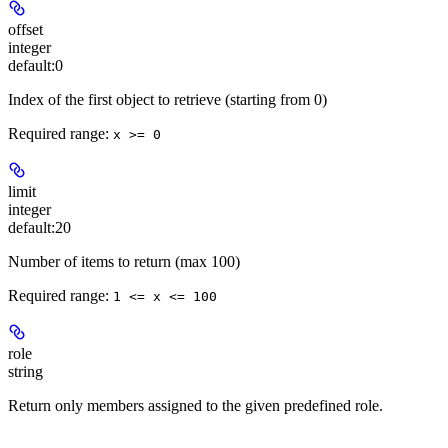
offset
integer
default:
0
Index of the first object to retrieve (starting from 0)
Required range
:
x >= 0
limit
integer
default:
20
Number of items to return (max 100)
Required range
:
1 <= x <= 100
role
string
Return only members assigned to the given predefined role.