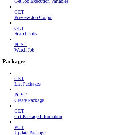
Get Job Execution Variables
GET
Preview Job Output
GET
Search Jobs
POST
Watch Job
Packages
GET
List Packages
POST
Create Package
GET
Get Package Information
PUT
Update Package