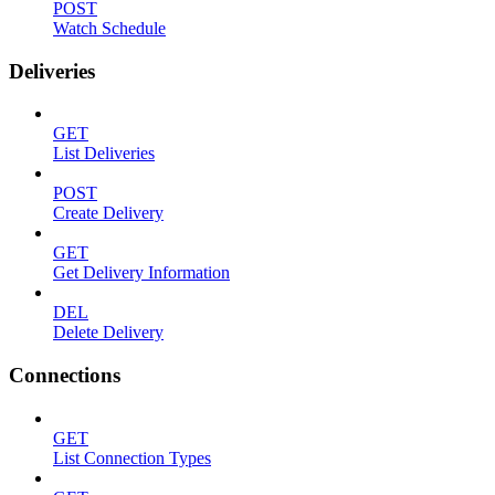
POST
Watch Schedule
Deliveries
GET
List Deliveries
POST
Create Delivery
GET
Get Delivery Information
DEL
Delete Delivery
Connections
GET
List Connection Types