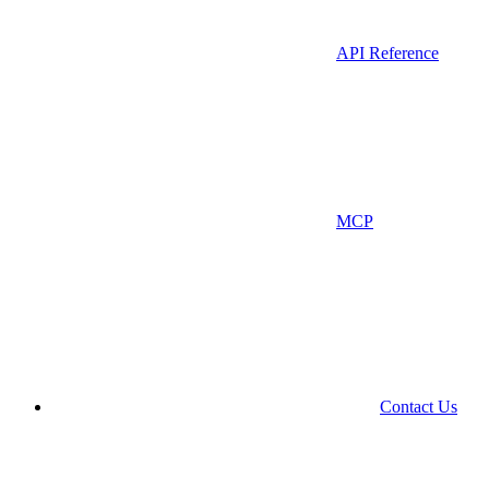
API Reference
MCP
Contact Us