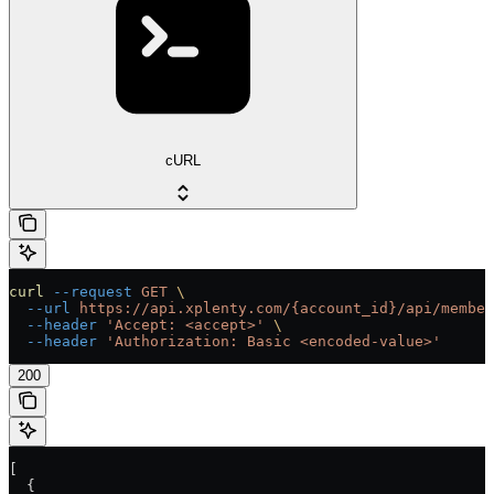
cURL
curl
 --request
 GET
 \
  --url
 https://api.xplenty.com/{account_id}/api/member
  --header
 'Accept: <accept>'
 \
  --header
 'Authorization: Basic <encoded-value>'
200
[
  {