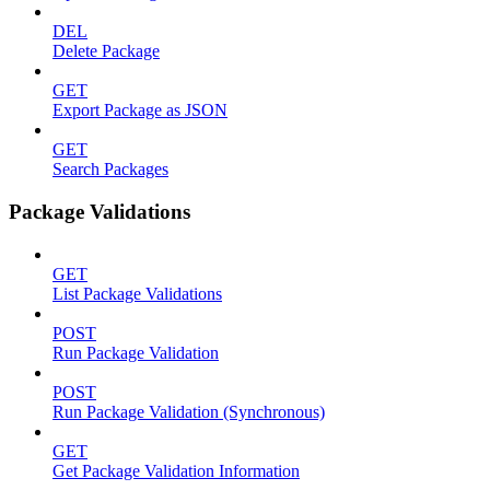
DEL
Delete Package
GET
Export Package as JSON
GET
Search Packages
Package Validations
GET
List Package Validations
POST
Run Package Validation
POST
Run Package Validation (Synchronous)
GET
Get Package Validation Information