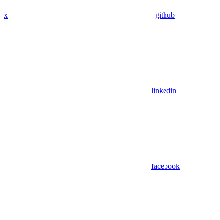
x
github
linkedin
facebook