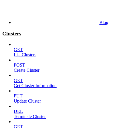
Blog
Clusters
GET
List Clusters
POST
Create Cluster
GET
Get Cluster Information
PUT
Update Cluster
DEL
Terminate Cluster
GET