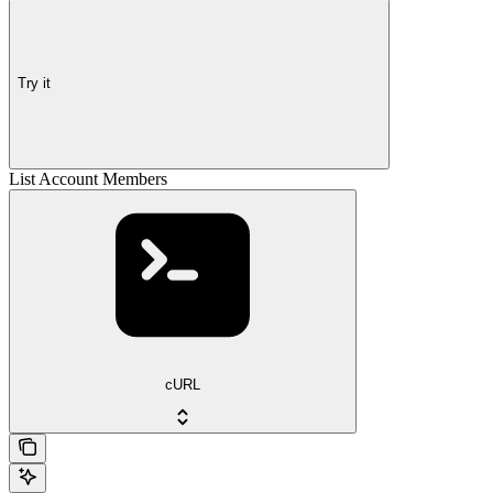
Try it
List Account Members
cURL