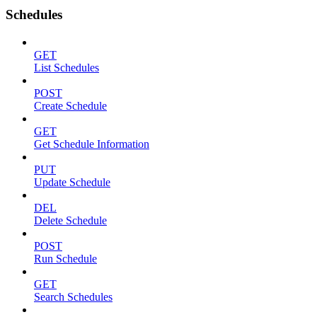
Schedules
GET
List Schedules
POST
Create Schedule
GET
Get Schedule Information
PUT
Update Schedule
DEL
Delete Schedule
POST
Run Schedule
GET
Search Schedules