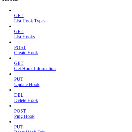
GET
List Hook Types
GET
List Hooks
POST
Create Hook
GET
Get Hook Information
PUT
Update Hook
DEL
Delete Hook
POST
Ping Hook
PUT