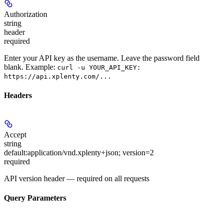
Authorization
string
header
required
Enter your API key as the username. Leave the password field
blank. Example:
curl -u YOUR_API_KEY:
https://api.xplenty.com/...
Headers
Accept
string
default:
application/vnd.xplenty+json; version=2
required
API version header — required on all requests
Query Parameters