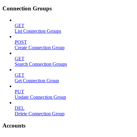
Connection Groups
GET
List Connection Groups
POST
Create Connection Group
GET
Search Connection Groups
GET
Get Connection Group
PUT
Update Connection Group
DEL
Delete Connection Group
Accounts