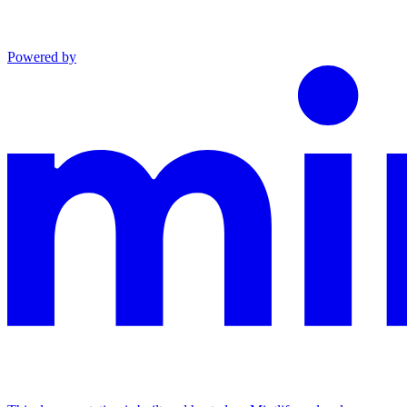
Powered by