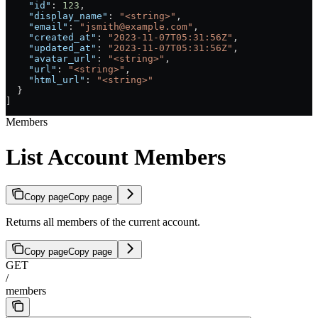
    "id"
: 
123
,
    "display_name"
: 
"<string>"
,
    "email"
: 
"jsmith@example.com"
,
    "created_at"
: 
"2023-11-07T05:31:56Z"
,
    "updated_at"
: 
"2023-11-07T05:31:56Z"
,
    "avatar_url"
: 
"<string>"
,
    "url"
: 
"<string>"
,
    "html_url"
: 
"<string>"
  }
]
Members
List Account Members
Copy page
Copy page
Returns all members of the current account.
Copy page
Copy page
GET
/
members