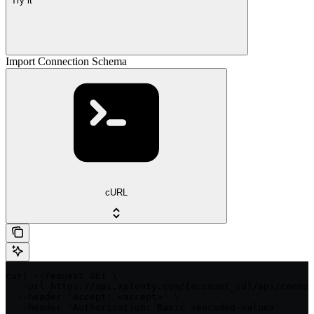
Try it
Import Connection Schema
cURL
curl --request GET \

  --url https://api.xplenty.com/{account_id}/api/connec
  --header 'Accept: <accept>' \

  --header 'Authorization: Basic <encoded-value>'