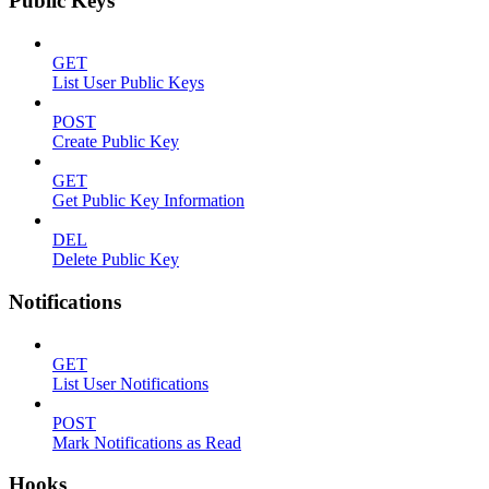
Public Keys
GET
List User Public Keys
POST
Create Public Key
GET
Get Public Key Information
DEL
Delete Public Key
Notifications
GET
List User Notifications
POST
Mark Notifications as Read
Hooks