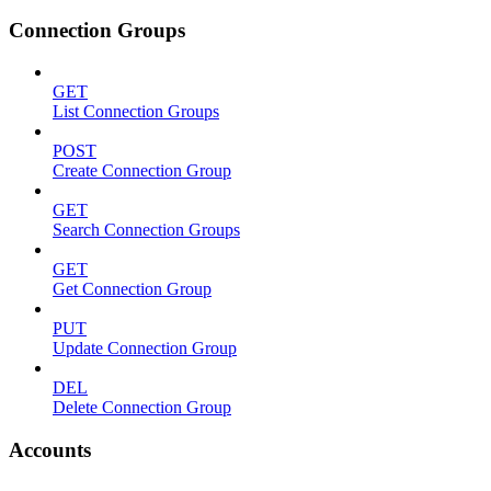
Connection Groups
GET
List Connection Groups
POST
Create Connection Group
GET
Search Connection Groups
GET
Get Connection Group
PUT
Update Connection Group
DEL
Delete Connection Group
Accounts