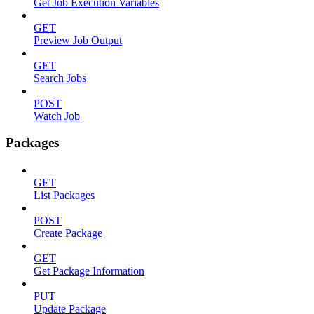
Get Job Execution Variables
GET
Preview Job Output
GET
Search Jobs
POST
Watch Job
Packages
GET
List Packages
POST
Create Package
GET
Get Package Information
PUT
Update Package