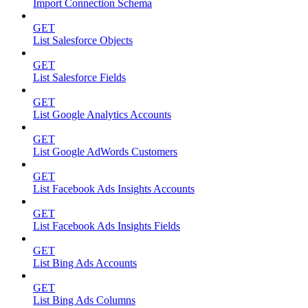
Import Connection Schema
GET
List Salesforce Objects
GET
List Salesforce Fields
GET
List Google Analytics Accounts
GET
List Google AdWords Customers
GET
List Facebook Ads Insights Accounts
GET
List Facebook Ads Insights Fields
GET
List Bing Ads Accounts
GET
List Bing Ads Columns