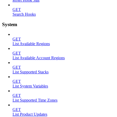
Reset Hook Salt
GET
Search Hooks
System
GET
List Available Regions
GET
List Available Account Regions
GET
List Supported Stacks
GET
List System Variables
GET
List Supported Time Zones
GET
List Product Updates