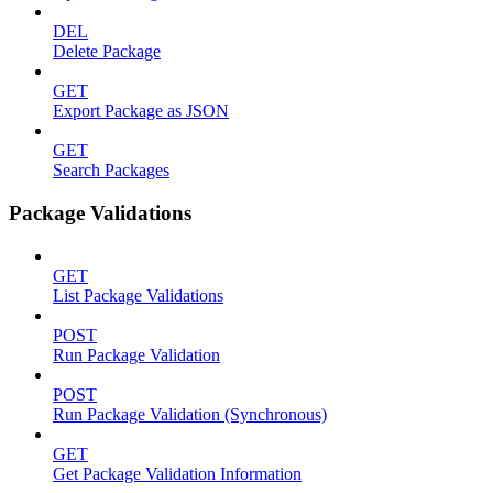
DEL
Delete Package
GET
Export Package as JSON
GET
Search Packages
Package Validations
GET
List Package Validations
POST
Run Package Validation
POST
Run Package Validation (Synchronous)
GET
Get Package Validation Information