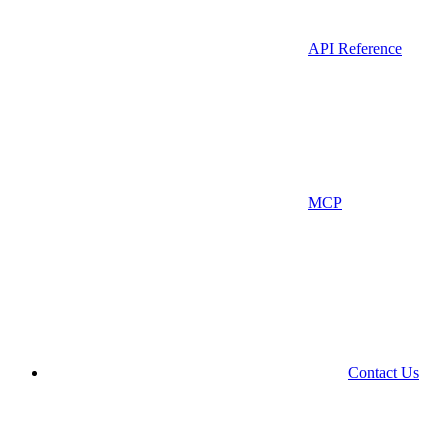
API Reference
MCP
Contact Us