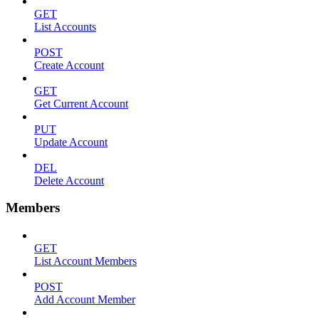
GET
List Accounts
POST
Create Account
GET
Get Current Account
PUT
Update Account
DEL
Delete Account
Members
GET
List Account Members
POST
Add Account Member