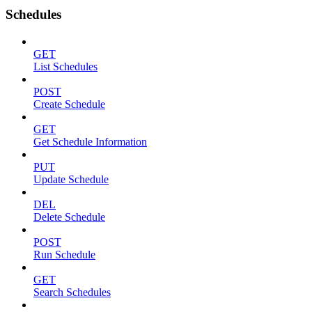
Schedules
GET
List Schedules
POST
Create Schedule
GET
Get Schedule Information
PUT
Update Schedule
DEL
Delete Schedule
POST
Run Schedule
GET
Search Schedules