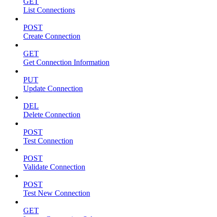
GET
List Connections
POST
Create Connection
GET
Get Connection Information
PUT
Update Connection
DEL
Delete Connection
POST
Test Connection
POST
Validate Connection
POST
Test New Connection
GET