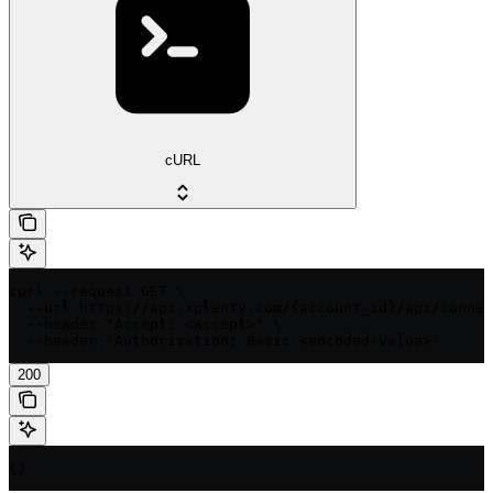
cURL
curl --request GET \

  --url https://api.xplenty.com/{account_id}/api/connec
  --header 'Accept: <accept>' \

  --header 'Authorization: Basic <encoded-value>'
200
{}