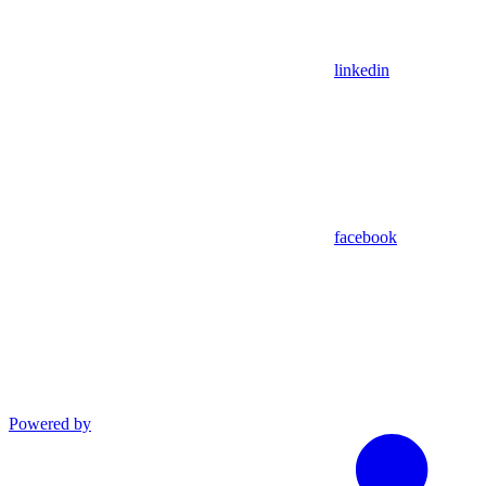
linkedin
facebook
Powered by