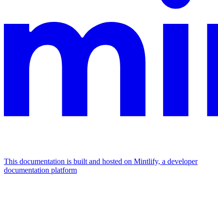
This documentation is built and hosted on Mintlify, a developer
documentation platform
Assistant