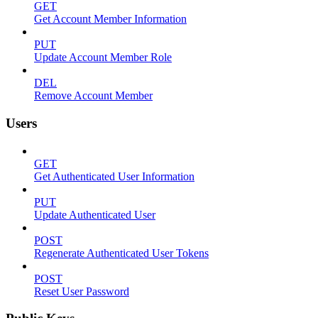
GET
Get Account Member Information
PUT
Update Account Member Role
DEL
Remove Account Member
Users
GET
Get Authenticated User Information
PUT
Update Authenticated User
POST
Regenerate Authenticated User Tokens
POST
Reset User Password