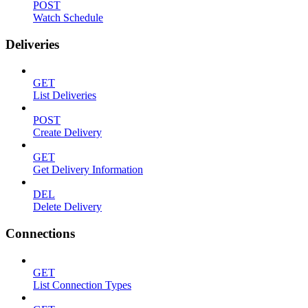
POST
Watch Schedule
Deliveries
GET
List Deliveries
POST
Create Delivery
GET
Get Delivery Information
DEL
Delete Delivery
Connections
GET
List Connection Types