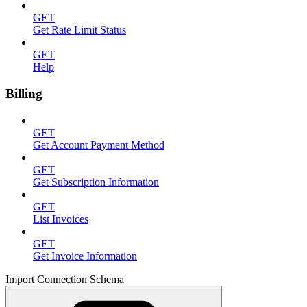
GET
Get Rate Limit Status
GET
Help
Billing
GET
Get Account Payment Method
GET
Get Subscription Information
GET
List Invoices
GET
Get Invoice Information
Import Connection Schema