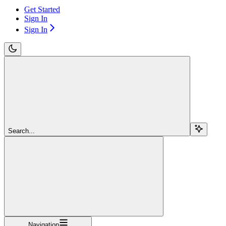
Get Started
Sign In
Sign In
Search...
Navigation