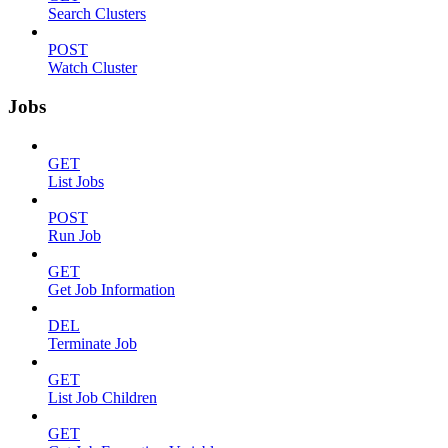
Search Clusters
POST
Watch Cluster
Jobs
GET
List Jobs
POST
Run Job
GET
Get Job Information
DEL
Terminate Job
GET
List Job Children
GET