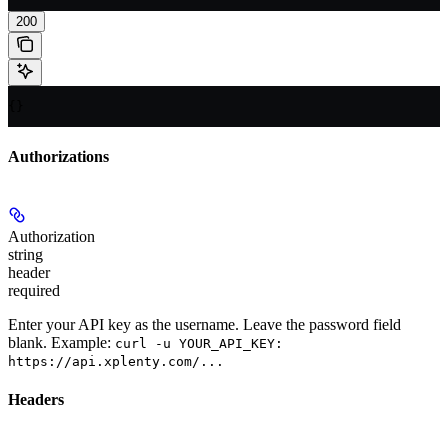
200
{}
Authorizations
Authorization
string
header
required
Enter your API key as the username. Leave the password field
blank. Example:
curl -u YOUR_API_KEY:
https://api.xplenty.com/...
Headers