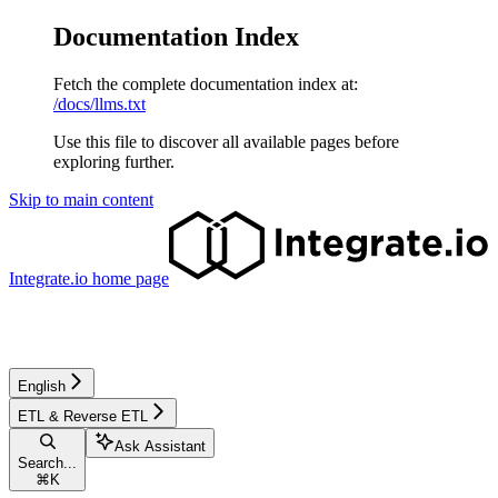
Documentation Index
Fetch the complete documentation index at:
/docs/llms.txt
Use this file to discover all available pages before
exploring further.
Skip to main content
Integrate.io
home page
English
ETL & Reverse ETL
Ask Assistant
Search...
⌘
K