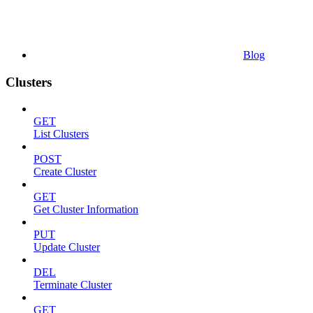
Blog
Clusters
GET
List Clusters
POST
Create Cluster
GET
Get Cluster Information
PUT
Update Cluster
DEL
Terminate Cluster
GET