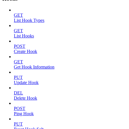
GET
List Hook Types
GET
List Hooks
POST
Create Hook
GET
Get Hook Information
PUT
Update Hook
DEL
Delete Hook
POST
Ping Hook
PUT