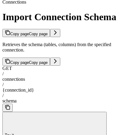
Connections
Import Connection Schema
Copy page
Copy page
Retrieves the schema (tables, columns) from the specified
connection.
Copy page
Copy page
GET
/
connections
/
{connection_id}
/
schema