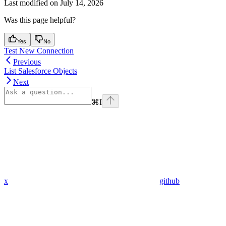
Last modified on
July 14, 2026
Was this page helpful?
Yes
No
Test New Connection
Previous
List Salesforce Objects
Next
⌘
I
x
github