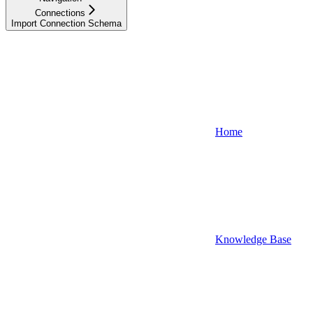
Connections
Import Connection Schema
Home
Knowledge Base