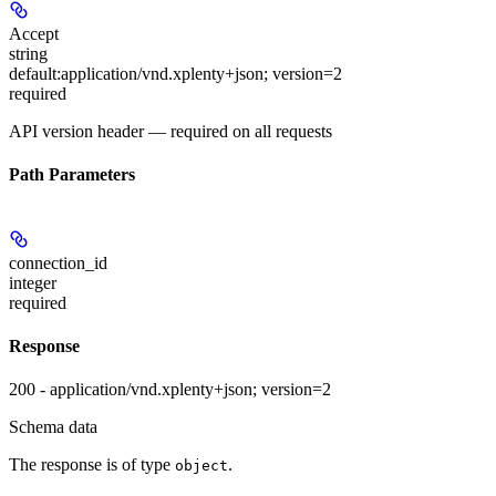
Accept
string
default:
application/vnd.xplenty+json; version=2
required
API version header — required on all requests
Path Parameters
connection_id
integer
required
Response
200 - application/vnd.xplenty+json; version=2
Schema data
The response is of type
.
object