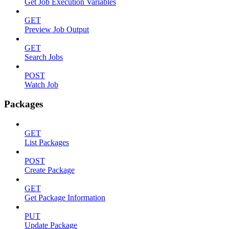
Get Job Execution Variables
GET
Preview Job Output
GET
Search Jobs
POST
Watch Job
Packages
GET
List Packages
POST
Create Package
GET
Get Package Information
PUT
Update Package