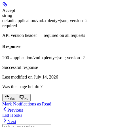
Accept
string
default:
application/vnd.xplenty+json; version=2
required
API version header — required on all requests
Response
200 - application/vnd.xplenty+json; version=2
Successful response
Last modified on
July 14, 2026
Was this page helpful?
Yes
No
Mark Notifications as Read
Previous
List Hooks
Next