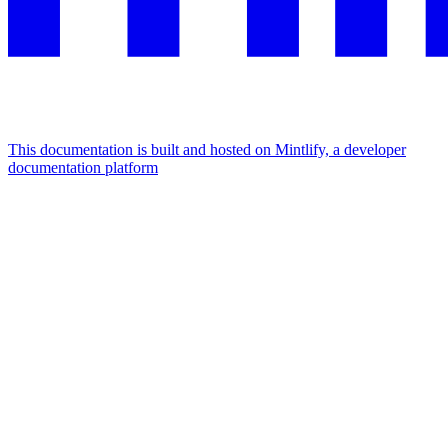
This documentation is built and hosted on Mintlify, a developer
documentation platform
Assistant
Responses
are
generated
using
AI
and
may
contain
mistakes.