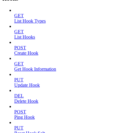
GET
List Hook Types
GET
List Hooks
POST
Create Hook
GET
Get Hook Information
PUT
Update Hook
DEL
Delete Hook
POST
Ping Hook
PUT