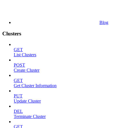
Blog
Clusters
GET
List Clusters
POST
Create Cluster
GET
Get Cluster Information
PUT
Update Cluster
DEL
Terminate Cluster
GET