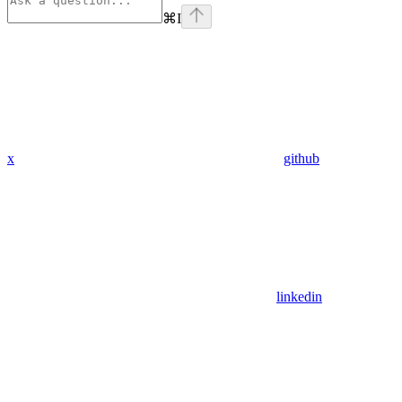
⌘
I
x
github
linkedin