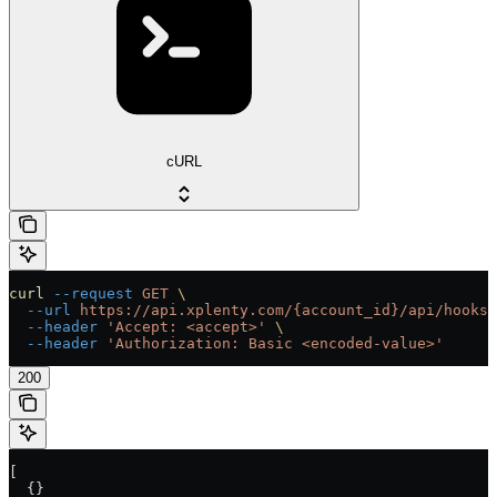
cURL
curl
 --request
 GET
 \
  --url
 https://api.xplenty.com/{account_id}/api/hooks/
  --header
 'Accept: <accept>'
 \
  --header
 'Authorization: Basic <encoded-value>'
200
[
  {}