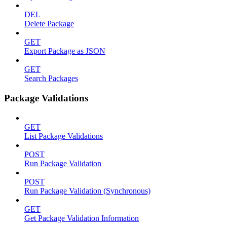
DEL
Delete Package
GET
Export Package as JSON
GET
Search Packages
Package Validations
GET
List Package Validations
POST
Run Package Validation
POST
Run Package Validation (Synchronous)
GET
Get Package Validation Information