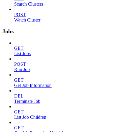
Search Clusters
POST
Watch Cluster
Jobs
GET
List Jobs
POST
Run Job
GET
Get Job Information
DEL
Terminate Job
GET
List Job Children
GET