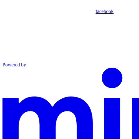
facebook
Powered by