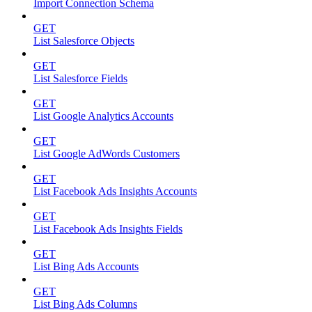
Import Connection Schema
GET
List Salesforce Objects
GET
List Salesforce Fields
GET
List Google Analytics Accounts
GET
List Google AdWords Customers
GET
List Facebook Ads Insights Accounts
GET
List Facebook Ads Insights Fields
GET
List Bing Ads Accounts
GET
List Bing Ads Columns