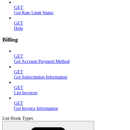
GET
Get Rate Limit Status
GET
Help
Billing
GET
Get Account Payment Method
GET
Get Subscription Information
GET
List Invoices
GET
Get Invoice Information
List Hook Types