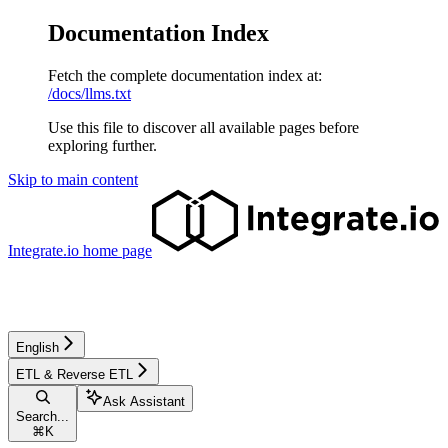
Documentation Index
Fetch the complete documentation index at:
/docs/llms.txt
Use this file to discover all available pages before
exploring further.
Skip to main content
Integrate.io
home page
English
ETL & Reverse ETL
Ask Assistant
Search...
⌘
K