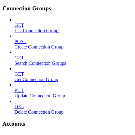
Connection Groups
GET
List Connection Groups
POST
Create Connection Group
GET
Search Connection Groups
GET
Get Connection Group
PUT
Update Connection Group
DEL
Delete Connection Group
Accounts