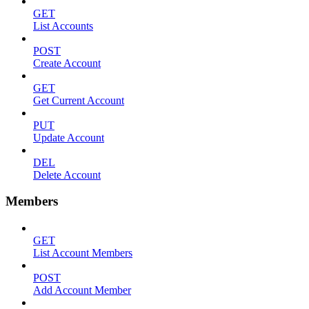
GET
List Accounts
POST
Create Account
GET
Get Current Account
PUT
Update Account
DEL
Delete Account
Members
GET
List Account Members
POST
Add Account Member