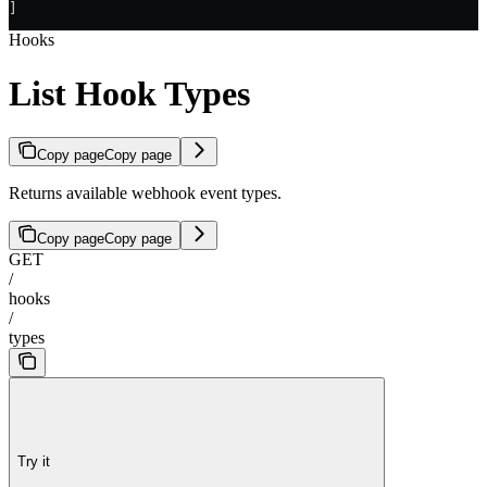
]
Hooks
List Hook Types
Copy page
Copy page
Returns available webhook event types.
Copy page
Copy page
GET
/
hooks
/
types
Try it