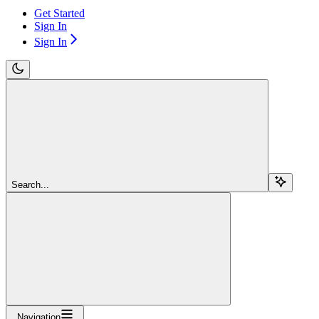
Get Started
Sign In
Sign In
Search...
Navigation