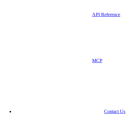
API Reference
MCP
Contact Us