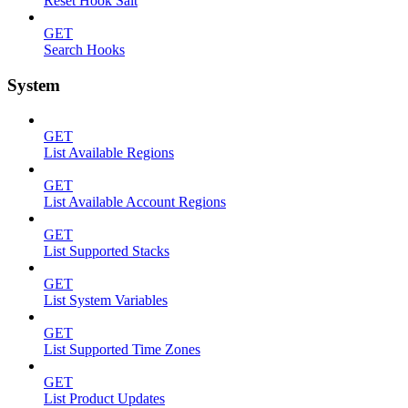
Reset Hook Salt
GET
Search Hooks
System
GET
List Available Regions
GET
List Available Account Regions
GET
List Supported Stacks
GET
List System Variables
GET
List Supported Time Zones
GET
List Product Updates