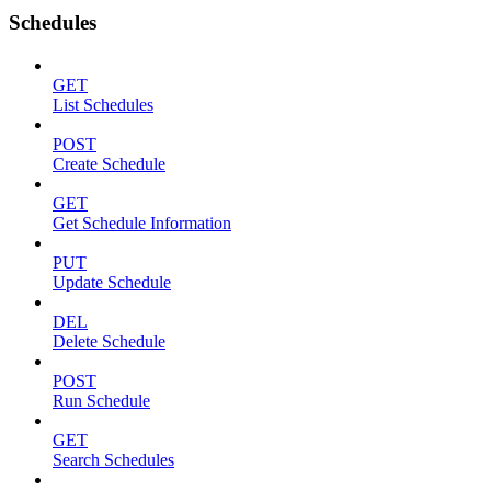
Schedules
GET
List Schedules
POST
Create Schedule
GET
Get Schedule Information
PUT
Update Schedule
DEL
Delete Schedule
POST
Run Schedule
GET
Search Schedules