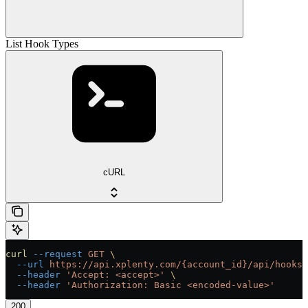
List Hook Types
cURL
curl
 --request
 GET
 \
  --url
 https://api.xplenty.com/{account_id}/api/hooks/
  --header
 'Accept: <accept>'
 \
  --header
 'Authorization: Basic <encoded-value>'
200