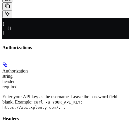
[
  {}
]
Authorizations
Authorization
string
header
required
Enter your API key as the username. Leave the password field
blank. Example:
curl -u YOUR_API_KEY:
https://api.xplenty.com/...
Headers