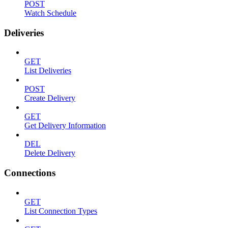
POST
Watch Schedule
Deliveries
GET
List Deliveries
POST
Create Delivery
GET
Get Delivery Information
DEL
Delete Delivery
Connections
GET
List Connection Types