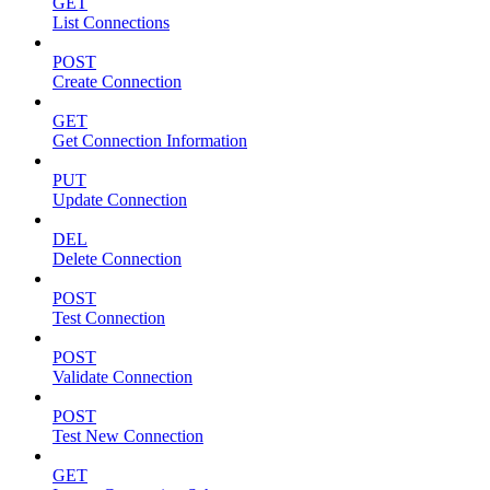
GET
List Connections
POST
Create Connection
GET
Get Connection Information
PUT
Update Connection
DEL
Delete Connection
POST
Test Connection
POST
Validate Connection
POST
Test New Connection
GET