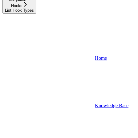
Hooks
List Hook Types
Home
Knowledge Base