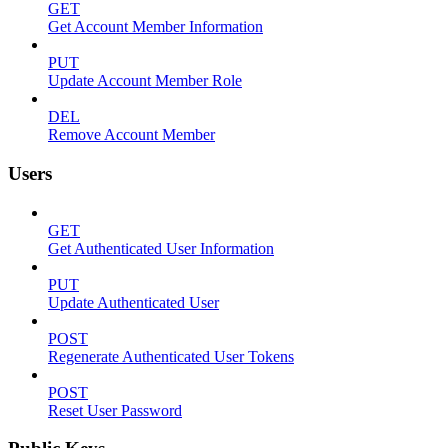
GET
Get Account Member Information
PUT
Update Account Member Role
DEL
Remove Account Member
Users
GET
Get Authenticated User Information
PUT
Update Authenticated User
POST
Regenerate Authenticated User Tokens
POST
Reset User Password