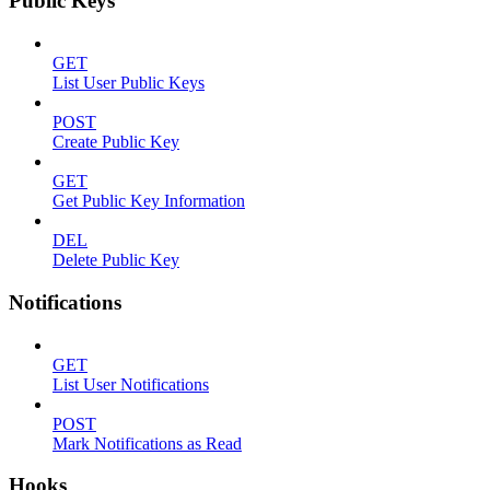
Public Keys
GET
List User Public Keys
POST
Create Public Key
GET
Get Public Key Information
DEL
Delete Public Key
Notifications
GET
List User Notifications
POST
Mark Notifications as Read
Hooks