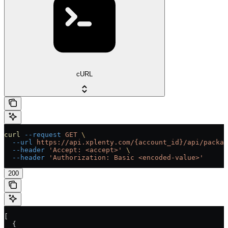
cURL
curl
 --request
 GET
 \
  --url
 https://api.xplenty.com/{account_id}/api/packag
  --header
 'Accept: <accept>'
 \
  --header
 'Authorization: Basic <encoded-value>'
200
[
  {