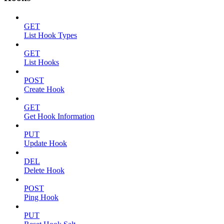
GET
List Hook Types
GET
List Hooks
POST
Create Hook
GET
Get Hook Information
PUT
Update Hook
DEL
Delete Hook
POST
Ping Hook
PUT