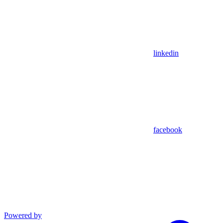
linkedin
facebook
Powered by