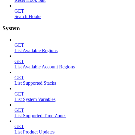
Reset Hook Salt
GET
Search Hooks
System
GET
List Available Regions
GET
List Available Account Regions
GET
List Supported Stacks
GET
List System Variables
GET
List Supported Time Zones
GET
List Product Updates