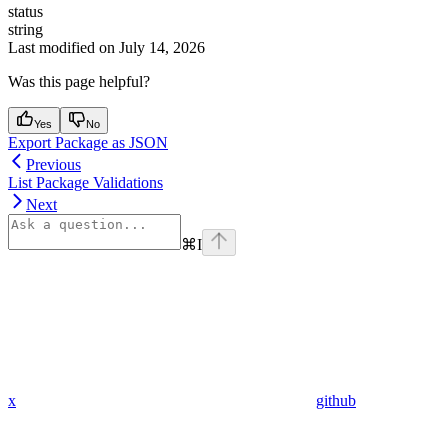
status
string
Last modified on
July 14, 2026
Was this page helpful?
Yes
No
Export Package as JSON
Previous
List Package Validations
Next
⌘
I
x
github