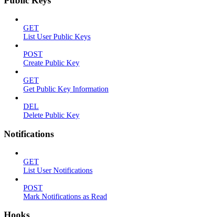
Public Keys
GET
List User Public Keys
POST
Create Public Key
GET
Get Public Key Information
DEL
Delete Public Key
Notifications
GET
List User Notifications
POST
Mark Notifications as Read
Hooks