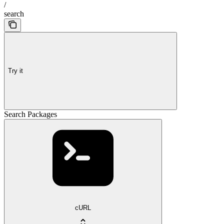
/
search
Try it
Search Packages
cURL