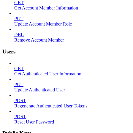
GET
Get Account Member Information
PUT
Update Account Member Role
DEL
Remove Account Member
Users
GET
Get Authenticated User Information
PUT
Update Authenticated User
POST
Regenerate Authenticated User Tokens
POST
Reset User Password