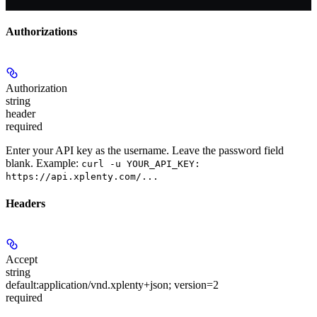
Authorizations
Authorization
string
header
required
Enter your API key as the username. Leave the password field
blank. Example:
curl -u YOUR_API_KEY:
https://api.xplenty.com/...
Headers
Accept
string
default:
application/vnd.xplenty+json; version=2
required