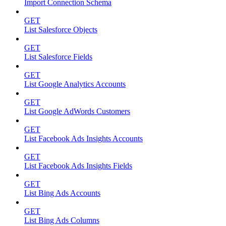
Import Connection Schema
GET
List Salesforce Objects
GET
List Salesforce Fields
GET
List Google Analytics Accounts
GET
List Google AdWords Customers
GET
List Facebook Ads Insights Accounts
GET
List Facebook Ads Insights Fields
GET
List Bing Ads Accounts
GET
List Bing Ads Columns