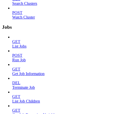
Search Clusters
POST
Watch Cluster
Jobs
GET
List Jobs
POST
Run Job
GET
Get Job Information
DEL
Terminate Job
GET
List Job Children
GET