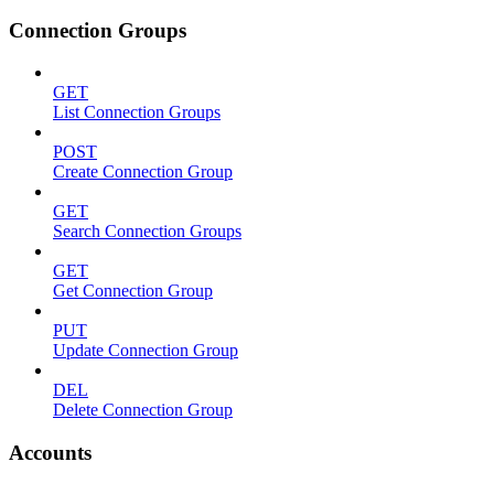
Connection Groups
GET
List Connection Groups
POST
Create Connection Group
GET
Search Connection Groups
GET
Get Connection Group
PUT
Update Connection Group
DEL
Delete Connection Group
Accounts