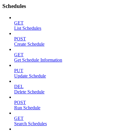
Schedules
GET
List Schedules
POST
Create Schedule
GET
Get Schedule Information
PUT
Update Schedule
DEL
Delete Schedule
POST
Run Schedule
GET
Search Schedules