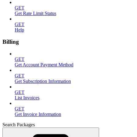
GET
Get Rate Limit Status
GET
Help
Billing
GET
Get Account Payment Method
GET
Get Subscription Information
GET
List Invoices
GET
Get Invoice Information
Search Packages