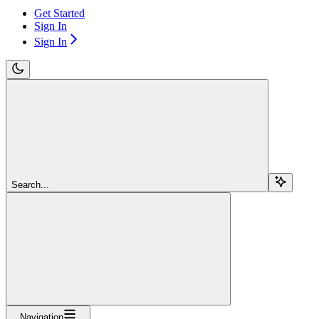
Get Started
Sign In
Sign In
Search...
Navigation