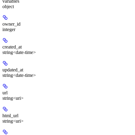
variables
object
owner_id
integer
created_at
string<date-time>
updated_at
string<date-time>
url
string<uri>
html_url
string<uri>