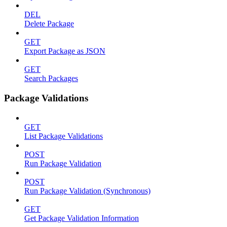
DEL
Delete Package
GET
Export Package as JSON
GET
Search Packages
Package Validations
GET
List Package Validations
POST
Run Package Validation
POST
Run Package Validation (Synchronous)
GET
Get Package Validation Information