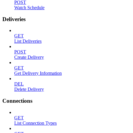
POST
Watch Schedule
Deliveries
GET
List Deliveries
POST
Create Delivery
GET
Get Delivery Information
DEL
Delete Delivery
Connections
GET
List Connection Types