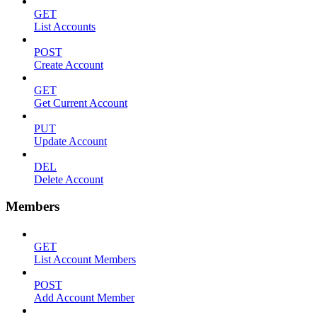
GET
List Accounts
POST
Create Account
GET
Get Current Account
PUT
Update Account
DEL
Delete Account
Members
GET
List Account Members
POST
Add Account Member