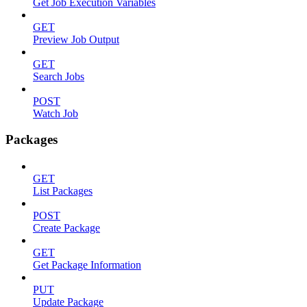
Get Job Execution Variables
GET
Preview Job Output
GET
Search Jobs
POST
Watch Job
Packages
GET
List Packages
POST
Create Package
GET
Get Package Information
PUT
Update Package