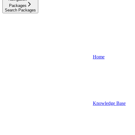
Packages
Search Packages
Home
Knowledge Base