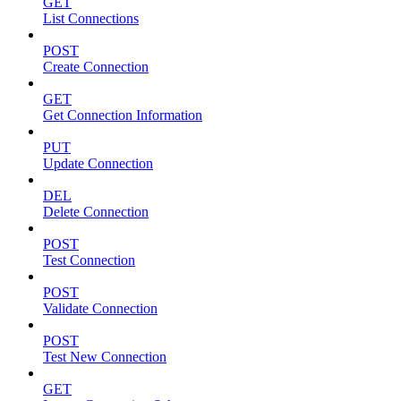
GET
List Connections
POST
Create Connection
GET
Get Connection Information
PUT
Update Connection
DEL
Delete Connection
POST
Test Connection
POST
Validate Connection
POST
Test New Connection
GET