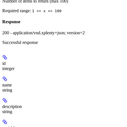
Number of items to return (max 100)
Required range
:
1 <= x <= 100
Response
200 - application/vnd.xplenty+json; version=2
Successful response
id
integer
name
string
description
string