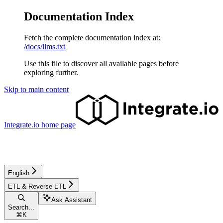
Documentation Index
Fetch the complete documentation index at:
/docs/llms.txt
Use this file to discover all available pages before
exploring further.
Skip to main content
Integrate.io
home page
English
ETL & Reverse ETL
Ask Assistant
Search...
⌘
K