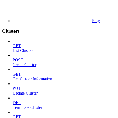
Blog
Clusters
GET
List Clusters
POST
Create Cluster
GET
Get Cluster Information
PUT
Update Cluster
DEL
Terminate Cluster
GET