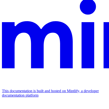
This documentation is built and hosted on Mintlify, a developer
documentation platform
Assistant