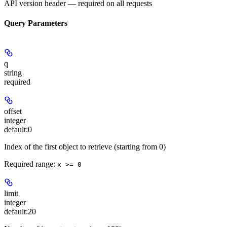
API version header — required on all requests
Query Parameters
q
string
required
offset
integer
default:
0
Index of the first object to retrieve (starting from 0)
Required range
:
x >= 0
limit
integer
default:
20