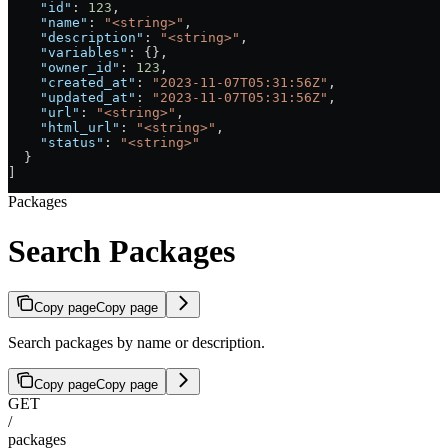
    "id"
: 
123
,
    "name"
: 
"<string>"
,
    "description"
: 
"<string>"
,
    "variables"
: {},
    "owner_id"
: 
123
,
    "created_at"
: 
"2023-11-07T05:31:56Z"
,
    "updated_at"
: 
"2023-11-07T05:31:56Z"
,
    "url"
: 
"<string>"
,
    "html_url"
: 
"<string>"
,
    "status"
: 
"<string>"
  }
]
Packages
Search Packages
Copy page
Copy page
Search packages by name or description.
Copy page
Copy page
GET
/
packages