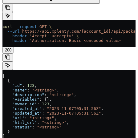
curl
 --request
 GET
 \
  --url
 https://api.xplenty.com/{account_id}/api/packag
  --header
 'Accept: <accept>'
 \
  --header
 'Authorization: Basic <encoded-value>'
200
[
  {
    "id"
: 
123
,
    "name"
: 
"<string>"
,
    "description"
: 
"<string>"
,
    "variables"
: {},
    "owner_id"
: 
123
,
    "created_at"
: 
"2023-11-07T05:31:56Z"
,
    "updated_at"
: 
"2023-11-07T05:31:56Z"
,
    "url"
: 
"<string>"
,
    "html_url"
: 
"<string>"
,
    "status"
: 
"<string>"
  }
]