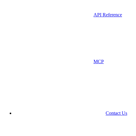
API Reference
MCP
Contact Us