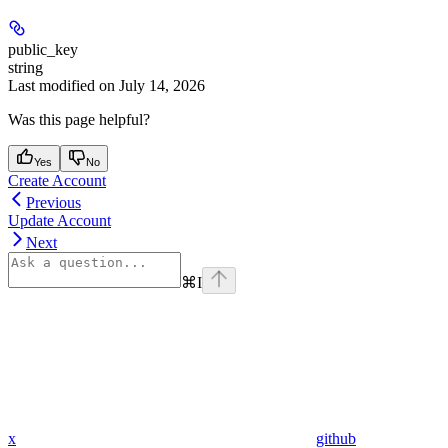
public_key
string
Last modified on
July 14, 2026
Was this page helpful?
Yes
No
Create Account
Previous
Update Account
Next
⌘
I
x
github