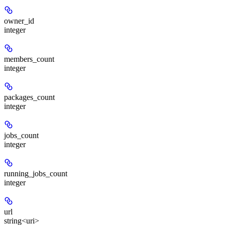
owner_id
integer
members_count
integer
packages_count
integer
jobs_count
integer
running_jobs_count
integer
url
string<uri>