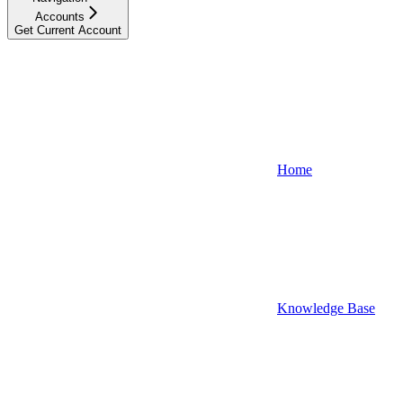
Accounts
Get Current Account
Home
Knowledge Base