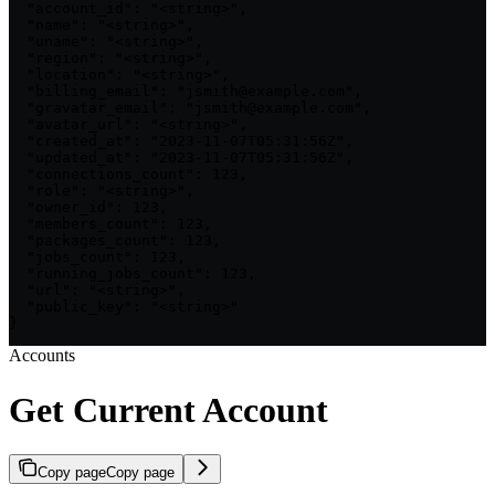
  "account_id": "<string>",

  "name": "<string>",

  "uname": "<string>",

  "region": "<string>",

  "location": "<string>",

  "billing_email": "jsmith@example.com",

  "gravatar_email": "jsmith@example.com",

  "avatar_url": "<string>",

  "created_at": "2023-11-07T05:31:56Z",

  "updated_at": "2023-11-07T05:31:56Z",

  "connections_count": 123,

  "role": "<string>",

  "owner_id": 123,

  "members_count": 123,

  "packages_count": 123,

  "jobs_count": 123,

  "running_jobs_count": 123,

  "url": "<string>",

  "public_key": "<string>"

}
Accounts
Get Current Account
Copy page
Copy page