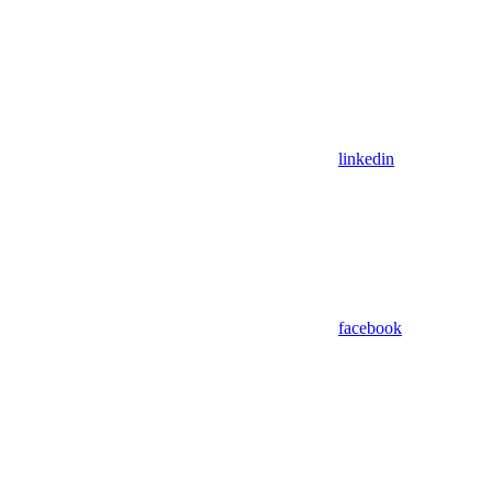
linkedin
facebook