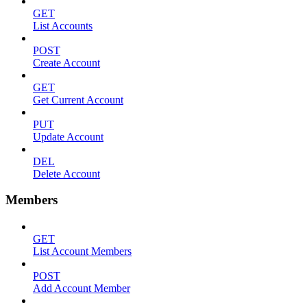
GET
List Accounts
POST
Create Account
GET
Get Current Account
PUT
Update Account
DEL
Delete Account
Members
GET
List Account Members
POST
Add Account Member