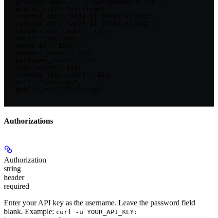
  "gravatar_email": "jsmith@example.com",

  "avatar_url": "<string>",

  "created_at": "2023-11-07T05:31:56Z",

  "updated_at": "2023-11-07T05:31:56Z",

  "connections_count": 123,

  "role": "<string>",

  "owner_id": 123,

  "members_count": 123,

  "packages_count": 123,

  "jobs_count": 123,

  "running_jobs_count": 123,

  "url": "<string>",

  "public_key": "<string>"

}
Authorizations
Authorization
string
header
required
Enter your API key as the username. Leave the password field
blank. Example:
curl -u YOUR_API_KEY: