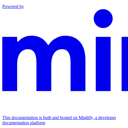
Powered by
This documentation is built and hosted on Mintlify, a developer
documentation platform