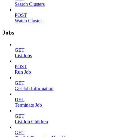
Search Clusters
POST
Watch Cluster
Jobs
GET
List Jobs
POST
Run Job
GET
Get Job Information
DEL
Terminate Job
GET
List Job Children
GET