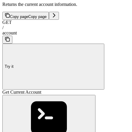
Returns the current account information.
Copy page
Copy page
GET
/
account
Try it
Get Current Account