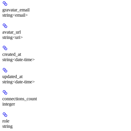
gravatar_email
string<email>
avatar_url
string<uri>
created_at
string<date-time>
updated_at
string<date-time>
connections_count
integer
role
string