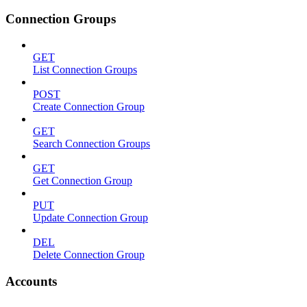
Connection Groups
GET
List Connection Groups
POST
Create Connection Group
GET
Search Connection Groups
GET
Get Connection Group
PUT
Update Connection Group
DEL
Delete Connection Group
Accounts