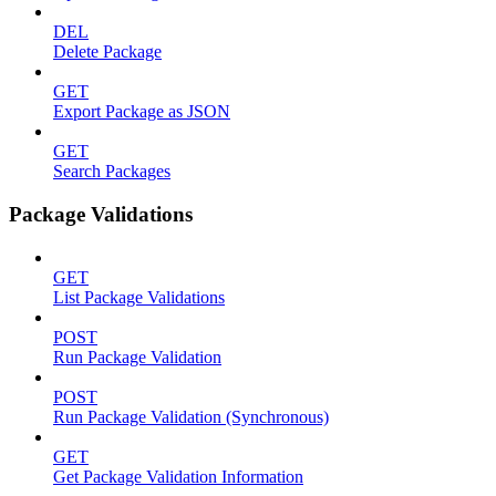
DEL
Delete Package
GET
Export Package as JSON
GET
Search Packages
Package Validations
GET
List Package Validations
POST
Run Package Validation
POST
Run Package Validation (Synchronous)
GET
Get Package Validation Information