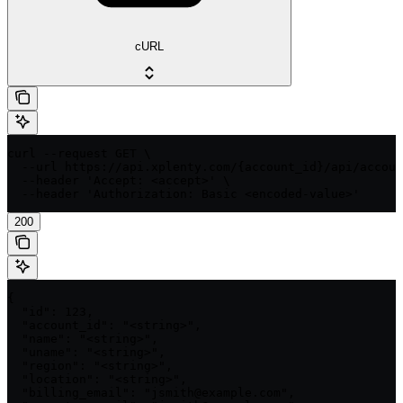
cURL
curl --request GET \

  --url https://api.xplenty.com/{account_id}/api/accoun
  --header 'Accept: <accept>' \

  --header 'Authorization: Basic <encoded-value>'
200
{

  "id": 123,

  "account_id": "<string>",

  "name": "<string>",

  "uname": "<string>",

  "region": "<string>",

  "location": "<string>",

  "billing_email": "jsmith@example.com",
