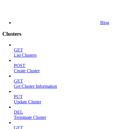
Blog
Clusters
GET
List Clusters
POST
Create Cluster
GET
Get Cluster Information
PUT
Update Cluster
DEL
Terminate Cluster
GET