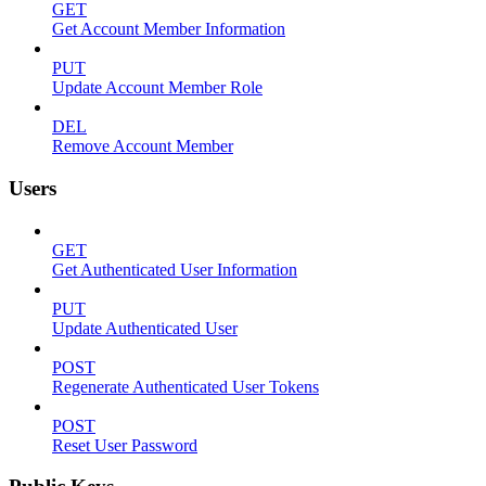
GET
Get Account Member Information
PUT
Update Account Member Role
DEL
Remove Account Member
Users
GET
Get Authenticated User Information
PUT
Update Authenticated User
POST
Regenerate Authenticated User Tokens
POST
Reset User Password