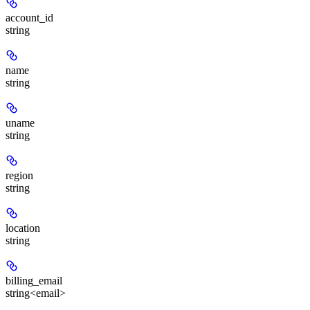
account_id
string
name
string
uname
string
region
string
location
string
billing_email
string<email>