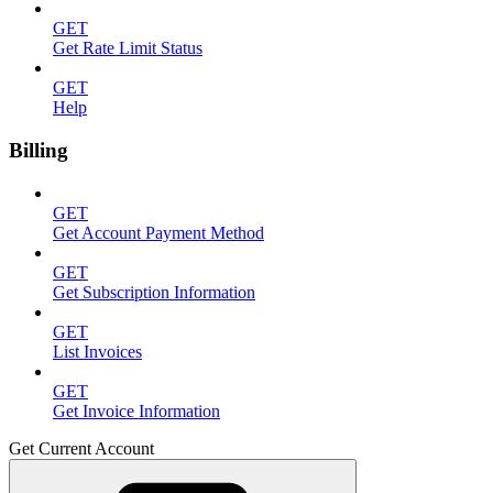
GET
Get Rate Limit Status
GET
Help
Billing
GET
Get Account Payment Method
GET
Get Subscription Information
GET
List Invoices
GET
Get Invoice Information
Get Current Account