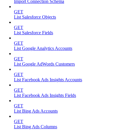
Import Connection Schema
GET
List Salesforce Objects
GET
List Salesforce Fields
GET
List Google Analytics Accounts
GET
List Google AdWords Customers
GET
List Facebook Ads Insights Accounts
GET
List Facebook Ads Insights Fields
GET
List Bing Ads Accounts
GET
List Bing Ads Columns