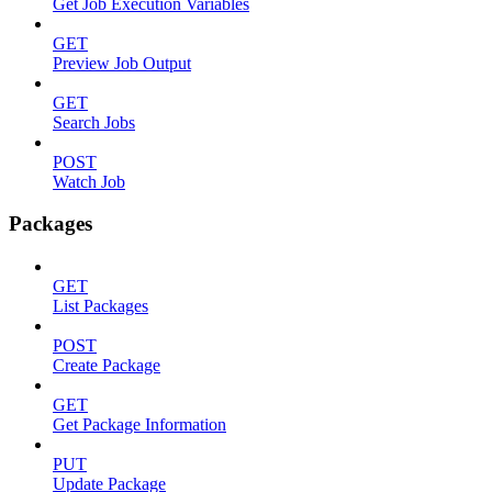
Get Job Execution Variables
GET
Preview Job Output
GET
Search Jobs
POST
Watch Job
Packages
GET
List Packages
POST
Create Package
GET
Get Package Information
PUT
Update Package