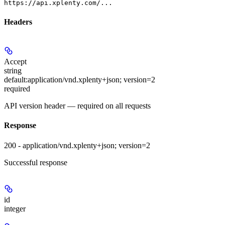
https://api.xplenty.com/...
Headers
Accept
string
default:
application/vnd.xplenty+json; version=2
required
API version header — required on all requests
Response
200 - application/vnd.xplenty+json; version=2
Successful response
id
integer