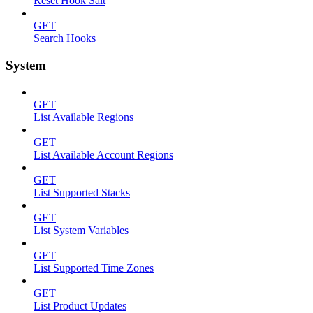
Reset Hook Salt
GET
Search Hooks
System
GET
List Available Regions
GET
List Available Account Regions
GET
List Supported Stacks
GET
List System Variables
GET
List Supported Time Zones
GET
List Product Updates