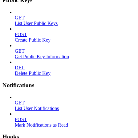
Public Keys
GET
List User Public Keys
POST
Create Public Key
GET
Get Public Key Information
DEL
Delete Public Key
Notifications
GET
List User Notifications
POST
Mark Notifications as Read
Hooks