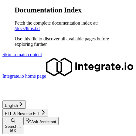
Documentation Index
Fetch the complete documentation index at:
/docs/llms.txt
Use this file to discover all available pages before
exploring further.
Skip to main content
Integrate.io
home page
English
ETL & Reverse ETL
Ask Assistant
Search...
⌘
K