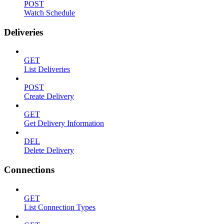
POST
Watch Schedule
Deliveries
GET
List Deliveries
POST
Create Delivery
GET
Get Delivery Information
DEL
Delete Delivery
Connections
GET
List Connection Types