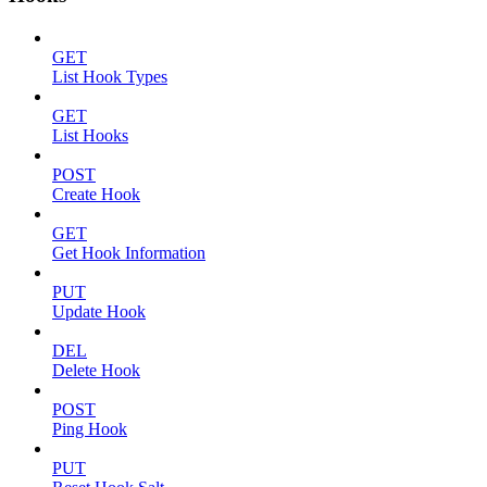
GET
List Hook Types
GET
List Hooks
POST
Create Hook
GET
Get Hook Information
PUT
Update Hook
DEL
Delete Hook
POST
Ping Hook
PUT