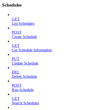
Schedules
GET
List Schedules
POST
Create Schedule
GET
Get Schedule Information
PUT
Update Schedule
DEL
Delete Schedule
POST
Run Schedule
GET
Search Schedules