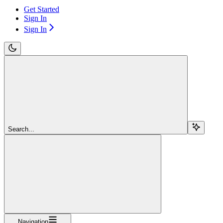
Get Started
Sign In
Sign In
Search...
Navigation