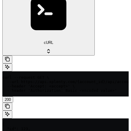
cURL
curl --request GET \

  --url https://api.xplenty.com/{account_id}/api/accoun
  --header 'Accept: <accept>' \

  --header 'Authorization: Basic <encoded-value>'
200
{

  "id": 123,
