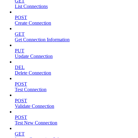
GET
List Connections
POST
Create Connection
GET
Get Connection Information
PUT
Update Connection
DEL
Delete Connection
POST
Test Connection
POST
Validate Connection
POST
Test New Connection
GET