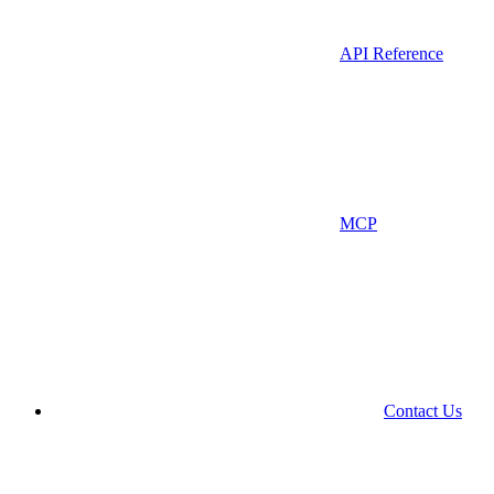
API Reference
MCP
Contact Us