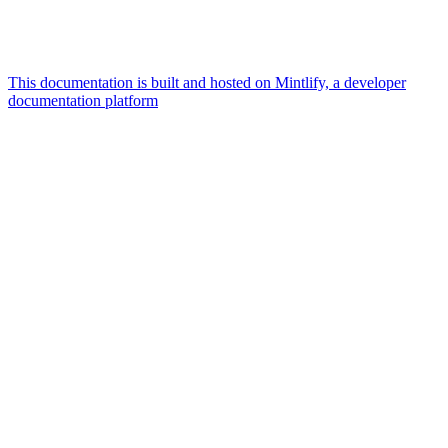
This documentation is built and hosted on Mintlify, a developer
documentation platform
Assistant
Responses
are
generated
using
AI
and
may
contain
mistakes.