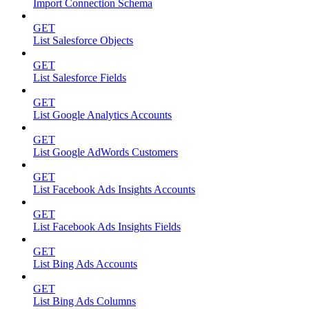
Import Connection Schema
GET
List Salesforce Objects
GET
List Salesforce Fields
GET
List Google Analytics Accounts
GET
List Google AdWords Customers
GET
List Facebook Ads Insights Accounts
GET
List Facebook Ads Insights Fields
GET
List Bing Ads Accounts
GET
List Bing Ads Columns