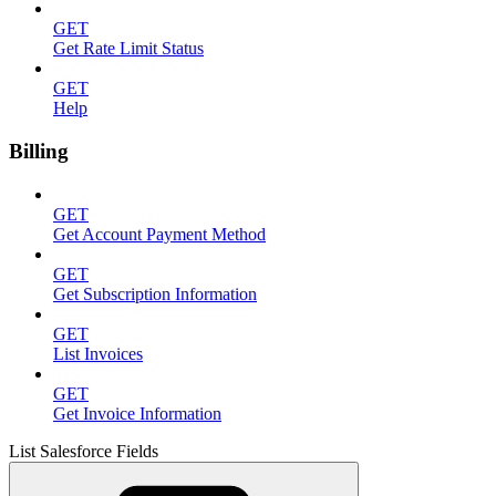
GET
Get Rate Limit Status
GET
Help
Billing
GET
Get Account Payment Method
GET
Get Subscription Information
GET
List Invoices
GET
Get Invoice Information
List Salesforce Fields