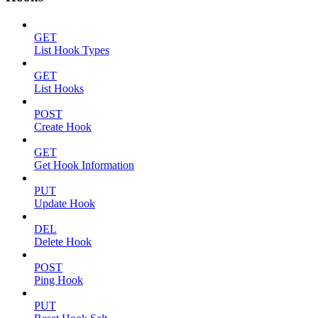
GET
List Hook Types
GET
List Hooks
POST
Create Hook
GET
Get Hook Information
PUT
Update Hook
DEL
Delete Hook
POST
Ping Hook
PUT