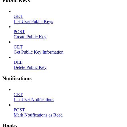
Public Keys
GET
List User Public Keys
POST
Create Public Key
GET
Get Public Key Information
DEL
Delete Public Key
Notifications
GET
List User Notifications
POST
Mark Notifications as Read
Hooks