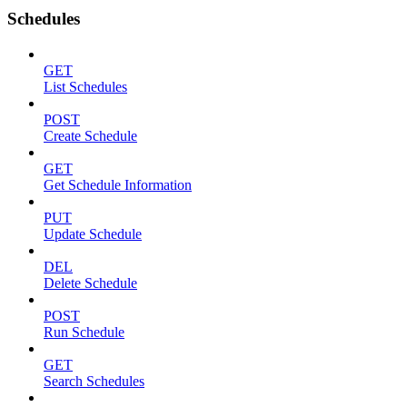
Schedules
GET
List Schedules
POST
Create Schedule
GET
Get Schedule Information
PUT
Update Schedule
DEL
Delete Schedule
POST
Run Schedule
GET
Search Schedules