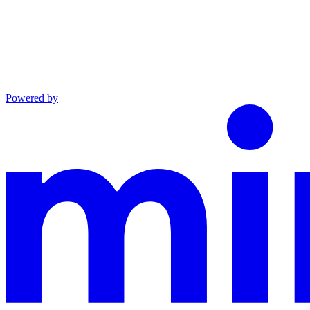
Powered by