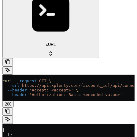
cURL
curl
 --request
 GET
 \
  --url
 https://api.xplenty.com/{account_id}/api/connec
  --header
 'Accept: <accept>'
 \
  --header
 'Authorization: Basic <encoded-value>'
200
[
  {}