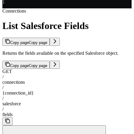
]
Connections
List Salesforce Fields
Copy page
Copy page
Returns the fields available on the specified Salesforce object.
Copy page
Copy page
GET
/
connections
/
{connection_id}
/
salesforce
/
fields