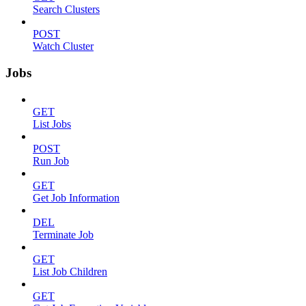
Search Clusters
POST
Watch Cluster
Jobs
GET
List Jobs
POST
Run Job
GET
Get Job Information
DEL
Terminate Job
GET
List Job Children
GET