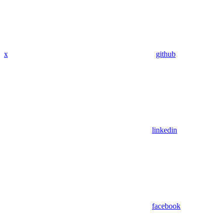
x
github
linkedin
facebook