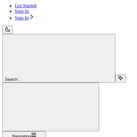
Get Started
Sign In
Sign In
Search...
Navigation