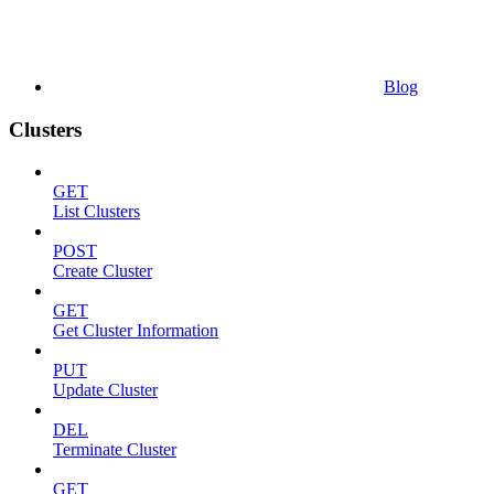
Blog
Clusters
GET
List Clusters
POST
Create Cluster
GET
Get Cluster Information
PUT
Update Cluster
DEL
Terminate Cluster
GET