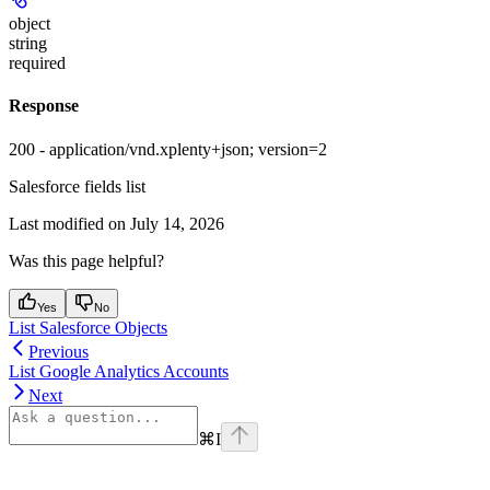
object
string
required
Response
200 - application/vnd.xplenty+json; version=2
Salesforce fields list
Last modified on
July 14, 2026
Was this page helpful?
Yes
No
List Salesforce Objects
Previous
List Google Analytics Accounts
Next
⌘
I