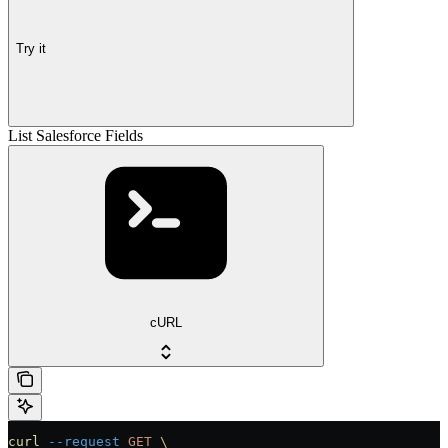
Try it
List Salesforce Fields
cURL
curl
 --request
 GET
 \