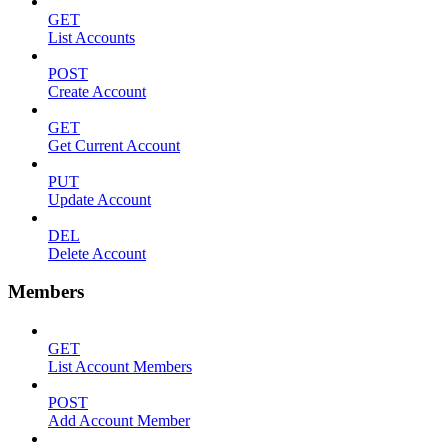
GET
List Accounts
POST
Create Account
GET
Get Current Account
PUT
Update Account
DEL
Delete Account
Members
GET
List Account Members
POST
Add Account Member