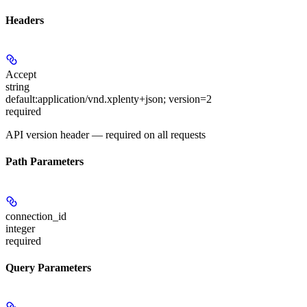
Headers
Accept
string
default:
application/vnd.xplenty+json; version=2
required
API version header — required on all requests
Path Parameters
connection_id
integer
required
Query Parameters