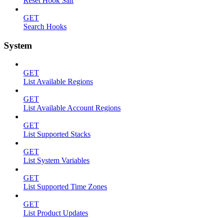
Reset Hook Salt
GET
Search Hooks
System
GET
List Available Regions
GET
List Available Account Regions
GET
List Supported Stacks
GET
List System Variables
GET
List Supported Time Zones
GET
List Product Updates