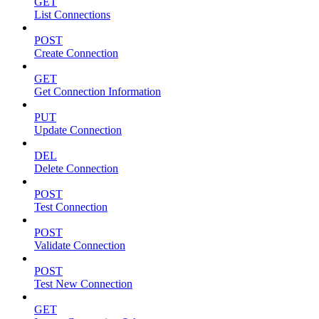
GET
List Connections
POST
Create Connection
GET
Get Connection Information
PUT
Update Connection
DEL
Delete Connection
POST
Test Connection
POST
Validate Connection
POST
Test New Connection
GET