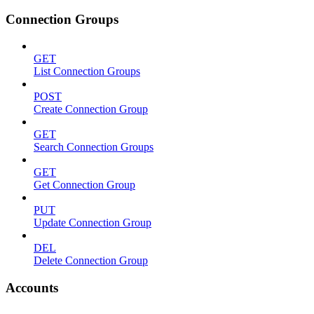
Connection Groups
GET
List Connection Groups
POST
Create Connection Group
GET
Search Connection Groups
GET
Get Connection Group
PUT
Update Connection Group
DEL
Delete Connection Group
Accounts