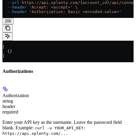
  --url
 https://api.xplenty.com/{account_id}/api/connec
  --header
 'Accept: <accept>'
 \
  --header
 'Authorization: Basic <encoded-value>'
200
[
  {}
]
Authorizations
Authorization
string
header
required
Enter your API key as the username. Leave the password field
blank. Example:
curl -u YOUR_API_KEY:
https://api.xplenty.com/...