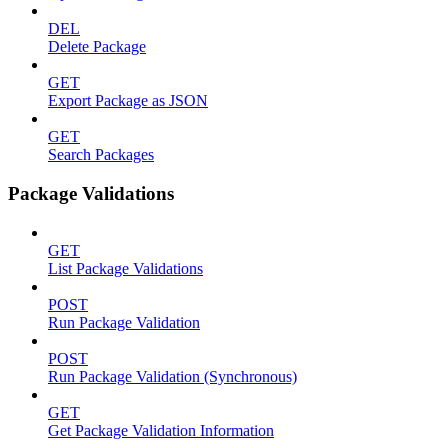
DEL
Delete Package
GET
Export Package as JSON
GET
Search Packages
Package Validations
GET
List Package Validations
POST
Run Package Validation
POST
Run Package Validation (Synchronous)
GET
Get Package Validation Information