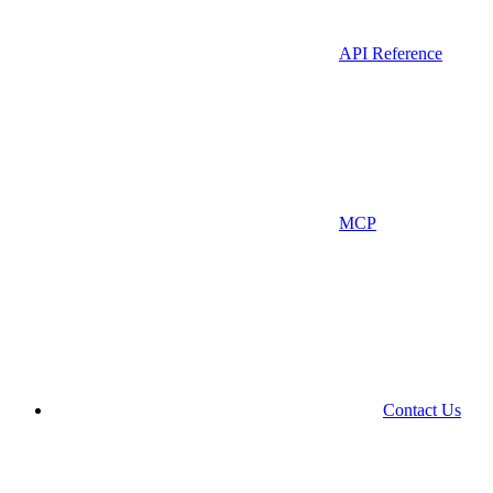
API Reference
MCP
Contact Us