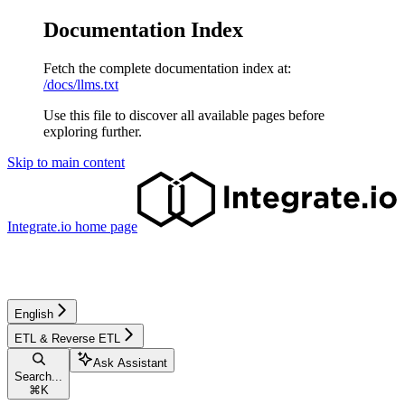
Documentation Index
Fetch the complete documentation index at:
/docs/llms.txt
Use this file to discover all available pages before
exploring further.
Skip to main content
Integrate.io
home page
English
ETL & Reverse ETL
Ask Assistant
Search...
⌘
K