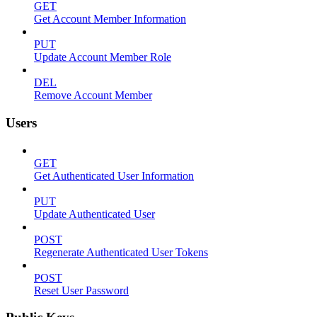
GET
Get Account Member Information
PUT
Update Account Member Role
DEL
Remove Account Member
Users
GET
Get Authenticated User Information
PUT
Update Authenticated User
POST
Regenerate Authenticated User Tokens
POST
Reset User Password