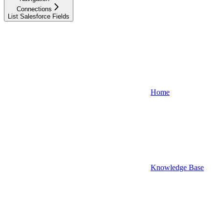
Connections
List Salesforce Fields
Home
Knowledge Base