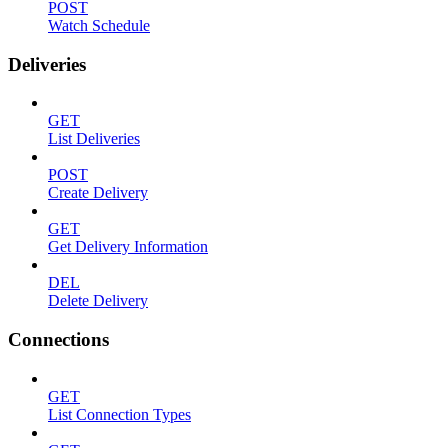
POST
Watch Schedule
Deliveries
GET
List Deliveries
POST
Create Delivery
GET
Get Delivery Information
DEL
Delete Delivery
Connections
GET
List Connection Types