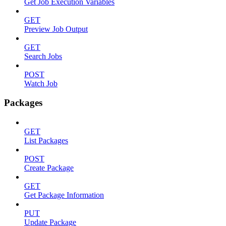
Get Job Execution Variables
GET
Preview Job Output
GET
Search Jobs
POST
Watch Job
Packages
GET
List Packages
POST
Create Package
GET
Get Package Information
PUT
Update Package